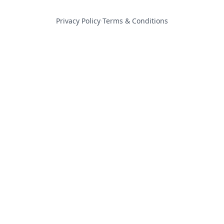
Privacy Policy
·
Terms & Conditions