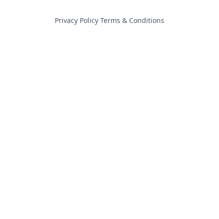
Privacy Policy
·
Terms & Conditions