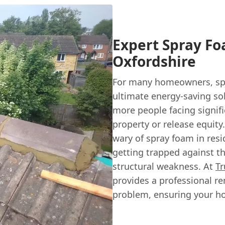
Expert Spray Fo
Oxfordshire
For many homeowners, spr
ultimate energy-saving so
more people facing signifi
property or release equit
wary of spray foam in resid
getting trapped against th
structural weakness. At
Tr
provides a professional re
problem, ensuring your ho