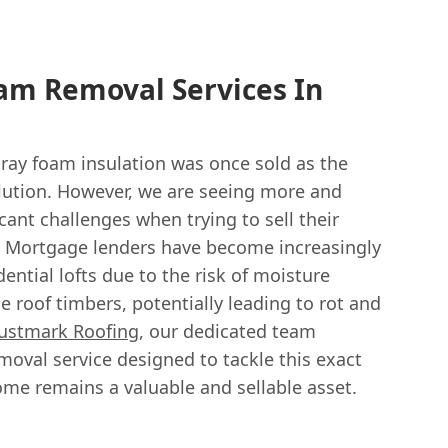
am Removal Services In
ay foam insulation was once sold as the
lution. However, we are seeing more and
cant challenges when trying to sell their
y. Mortgage lenders have become increasingly
ential lofts due to the risk of moisture
e roof timbers, potentially leading to rot and
ustmark Roofing
, our dedicated team
moval service designed to tackle this exact
me remains a valuable and sellable asset.