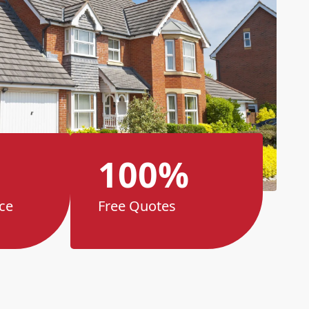
100%
ce
Free Quotes