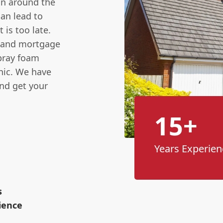
ion around the
can lead to
 is too late.
s and mortgage
spray foam
anic. We have
and get your
15+
Years Experien
s
ience