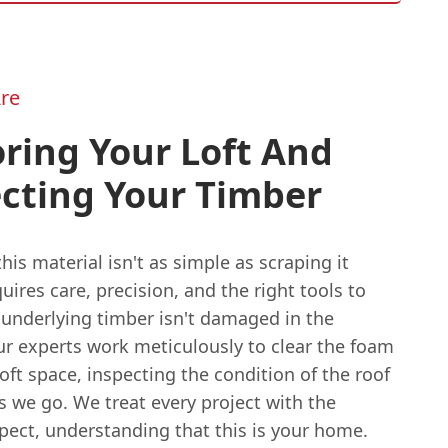
re
ring Your Loft And
cting Your Timber
is material isn't as simple as scraping it
quires care, precision, and the right tools to
 underlying timber isn't damaged in the
ur experts work meticulously to clear the foam
oft space, inspecting the condition of the roof
s we go. We treat every project with the
pect, understanding that this is your home.