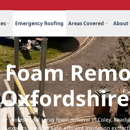
ces
Emergency Roofing
Areas Covered
About 
 Foam Remo
Oxfordshire
 for professional spray foam removal in Coley, Readi
of experts provides safe, efficient insulation extracti