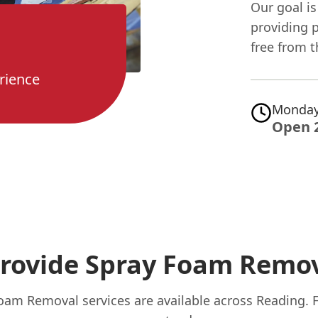
Our goal is
providing 
free from t
rience
Monday
Open 
rovide Spray Foam Remov
oam Removal services are available across Reading. 