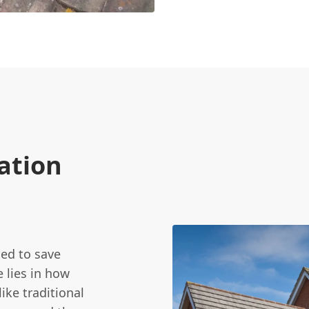
ation
ed to save
 lies in how
ike traditional