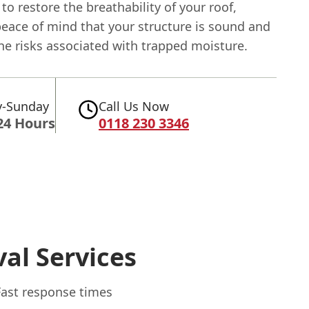
 to restore the breathability of your roof,
peace of mind that your structure is sound and
he risks associated with trapped moisture.
-Sunday
Call Us Now
24 Hours
0118 230 3346
al Services
Fast response times