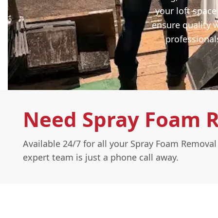
your loft space
ensure quality 
professional
Need Spray Foam 
Available 24/7 for all your Spray Foam Remova
expert team is just a phone call away.