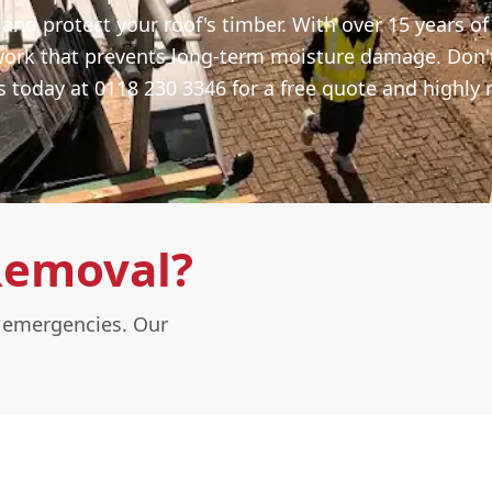
 and protect your roof's timber. With over 15 years o
work that prevents long-term moisture damage. Don'
s today at 0118 230 3346 for a free quote and highly r
Removal?
l emergencies. Our