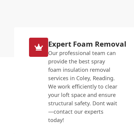
Expert Foam Removal
Our professional team can
provide the best spray
foam insulation removal
services in Coley, Reading.
We work efficiently to clear
your loft space and ensure
structural safety. Dont wait
—contact our experts
today!