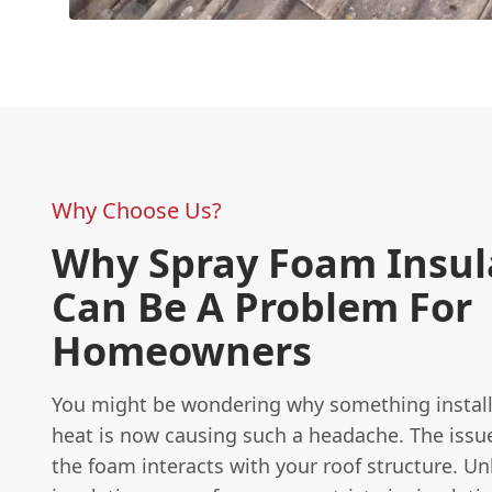
Why Choose Us?
Why Spray Foam Insul
Can Be A Problem For
Homeowners
You might be wondering why something install
heat is now causing such a headache. The issue
the foam interacts with your roof structure. Unl