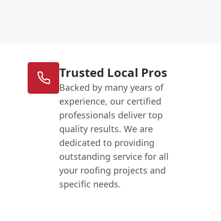
Trusted Local Pros
Backed by many years of
experience, our certified
professionals deliver top
quality results. We are
dedicated to providing
outstanding service for all
your roofing projects and
specific needs.