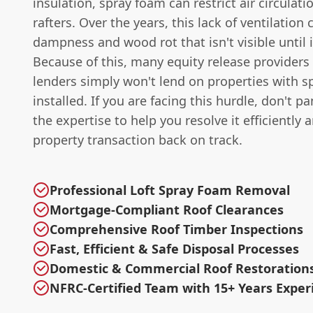
insulation, spray foam can restrict air circulat
rafters. Over the years, this lack of ventilation 
dampness and wood rot that isn't visible until it
Because of this, many equity release provider
lenders simply won't lend on properties with 
installed. If you are facing this hurdle, don't p
the expertise to help you resolve it efficiently 
property transaction back on track.
Professional Loft Spray Foam Removal
Mortgage-Compliant Roof Clearances
Comprehensive Roof Timber Inspections
Fast, Efficient & Safe Disposal Processes
Domestic & Commercial Roof Restoration
NFRC-Certified Team with 15+ Years Exper