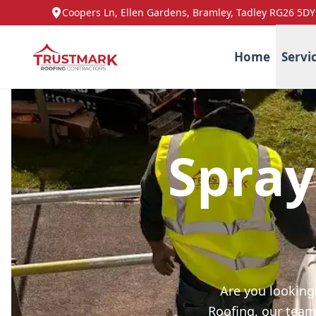
Coopers Ln, Ellen Gardens, Bramley, Tadley RG26 5DY
Home
Servi
Spray
Are you looking
Roofing, our team 