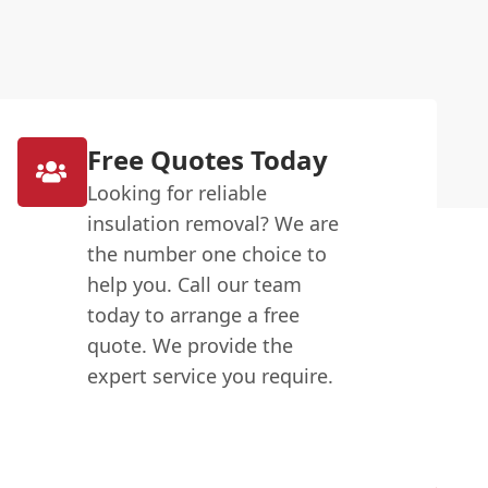
Free Quotes Today
Looking for reliable
insulation removal? We are
the number one choice to
help you. Call our team
today to arrange a free
quote. We provide the
expert service you require.