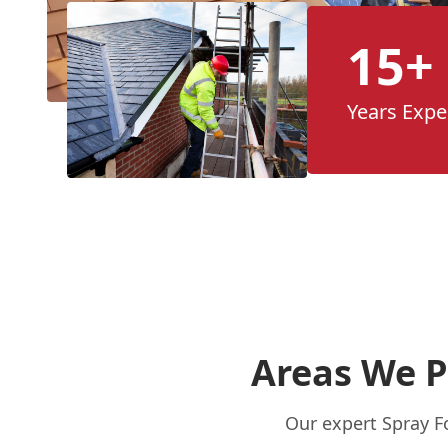
15+
Years Expe
Areas We P
Our expert Spray F