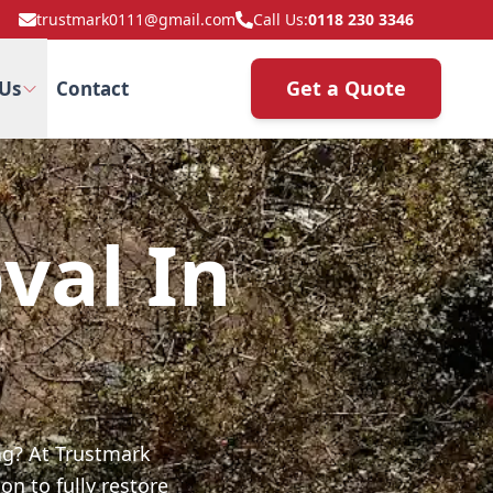
trustmark0111@gmail.com
Call Us:
0118 230 3346
Get a Quote
Us
Contact
val In
ng? At Trustmark
on to fully restore