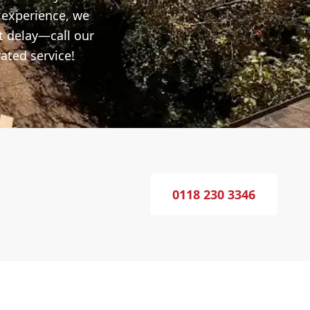
f experience, we
t delay—call our
ated service!
0118 230 3346