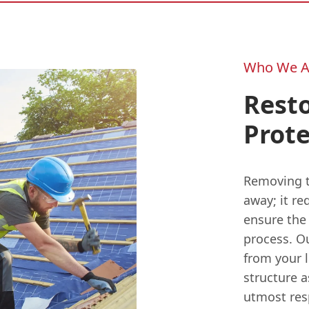
Who We A
Resto
Prote
Removing th
away; it re
ensure the
process. O
from your l
structure a
utmost res