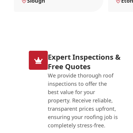
Slough
Eto
Expert Inspections &
Free Quotes
We provide thorough roof
inspections to offer the
best value for your
property. Receive reliable,
transparent prices upfront,
ensuring your roofing job is
completely stress-free.