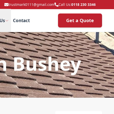
trustmark0111@gmail.com
Call Us:
0118 230 3346
Get a Quote
Us
Contact
In Bushey