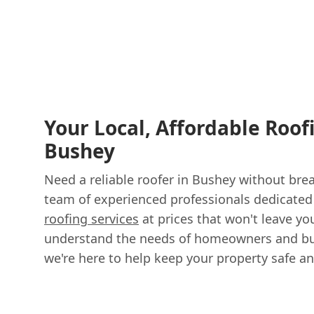
Your Local, Affordable Roof
Bushey
Need a reliable roofer in Bushey without bre
team of experienced professionals dedicated 
roofing services
at prices that won't leave y
understand the needs of homeowners and bu
we're here to help keep your property safe an