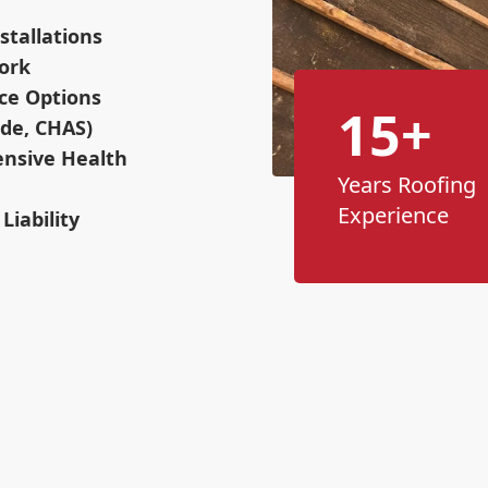
stallations
ork
ce Options
15+
ade, CHAS)
nsive Health
Years Roofing
Experience
Liability