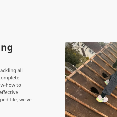
e
ing
ackling all
 complete
now-how to
ffective
ped tile, we've