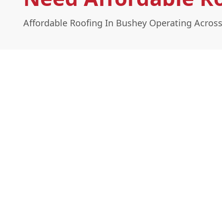
Affordable Roofing In Bushey Operating Across