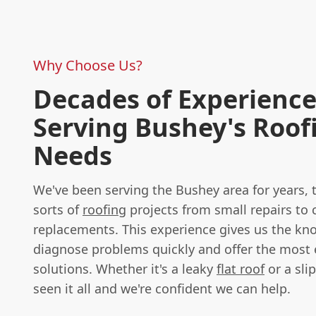
Why Choose Us?
Decades of Experienc
Serving Bushey's Roof
Needs
We've been serving the Bushey area for years, t
sorts of
roofing
projects from small repairs to
replacements. This experience gives us the k
diagnose problems quickly and offer the most e
solutions. Whether it's a leaky
flat roof
or a slip
seen it all and we're confident we can help.