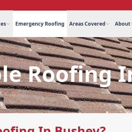
ces
Emergency Roofing
Areas Covered
About 
le Roofing 
oofing In Bushey?