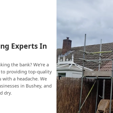
ing Experts In
aking the bank? We're a
to providing top-quality
ou with a headache. We
sinesses in Bushey, and
d dry.