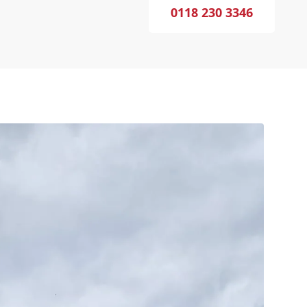
0118 230 3346