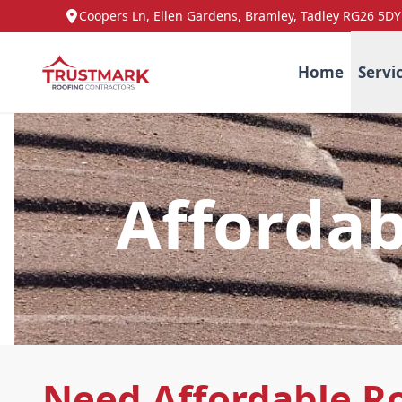
Coopers Ln, Ellen Gardens, Bramley, Tadley RG26 5DY
Home
Servi
Affordab
Need Affordable R