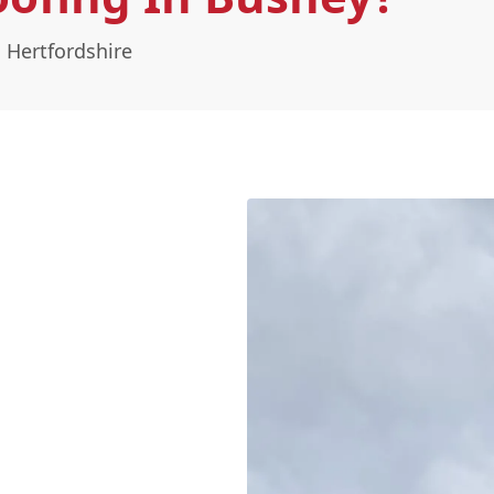
 Hertfordshire