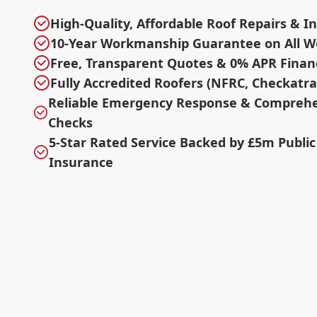
High-Quality, Affordable Roof Repairs & In
10-Year Workmanship Guarantee on All W
Free, Transparent Quotes & 0% APR Finan
Fully Accredited Roofers (NFRC, Checkatr
Reliable Emergency Response & Comprehe
Checks
5-Star Rated Service Backed by £5m Public 
Insurance