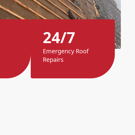
24/7
Emergency Roof
Repairs