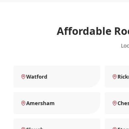
Affordable Ro
Loc
Watford
Ric
Amersham
Che