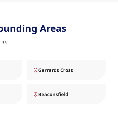
ounding Areas
hire
Gerrards Cross
Beaconsfield