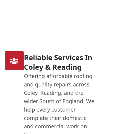
Reliable Services In
Coley & Reading
Offering affordable roofing
and quality repairs across
Coley, Reading, and the
wider South of England. We
help every customer
complete their domestic
and commercial work on