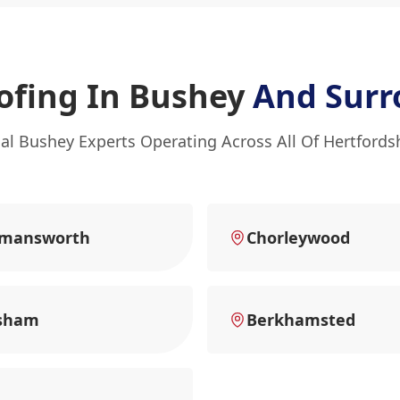
ofing In Bushey
And Surr
al Bushey Experts Operating Across All Of Hertfords
kmansworth
Chorleywood
sham
Berkhamsted