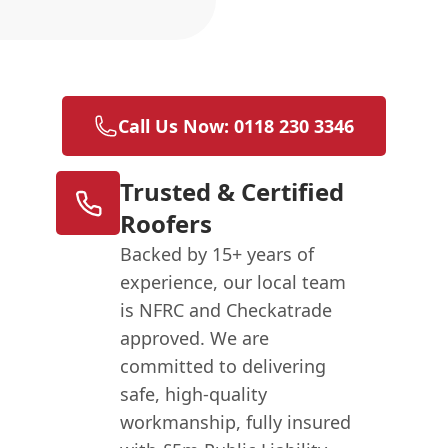
n
Call Us Now: 0118 230 3346
Trusted & Certified
Roofers
Backed by 15+ years of
experience, our local team
is NFRC and Checkatrade
approved. We are
committed to delivering
safe, high-quality
workmanship, fully insured