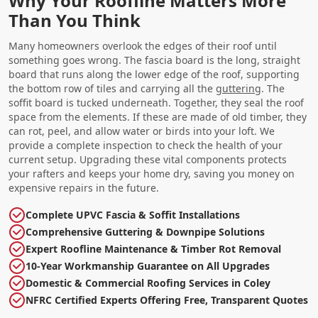
Why Your Roofline Matters More
Than You Think
Many homeowners overlook the edges of their roof until
something goes wrong. The fascia board is the long, straight
board that runs along the lower edge of the roof, supporting
the bottom row of tiles and carrying all the
guttering
. The
soffit board is tucked underneath. Together, they seal the roof
space from the elements. If these are made of old timber, they
can rot, peel, and allow water or birds into your loft. We
provide a complete inspection to check the health of your
current setup. Upgrading these vital components protects
your rafters and keeps your home dry, saving you money on
expensive repairs in the future.
Complete UPVC Fascia & Soffit Installations
Comprehensive Guttering & Downpipe Solutions
Expert Roofline Maintenance & Timber Rot Removal
10-Year Workmanship Guarantee on All Upgrades
Domestic & Commercial Roofing Services in Coley
NFRC Certified Experts Offering Free, Transparent Quotes