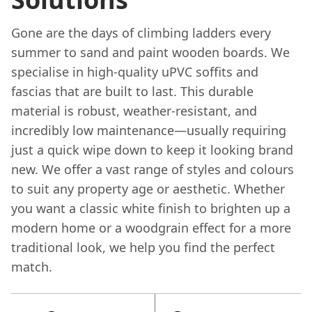
Gone are the days of climbing ladders every
summer to sand and paint wooden boards. We
specialise in high-quality uPVC soffits and
fascias that are built to last. This durable
material is robust, weather-resistant, and
incredibly low maintenance—usually requiring
just a quick wipe down to keep it looking brand
new. We offer a vast range of styles and colours
to suit any property age or aesthetic. Whether
you want a classic white finish to brighten up a
modern home or a woodgrain effect for a more
traditional look, we help you find the perfect
match.