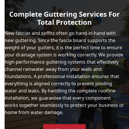
Ashford
Complete Guttering Services For
Total Protection
Aylesbury
New fascias and soffits often go hand-in-hand with
new guttering. Since the fascia board supports the
weight of your gutters, it is the perfect time to ensure
Basingstoke
your drainage system is working correctly. We provide
high-performance guttering systems that effectively
channel rainwater away from your walls and
foundations. A professional installation ensures that
Beaconsfield
everything is aligned correctly to prevent pooling
water and leaks. By handling the complete roofline
installation, we guarantee that every component
Berkhamsted
works together seamlessly to protect your business or
home from water damage.
Blackwater