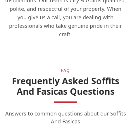
installations. Our team is City & Guilds qualified,
polite, and respectful of your property. When
you give us a call, you are dealing with
Esher
professionals who take genuine pride in their
craft.
Eton
FAQ
Faringdon
Frequently Asked Soffits
And Fasicas Questions
Farnborough
Answers to common questions about our Soffits
And Fasicas
Farnham