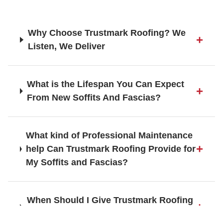
Fleet
Why Choose Trustmark Roofing? We
Listen, We Deliver
Frimley
What is the Lifespan You Can Expect
From New Soffits And Fascias?
Gerrards Cross
What kind of Professional Maintenance
help Can Trustmark Roofing Provide for
Godalming
My Soffits and Fascias?
When Should I Give Trustmark Roofing
Guildford
a Call about Roofing Services?