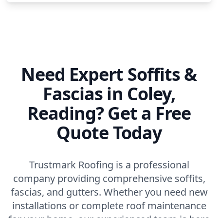
Princes Risborough
Reading
Need Expert Soffits &
Fascias in Coley,
Rickmansworth
Reading? Get a Free
Quote Today
Sandhurst
Trustmark Roofing is a professional
company providing comprehensive soffits,
Slough
fascias, and gutters. Whether you need new
installations or complete roof maintenance