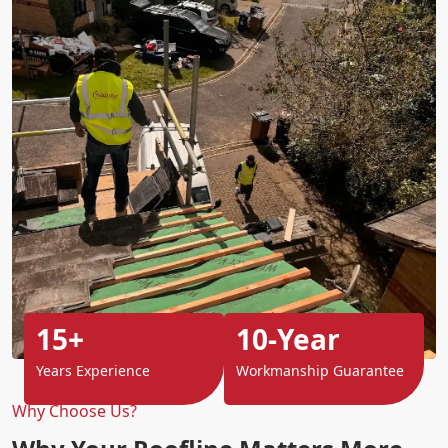
15+
10-Year
Years Experience
Workmanship Guarantee
Why Choose Us?