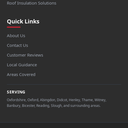
Woking
Roof Insulation Solutions
Quick Links
Wokingham
About Us
Contact Us
Woodley
Customer Reviews
Local Guidance
Areas Covered
Yateley
SERVING
Oxfordshire, Oxford, Abingdon, Didcot, Henley, Thame, Witney,
Banbury, Bicester, Reading, Slough, and surrounding areas.