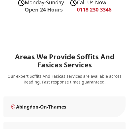
Monday-Sunday
Call Us Now
Open 24 Hours
0118 230 3346
Areas We Provide Soffits And
Fasicas Services
Our expert Soffits And Fasicas services are available across
Reading. Fast response times guaranteed.
Abingdon-On-Thames