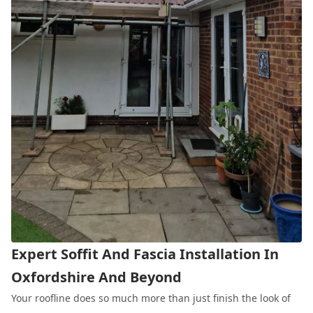
Expert Soffit And Fascia Installation In
Oxfordshire And Beyond
Your roofline does so much more than just finish the look of