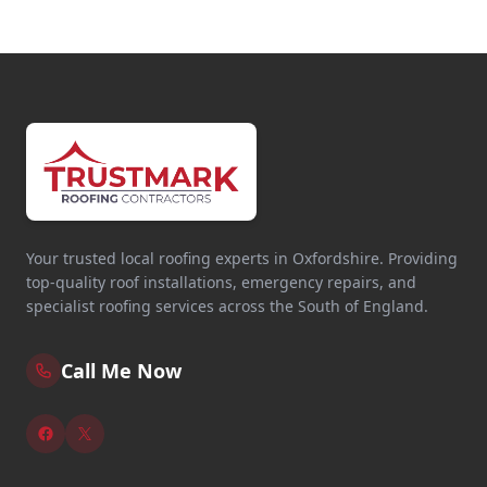
Tring
Wallingford
Walton-On-Thames
Your trusted local roofing experts in Oxfordshire. Providing
top-quality roof installations, emergency repairs, and
Wantage
specialist roofing services across the South of England.
Call Me Now
Watford