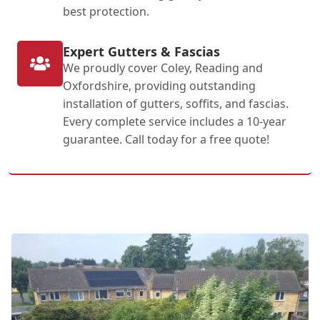
best protection.
Expert Gutters & Fascias
We proudly cover Coley, Reading and
Oxfordshire, providing outstanding
installation of gutters, soffits, and fascias.
Every complete service includes a 10-year
guarantee. Call today for a free quote!