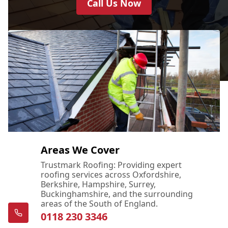
Call Us Now
Bordon
Bracknell
Bushey
Areas We Cover
Trustmark Roofing: Providing expert
roofing services across Oxfordshire,
Camberley
Berkshire, Hampshire, Surrey,
Buckinghamshire, and the surrounding
areas of the South of England.
0118 230 3346
Chertsey