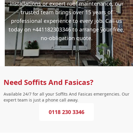
installations or expert roof maintenance, our
trusted team brings over 15 years of
professional experience to every job. Call us
today on +441182303346 to arrange your free,
no-obligation quote.
Need Soffits And Fasicas?
Available 24/7 for all your Soffits And Fasicas emergencies. Our
expert team is just a phone call away.
0118 230 3346