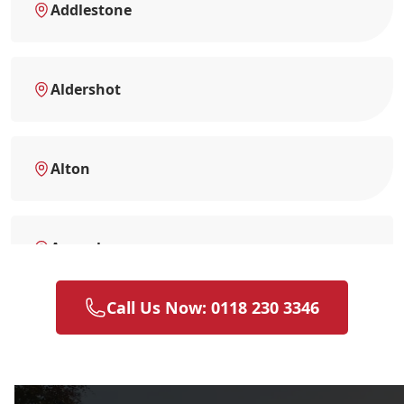
Addlestone
Aldershot
Alton
Amersham
Call Us Now: 0118 230 3346
Andover