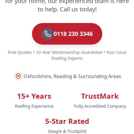
for your home, our experienced team is here
Staines-Upon-Thames
to help. Call us today!
0118 230 3346
Sunbury-On-Thames
Free Quotes • 10-Year Workmanship Guarantee • Your Local
Roofing Experts
Tadley
Oxfordshire, Reading & Surrounding Areas
Thame
15+ Years
TrustMark
Roofing Experience
Fully Accredited Company
Thatcham
5-Star Rated
Google & Trustpilot