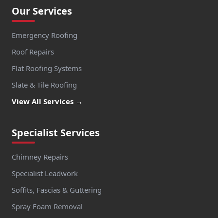
Watlington
Our Services
Emergency Roofing
Wendover
Roof Repairs
Flat Roofing Systems
Slate & Tile Roofing
Weybridge
View All Services →
Specialist Services
Whitchurch
Chimney Repairs
Specialist Leadwork
Windsor
Soffits, Fascias & Guttering
Spray Foam Removal