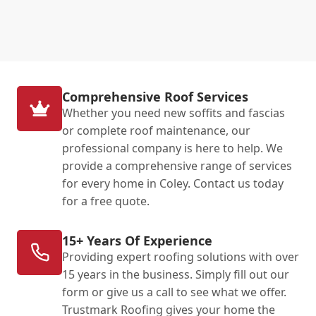
Comprehensive Roof Services
Whether you need new soffits and fascias
or complete roof maintenance, our
professional company is here to help. We
provide a comprehensive range of services
for every home in Coley. Contact us today
for a free quote.
15+ Years Of Experience
Providing expert roofing solutions with over
15 years in the business. Simply fill out our
form or give us a call to see what we offer.
Trustmark Roofing gives your home the