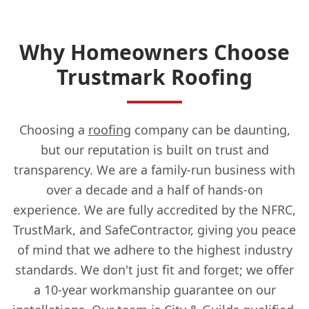
Why Homeowners Choose
Chesham
Trustmark Roofing
Chorleywood
Choosing a
roofing
company can be daunting,
but our reputation is built on trust and
transparency. We are a family-run business with
Crowthorne
over a decade and a half of hands-on
experience. We are fully accredited by the NFRC,
TrustMark, and SafeContractor, giving you peace
Didcot
of mind that we adhere to the highest industry
standards. We don't just fit and forget; we offer
a 10-year workmanship guarantee on our
Egham