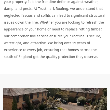
your property. It is the frontline defence against weather,
damp, and pests. At
Trustmark Roofing
, we understand that
neglected fascias and soffits can lead to significant structural
issues down the line. Whether you are looking to refresh the
appearance of your home or need to replace rotting timber,
our comprehensive service ensures your roofline is secure,
watertight, and attractive. We bring over 15 years of
experience to every job, ensuring that homes across the
south of England get the quality protection they deserve.