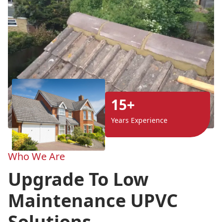
15+
Years Experience
Who We Are
Upgrade To Low
Maintenance UPVC
Solutions