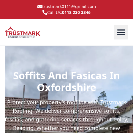
trustmark0111@gmail.com
Call Us:
0118 230 3346
Soffits And Fasicas In
Oxfordshire
Protect your property's roofline with Trustmark
Roofing. We deliver comprehensive soffits,
fascias, and guttering services throughout Coley,
Reading. Whether you need complete new