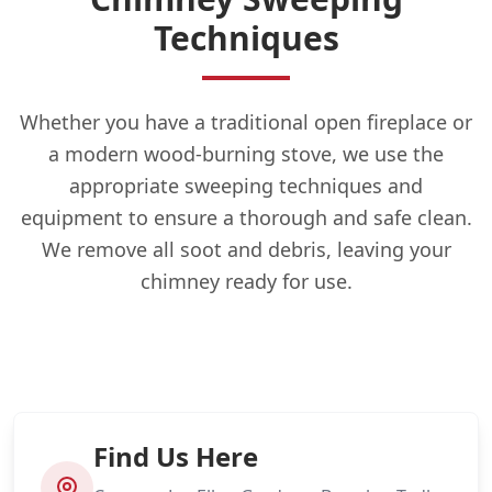
Techniques
Whether you have a traditional open fireplace or
a modern wood-burning stove, we use the
appropriate sweeping techniques and
equipment to ensure a thorough and safe clean.
We remove all soot and debris, leaving your
chimney ready for use.
Find Us Here