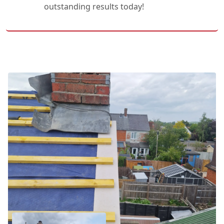
outstanding results today!