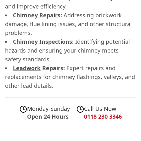
and improve efficiency.
Chimney Repairs
:
Addressing brickwork
damage, flue lining issues, and other structural
problems.
Chimney Inspections:
Identifying potential
hazards and ensuring your chimney meets
safety standards.
Leadwork
Repairs:
Expert repairs and
replacements for chimney flashings, valleys, and
other lead details.
Monday-Sunday
Call Us Now
Open 24 Hours
0118 230 3346