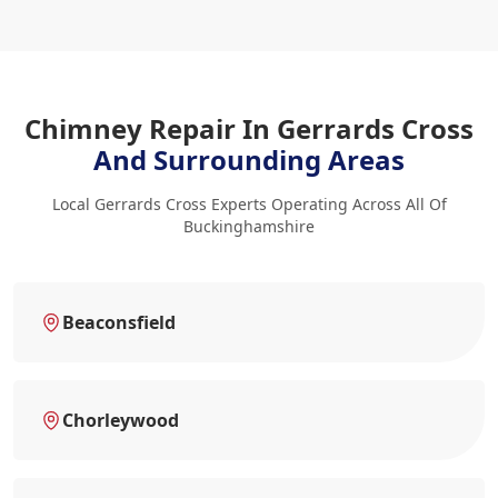
Chimney Repair In Gerrards Cross
And Surrounding Areas
Local Gerrards Cross Experts Operating Across All Of
Buckinghamshire
Beaconsfield
Chorleywood