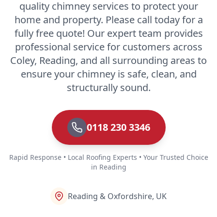
quality chimney services to protect your
home and property. Please call today for a
fully free quote! Our expert team provides
professional service for customers across
Coley, Reading, and all surrounding areas to
ensure your chimney is safe, clean, and
structurally sound.
0118 230 3346
Rapid Response • Local Roofing Experts • Your Trusted Choice
in Reading
Reading & Oxfordshire, UK