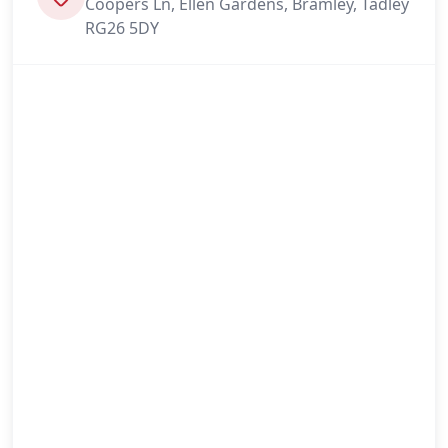
Coopers Ln, Ellen Gardens, Bramley, Tadley
RG26 5DY