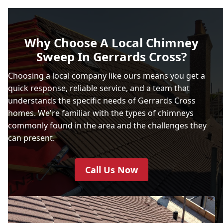
Why Choose A Local Chimney
Sweep In Gerrards Cross?
Choosing a local company like ours means you get a
quick response, reliable service, and a team that
understands the specific needs of Gerrards Cross
homes. We're familiar with the types of chimneys
commonly found in the area and the challenges they
can present.
Call Us Now