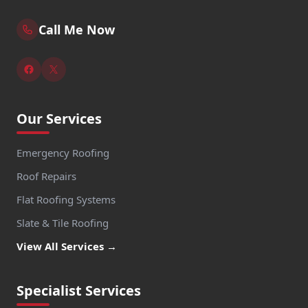
Call Me Now
Our Services
Emergency Roofing
Roof Repairs
Flat Roofing Systems
Slate & Tile Roofing
View All Services →
Specialist Services