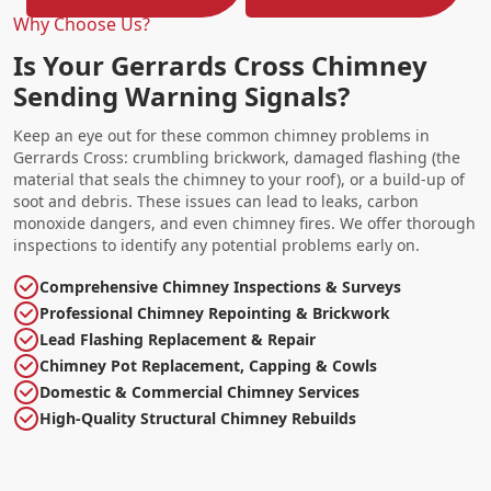
Why Choose Us?
Is Your Gerrards Cross Chimney
Sending Warning Signals?
Keep an eye out for these common chimney problems in
Gerrards Cross: crumbling brickwork, damaged flashing (the
material that seals the chimney to your roof), or a build-up of
soot and debris. These issues can lead to leaks, carbon
monoxide dangers, and even chimney fires. We offer thorough
inspections to identify any potential problems early on.
Comprehensive Chimney Inspections & Surveys
Professional Chimney Repointing & Brickwork
Lead Flashing Replacement & Repair
Chimney Pot Replacement, Capping & Cowls
Domestic & Commercial Chimney Services
High-Quality Structural Chimney Rebuilds