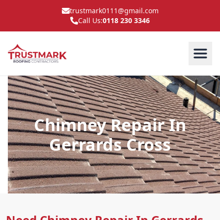
trustmark0111@gmail.com
Call Us:
0118 230 3346
Chimney Repair In
Gerrards Cross
Need Chimney Repair In Gerrards