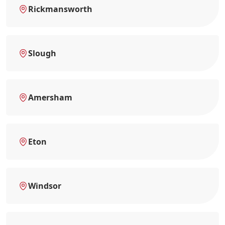
Rickmansworth
Slough
Amersham
Eton
Windsor