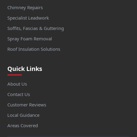
Chimney Repairs
Specialist Leadwork
Soffits, Fascias & Guttering
Spray Foam Removal
Roof Insulation Solutions
Quick Links
About Us
Contact Us
Customer Reviews
Local Guidance
Areas Covered