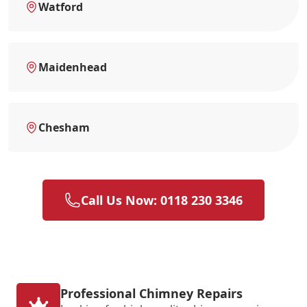
Watford
Maidenhead
Chesham
Call Us Now: 0118 230 3346
Professional Chimney Repairs