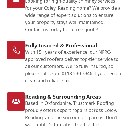
Looking for high-quality chimney services
for your Coley, Reading home? We provide a
wide range of expert solutions to ensure
your property stays well-maintained.
Contact us today for a free quote!
Fully Insured & Professional
With 15+ years of experience, our NFRC-
approved roofers deliver top-tier service to
all our customers. We're fully insured, so
please call us on 0118 230 3346 if you need a
clean and reliable fix!
Reading & Surrounding Areas
Based in Oxfordshire, Trustmark Roofing
proudly offers expert repairs across Coley,
Reading, and the surrounding areas. Don't
wait until it's too late—trust us for