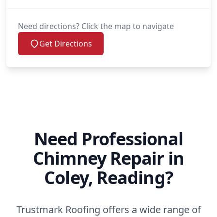
Need directions? Click the map to navigate
Get Directions
Need Professional
Chimney Repair in
Coley, Reading?
Trustmark Roofing offers a wide range of