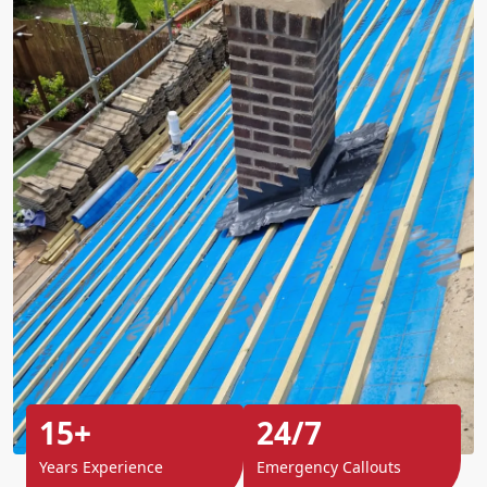
15+
24/7
Years Experience
Emergency Callouts