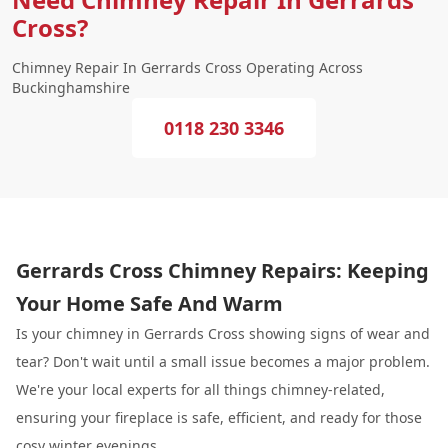
Cross?
Chimney Repair In Gerrards Cross Operating Across
Buckinghamshire
0118 230 3346
Gerrards Cross Chimney Repairs: Keeping
Your Home Safe And Warm
Is your chimney in Gerrards Cross showing signs of wear and
tear? Don't wait until a small issue becomes a major problem.
We're your local experts for all things chimney-related,
ensuring your fireplace is safe, efficient, and ready for those
cosy winter evenings.