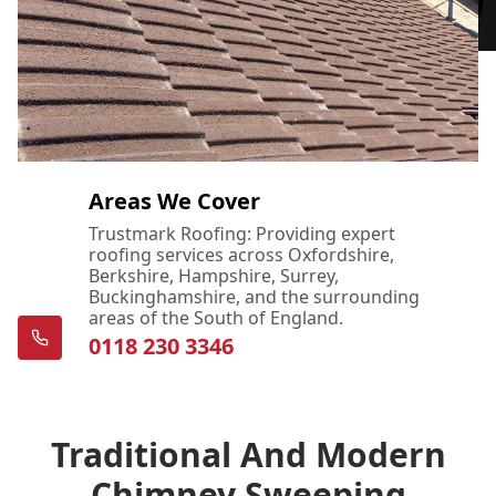
Areas We Cover
Trustmark Roofing: Providing expert
roofing services across Oxfordshire,
Berkshire, Hampshire, Surrey,
Buckinghamshire, and the surrounding
areas of the South of England.
0118 230 3346
Traditional And Modern
Chimney Sweeping