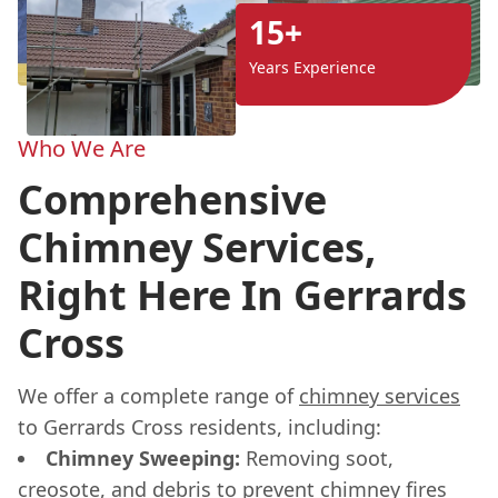
15+
Years Experience
Who We Are
Comprehensive
Chimney Services,
Right Here In Gerrards
Cross
We offer a complete range of
chimney services
to Gerrards Cross residents, including:
Chimney Sweeping:
Removing soot,
creosote, and debris to prevent chimney fires