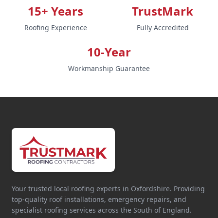
15+ Years
TrustMark
Roofing Experience
Fully Accredited
10-Year
Workmanship Guarantee
Your trusted local roofing experts in Oxfordshire. Providing
top-quality roof installations, emergency repairs, and
specialist roofing services across the South of England.