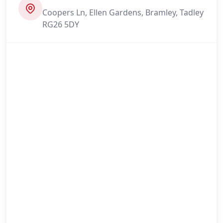
Coopers Ln, Ellen Gardens, Bramley, Tadley
RG26 5DY