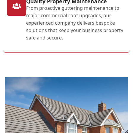
Quality Property Maintenance
From proactive guttering maintenance to
major commercial roof upgrades, our
experienced company delivers bespoke
solutions that keep your business property
safe and secure.