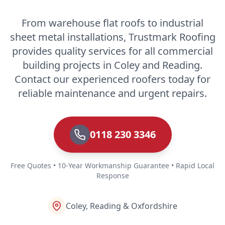
From warehouse flat roofs to industrial
sheet metal installations, Trustmark Roofing
provides quality services for all commercial
building projects in Coley and Reading.
Contact our experienced roofers today for
reliable maintenance and urgent repairs.
0118 230 3346
Free Quotes • 10-Year Workmanship Guarantee • Rapid Local
Response
Coley, Reading & Oxfordshire