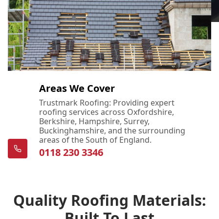
Areas We Cover
Trustmark Roofing: Providing expert
roofing services across Oxfordshire,
Berkshire, Hampshire, Surrey,
Buckinghamshire, and the surrounding
areas of the South of England.
0118 230 3346
Quality Roofing Materials:
Built To Last