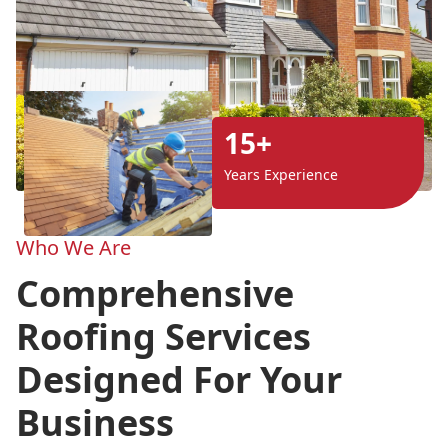
15+
Years Experience
Who We Are
Comprehensive
Roofing Services
Designed For Your
Business