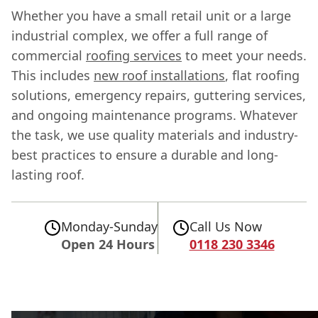
Whether you have a small retail unit or a large
industrial complex, we offer a full range of
commercial
roofing services
to meet your needs.
This includes
new roof installations
, flat roofing
solutions, emergency repairs, guttering services,
and ongoing maintenance programs. Whatever
the task, we use quality materials and industry-
best practices to ensure a durable and long-
lasting roof.
Monday-Sunday
Call Us Now
Open 24 Hours
0118 230 3346