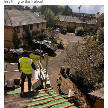
less thing to think about.