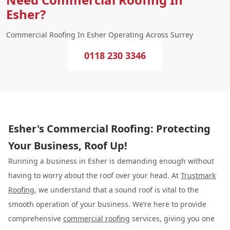
Esher?
Commercial Roofing In Esher Operating Across Surrey
0118 230 3346
Esher's Commercial Roofing: Protecting
Your Business, Roof Up!
Running a business in Esher is demanding enough without
having to worry about the roof over your head. At
Trustmark
Roofing
, we understand that a sound roof is vital to the
smooth operation of your business. We’re here to provide
comprehensive
commercial roofing
services, giving you one