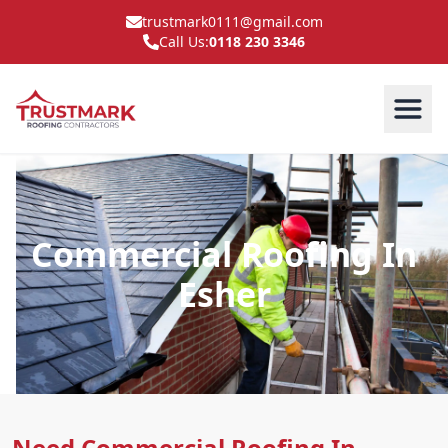
trustmark0111@gmail.com
Call Us:
0118 230 3346
Commercial Roofing In
Esher
Need Commercial Roofing In