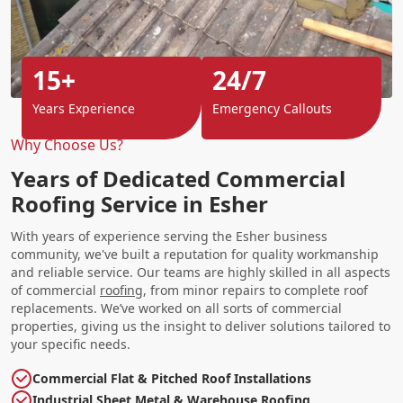
15+
24/7
Years Experience
Emergency Callouts
Why Choose Us?
Years of Dedicated Commercial
Roofing Service in Esher
With years of experience serving the Esher business
community, we've built a reputation for quality workmanship
and reliable service. Our teams are highly skilled in all aspects
of commercial
roofing
, from minor repairs to complete roof
replacements. We’ve worked on all sorts of commercial
properties, giving us the insight to deliver solutions tailored to
your specific needs.
Commercial Flat & Pitched Roof Installations
Industrial Sheet Metal & Warehouse Roofing