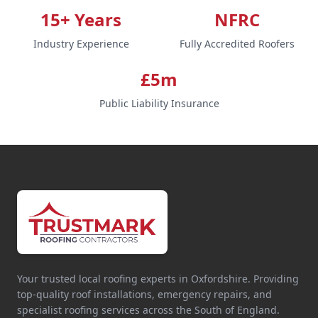
15+ Years
NFRC
Industry Experience
Fully Accredited Roofers
£5m
Public Liability Insurance
Your trusted local roofing experts in Oxfordshire. Providing
top-quality roof installations, emergency repairs, and
specialist roofing services across the South of England.