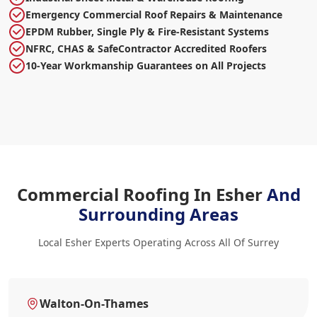
Emergency Commercial Roof Repairs & Maintenance
EPDM Rubber, Single Ply & Fire-Resistant Systems
NFRC, CHAS & SafeContractor Accredited Roofers
10-Year Workmanship Guarantees on All Projects
Commercial Roofing In Esher
And
Surrounding Areas
Local Esher Experts Operating Across All Of Surrey
Walton-On-Thames