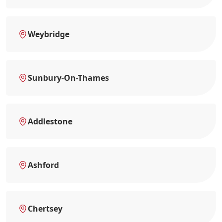
Weybridge
Sunbury-On-Thames
Addlestone
Ashford
Chertsey