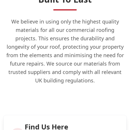
We believe in using only the highest quality
materials for all our commercial roofing
projects. This ensures the durability and
longevity of your roof, protecting your property
from the elements and minimising the need for
future repairs. We source our materials from
trusted suppliers and comply with all relevant
UK building regulations.
Find Us Here