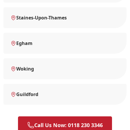
Staines-Upon-Thames
Egham
Woking
Guildford
Call Us Now: 0118 230 3346