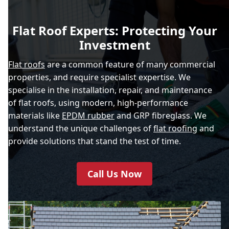
Flat Roof Experts: Protecting Your
Investment
Flat roofs
are a common feature of many commercial
properties, and require specialist expertise. We
specialise in the installation, repair, and maintenance
of flat roofs, using modern, high-performance
materials like
EPDM rubber
and GRP fibreglass. We
understand the unique challenges of
flat roofing
and
provide solutions that stand the test of time.
Call Us Now