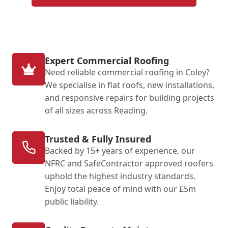
Expert Commercial Roofing
Need reliable commercial roofing in Coley?
We specialise in flat roofs, new installations,
and responsive repairs for building projects
of all sizes across Reading.
Trusted & Fully Insured
Backed by 15+ years of experience, our
NFRC and SafeContractor approved roofers
uphold the highest industry standards.
Enjoy total peace of mind with our £5m
public liability.