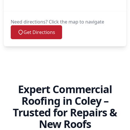
Need directions? Click the map to navigate
Get Directions
Expert Commercial
Roofing in Coley –
Trusted for Repairs &
New Roofs