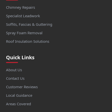
Chimney Repairs
Specialist Leadwork
Soffits, Fascias & Guttering
Spray Foam Removal
Roof Insulation Solutions
Quick Links
About Us
Contact Us
Customer Reviews
Local Guidance
Areas Covered