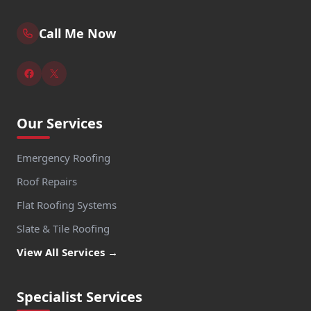
Call Me Now
Our Services
Emergency Roofing
Roof Repairs
Flat Roofing Systems
Slate & Tile Roofing
View All Services →
Specialist Services