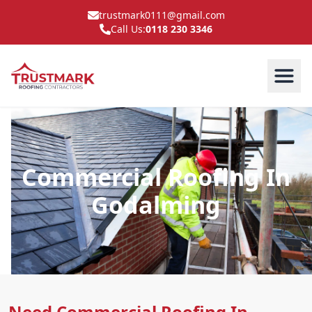
trustmark0111@gmail.com
Call Us:
0118 230 3346
Commercial Roofing In
Godalming
Need Commercial Roofing In