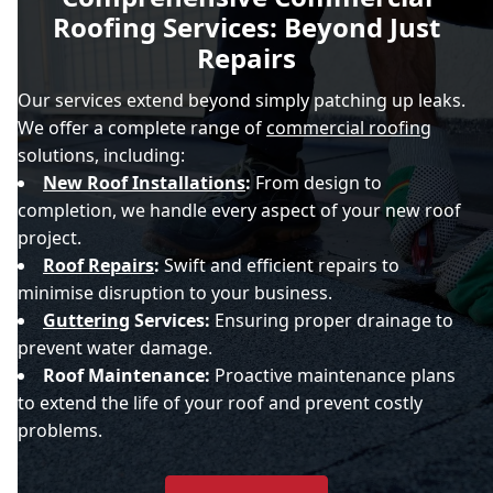
Roofing Services: Beyond Just
Repairs
Our services extend beyond simply patching up leaks.
We offer a complete range of
commercial roofing
solutions, including:
New Roof Installations
:
From design to
completion, we handle every aspect of your new roof
project.
Roof Repairs
:
Swift and efficient repairs to
minimise disruption to your business.
Guttering
Services:
Ensuring proper drainage to
prevent water damage.
Roof Maintenance:
Proactive maintenance plans
to extend the life of your roof and prevent costly
problems.