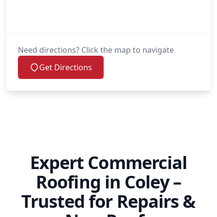
Need directions? Click the map to navigate
Get Directions
Expert Commercial
Roofing in Coley –
Trusted for Repairs &