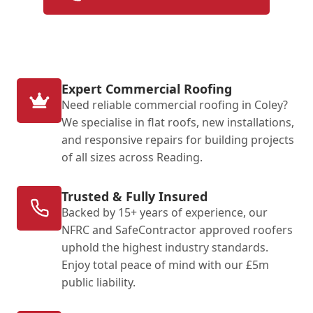
Expert Commercial Roofing
Need reliable commercial roofing in Coley?
We specialise in flat roofs, new installations,
and responsive repairs for building projects
of all sizes across Reading.
Trusted & Fully Insured
Backed by 15+ years of experience, our
NFRC and SafeContractor approved roofers
uphold the highest industry standards.
Enjoy total peace of mind with our £5m
public liability.