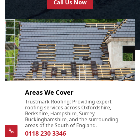
Call Us Now
Areas We Cover
Trustmark Roofing: Providing expert
roofing services across Oxfordshire,
Berkshire, Hampshire, Surrey,
Buckinghamshire, and the surrounding
areas of the South of England.
0118 230 3346