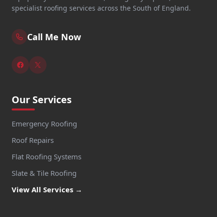
specialist roofing services across the South of England.
Call Me Now
Our Services
Emergency Roofing
Roof Repairs
Flat Roofing Systems
Slate & Tile Roofing
View All Services →