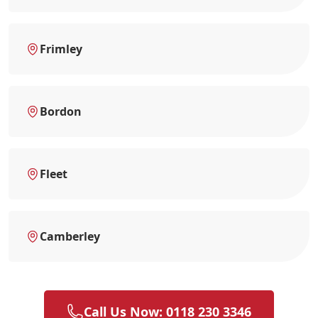
Frimley
Bordon
Fleet
Camberley
Call Us Now: 0118 230 3346