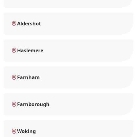
Aldershot
Haslemere
Farnham
Farnborough
Woking