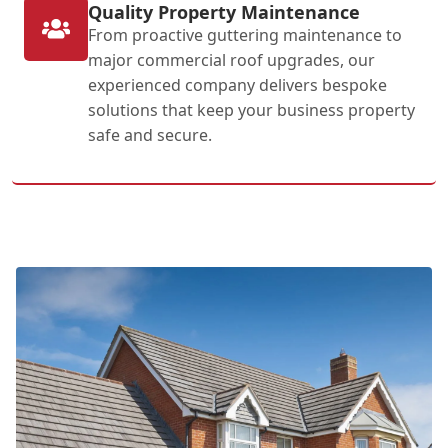
Quality Property Maintenance
From proactive guttering maintenance to
major commercial roof upgrades, our
experienced company delivers bespoke
solutions that keep your business property
safe and secure.