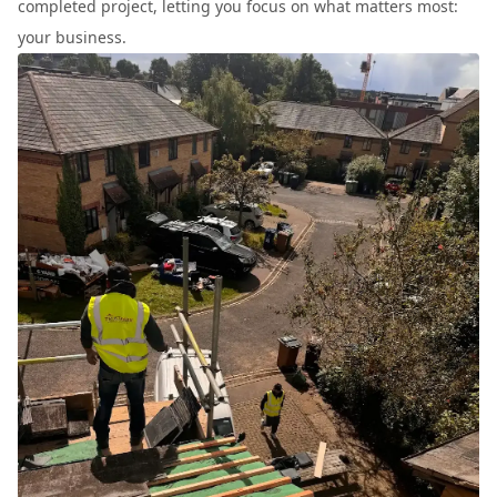
completed project, letting you focus on what matters most:
your business.