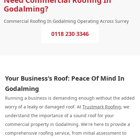
Godalming?
Commercial Roofing In Godalming Operating Across Surrey
0118 230 3346
Your Business's Roof: Peace Of Mind In
Godalming
Running a business is demanding enough without the added
worry of a leaky or damaged roof. At
Trustmark Roofing
, we
understand the importance of a sound roof for your
commercial property in Godalming. We're here to provide a
comprehensive roofing service, from initial assessment to