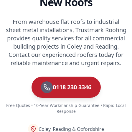
New Roofs
From warehouse flat roofs to industrial
sheet metal installations, Trustmark Roofing
provides quality services for all commercial
building projects in Coley and Reading.
Contact our experienced roofers today for
reliable maintenance and urgent repairs.
0118 230 3346
Free Quotes • 10-Year Workmanship Guarantee • Rapid Local
Response
Coley, Reading & Oxfordshire