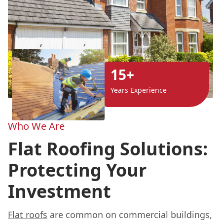
15+
Years Experience
Who We Are
Flat Roofing Solutions:
Protecting Your
Investment
Flat roofs
are common on commercial buildings,