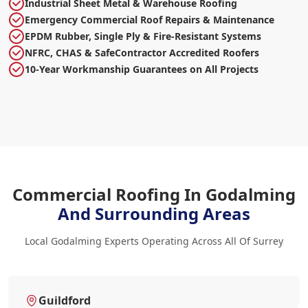
Industrial Sheet Metal & Warehouse Roofing
Emergency Commercial Roof Repairs & Maintenance
EPDM Rubber, Single Ply & Fire-Resistant Systems
NFRC, CHAS & SafeContractor Accredited Roofers
10-Year Workmanship Guarantees on All Projects
Commercial Roofing In Godalming
And Surrounding Areas
Local Godalming Experts Operating Across All Of Surrey
Guildford