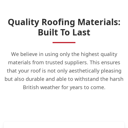
Quality Roofing Materials:
Built To Last
We believe in using only the highest quality
materials from trusted suppliers. This ensures
that your roof is not only aesthetically pleasing
but also durable and able to withstand the harsh
British weather for years to come.