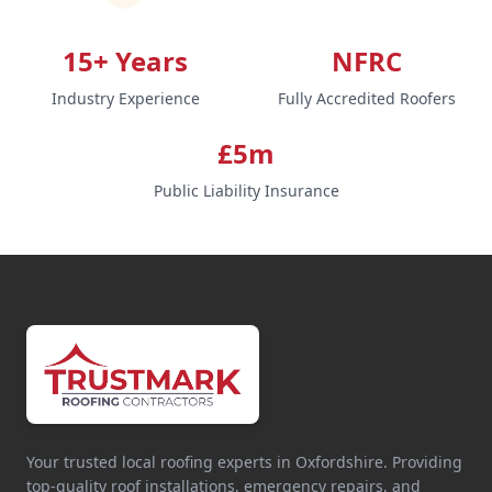
15+ Years
NFRC
Industry Experience
Fully Accredited Roofers
£5m
Public Liability Insurance
Your trusted local roofing experts in Oxfordshire. Providing
top-quality roof installations, emergency repairs, and