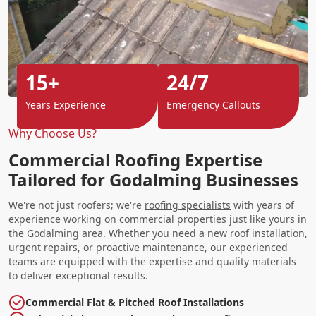
15+
24/7
Years Experience
Emergency Callouts
Why Choose Us?
Commercial Roofing Expertise
Tailored for Godalming Businesses
We're not just roofers; we're
roofing specialists
with years of
experience working on commercial properties just like yours in
the Godalming area. Whether you need a new roof installation,
urgent repairs, or proactive maintenance, our experienced
teams are equipped with the expertise and quality materials
to deliver exceptional results.
Commercial Flat & Pitched Roof Installations