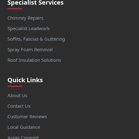
Specialist Services
Chimney Repairs
Specialist Leadwork
Soffits, Fascias & Guttering
Spray Foam Removal
Roof Insulation Solutions
Quick Links
About Us
Contact Us
Customer Reviews
Local Guidance
Areas Covered