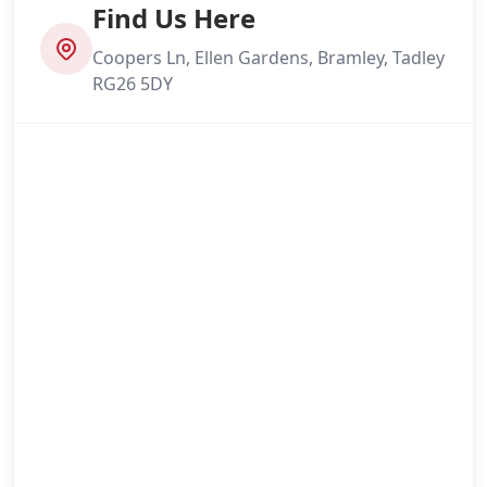
Find Us Here
Coopers Ln, Ellen Gardens, Bramley, Tadley
RG26 5DY