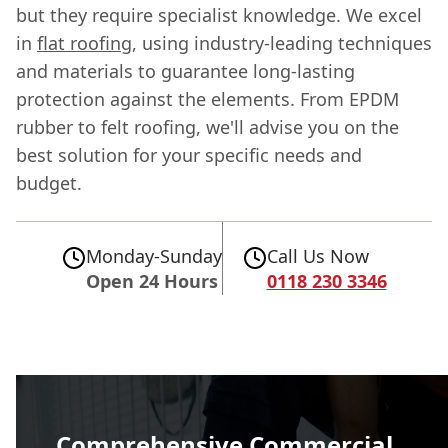
but they require specialist knowledge. We excel
in
flat roofing
, using industry-leading techniques
and materials to guarantee long-lasting
protection against the elements. From EPDM
rubber to felt roofing, we'll advise you on the
best solution for your specific needs and
budget.
Monday-Sunday
Call Us Now
Open 24 Hours
0118 230 3346
Comprehensive Commercial