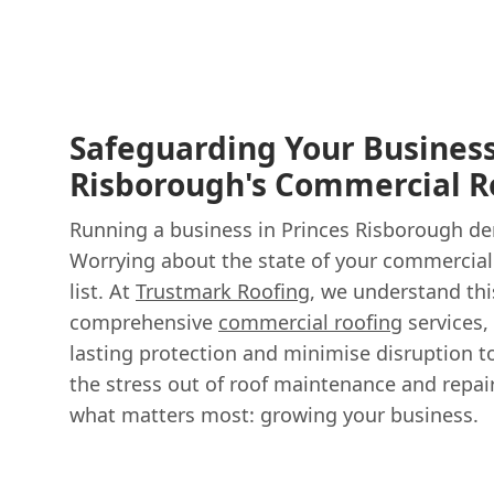
Safeguarding Your Business
Risborough's Commercial R
Running a business in Princes Risborough de
Worrying about the state of your commercial
list. At
Trustmark Roofing
, we understand thi
comprehensive
commercial roofing
services,
lasting protection and minimise disruption t
the stress out of roof maintenance and repai
what matters most: growing your business.