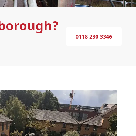
sborough?
0118 230 3346