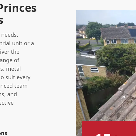
Princes
s
needs.
ial unit or a
iver the
range of
ms
, metal
to suit every
enced team
ns, and
ctive
ons