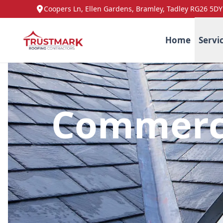
Coopers Ln, Ellen Gardens, Bramley, Tadley RG26 5DY
Home
Servi
Commerci