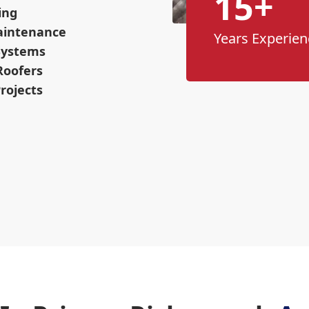
15+
ing
aintenance
Years Experien
 Systems
Roofers
rojects