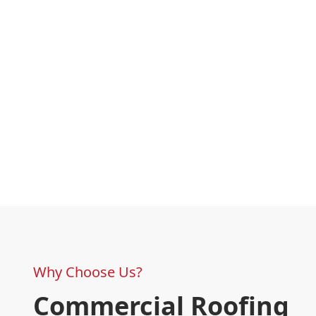
Why Choose Us?
Commercial Roofing