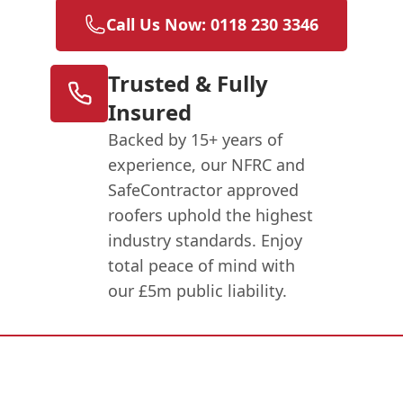
Call Us Now: 0118 230 3346
Trusted & Fully
Insured
Backed by 15+ years of
experience, our NFRC and
SafeContractor approved
roofers uphold the highest
industry standards. Enjoy
total peace of mind with
our £5m public liability.