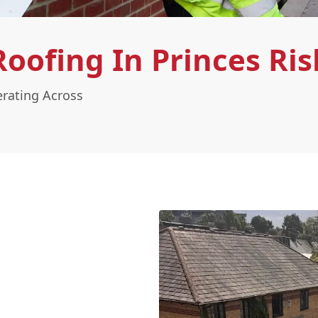
oofing In Princes Ri
rating Across