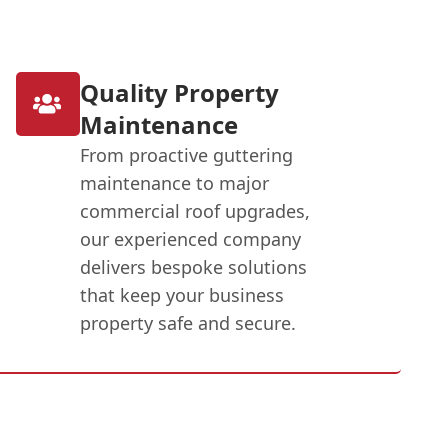
Quality Property
Maintenance
From proactive guttering
maintenance to major
commercial roof upgrades,
our experienced company
delivers bespoke solutions
that keep your business
property safe and secure.