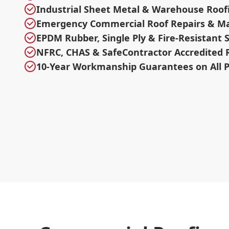
Industrial Sheet Metal & Warehouse Roof
Emergency Commercial Roof Repairs & M
EPDM Rubber, Single Ply & Fire-Resistant
NFRC, CHAS & SafeContractor Accredited 
10-Year Workmanship Guarantees on All P