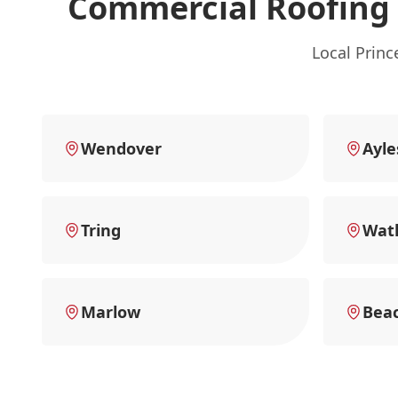
Commercial Roofing 
Local Prin
Wendover
Ayle
Tring
Watl
Marlow
Beac