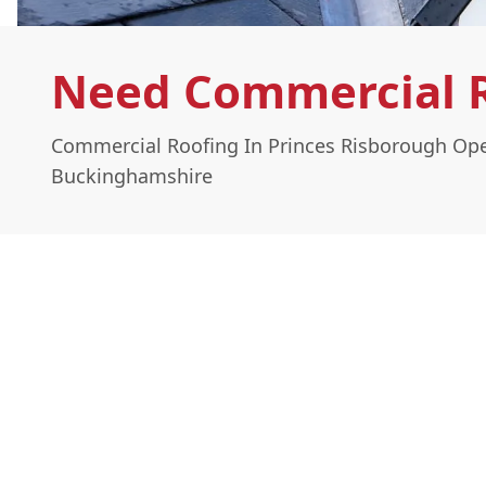
Need Commercial R
Commercial Roofing In Princes Risborough Ope
Buckinghamshire