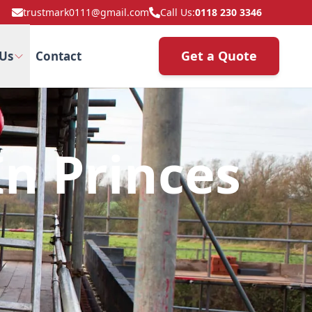
trustmark0111@gmail.com
Call Us:
0118 230 3346
Get a Quote
Us
Contact
n Princes