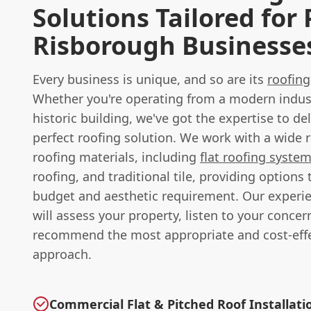
Solutions Tailored for 
Risborough Businesse
Every business is unique, and so are its
roofing
Whether you're operating from a modern industr
historic building, we've got the expertise to del
perfect roofing solution. We work with a wide 
roofing materials, including
flat roofing syste
roofing, and traditional tile, providing options 
budget and aesthetic requirement. Our experi
will assess your property, listen to your concer
recommend the most appropriate and cost-effe
approach.
Commercial Flat & Pitched Roof Installati