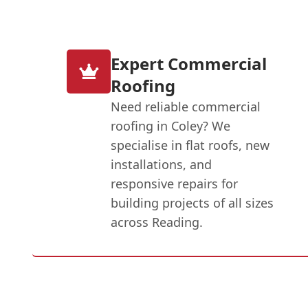
Expert Commercial
Roofing
Need reliable commercial
roofing in Coley? We
specialise in flat roofs, new
installations, and
responsive repairs for
building projects of all sizes
across Reading.