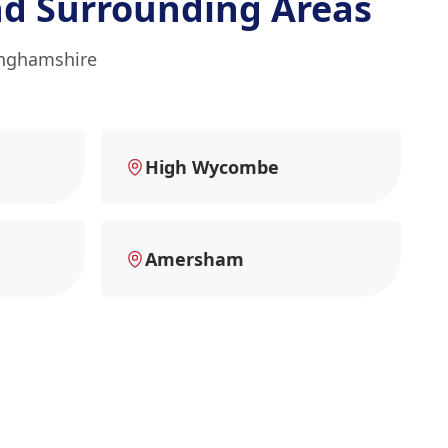
d Surrounding Areas
inghamshire
High Wycombe
Amersham