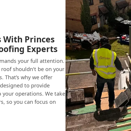
 With Princes
oofing Experts
mands your full attention.
 roof shouldn't be on your
s. That’s why we offer
 designed to provide
o your operations. We take
rs, so you can focus on