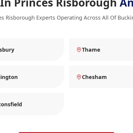
In Princes Risborough
An
ces Risborough Experts Operating Across All Of Buck
sbury
Thame
ington
Chesham
onsfield