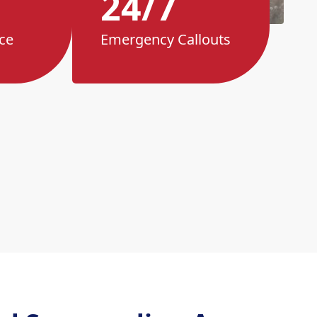
24/7
ce
Emergency Callouts