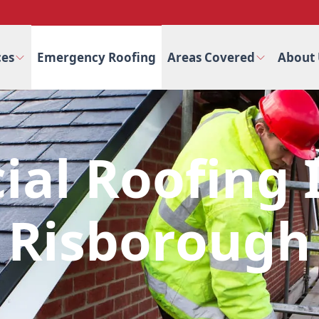
ces
Emergency Roofing
Areas Covered
About 
al Roofing I
Risborough