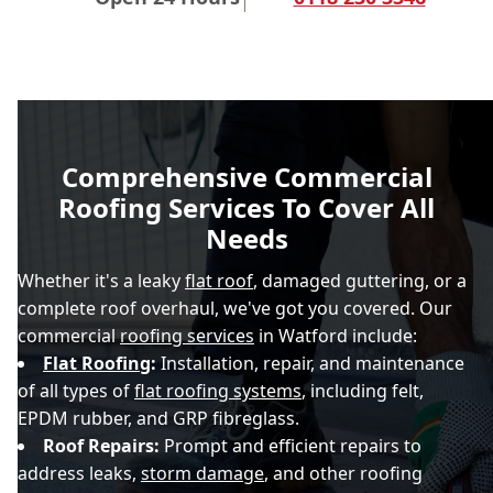
Comprehensive Commercial
Roofing Services To Cover All
Needs
Whether it's a leaky
flat roof
, damaged guttering, or a
complete roof overhaul, we've got you covered. Our
commercial
roofing services
in Watford include:
Flat Roofing
:
Installation, repair, and maintenance
of all types of
flat roofing systems
, including felt,
EPDM rubber, and GRP fibreglass.
Roof Repairs:
Prompt and efficient repairs to
address leaks,
storm damage
, and other roofing