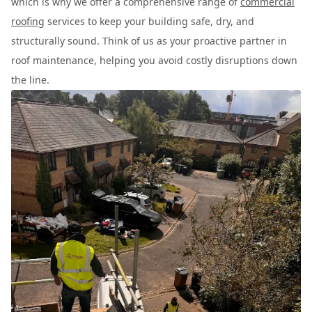
which is why we offer a comprehensive range of
commercial
roofing
services to keep your building safe, dry, and
structurally sound. Think of us as your proactive partner in
roof maintenance, helping you avoid costly disruptions down
the line.