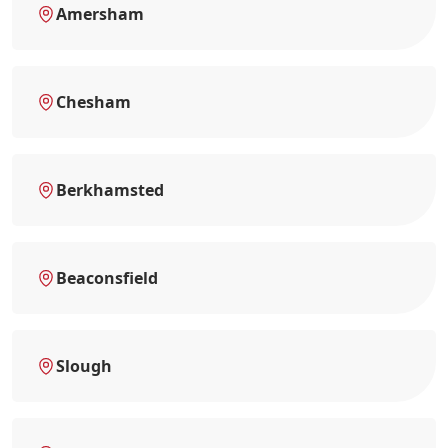
Amersham
Chesham
Berkhamsted
Beaconsfield
Slough