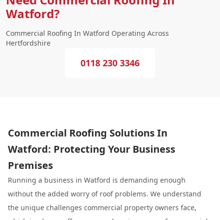
Watford?
Commercial Roofing In Watford Operating Across
Hertfordshire
0118 230 3346
Commercial Roofing Solutions In
Watford: Protecting Your Business
Premises
Running a business in Watford is demanding enough
without the added worry of roof problems. We understand
the unique challenges commercial property owners face,