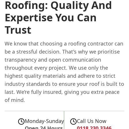
Roofing: Quality And
Expertise You Can
Trust
We know that choosing a roofing contractor can
be a stressful decision. That's why we prioritise
transparency and open communication
throughout every project. We use only the
highest quality materials and adhere to strict
industry standards to ensure your roof is built to
last. We’re fully insured, giving you extra peace
of mind.
Monday-Sunday
Call Us Now
Open 24 Hours
0118 230 3346