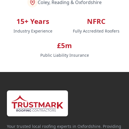
Coley, Reading & Oxfordshire
15+ Years
NFRC
Industry Experience
Fully Accredited Roofers
£5m
Public Liability Insurance
Your trusted local roofing experts in Oxfordshire. Providing