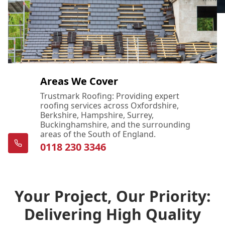
Areas We Cover
Trustmark Roofing: Providing expert
roofing services across Oxfordshire,
Berkshire, Hampshire, Surrey,
Buckinghamshire, and the surrounding
areas of the South of England.
0118 230 3346
Your Project, Our Priority:
Delivering High Quality