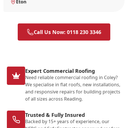
Eton
Call Us Now: 0118 230 3346
Expert Commercial Roofing
Need reliable commercial roofing in Coley?
We specialise in flat roofs, new installations,
and responsive repairs for building projects
of all sizes across Reading.
Trusted & Fully Insured
Backed by 15+ years of experience, our