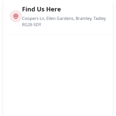
Find Us Here
Coopers Ln, Ellen Gardens, Bramley, Tadley
RG26 5DY