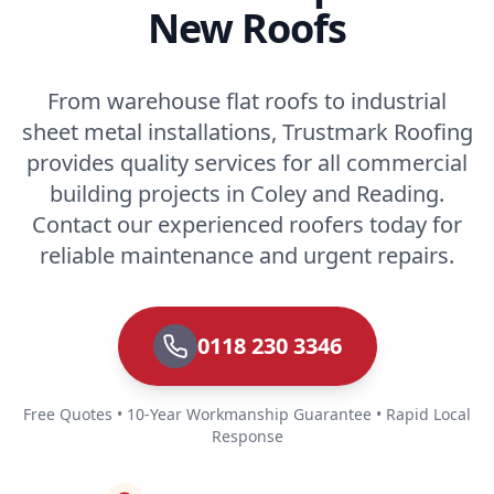
New Roofs
From warehouse flat roofs to industrial
sheet metal installations, Trustmark Roofing
provides quality services for all commercial
building projects in Coley and Reading.
Contact our experienced roofers today for
reliable maintenance and urgent repairs.
0118 230 3346
Free Quotes • 10-Year Workmanship Guarantee • Rapid Local
Response