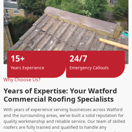
15+
24/7
Years Experience
Emergency Callouts
Why Choose Us?
Years of Expertise: Your Watford
Commercial Roofing Specialists
With years of experience serving businesses across Watford
and the surrounding areas, we've built a solid reputation for
quality workmanship and reliable service. Our team of skilled
roofers are fully trained and qualified to handle any