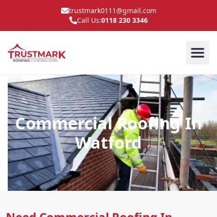
trustmark0111@gmail.com
Call Us:
0118 230 3346
Commercial Roofing In
Watford
Need Commercial Roofing In