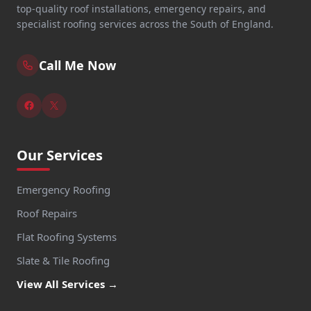
top-quality roof installations, emergency repairs, and
specialist roofing services across the South of England.
Call Me Now
Our Services
Emergency Roofing
Roof Repairs
Flat Roofing Systems
Slate & Tile Roofing
View All Services →