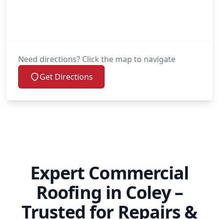
Need directions? Click the map to navigate
Get Directions
Expert Commercial
Roofing in Coley –
Trusted for Repairs &