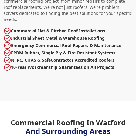
commercial
roofing
project, from minor repairs to complete
roof replacements. We're not just roofers; we're problem
solvers dedicated to finding the best solutions for your specific
needs.
Commercial Flat & Pitched Roof Installations
Industrial Sheet Metal & Warehouse Roofing
Emergency Commercial Roof Repairs & Maintenance
EPDM Rubber, Single Ply & Fire-Resistant Systems
NFRC, CHAS & SafeContractor Accredited Roofers
10-Year Workmanship Guarantees on All Projects
Commercial Roofing In Watford
And Surrounding Areas