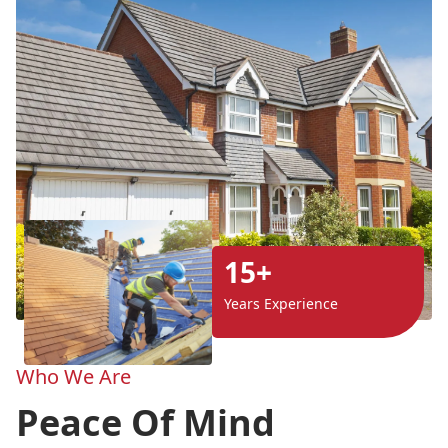
15+
Years Experience
Who We Are
Peace Of Mind