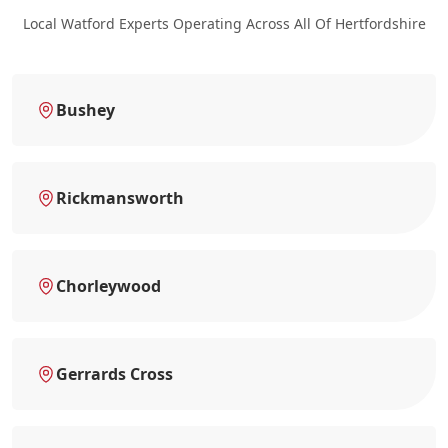
Local Watford Experts Operating Across All Of Hertfordshire
Bushey
Rickmansworth
Chorleywood
Gerrards Cross