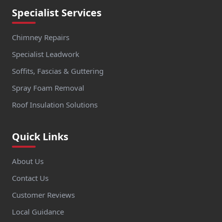
Specialist Services
Chimney Repairs
Specialist Leadwork
Soffits, Fascias & Guttering
Spray Foam Removal
Roof Insulation Solutions
Quick Links
About Us
Contact Us
Customer Reviews
Local Guidance