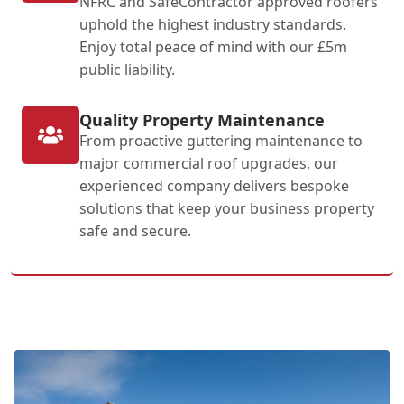
NFRC and SafeContractor approved roofers
uphold the highest industry standards.
Enjoy total peace of mind with our £5m
public liability.
Quality Property Maintenance
From proactive guttering maintenance to
major commercial roof upgrades, our
experienced company delivers bespoke
solutions that keep your business property
safe and secure.