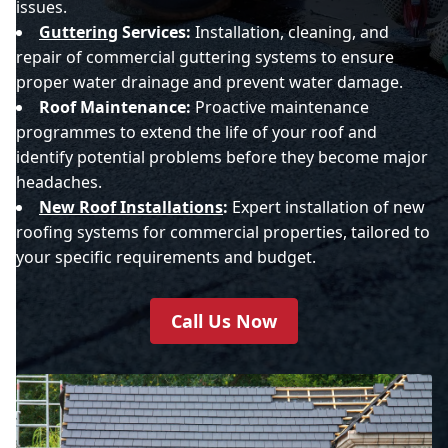
issues.
Guttering
Services:
Installation, cleaning, and
repair of commercial guttering systems to ensure
proper water drainage and prevent water damage.
Roof Maintenance:
Proactive maintenance
programmes to extend the life of your roof and
identify potential problems before they become major
headaches.
New Roof Installations
:
Expert installation of new
roofing systems for commercial properties, tailored to
your specific requirements and budget.
Call Us Now