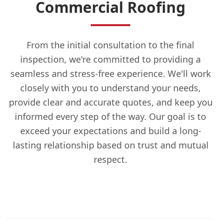
Commercial Roofing
From the initial consultation to the final
inspection, we're committed to providing a
seamless and stress-free experience. We'll work
closely with you to understand your needs,
provide clear and accurate quotes, and keep you
informed every step of the way. Our goal is to
exceed your expectations and build a long-
lasting relationship based on trust and mutual
respect.