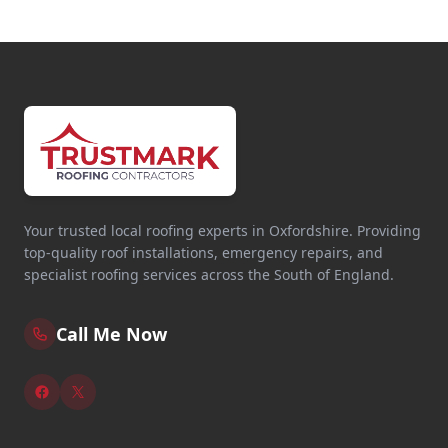
Your trusted local roofing experts in Oxfordshire. Providing
top-quality roof installations, emergency repairs, and
specialist roofing services across the South of England.
Call Me Now