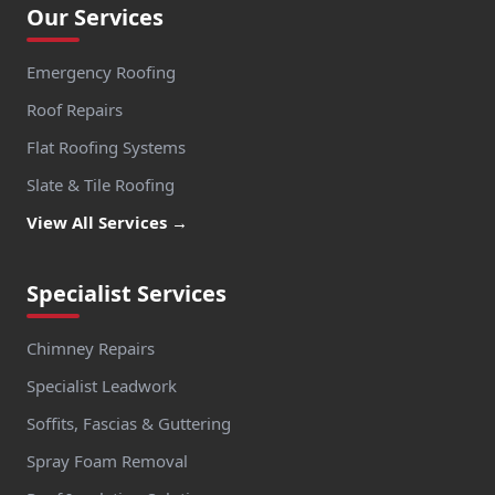
Our Services
Emergency Roofing
Roof Repairs
Flat Roofing Systems
Slate & Tile Roofing
View All Services →
Specialist Services
Chimney Repairs
Specialist Leadwork
Soffits, Fascias & Guttering
Spray Foam Removal