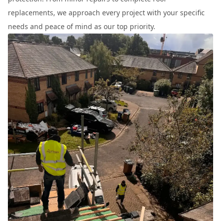
replacements, we approach every project with your specific
needs and peace of mind as our top priority.