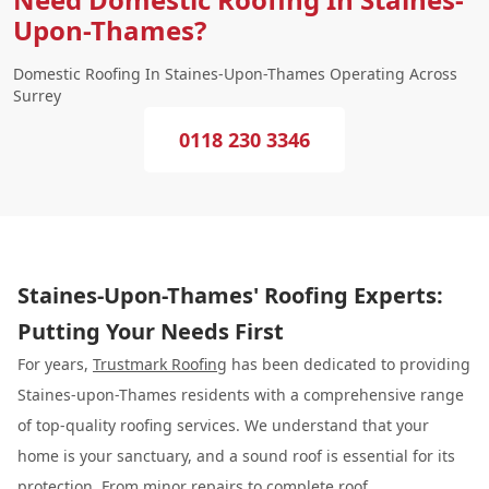
Upon-Thames?
Domestic Roofing In Staines-Upon-Thames Operating Across
Surrey
0118 230 3346
Staines-Upon-Thames' Roofing Experts:
Putting Your Needs First
For years,
Trustmark Roofing
has been dedicated to providing
Staines-upon-Thames residents with a comprehensive range
of top-quality roofing services. We understand that your
home is your sanctuary, and a sound roof is essential for its
protection. From minor repairs to complete roof