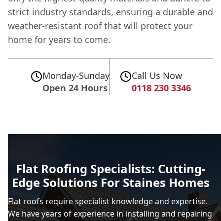
strict industry standards, ensuring a durable and
weather-resistant roof that will protect your
home for years to come.
Monday-Sunday
Call Us Now
Open 24 Hours
0118 230 3346
Flat Roofing Specialists: Cutting-
Edge Solutions For Staines Homes
Flat roofs
require specialist knowledge and expertise.
We have years of experience in installing and repairing