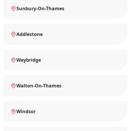
Sunbury-On-Thames
Addlestone
Weybridge
Walton-On-Thames
Windsor