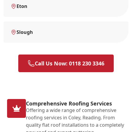
Eton
Slough
Call Us Now: 0118 230 3346
Comprehensive Roofing Services
Offering a wide range of comprehensive
roofing services in Coley, Reading. From
quality flat roof installations to a completely