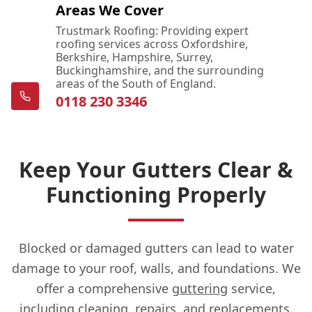
Areas We Cover
Trustmark Roofing: Providing expert
roofing services across Oxfordshire,
Berkshire, Hampshire, Surrey,
Buckinghamshire, and the surrounding
areas of the South of England.
0118 230 3346
Keep Your Gutters Clear &
Functioning Properly
Blocked or damaged gutters can lead to water
damage to your roof, walls, and foundations. We
offer a comprehensive
guttering
service,
including cleaning, repairs, and replacements.