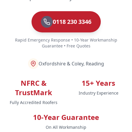
0118 230 3346
Rapid Emergency Response • 10-Year Workmanship
Guarantee • Free Quotes
Oxfordshire & Coley, Reading
NFRC &
15+ Years
TrustMark
Industry Experience
Fully Accredited Roofers
10-Year Guarantee
On All Workmanship