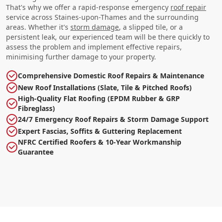
That's why we offer a rapid-response emergency
roof repair
service across Staines-upon-Thames and the surrounding
areas. Whether it's
storm damage
, a slipped tile, or a
persistent leak, our experienced team will be there quickly to
assess the problem and implement effective repairs,
minimising further damage to your property.
Comprehensive Domestic Roof Repairs & Maintenance
New Roof Installations (Slate, Tile & Pitched Roofs)
High-Quality Flat Roofing (EPDM Rubber & GRP
Fibreglass)
24/7 Emergency Roof Repairs & Storm Damage Support
Expert Fascias, Soffits & Guttering Replacement
NFRC Certified Roofers & 10-Year Workmanship
Guarantee