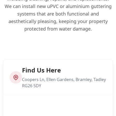
We can install new uPVC or aluminium guttering
systems that are both functional and
aesthetically pleasing, keeping your property
protected from water damage.
Find Us Here
Coopers Ln, Ellen Gardens, Bramley, Tadley
RG26 5DY