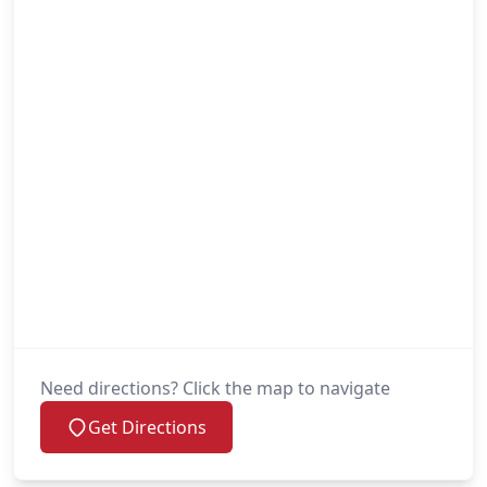
Need directions? Click the map to navigate
Get Directions