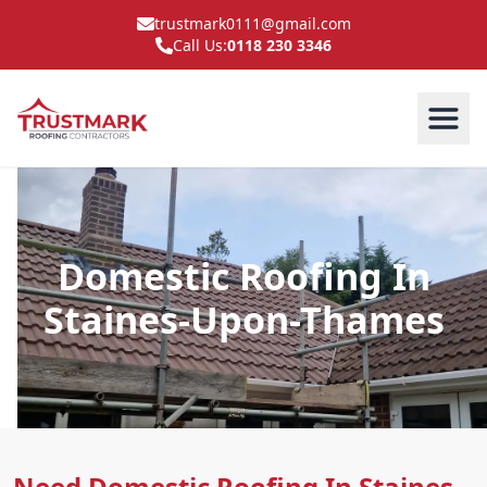
trustmark0111@gmail.com
Call Us:
0118 230 3346
Domestic Roofing In
Staines-Upon-Thames
Need Domestic Roofing In Staines-