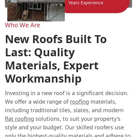
Years Experience
Who We Are
New Roofs Built To
Last: Quality
Materials, Expert
Workmanship
Investing in a new roof is a significant decision.
We offer a wide range of
roofing
materials,
including traditional tiles, slates, and modern
flat roofing
solutions, to suit your property's
style and your budget. Our skilled roofers use
only the highest-quality materials and adhere to