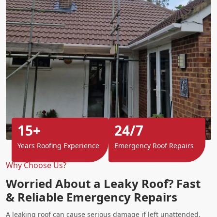
15+
24/7
Years Roofing Experience
Emergency Roof Repairs
Why Choose Us?
Worried About a Leaky Roof? Fast
& Reliable Emergency Repairs
A leaking roof can cause serious damage if left unattended.