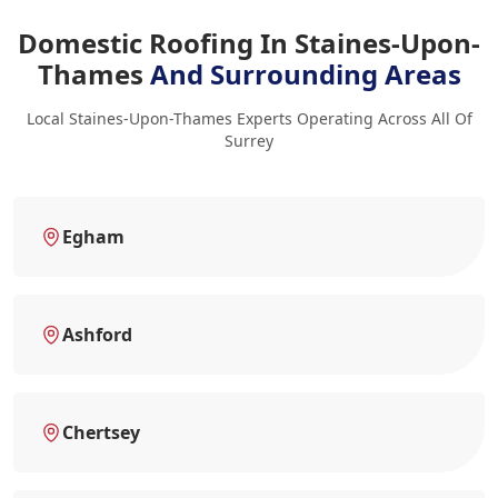
Domestic Roofing In Staines-Upon-
Thames
And Surrounding Areas
Local Staines-Upon-Thames Experts Operating Across All Of
Surrey
Egham
Ashford
Chertsey