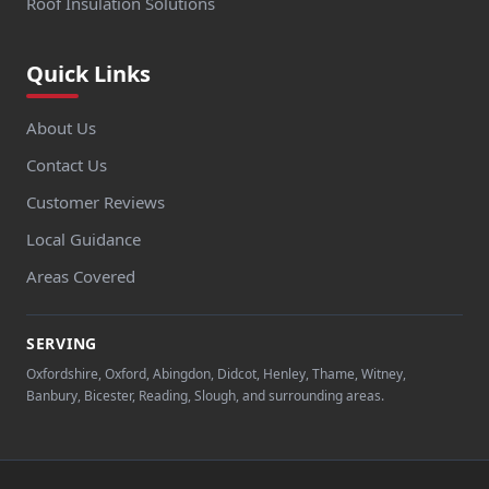
Roof Insulation Solutions
Quick Links
About Us
Contact Us
Customer Reviews
Local Guidance
Areas Covered
SERVING
Oxfordshire, Oxford, Abingdon, Didcot, Henley, Thame, Witney,
Banbury, Bicester, Reading, Slough, and surrounding areas.