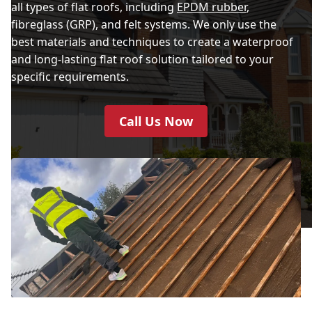
all types of flat roofs, including
EPDM rubber
,
fibreglass (GRP), and felt systems. We only use the
best materials and techniques to create a waterproof
and long-lasting flat roof solution tailored to your
specific requirements.
Call Us Now