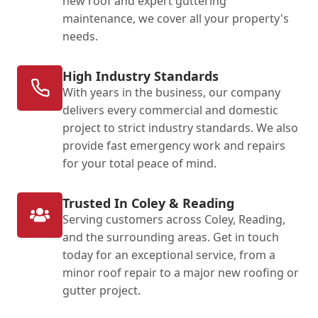
new roof and expert guttering
maintenance, we cover all your property's
needs.
High Industry Standards
With years in the business, our company
delivers every commercial and domestic
project to strict industry standards. We also
provide fast emergency work and repairs
for your total peace of mind.
Trusted In Coley & Reading
Serving customers across Coley, Reading,
and the surrounding areas. Get in touch
today for an exceptional service, from a
minor roof repair to a major new roofing or
gutter project.