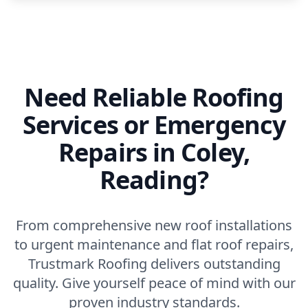
Need Reliable Roofing
Services or Emergency
Repairs in Coley,
Reading?
From comprehensive new roof installations
to urgent maintenance and flat roof repairs,
Trustmark Roofing delivers outstanding
quality. Give yourself peace of mind with our
proven industry standards.