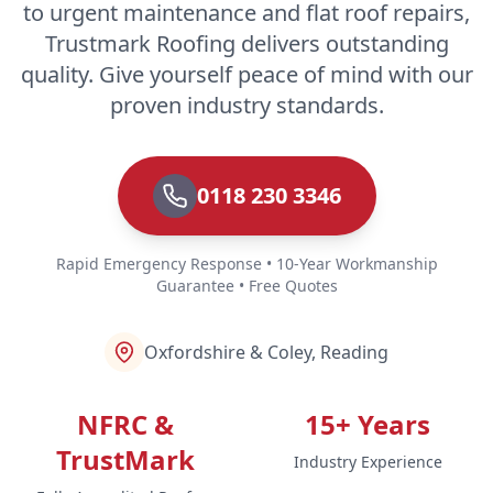
to urgent maintenance and flat roof repairs,
Trustmark Roofing delivers outstanding
quality. Give yourself peace of mind with our
proven industry standards.
0118 230 3346
Rapid Emergency Response • 10-Year Workmanship
Guarantee • Free Quotes
Oxfordshire & Coley, Reading
NFRC &
15+ Years
TrustMark
Industry Experience