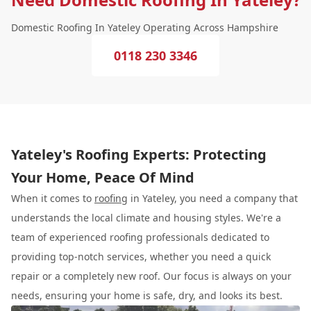
Domestic Roofing In Yateley Operating Across Hampshire
0118 230 3346
Yateley's Roofing Experts: Protecting
Your Home, Peace Of Mind
When it comes to
roofing
in Yateley, you need a company that
understands the local climate and housing styles. We're a
team of experienced roofing professionals dedicated to
providing top-notch services, whether you need a quick
repair or a completely new roof. Our focus is always on your
needs, ensuring your home is safe, dry, and looks its best.