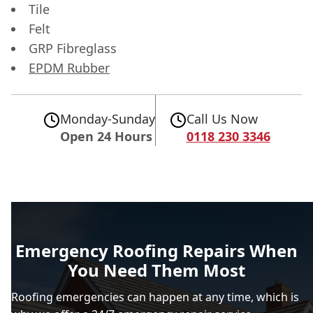
Tile
Felt
GRP Fibreglass
EPDM Rubber
Monday-Sunday
Call Us Now
Open 24 Hours
0118 230 3346
Emergency Roofing Repairs When
You Need Them Most
Roofing emergencies can happen at any time, which is