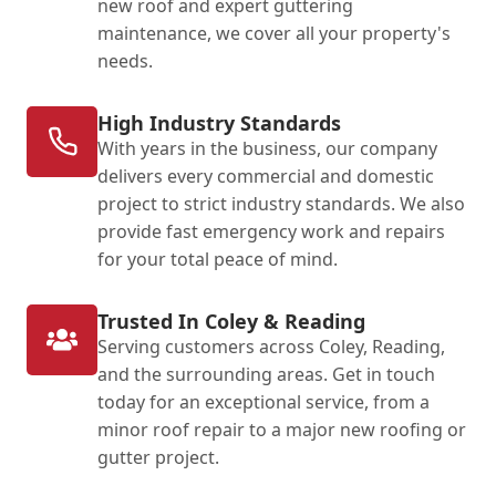
new roof and expert guttering
maintenance, we cover all your property's
needs.
High Industry Standards
With years in the business, our company
delivers every commercial and domestic
project to strict industry standards. We also
provide fast emergency work and repairs
for your total peace of mind.
Trusted In Coley & Reading
Serving customers across Coley, Reading,
and the surrounding areas. Get in touch
today for an exceptional service, from a
minor roof repair to a major new roofing or
gutter project.