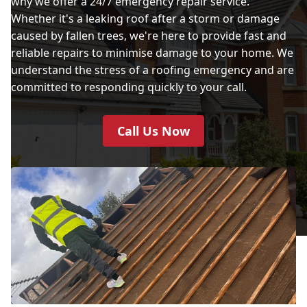
why we offer a 24/7 emergency repair service.
Whether it's a leaking roof after a storm or damage
caused by fallen trees, we're here to provide fast and
reliable repairs to minimise damage to your home. We
understand the stress of a roofing emergency and are
committed to responding quickly to your call.
Call Us Now