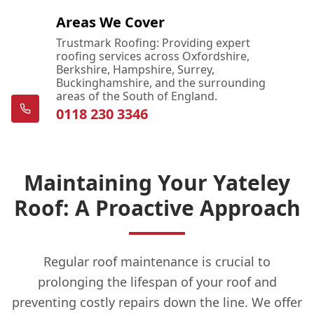
Areas We Cover
Trustmark Roofing: Providing expert
roofing services across Oxfordshire,
Berkshire, Hampshire, Surrey,
Buckinghamshire, and the surrounding
areas of the South of England.
0118 230 3346
Maintaining Your Yateley
Roof: A Proactive Approach
Regular roof maintenance is crucial to
prolonging the lifespan of your roof and
preventing costly repairs down the line. We offer