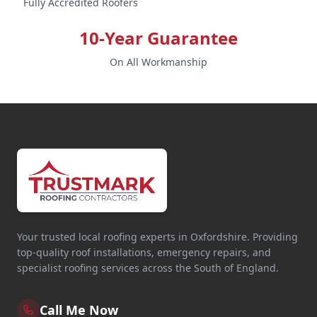
Fully Accredited Roofers
10-Year Guarantee
On All Workmanship
Your trusted local roofing experts in Oxfordshire. Providing
top-quality roof installations, emergency repairs, and
specialist roofing services across the South of England.
Call Me Now