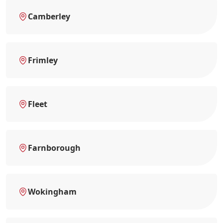
Camberley
Frimley
Fleet
Farnborough
Wokingham