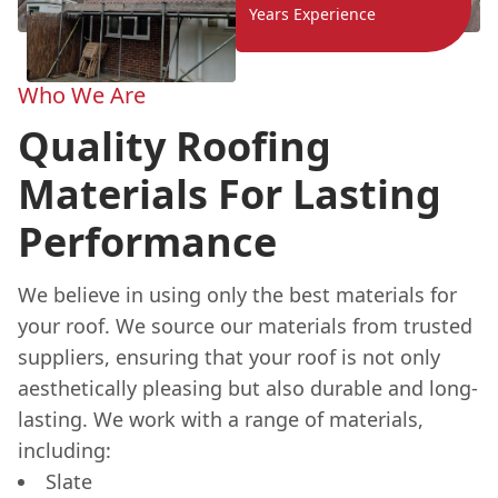
Years Experience
Who We Are
Quality Roofing
Materials For Lasting
Performance
We believe in using only the best materials for
your roof. We source our materials from trusted
suppliers, ensuring that your roof is not only
aesthetically pleasing but also durable and long-
lasting. We work with a range of materials,
including:
Slate