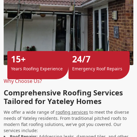
15+
24/7
Years Roofing Experience
Emergency Roof Repairs
Why Choose Us?
Comprehensive Roofing Services
Tailored for Yateley Homes
We offer a wide range of
roofing services
to meet the diverse
needs of Yateley residents. From traditional pitched roofs to
modern flat roofing solutions, we've got you covered. Our
services include:
Roof Repairs
:
Addressing leaks, damaged tiles, and other