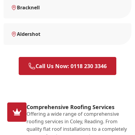
Bracknell
Aldershot
Call Us Now: 0118 230 3346
Comprehensive Roofing Services
Offering a wide range of comprehensive
roofing services in Coley, Reading. From
quality flat roof installations to a completely