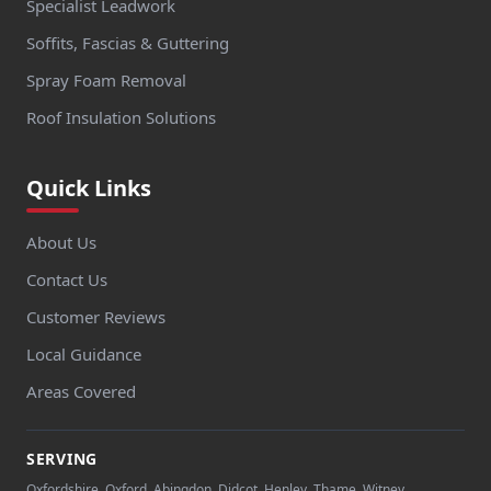
Specialist Leadwork
Soffits, Fascias & Guttering
Spray Foam Removal
Roof Insulation Solutions
Quick Links
About Us
Contact Us
Customer Reviews
Local Guidance
Areas Covered
SERVING
Oxfordshire, Oxford, Abingdon, Didcot, Henley, Thame, Witney,