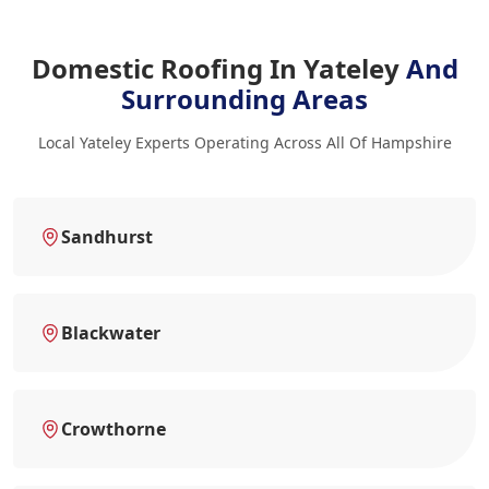
Domestic Roofing In Yateley
And
Surrounding Areas
Local Yateley Experts Operating Across All Of Hampshire
Sandhurst
Blackwater
Crowthorne