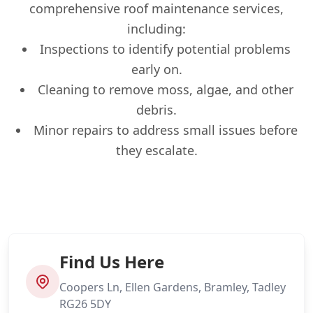
comprehensive roof maintenance services,
including:
Inspections to identify potential problems
early on.
Cleaning to remove moss, algae, and other
debris.
Minor repairs to address small issues before
they escalate.
Find Us Here
Coopers Ln, Ellen Gardens, Bramley, Tadley
RG26 5DY