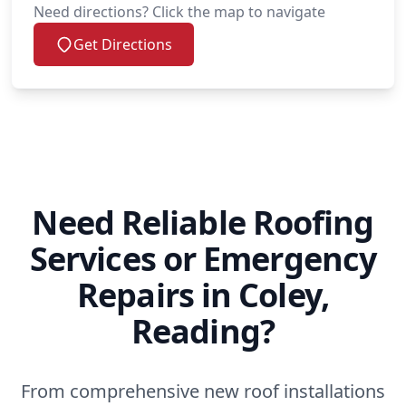
Need directions? Click the map to navigate
Get Directions
Need Reliable Roofing
Services or Emergency
Repairs in Coley,
Reading?
From comprehensive new roof installations