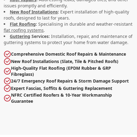
issues promptly and efficiently.
New Roof Installations
:
Expert installation of high-quality
roofs, designed to last for years.
Flat Roofing
:
Specialising in durable and weather-resistant
flat roofing systems
.
Guttering
Services:
Installation, repair, and maintenance of
guttering systems to protect your home from water damage.
Comprehensive Domestic Roof Repairs & Maintenance
New Roof Installations (Slate, Tile & Pitched Roofs)
High-Quality Flat Roofing (EPDM Rubber & GRP
Fibreglass)
24/7 Emergency Roof Repairs & Storm Damage Support
Expert Fascias, Soffits & Guttering Replacement
NFRC Certified Roofers & 10-Year Workmanship
Guarantee