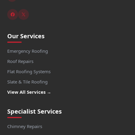
Our Services
Emergency Roofing
Roof Repairs
Flat Roofing Systems
Slate & Tile Roofing
View All Services →
Specialist Services
Chimney Repairs