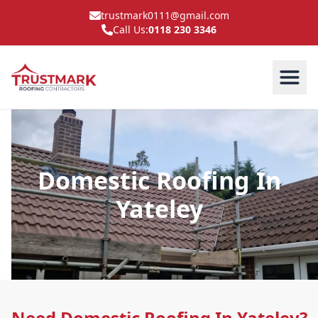
trustmark0111@gmail.com
Call Us:
0118 230 3346
Domestic Roofing In
Yateley
Need Domestic Roofing In Yateley?