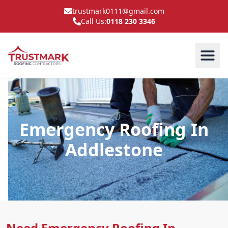
trustmark0111@gmail.com
Call Us:
0118 230 3346
Emergency Roofing In
Addlestone
Need Emergency Roofing In