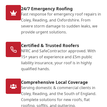
24/7 Emergency Roofing
Fast response for emergency roof repairs in
Coley, Reading, and Oxfordshire. From
severe storm damage to sudden leaks, we
provide urgent solutions.
Certified & Trusted Roofers
NFRC and SafeContractor approved. With
15+ years of experience and £5m public
liability insurance, your roof is in highly
qualified hands.
Comprehensive Local Coverage
Serving domestic & commercial clients in
Coley, Reading, and the South of England.
Complete solutions for new roofs, flat
roofing, soffits, and guttering.