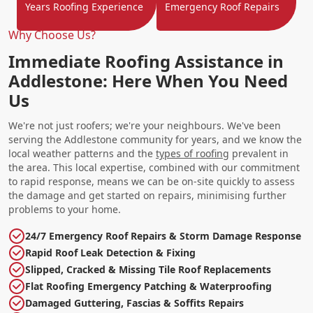
Years Roofing Experience
Emergency Roof Repairs
Why Choose Us?
Immediate Roofing Assistance in
Addlestone: Here When You Need
Us
We're not just roofers; we're your neighbours. We've been
serving the Addlestone community for years, and we know the
local weather patterns and the
types of roofing
prevalent in
the area. This local expertise, combined with our commitment
to rapid response, means we can be on-site quickly to assess
the damage and get started on repairs, minimising further
problems to your home.
24/7 Emergency Roof Repairs & Storm Damage Response
Rapid Roof Leak Detection & Fixing
Slipped, Cracked & Missing Tile Roof Replacements
Flat Roofing Emergency Patching & Waterproofing
Damaged Guttering, Fascias & Soffits Repairs