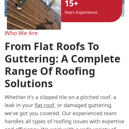
15+
Years Experience
Who We Are
From Flat Roofs To
Guttering: A Complete
Range Of Roofing
Solutions
Whether it's a slipped tile on a pitched roof, a
leak in your
flat roof
, or damaged guttering,
we've got you covered. Our experienced team
handles all types of roofing issues with expertise