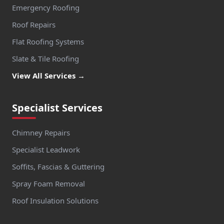
Emergency Roofing
Roof Repairs
Flat Roofing Systems
Slate & Tile Roofing
View All Services →
Specialist Services
Chimney Repairs
Specialist Leadwork
Soffits, Fascias & Guttering
Spray Foam Removal
Roof Insulation Solutions