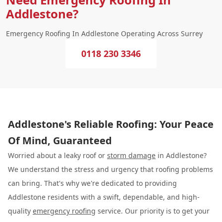
Addlestone?
Emergency Roofing In Addlestone Operating Across Surrey
0118 230 3346
Addlestone's Reliable Roofing: Your Peace
Of Mind, Guaranteed
Worried about a leaky roof or
storm damage
in Addlestone?
We understand the stress and urgency that roofing problems
can bring. That's why we're dedicated to providing
Addlestone residents with a swift, dependable, and high-
quality
emergency roofing
service. Our priority is to get your