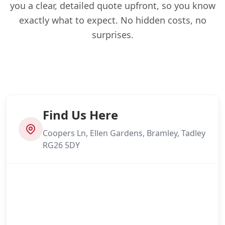
you a clear, detailed quote upfront, so you know
exactly what to expect. No hidden costs, no
surprises.
Find Us Here
Coopers Ln, Ellen Gardens, Bramley, Tadley
RG26 5DY