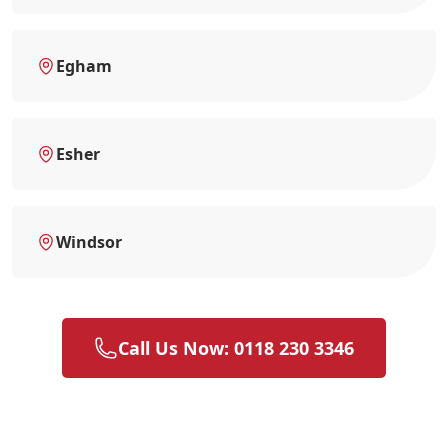
Egham
Esher
Windsor
Call Us Now: 0118 230 3346