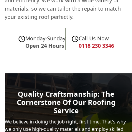
and efficiency. We work with a wide variety of
materials, so we can tailor the repair to match
your existing roof perfectly.
Monday-Sunday
Call Us Now
Open 24 Hours
0118 230 3346
Quality Craftsmanship: The
Cornerstone Of Our Roofing
Service
We believe in doing the job right, first time. That's why
we only use high-quality materials and employ skilled,