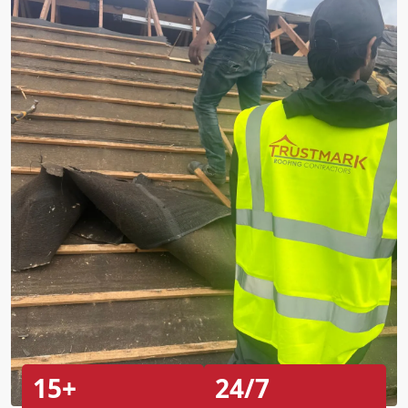
15+
24/7