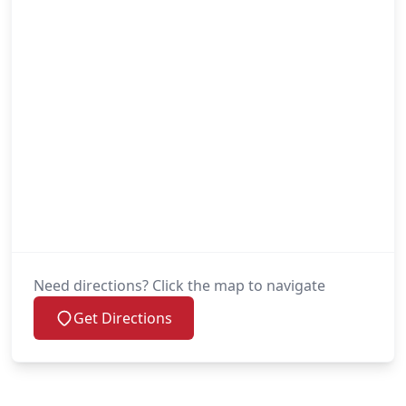
Need directions? Click the map to navigate
Get Directions