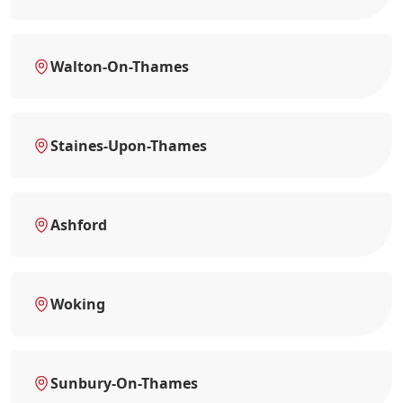
Walton-On-Thames
Staines-Upon-Thames
Ashford
Woking
Sunbury-On-Thames