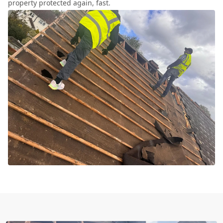
property protected again, fast.