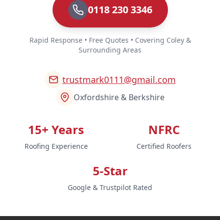
0118 230 3346
Rapid Response • Free Quotes • Covering Coley &
Surrounding Areas
trustmark0111@gmail.com
Oxfordshire & Berkshire
15+ Years
NFRC
Roofing Experience
Certified Roofers
5-Star
Google & Trustpilot Rated