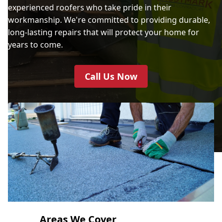
experienced roofers who take pride in their
workmanship. We're committed to providing durable,
long-lasting repairs that will protect your home for
years to come.
Call Us Now
Areas We Cover