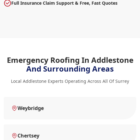
Full Insurance Claim Support & Free, Fast Quotes
Emergency Roofing In Addlestone
And Surrounding Areas
Local Addlestone Experts Operating Across All Of Surrey
Weybridge
Chertsey