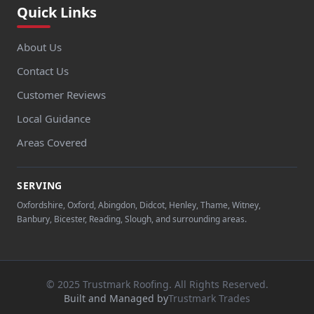
Quick Links
About Us
Contact Us
Customer Reviews
Local Guidance
Areas Covered
SERVING
Oxfordshire, Oxford, Abingdon, Didcot, Henley, Thame, Witney,
Banbury, Bicester, Reading, Slough, and surrounding areas.
© 2025 Trustmark Roofing. All Rights Reserved.
Built and Managed by
Trustmark Trades