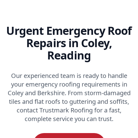
Urgent Emergency Roof
Repairs in Coley,
Reading
Our experienced team is ready to handle
your emergency roofing requirements in
Coley and Berkshire. From storm-damaged
tiles and flat roofs to guttering and soffits,
contact Trustmark Roofing for a fast,
complete service you can trust.