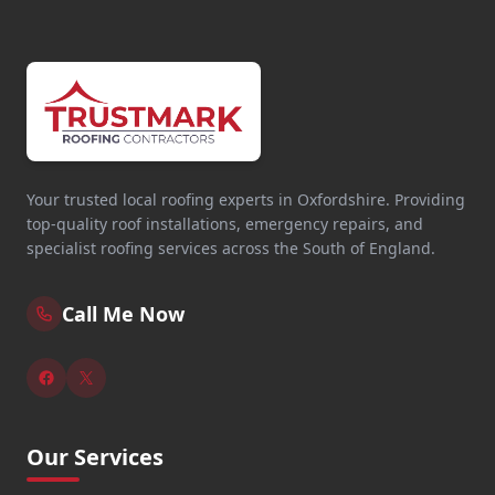
Your trusted local roofing experts in Oxfordshire. Providing
top-quality roof installations, emergency repairs, and
specialist roofing services across the South of England.
Call Me Now
Our Services