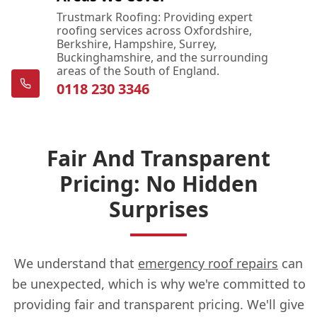
Trustmark Roofing: Providing expert
roofing services across Oxfordshire,
Berkshire, Hampshire, Surrey,
Buckinghamshire, and the surrounding
areas of the South of England.
0118 230 3346
Fair And Transparent
Pricing: No Hidden
Surprises
We understand that
emergency roof repairs
can
be unexpected, which is why we're committed to
providing fair and transparent pricing. We'll give