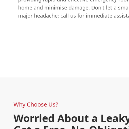
home and minimise damage. Don't let a smal
major headache; call us for immediate assist
Why Choose Us?
Worried About a Leaky