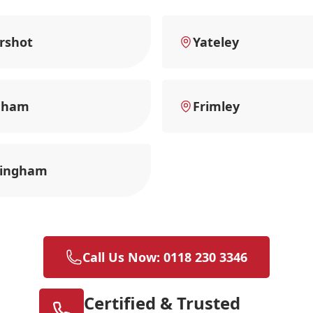
rshot
Yateley
nham
Frimley
ingham
Call Us Now: 0118 230 3346
Certified & Trusted