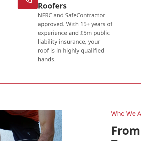
Roofers
NFRC and SafeContractor
approved. With 15+ years of
experience and £5m public
liability insurance, your
roof is in highly qualified
hands.
Who We A
From 