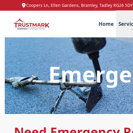
Coopers Ln, Ellen Gardens, Bramley, Tadley RG26 5DY
Home
Servi
Emergen
Need Emergency Ro