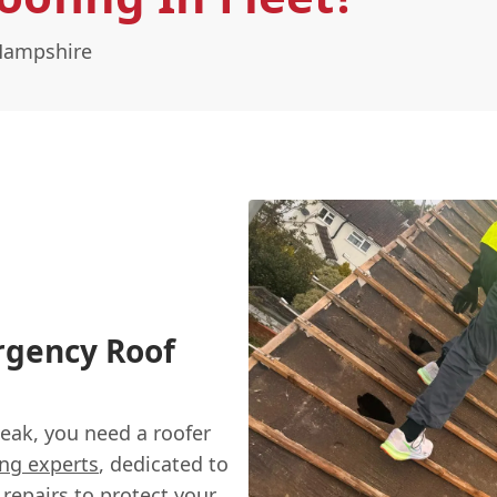
 Hampshire
ergency Roof
eak, you need a roofer
ing experts
, dedicated to
repairs
to protect your