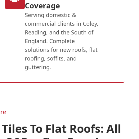
Coverage
Serving domestic &
commercial clients in Coley,
Reading, and the South of
England. Complete
solutions for new roofs, flat
roofing, soffits, and
guttering.
re
Tiles To Flat Roofs: All