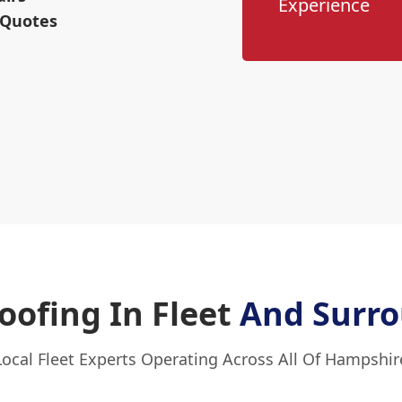
Experience
 Quotes
ofing In Fleet
And Surro
Local Fleet Experts Operating Across All Of Hampshir