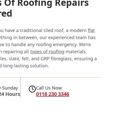
 Of Roofing Repairs
red
u have a traditional tiled roof, a modern
flat
nything in between, our experienced team has
ise to handle any roofing emergency. We're
in repairing all
types of roofing
materials,
iles, slate, felt, and GRP fibreglass, ensuring a
 long-lasting solution.
-Sunday
Call Us Now
24 Hours
0118 230 3346