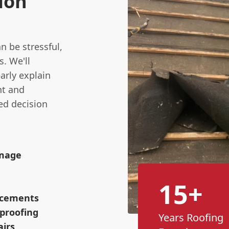
ion
n be stressful,
s. We'll
arly explain
nt and
ed decision
amage
15+
lacements
proofing
Years Roofing
airs