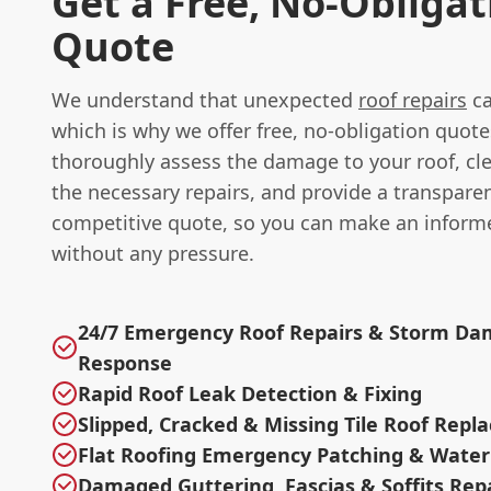
Get a Free, No-Obligat
Quote
We understand that unexpected
roof repairs
ca
which is why we offer free, no-obligation quote
thoroughly assess the damage to your roof, cle
the necessary repairs, and provide a transpare
competitive quote, so you can make an inform
without any pressure.
24/7 Emergency Roof Repairs & Storm D
Response
Rapid Roof Leak Detection & Fixing
Slipped, Cracked & Missing Tile Roof Rep
Flat Roofing Emergency Patching & Water
Damaged Guttering, Fascias & Soffits Rep