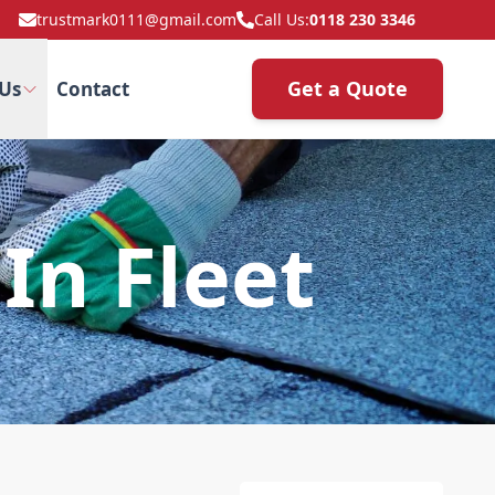
trustmark0111@gmail.com
Call Us:
0118 230 3346
Get a Quote
Us
Contact
In Fleet