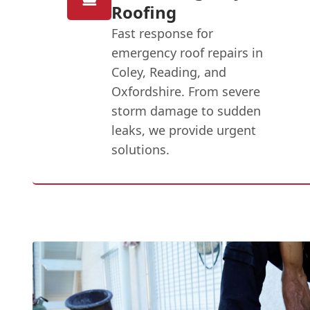
Roofing
Fast response for
emergency roof repairs in
Coley, Reading, and
Oxfordshire. From severe
storm damage to sudden
leaks, we provide urgent
solutions.