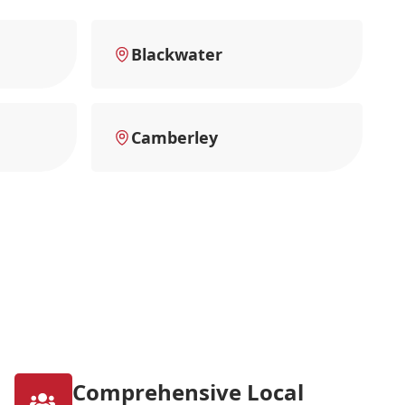
Blackwater
Camberley
Comprehensive Local