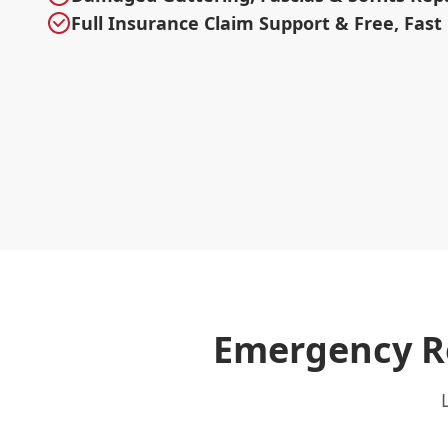
Full Insurance Claim Support & Free, Fast
Emergency Ro