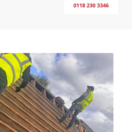
0118 230 3346