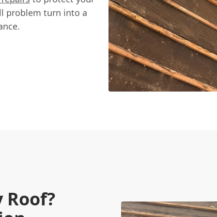
l problem turn into a
ance.
 Roof?