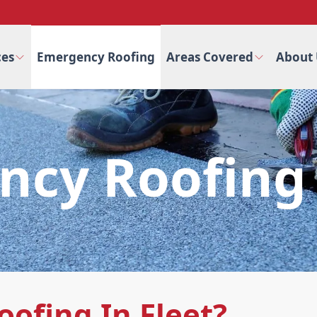
ces
Emergency Roofing
Areas Covered
About 
cy Roofing 
ofing In Fleet?