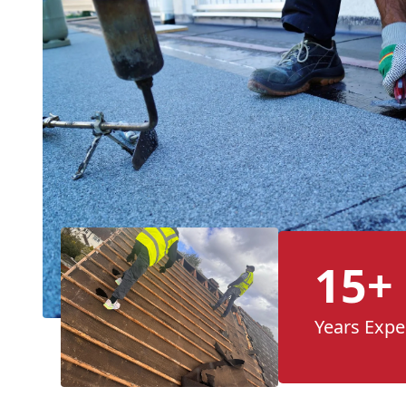
15+
Years Expe