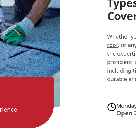
Types
Cove
Whether yo
roof
, or a
the expert
proficient 
including t
durable and
Monday
rience
Open 