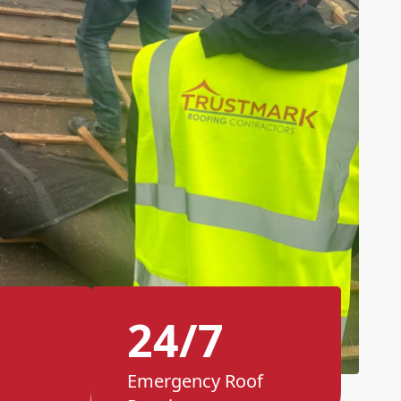
24/7
Emergency Roof