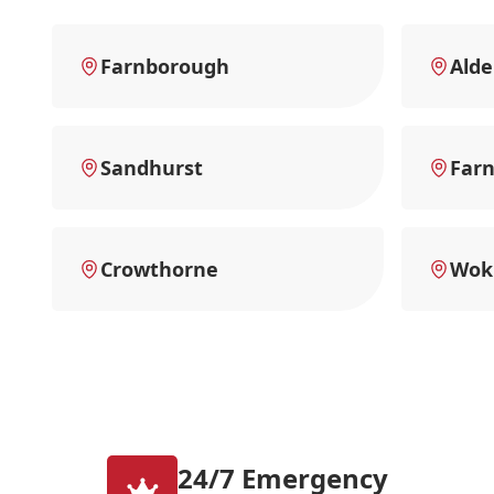
Farnborough
Alde
Sandhurst
Far
Crowthorne
Wok
24/7 Emergency