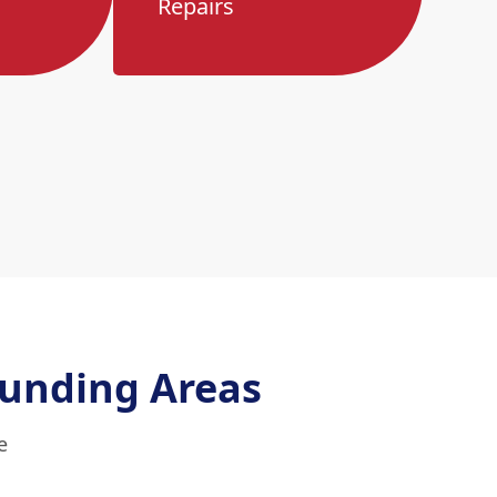
Repairs
unding Areas
e