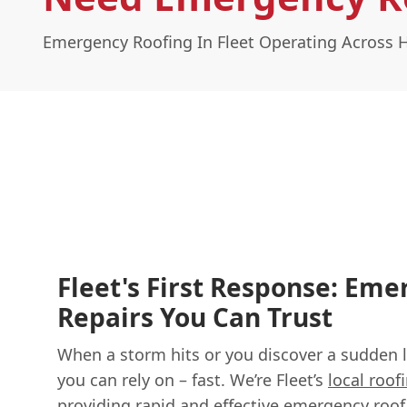
Emergency Roofing In Fleet Operating Across
Fleet's First Response: Em
Repairs You Can Trust
When a storm hits or you discover a sudden l
you can rely on – fast. We’re Fleet’s
local roof
providing rapid and effective
emergency roof 