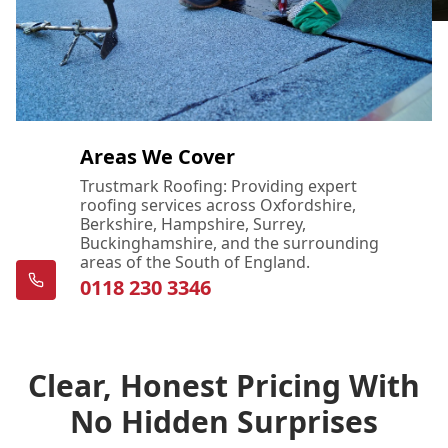
Areas We Cover
Trustmark Roofing: Providing expert
roofing services across Oxfordshire,
Berkshire, Hampshire, Surrey,
Buckinghamshire, and the surrounding
areas of the South of England.
0118 230 3346
Clear, Honest Pricing With
No Hidden Surprises