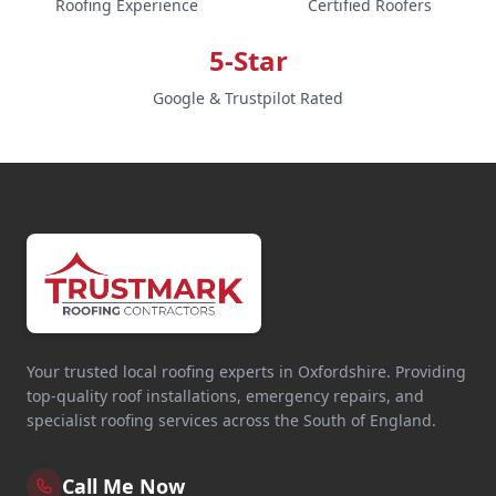
Roofing Experience
Certified Roofers
5-Star
Google & Trustpilot Rated
Your trusted local roofing experts in Oxfordshire. Providing
top-quality roof installations, emergency repairs, and
specialist roofing services across the South of England.
Call Me Now