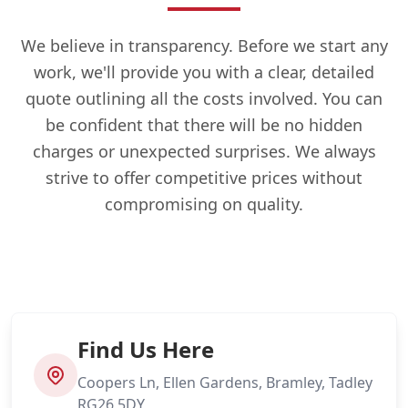
We believe in transparency. Before we start any
work, we'll provide you with a clear, detailed
quote outlining all the costs involved. You can
be confident that there will be no hidden
charges or unexpected surprises. We always
strive to offer competitive prices without
compromising on quality.
Find Us Here
Coopers Ln, Ellen Gardens, Bramley, Tadley
RG26 5DY