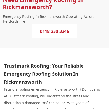
Rickmansworth?
Emergency Roofing In Rickmansworth Operating Across
Hertfordshire
0118 230 3346
Trustmark Roofing: Your Reliable
Emergency Roofing Solution In
Rickmansworth
Facing a
roofing
emergency in Rickmansworth? Don't panic.
At
Trustmark Roofing
, we understand the stress and
disruption a damaged roof can cause. With years of