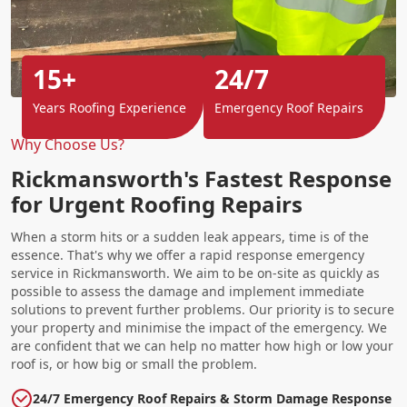
15+
24/7
Years Roofing Experience
Emergency Roof Repairs
Why Choose Us?
Rickmansworth's Fastest Response
for Urgent Roofing Repairs
When a storm hits or a sudden leak appears, time is of the
essence. That's why we offer a rapid response emergency
service in Rickmansworth. We aim to be on-site as quickly as
possible to assess the damage and implement immediate
solutions to prevent further problems. Our priority is to secure
your property and minimise the impact of the emergency. We
are confident that we can help no matter how high or low your
roof is, or how big or small the problem.
24/7 Emergency Roof Repairs & Storm Damage Response