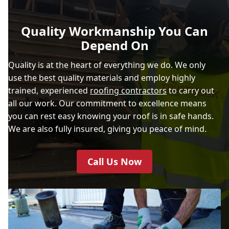
Quality Workmanship You Can
Depend On
Quality is at the heart of everything we do. We only
use the best quality materials and employ highly
trained, experienced
roofing contractors
to carry out
all our work. Our commitment to excellence means
you can rest easy knowing your roof is in safe hands.
We are also fully insured, giving you peace of mind.
Call Us Now