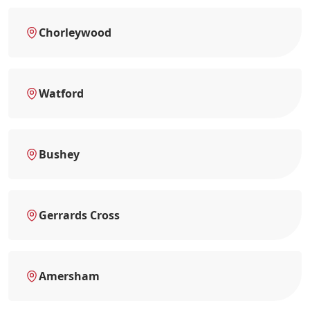
Chorleywood
Watford
Bushey
Gerrards Cross
Amersham