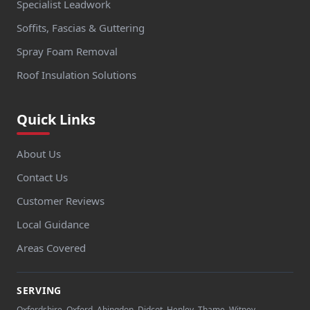
Specialist Leadwork
Soffits, Fascias & Guttering
Spray Foam Removal
Roof Insulation Solutions
Quick Links
About Us
Contact Us
Customer Reviews
Local Guidance
Areas Covered
SERVING
Oxfordshire, Oxford, Abingdon, Didcot, Henley, Thame, Witney,