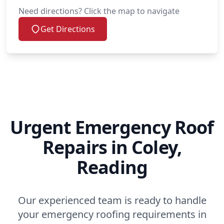
Need directions? Click the map to navigate
Get Directions
Urgent Emergency Roof
Repairs in Coley,
Reading
Our experienced team is ready to handle
your emergency roofing requirements in