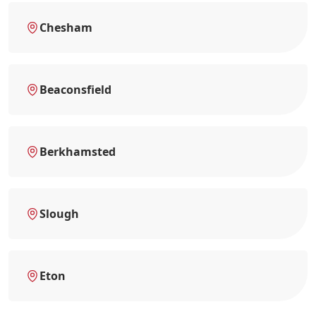
Chesham
Beaconsfield
Berkhamsted
Slough
Eton