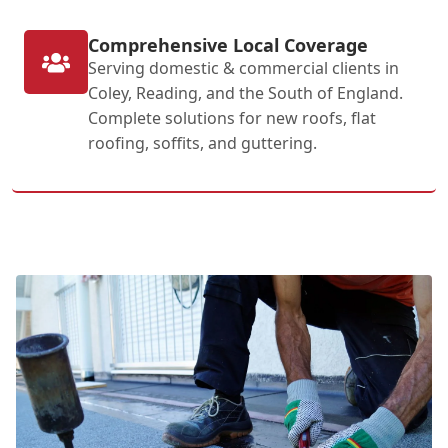
Comprehensive Local Coverage
Serving domestic & commercial clients in
Coley, Reading, and the South of England.
Complete solutions for new roofs, flat
roofing, soffits, and guttering.