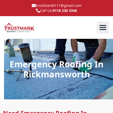
trustmark0111@gmail.com
Call Us:
0118 230 3346
Emergency Roofing In
Rickmansworth
Need Emergency Roofing In