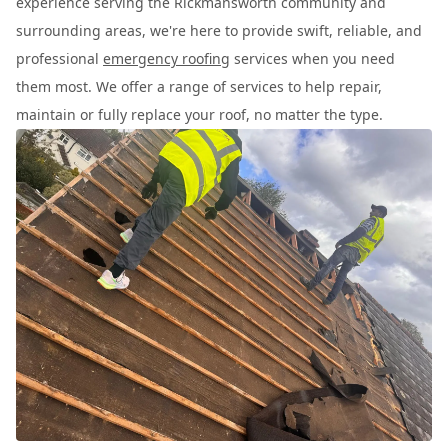
experience serving the Rickmansworth community and
surrounding areas, we're here to provide swift, reliable, and
professional
emergency roofing
services when you need
them most. We offer a range of services to help repair,
maintain or fully replace your roof, no matter the type.