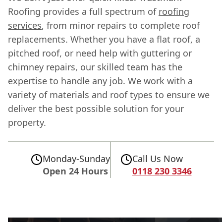
Roofing provides a full spectrum of
roofing
services
, from minor repairs to complete roof
replacements. Whether you have a flat roof, a
pitched roof, or need help with guttering or
chimney repairs, our skilled team has the
expertise to handle any job. We work with a
variety of materials and roof types to ensure we
deliver the best possible solution for your
property.
Monday-Sunday
Call Us Now
Open 24 Hours
0118 230 3346