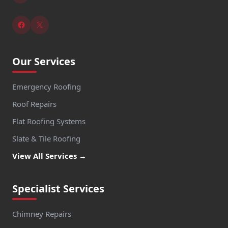
Our Services
Emergency Roofing
Roof Repairs
Flat Roofing Systems
Slate & Tile Roofing
View All Services →
Specialist Services
Chimney Repairs