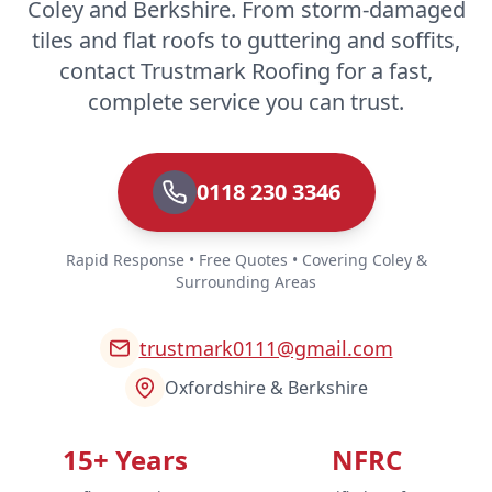
Coley and Berkshire. From storm-damaged
tiles and flat roofs to guttering and soffits,
contact Trustmark Roofing for a fast,
complete service you can trust.
0118 230 3346
Rapid Response • Free Quotes • Covering Coley &
Surrounding Areas
trustmark0111@gmail.com
Oxfordshire & Berkshire
15+ Years
NFRC