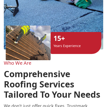
15+
Years Experience
Who We Are
Comprehensive
Roofing Services
Tailored To Your Needs
We don't just offer quick fixes. Trustmark