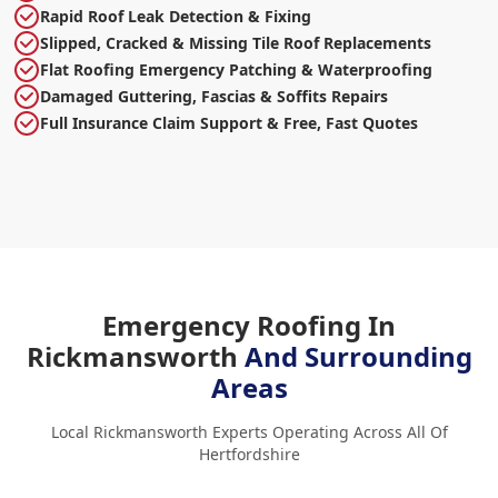
Rapid Roof Leak Detection & Fixing
Slipped, Cracked & Missing Tile Roof Replacements
Flat Roofing Emergency Patching & Waterproofing
Damaged Guttering, Fascias & Soffits Repairs
Full Insurance Claim Support & Free, Fast Quotes
Emergency Roofing In
Rickmansworth
And Surrounding
Areas
Local Rickmansworth Experts Operating Across All Of
Hertfordshire