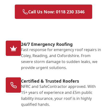
Call Us Now: 0118 230 3346
24/7 Emergency Roofing
Fast response for emergency roof repairs in
Coley, Reading, and Oxfordshire. From
severe storm damage to sudden leaks, we
provide urgent solutions.
Certified & Trusted Roofers
NFRC and SafeContractor approved. With
15+ years of experience and £5m public
liability insurance, your roof is in highly
qualified hands.