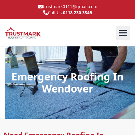
trustmark0111@gmail.com
Call Us:
0118 230 3346
Emergency Roofing In
Wendover
Need Emergency Roofing In