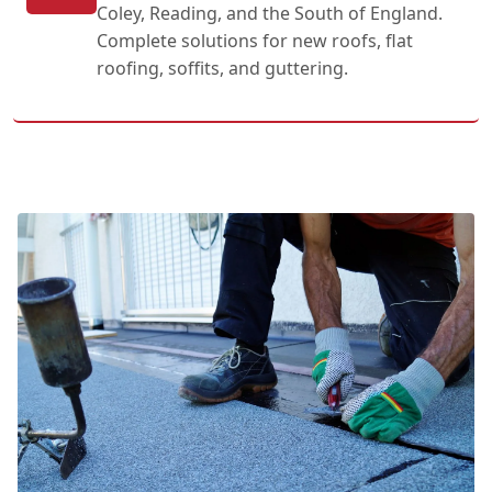
Coley, Reading, and the South of England.
Complete solutions for new roofs, flat
roofing, soffits, and guttering.