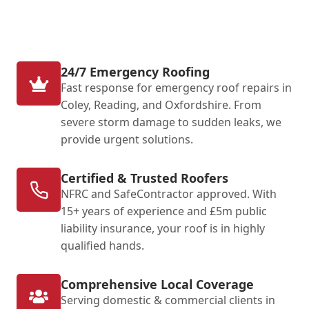
24/7 Emergency Roofing
Fast response for emergency roof repairs in
Coley, Reading, and Oxfordshire. From
severe storm damage to sudden leaks, we
provide urgent solutions.
Certified & Trusted Roofers
NFRC and SafeContractor approved. With
15+ years of experience and £5m public
liability insurance, your roof is in highly
qualified hands.
Comprehensive Local Coverage
Serving domestic & commercial clients in