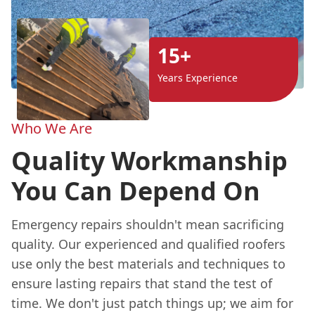
15+
Years Experience
Who We Are
Quality Workmanship
You Can Depend On
Emergency repairs shouldn't mean sacrificing
quality. Our experienced and qualified roofers
use only the best materials and techniques to
ensure lasting repairs that stand the test of
time. We don't just patch things up; we aim for