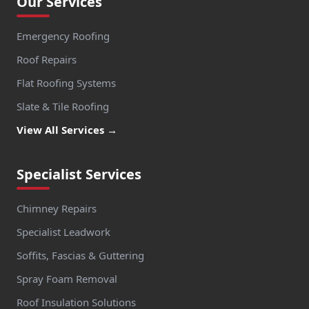
Our Services
Emergency Roofing
Roof Repairs
Flat Roofing Systems
Slate & Tile Roofing
View All Services →
Specialist Services
Chimney Repairs
Specialist Leadwork
Soffits, Fascias & Guttering
Spray Foam Removal
Roof Insulation Solutions