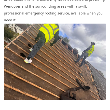
Wendover and the surrounding areas with a swift,
professional
emergency roofing
service, available when you
need it.