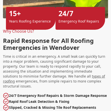
15+
24/7
Years Roofing Experience
Emergency Roof Repairs
Why Choose Us?
Rapid Response for All Roofing
Emergencies in Wendover
Time is critical in an emergency. A small leak can quickly turn
into a major problem, causing significant damage to your
property. Our team is ready to respond rapidly to your call,
assessing the situation and implementing immediate
solutions to minimise further damage. We handle all
types of
roofing
emergencies, from simple repairs to more complex
structural issues.
24/7 Emergency Roof Repairs & Storm Damage Response
Rapid Roof Leak Detection & Fixing
Slipped, Cracked & Missing Tile Roof Replacements