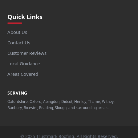
Quick Links
About Us
Contact Us
Customer Reviews
Local Guidance
Areas Covered
SERVING
Oxfordshire, Oxford, Abingdon, Didcot, Henley, Thame, Witney,
Banbury, Bicester, Reading, Slough, and surrounding areas.
© 2025 Trustmark Roofing. All Rights Reserved.