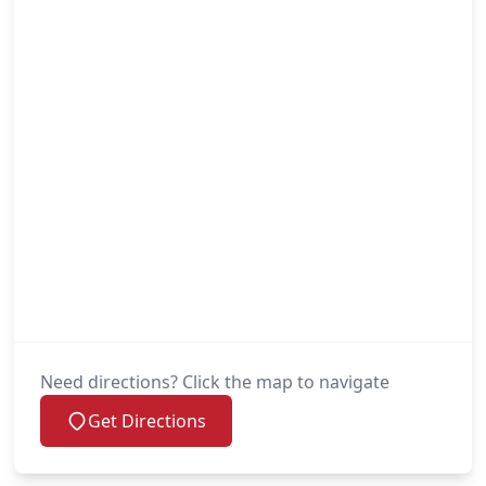
Need directions? Click the map to navigate
Get Directions