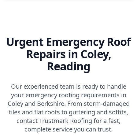
Urgent Emergency Roof
Repairs in Coley,
Reading
Our experienced team is ready to handle
your emergency roofing requirements in
Coley and Berkshire. From storm-damaged
tiles and flat roofs to guttering and soffits,
contact Trustmark Roofing for a fast,
complete service you can trust.