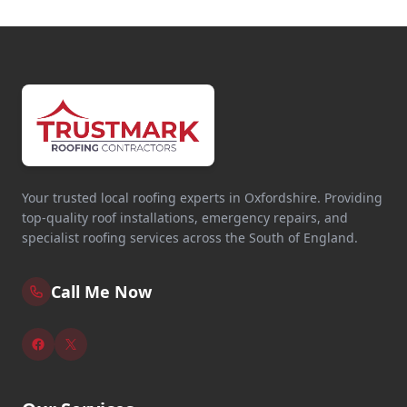
Your trusted local roofing experts in Oxfordshire. Providing
top-quality roof installations, emergency repairs, and
specialist roofing services across the South of England.
Call Me Now