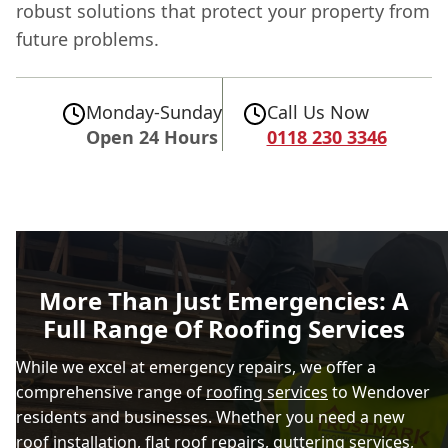
robust solutions that protect your property from
future problems.
Monday-Sunday
Call Us Now
Open 24 Hours
0118 230 3346
More Than Just Emergencies: A
Full Range Of Roofing Services
While we excel at emergency repairs, we offer a
comprehensive range of
roofing services
to Wendover
residents and businesses. Whether you need a new
roof installation,
flat roof repairs
, guttering services,