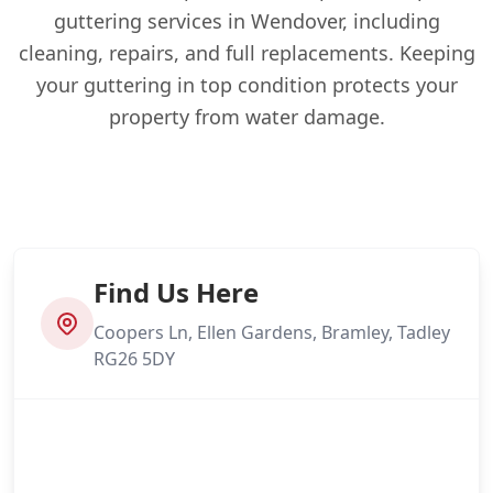
guttering services in Wendover, including
cleaning, repairs, and full replacements. Keeping
your guttering in top condition protects your
property from water damage.
Find Us Here
Coopers Ln, Ellen Gardens, Bramley, Tadley
RG26 5DY