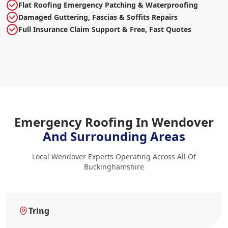
Flat Roofing Emergency Patching & Waterproofing
Damaged Guttering, Fascias & Soffits Repairs
Full Insurance Claim Support & Free, Fast Quotes
Emergency Roofing In Wendover
And Surrounding Areas
Local Wendover Experts Operating Across All Of
Buckinghamshire
Tring