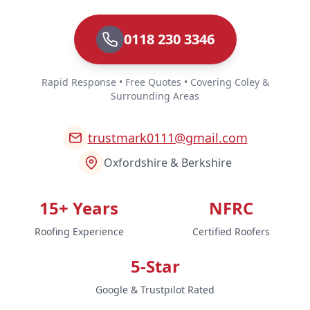
0118 230 3346
Rapid Response • Free Quotes • Covering Coley &
Surrounding Areas
trustmark0111@gmail.com
Oxfordshire & Berkshire
15+ Years
NFRC
Roofing Experience
Certified Roofers
5-Star
Google & Trustpilot Rated