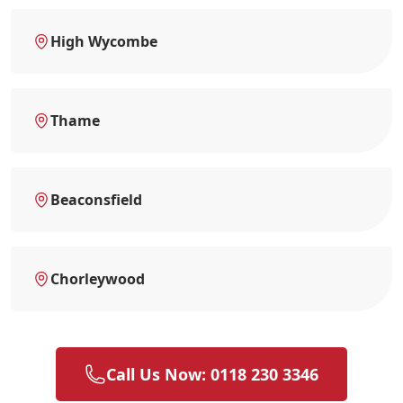
High Wycombe
Thame
Beaconsfield
Chorleywood
Call Us Now: 0118 230 3346