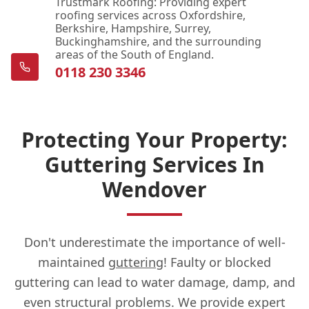
Trustmark Roofing: Providing expert
roofing services across Oxfordshire,
Berkshire, Hampshire, Surrey,
Buckinghamshire, and the surrounding
areas of the South of England.
0118 230 3346
Protecting Your Property:
Guttering Services In
Wendover
Don't underestimate the importance of well-
maintained
guttering
! Faulty or blocked
guttering can lead to water damage, damp, and
even structural problems. We provide expert