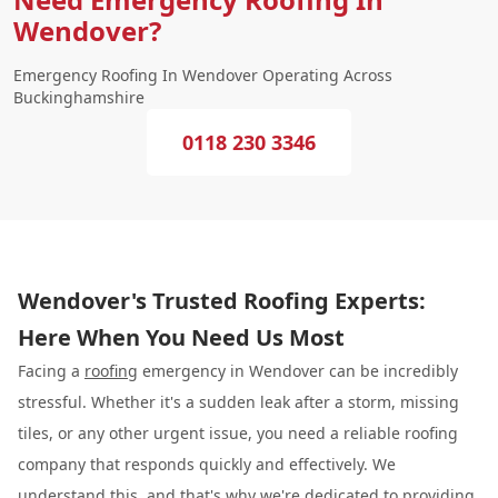
Wendover?
Emergency Roofing In Wendover Operating Across
Buckinghamshire
0118 230 3346
Wendover's Trusted Roofing Experts:
Here When You Need Us Most
Facing a
roofing
emergency in Wendover can be incredibly
stressful. Whether it's a sudden leak after a storm, missing
tiles, or any other urgent issue, you need a reliable roofing
company that responds quickly and effectively. We
understand this, and that's why we're dedicated to providing