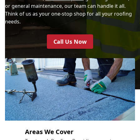
or general maintenance, our team can handle it all.
Think of us as your one-stop shop for all your roofing
needs.
Call Us Now
Areas We Cover