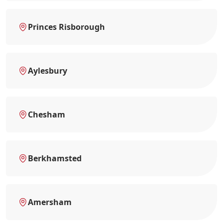
Princes Risborough
Aylesbury
Chesham
Berkhamsted
Amersham