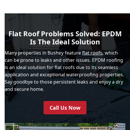
Flat Roof Problems Solved: EPDM
Is The Ideal Solution
Many properties in Bushey feature
flat roofs
, which
can be prone to leaks and other issues. EPDM roofing
is an ideal solution for flat roofs due to its seamless
application and exceptional waterproofing properties.
Say goodbye to those persistent leaks and enjoy a dry
and secure home.
Call Us Now