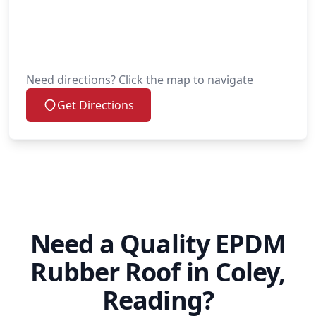
Need directions? Click the map to navigate
Get Directions
Need a Quality EPDM
Rubber Roof in Coley,
Reading?