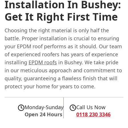
Installation In Bushey:
Get It Right First Time
Choosing the right material is only half the
battle. Proper installation is crucial to ensuring
your EPDM roof performs as it should. Our team
of experienced roofers has years of experience
installing
EPDM roofs
in Bushey. We take pride
in our meticulous approach and commitment to
quality, guaranteeing a flawless finish that will
protect your home for years to come.
Monday-Sunday
Call Us Now
Open 24 Hours
0118 230 3346