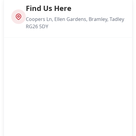
Find Us Here
Coopers Ln, Ellen Gardens, Bramley, Tadley
RG26 5DY