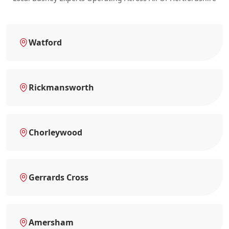
Watford
Rickmansworth
Chorleywood
Gerrards Cross
Amersham