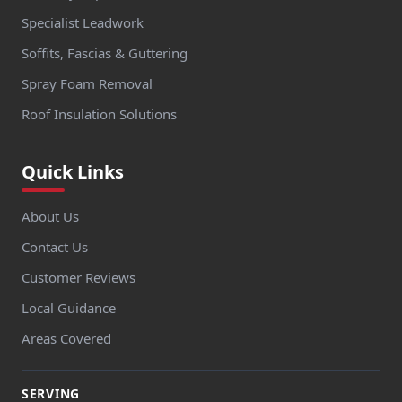
Specialist Leadwork
Soffits, Fascias & Guttering
Spray Foam Removal
Roof Insulation Solutions
Quick Links
About Us
Contact Us
Customer Reviews
Local Guidance
Areas Covered
SERVING