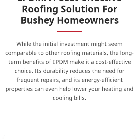
Roofing Solution For
Bushey Homeowners
While the initial investment might seem
comparable to other roofing materials, the long-
term benefits of EPDM make it a cost-effective
choice. Its durability reduces the need for
frequent repairs, and its energy-efficient
properties can even help lower your heating and
cooling bills.