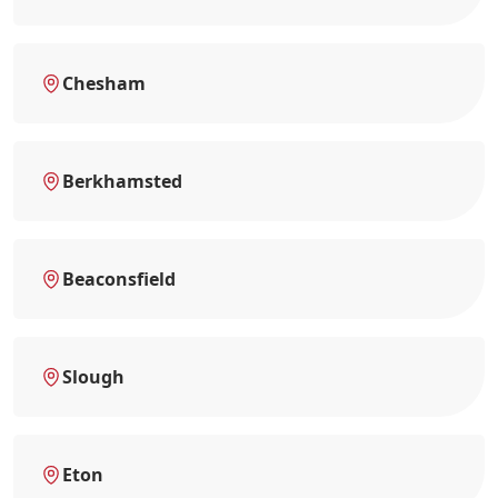
Chesham
Berkhamsted
Beaconsfield
Slough
Eton