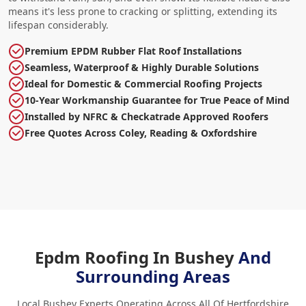
means it's less prone to cracking or splitting, extending its
lifespan considerably.
Premium EPDM Rubber Flat Roof Installations
Seamless, Waterproof & Highly Durable Solutions
Ideal for Domestic & Commercial Roofing Projects
10-Year Workmanship Guarantee for True Peace of Mind
Installed by NFRC & Checkatrade Approved Roofers
Free Quotes Across Coley, Reading & Oxfordshire
Epdm Roofing In Bushey
And
Surrounding Areas
Local Bushey Experts Operating Across All Of Hertfordshire