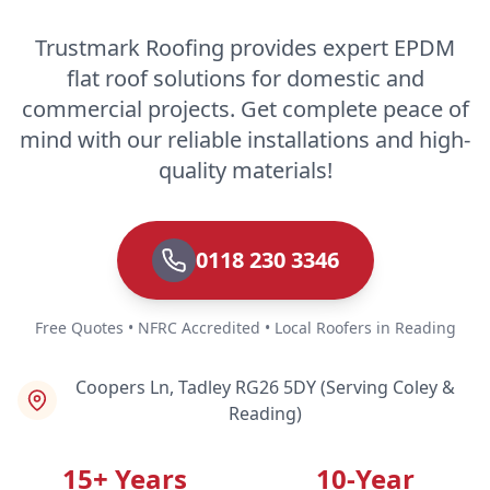
Trustmark Roofing provides expert EPDM
flat roof solutions for domestic and
commercial projects. Get complete peace of
mind with our reliable installations and high-
quality materials!
0118 230 3346
Free Quotes • NFRC Accredited • Local Roofers in Reading
Coopers Ln, Tadley RG26 5DY (Serving Coley &
Reading)
15+ Years
10-Year