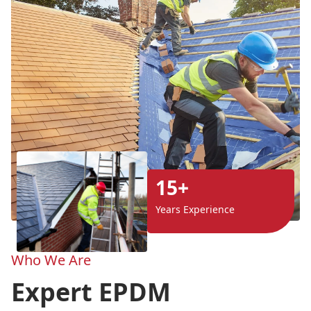
15+
Years Experience
Who We Are
Expert EPDM