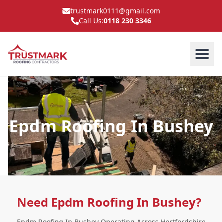
trustmark0111@gmail.com
Call Us:
0118 230 3346
Epdm Roofing In Bushey
Need Epdm Roofing In Bushey?
Epdm Roofing In Bushey Operating Across Hertfordshire