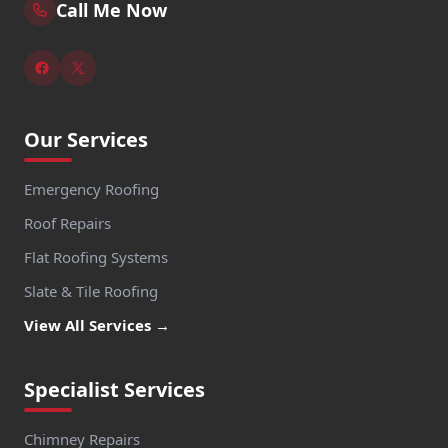
Call Me Now
Our Services
Emergency Roofing
Roof Repairs
Flat Roofing Systems
Slate & Tile Roofing
View All Services →
Specialist Services
Chimney Repairs