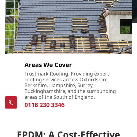
Areas We Cover
Trustmark Roofing: Providing expert
roofing services across Oxfordshire,
Berkshire, Hampshire, Surrey,
Buckinghamshire, and the surrounding
areas of the South of England.
0118 230 3346
EPDM: A Cost-Effective