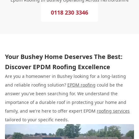
0118 230 3346
Your Bushey Home Deserves The Best:
Discover EPDM Roofing Excellence
Are you a homeowner in Bushey looking for a long-lasting
and reliable roofing solution?
EPDM roofing
could be the
answer you've been searching for. We understand the
importance of a durable roof in protecting your home and
family, and we're here to offer expert EPDM
roofing services
tailored to your specific needs.