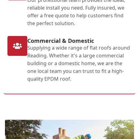
reliable install you need. Fully insured, we
offer a free quote to help customers find
the perfect solution.
Commercial & Domestic
Supplying a wide range of flat roofs around
Reading. Whether it's a large commercial
building or a domestic home, we are the
one local team you can trust to fit a high-
quality EPDM roof.