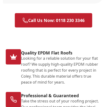
Call Us Now: 0118 230 3346
Quality EPDM Flat Roofs
Looking for a reliable solution for your flat
roof? We supply high-quality EPDM rubber
roofing that is perfect for every project in
Coley. This durable material offers true
peace of mind for years.
Professional & Guaranteed
Take the stress out of your roofing project.
Our professional team provides the ideal,