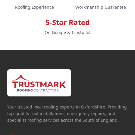
Roofing Experience
Workmanship Guarantee
5-Star Rated
On Google & Trustpilot
Your trusted local roofing experts in Oxfordshire. Providing
top-quality roof installations, emergency repairs, and
specialist roofing services across the South of England.