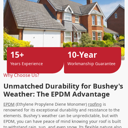
15+
10-Year
Years Experience
Workmanship Guarantee
Why Choose Us?
Unmatched Durability for Bushey's
Weather: The EPDM Advantage
EPDM
(Ethylene Propylene Diene Monomer)
roofing
is
renowned for its exceptional durability and resistance to the
elements. Bushey's weather can be unpredictable, but with
EPDM, you can have peace of mind knowing your roof is built
to withstand rain, sun, and even snow. Its flexible nature also