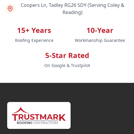
Coopers Ln, Tadley RG26 5DY (Serving Coley &
Reading)
15+ Years
10-Year
Roofing Experience
Workmanship Guarantee
5-Star Rated
On Google & Trustpilot