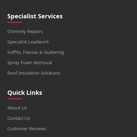
Specialist Services
Chimney Repairs
Specialist Leadwork
Soffits, Fascias & Guttering
Spray Foam Removal
Roof Insulation Solutions
Quick Links
About Us
Contact Us
Customer Reviews