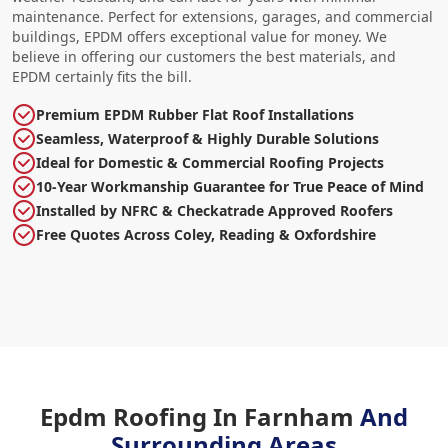
maintenance. Perfect for extensions, garages, and commercial
buildings, EPDM offers exceptional value for money. We
believe in offering our customers the best materials, and
EPDM certainly fits the bill.
Premium EPDM Rubber Flat Roof Installations
Seamless, Waterproof & Highly Durable Solutions
Ideal for Domestic & Commercial Roofing Projects
10-Year Workmanship Guarantee for True Peace of Mind
Installed by NFRC & Checkatrade Approved Roofers
Free Quotes Across Coley, Reading & Oxfordshire
Epdm Roofing In Farnham
And
Surrounding Areas