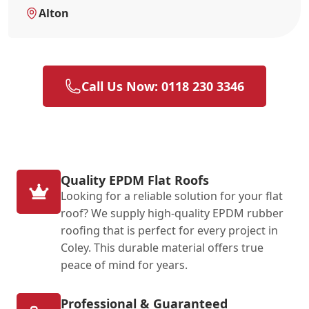
Alton
Call Us Now: 0118 230 3346
Quality EPDM Flat Roofs
Looking for a reliable solution for your flat
roof? We supply high-quality EPDM rubber
roofing that is perfect for every project in
Coley. This durable material offers true
peace of mind for years.
Professional & Guaranteed