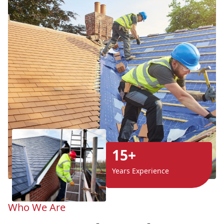
15+
Years Experience
Who We Are