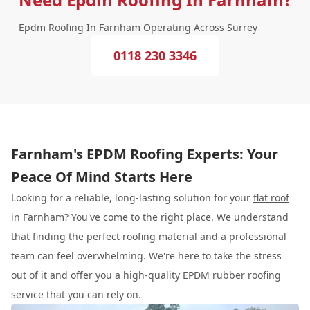
Epdm Roofing In Farnham Operating Across Surrey
0118 230 3346
Farnham's EPDM Roofing Experts: Your
Peace Of Mind Starts Here
Looking for a reliable, long-lasting solution for your
flat roof
in Farnham? You've come to the right place. We understand
that finding the perfect roofing material and a professional
team can feel overwhelming. We're here to take the stress
out of it and offer you a high-quality
EPDM rubber roofing
service that you can rely on.