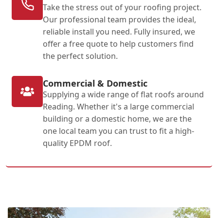
Take the stress out of your roofing project.
Our professional team provides the ideal,
reliable install you need. Fully insured, we
offer a free quote to help customers find
the perfect solution.
Commercial & Domestic
Supplying a wide range of flat roofs around
Reading. Whether it's a large commercial
building or a domestic home, we are the
one local team you can trust to fit a high-
quality EPDM roof.