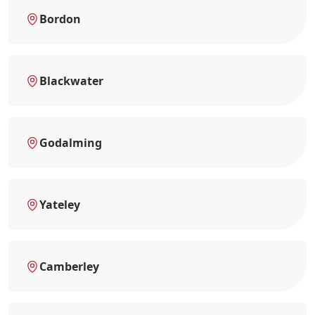
Bordon
Blackwater
Godalming
Yateley
Camberley