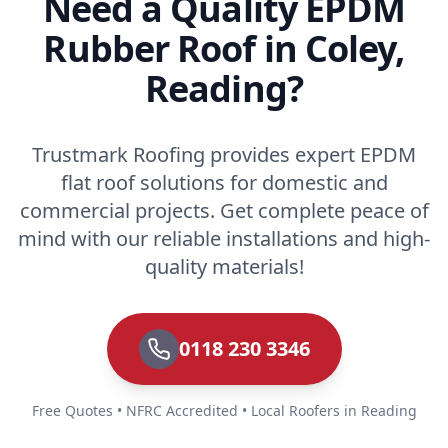
Need a Quality EPDM
Rubber Roof in Coley,
Reading?
Trustmark Roofing provides expert EPDM
flat roof solutions for domestic and
commercial projects. Get complete peace of
mind with our reliable installations and high-
quality materials!
0118 230 3346
Free Quotes • NFRC Accredited • Local Roofers in Reading