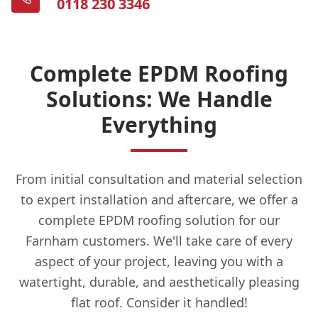
0118 230 3346
Complete EPDM Roofing
Solutions: We Handle
Everything
From initial consultation and material selection
to expert installation and aftercare, we offer a
complete EPDM roofing solution for our
Farnham customers. We'll take care of every
aspect of your project, leaving you with a
watertight, durable, and aesthetically pleasing
flat roof. Consider it handled!