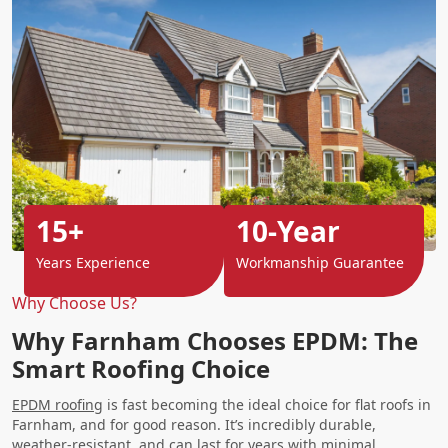
15+
10-Year
Years Experience
Workmanship Guarantee
Why Choose Us?
Why Farnham Chooses EPDM: The
Smart Roofing Choice
EPDM roofing
is fast becoming the ideal choice for flat roofs in
Farnham, and for good reason. It’s incredibly durable,
weather-resistant, and can last for years with minimal