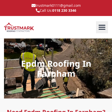
trustmark0111@gmail.com
Call Us:
0118 230 3346
Epdm Roofing In
Farnham
Need Epdm Roofing In Farnham?