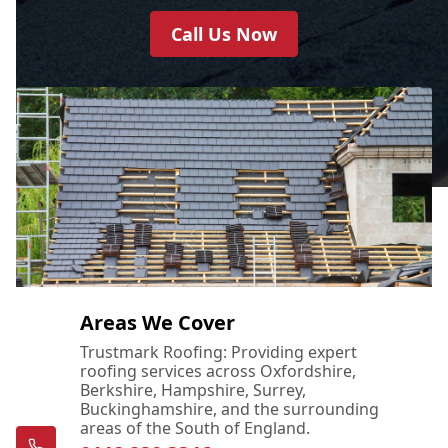
Call Us Now
Areas We Cover
Trustmark Roofing: Providing expert
roofing services across Oxfordshire,
Berkshire, Hampshire, Surrey,
Buckinghamshire, and the surrounding
areas of the South of England.