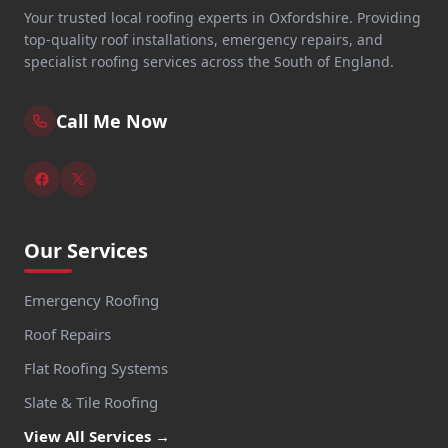
Your trusted local roofing experts in Oxfordshire. Providing
top-quality roof installations, emergency repairs, and
specialist roofing services across the South of England.
Call Me Now
Our Services
Emergency Roofing
Roof Repairs
Flat Roofing Systems
Slate & Tile Roofing
View All Services →