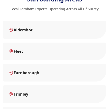
Local Farnham Experts Operating Across All Of Surrey
Aldershot
Fleet
Farnborough
Frimley