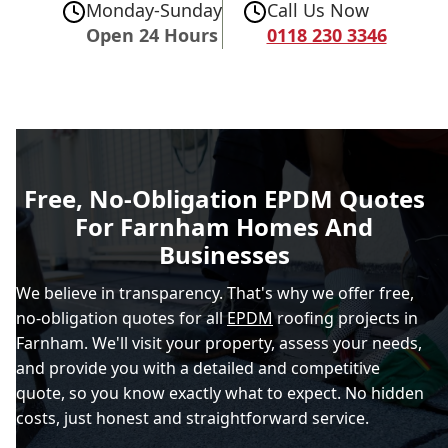
Monday-Sunday
Call Us Now
Open 24 Hours
0118 230 3346
Free, No-Obligation EPDM Quotes
For Farnham Homes And
Businesses
We believe in transparency. That's why we offer free,
no-obligation quotes for all
EPDM
roofing projects in
Farnham. We'll visit your property, assess your needs,
and provide you with a detailed and competitive
quote, so you know exactly what to expect. No hidden
costs, just honest and straightforward service.