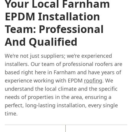
Your Local Farnham
EPDM Installation
Team: Professional
And Qualified
We're not just suppliers; we're experienced
installers. Our team of professional roofers are
based right here in Farnham and have years of
experience working with EPDM
roofing
. We
understand the local climate and the specific
needs of properties in the area, ensuring a
perfect, long-lasting installation, every single
time.