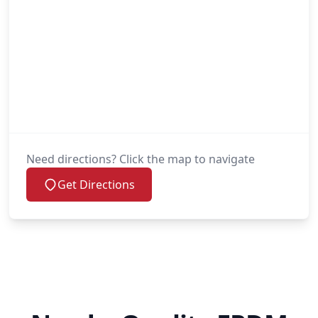
Need directions? Click the map to navigate
Get Directions