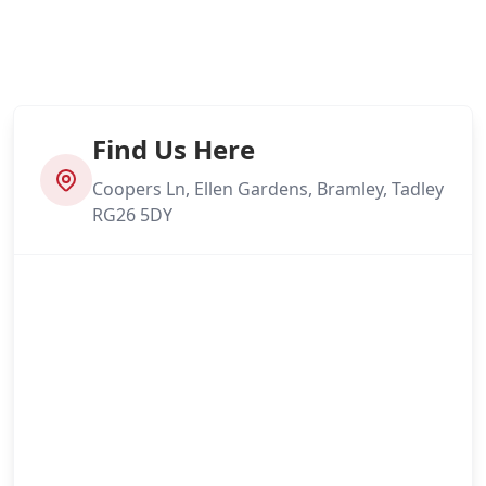
Find Us Here
Coopers Ln, Ellen Gardens, Bramley, Tadley
RG26 5DY