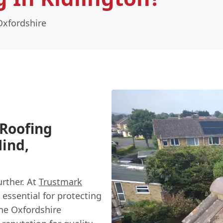
Oxfordshire
 Roofing
Mind,
urther. At
Trustmark
 essential for protecting
he Oxfordshire