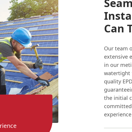
Seam
Insta
Can T
Our team of
extensive 
in our met
watertight 
quality EP
guaranteein
the initial
committed 
experience
rience