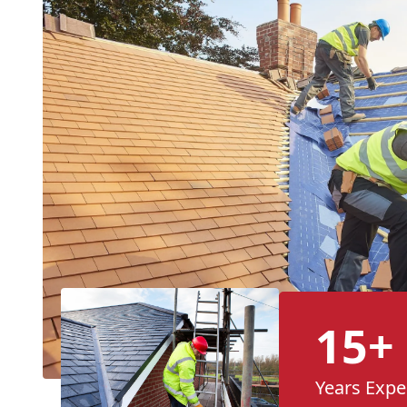
15+
Years Expe