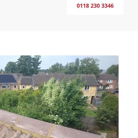
0118 230 3346