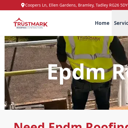
Coopers Ln, Ellen Gardens, Bramley, Tadley RG26 5DY
Home
Servi
Epdm Ro
Need Epdm Roofing