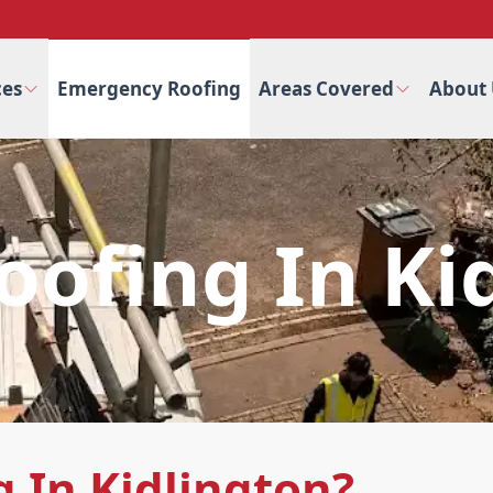
ces
Emergency Roofing
Areas Covered
About 
ofing In Ki
 In Kidlington?