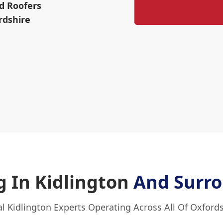
d Roofers
rdshire
 In Kidlington
And Surro
l Kidlington Experts Operating Across All Of Oxford