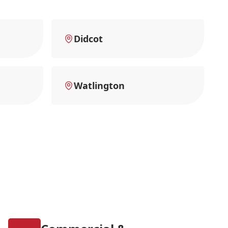
Didcot
Watlington