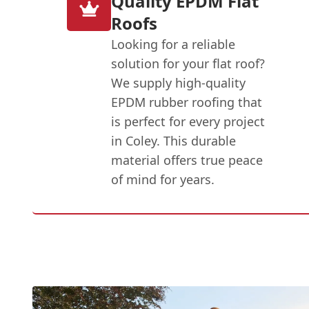
Quality EPDM Flat
Roofs
Looking for a reliable
solution for your flat roof?
We supply high-quality
EPDM rubber roofing that
is perfect for every project
in Coley. This durable
material offers true peace
of mind for years.