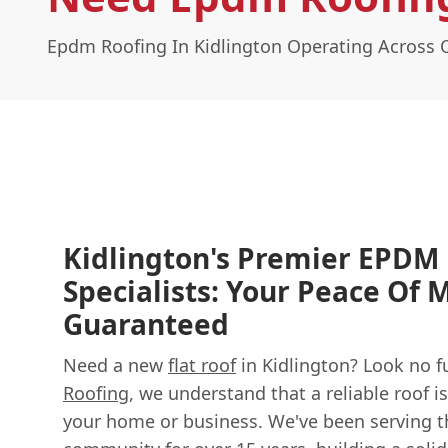
Epdm Roofing In Kidlington Operating Across 
Kidlington's Premier EPDM
Specialists: Your Peace Of 
Guaranteed
Need a new
flat roof
in Kidlington? Look no f
Roofing
, we understand that a reliable roof is
your home or business. We've been serving t