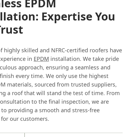
less EPDM
llation: Expertise You
rust
 highly skilled and NFRC-certified roofers have
experience in
EPDM
installation. We take pride
iculous approach, ensuring a seamless and
finish every time. We only use the highest
DM materials, sourced from trusted suppliers,
g a roof that will stand the test of time. From
 consultation to the final inspection, we are
to providing a smooth and stress-free
 for our customers.