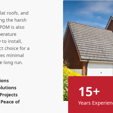
lat roofs, and
ing the harsh
EPDM is also
perature
to install,
ct choice for a
res minimal
e long run.
ions
15+
lutions
Projects
 Peace of
Years Experien