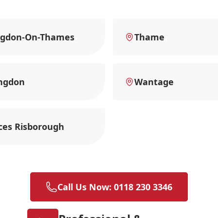
ngdon-On-Thames
Thame
ngdon
Wantage
ces Risborough
Call Us Now: 0118 230 3346