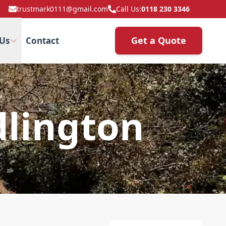
trustmark0111@gmail.com
Call Us:
0118 230 3346
Get a Quote
Us
Contact
dlington