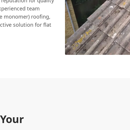
 reputation for quality
xperienced team
ne monomer) roofing,
ctive solution for flat
 Your