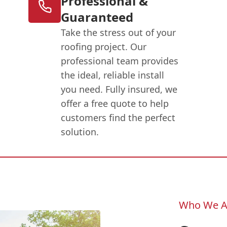
Professional &
Guaranteed
Take the stress out of your
roofing project. Our
professional team provides
the ideal, reliable install
you need. Fully insured, we
offer a free quote to help
customers find the perfect
solution.
Who We A