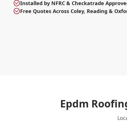
Installed by NFRC & Checkatrade Approve
Free Quotes Across Coley, Reading & Oxfo
Epdm Roofing
Loca