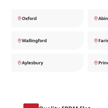
Oxford
Abi
Wallingford
Fari
Aylesbury
Prin