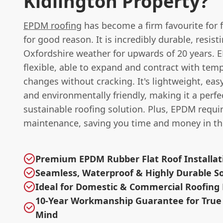
Kidlington Property?
EPDM roofing
has become a firm favourite for f
for good reason. It is incredibly durable, resist
Oxfordshire weather for upwards of 20 years. 
flexible, able to expand and contract with tem
changes without cracking. It's lightweight, easy 
and environmentally friendly, making it a perfe
sustainable roofing solution. Plus, EPDM requi
maintenance, saving you time and money in th
Premium EPDM Rubber Flat Roof Installat
Seamless, Waterproof & Highly Durable So
Ideal for Domestic & Commercial Roofing 
10-Year Workmanship Guarantee for True
Mind