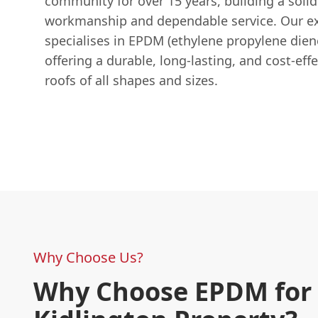
community for over 15 years, building a solid
workmanship and dependable service. Our e
specialises in EPDM (ethylene propylene die
offering a durable, long-lasting, and cost-effe
roofs of all shapes and sizes.
Why Choose Us?
Why Choose EPDM for