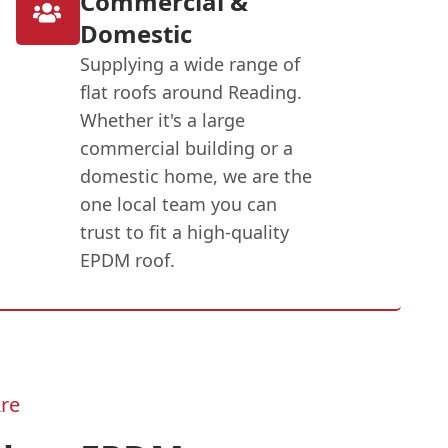
Commercial &
Domestic
Supplying a wide range of
flat roofs around Reading.
Whether it's a large
commercial building or a
domestic home, we are the
one local team you can
trust to fit a high-quality
EPDM roof.
re