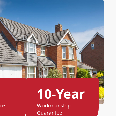
10-Year
ce
Workmanship
Guarantee