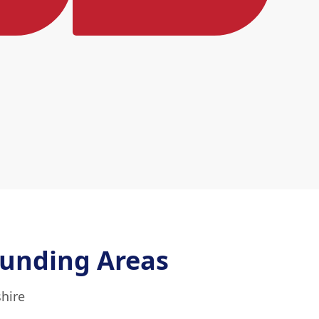
unding Areas
shire