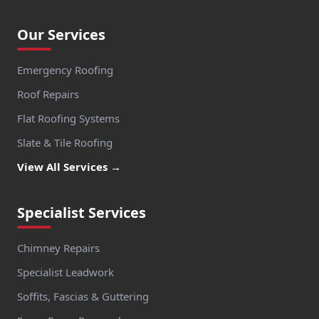
Our Services
Emergency Roofing
Roof Repairs
Flat Roofing Systems
Slate & Tile Roofing
View All Services →
Specialist Services
Chimney Repairs
Specialist Leadwork
Soffits, Fascias & Guttering