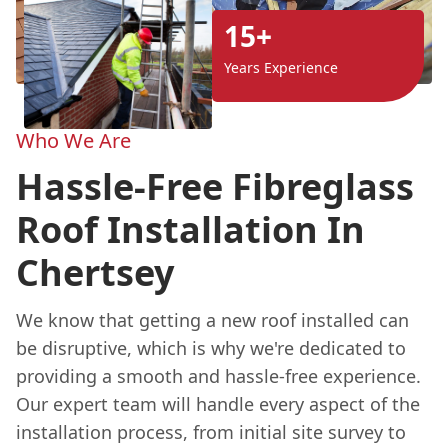
15+
Years Experience
Who We Are
Hassle-Free Fibreglass
Roof Installation In
Chertsey
We know that getting a new roof installed can
be disruptive, which is why we're dedicated to
providing a smooth and hassle-free experience.
Our expert team will handle every aspect of the
installation process, from initial site survey to