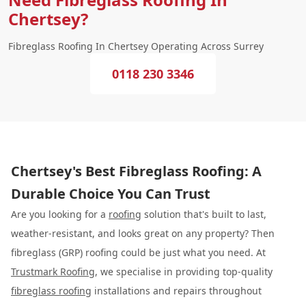
Chertsey?
Fibreglass Roofing In Chertsey Operating Across Surrey
0118 230 3346
Chertsey's Best Fibreglass Roofing: A
Durable Choice You Can Trust
Are you looking for a
roofing
solution that's built to last,
weather-resistant, and looks great on any property? Then
fibreglass (GRP) roofing could be just what you need. At
Trustmark Roofing
, we specialise in providing top-quality
fibreglass roofing
installations and repairs throughout