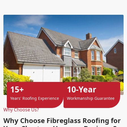
15+
10-Year
Years' Roofing Experience
Workmanship Guarantee
Why Choose Us?
Why Choose Fibreglass Roofing for