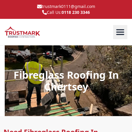
trustmark0111@gmail.com
Call Us:
0118 230 3346
Fibreglass Roofing In
Chertsey
Need Fibreglass Roofing In