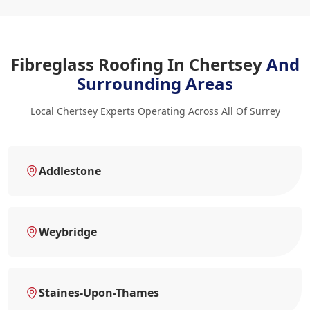
Fibreglass Roofing In Chertsey
And
Surrounding Areas
Local Chertsey Experts Operating Across All Of Surrey
Addlestone
Weybridge
Staines-Upon-Thames