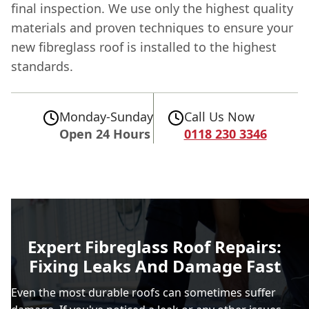
final inspection. We use only the highest quality
materials and proven techniques to ensure your
new fibreglass roof is installed to the highest
standards.
Monday-Sunday
Call Us Now
Open 24 Hours
0118 230 3346
Expert Fibreglass Roof Repairs:
Fixing Leaks And Damage Fast
Even the most durable roofs can sometimes suffer