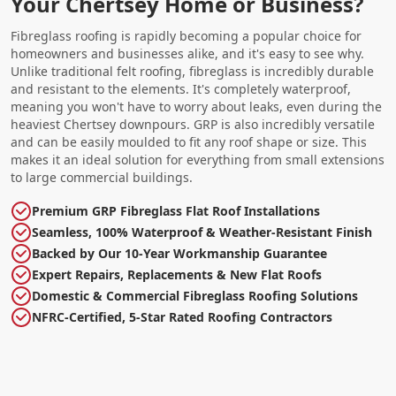
Your Chertsey Home or Business?
Fibreglass roofing is rapidly becoming a popular choice for
homeowners and businesses alike, and it's easy to see why.
Unlike traditional felt roofing, fibreglass is incredibly durable
and resistant to the elements. It's completely waterproof,
meaning you won't have to worry about leaks, even during the
heaviest Chertsey downpours. GRP is also incredibly versatile
and can be easily moulded to fit any roof shape or size. This
makes it an ideal solution for everything from small extensions
to large commercial buildings.
Premium GRP Fibreglass Flat Roof Installations
Seamless, 100% Waterproof & Weather-Resistant Finish
Backed by Our 10-Year Workmanship Guarantee
Expert Repairs, Replacements & New Flat Roofs
Domestic & Commercial Fibreglass Roofing Solutions
NFRC-Certified, 5-Star Rated Roofing Contractors