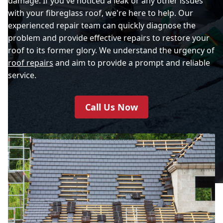
damage. If you've noticed a leak or any other issues
with your fibreglass roof, we're here to help. Our
experienced repair team can quickly diagnose the
problem and provide effective repairs to restore your
roof to its former glory. We understand the urgency of
roof repairs
and aim to provide a prompt and reliable
service.
Call Us Now