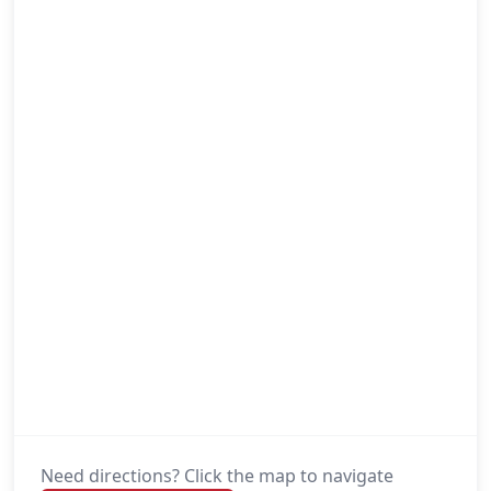
Need directions? Click the map to navigate