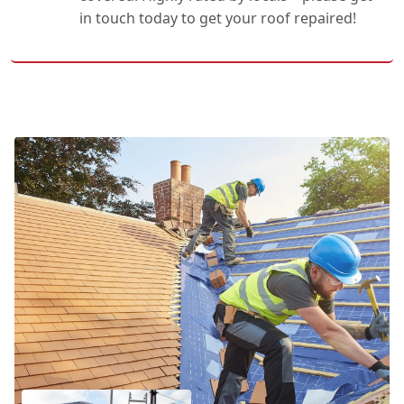
in touch today to get your roof repaired!