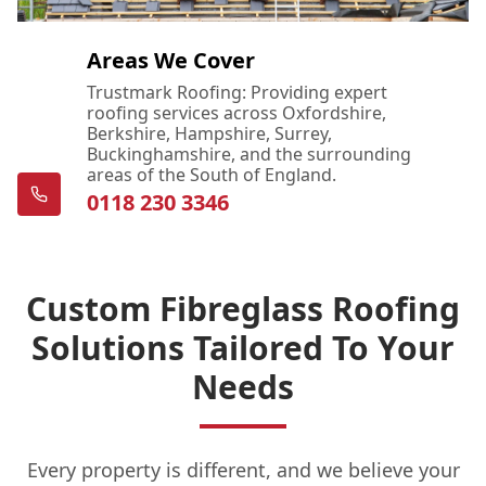
Areas We Cover
Trustmark Roofing: Providing expert
roofing services across Oxfordshire,
Berkshire, Hampshire, Surrey,
Buckinghamshire, and the surrounding
areas of the South of England.
0118 230 3346
Custom Fibreglass Roofing
Solutions Tailored To Your
Needs
Every property is different, and we believe your