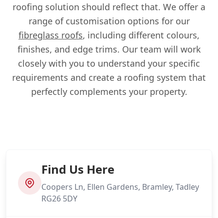
roofing solution should reflect that. We offer a
range of customisation options for our
fibreglass roofs
, including different colours,
finishes, and edge trims. Our team will work
closely with you to understand your specific
requirements and create a roofing system that
perfectly complements your property.
Find Us Here
Coopers Ln, Ellen Gardens, Bramley, Tadley
RG26 5DY