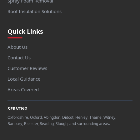
Spray Foam Removal
Roof Insulation Solutions
Quick Links
About Us
Contact Us
Customer Reviews
Local Guidance
Areas Covered
SERVING
Oxfordshire, Oxford, Abingdon, Didcot, Henley, Thame, Witney,
Banbury, Bicester, Reading, Slough, and surrounding areas.