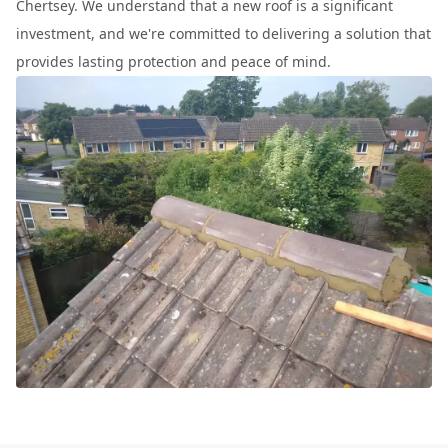
Chertsey. We understand that a new roof is a significant
investment, and we're committed to delivering a solution that
provides lasting protection and peace of mind.