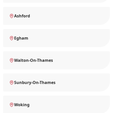
Ashford
Egham
Walton-On-Thames
Sunbury-On-Thames
Woking