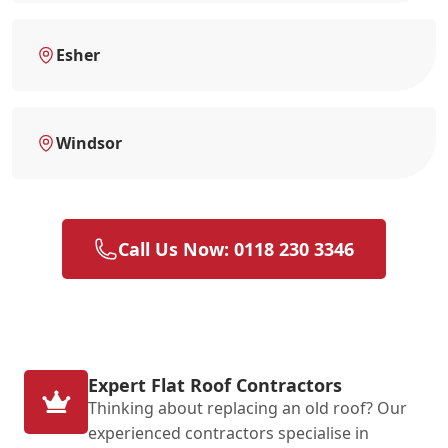
Esher
Windsor
Call Us Now: 0118 230 3346
Expert Flat Roof Contractors
Thinking about replacing an old roof? Our
experienced contractors specialise in