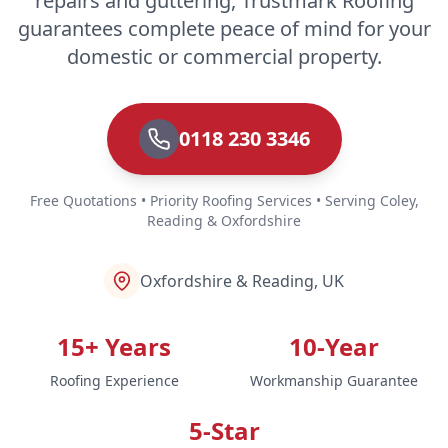
repairs and guttering, Trustmark Roofing
guarantees complete peace of mind for your
domestic or commercial property.
0118 230 3346
Free Quotations • Priority Roofing Services • Serving Coley,
Reading & Oxfordshire
Oxfordshire & Reading, UK
15+ Years
10-Year
Roofing Experience
Workmanship Guarantee
5-Star