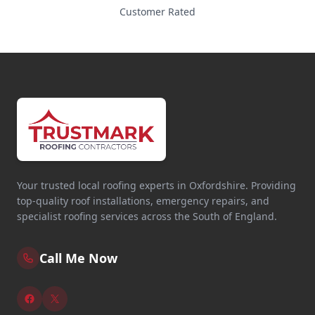
Customer Rated
Your trusted local roofing experts in Oxfordshire. Providing
top-quality roof installations, emergency repairs, and
specialist roofing services across the South of England.
Call Me Now