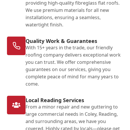
providing high-quality fibreglass flat roofs.
We use premium materials for all new
installations, ensuring a seamless,
watertight finish.
Quality Work & Guarantees
With 15+ years in the trade, our friendly
roofing company delivers exceptional work
you can trust. We offer comprehensive
guarantees on our services, giving you
complete peace of mind for many years to
come.
Local Reading Services
From a minor repair and new guttering to
large commercial needs in Coley, Reading,
and surrounding areas, we have you
covered. Highly rated by locals—please get