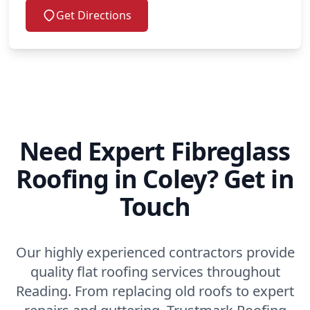
Get Directions
Need Expert Fibreglass
Roofing in Coley? Get in
Touch
Our highly experienced contractors provide
quality flat roofing services throughout
Reading. From replacing old roofs to expert