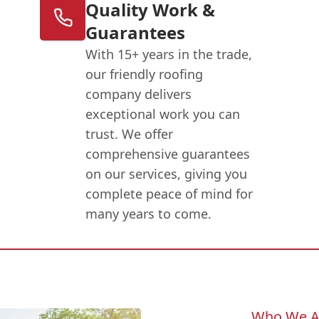
Quality Work &
Guarantees
With 15+ years in the trade,
our friendly roofing
company delivers
exceptional work you can
trust. We offer
comprehensive guarantees
on our services, giving you
complete peace of mind for
many years to come.
Who We A