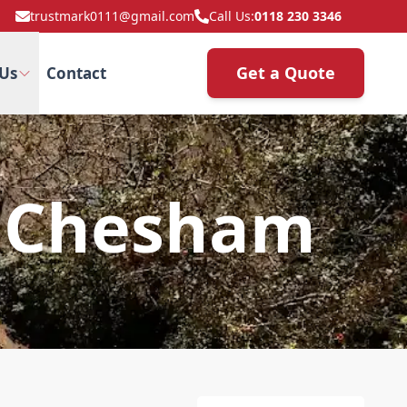
trustmark0111@gmail.com
Call Us:
0118 230 3346
Get a Quote
Us
Contact
n Chesham