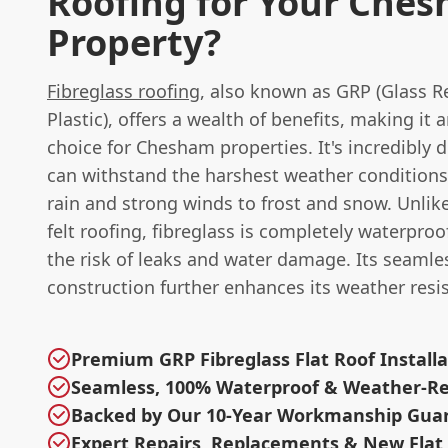
Roofing for Your Che
Property?
Fibreglass roofing
, also known as GRP (Glass R
Plastic), offers a wealth of benefits, making it 
choice for Chesham properties. It's incredibly 
can withstand the harshest weather conditions
rain and strong winds to frost and snow. Unlike
felt roofing, fibreglass is completely waterproo
the risk of leaks and water damage. Its seamle
construction further enhances its weather resi
Premium GRP Fibreglass Flat Roof Installa
Seamless, 100% Waterproof & Weather-Res
Backed by Our 10-Year Workmanship Gua
Expert Repairs, Replacements & New Flat