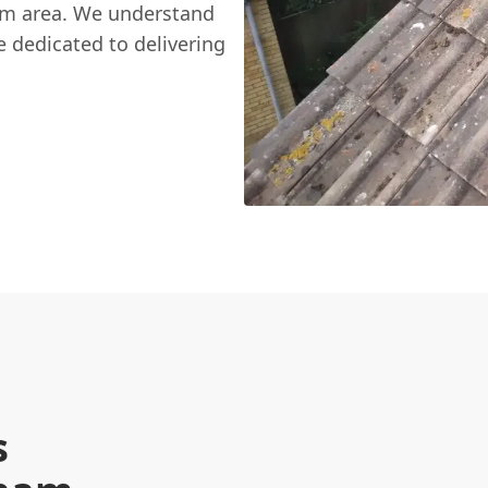
am area. We understand
e dedicated to delivering
s