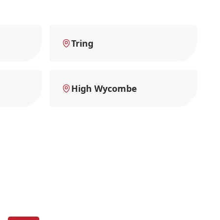
Tring
High Wycombe