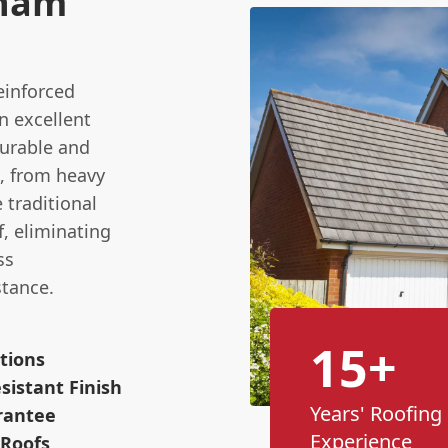
sham
einforced
an excellent
durable and
, from heavy
 traditional
f, eliminating
ss
stance.
15+
tions
istant Finish
Years' Roofing
rantee
Experience
 Roofs