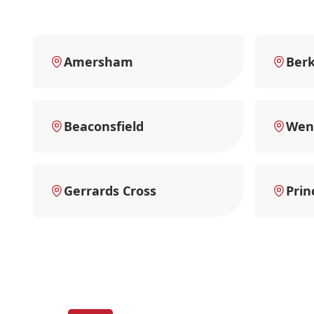
Amersham
Ber
Beaconsfield
Wen
Gerrards Cross
Prin