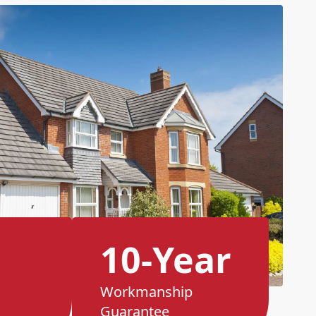
10-Year
Workmanship
Guarantee