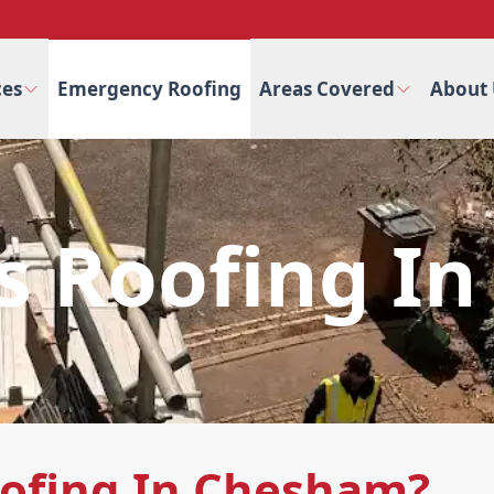
ces
Emergency Roofing
Areas Covered
About 
ss Roofing I
oofing In Chesham?