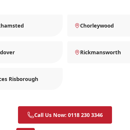
khamsted
Chorleywood
dover
Rickmansworth
ces Risborough
Call Us Now: 0118 230 3346