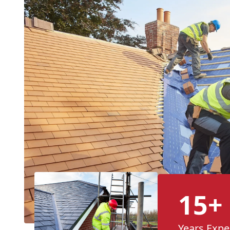
15+
Years Expe