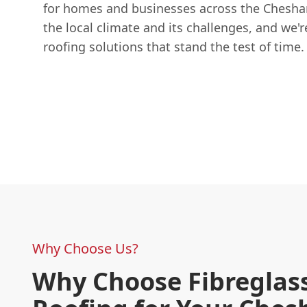
for homes and businesses across the Chesh
the local climate and its challenges, and we'r
roofing solutions that stand the test of time.
Why Choose Us?
Why Choose Fibreglas