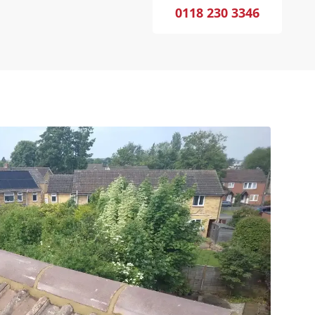
0118 230 3346