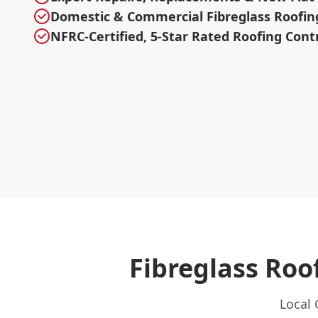
Domestic & Commercial Fibreglass Roofin
NFRC-Certified, 5-Star Rated Roofing Cont
Fibreglass Ro
Local