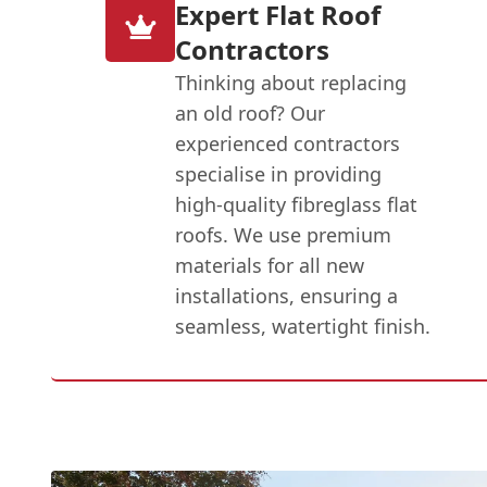
Expert Flat Roof
Contractors
Thinking about replacing
an old roof? Our
experienced contractors
specialise in providing
high-quality fibreglass flat
roofs. We use premium
materials for all new
installations, ensuring a
seamless, watertight finish.