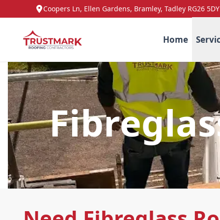
Coopers Ln, Ellen Gardens, Bramley, Tadley RG26 5DY
Home
Servi
Fibregla
Need Fibreglass R