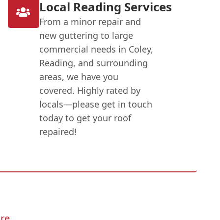
Local Reading Services
From a minor repair and
new guttering to large
commercial needs in Coley,
Reading, and surrounding
areas, we have you
covered. Highly rated by
locals—please get in touch
today to get your roof
repaired!
re