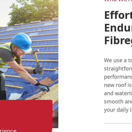
Effor
Endu
Fibre
We use a to
straightfo
performanc
new roof is
and waterti
smooth and
your daily l
rience