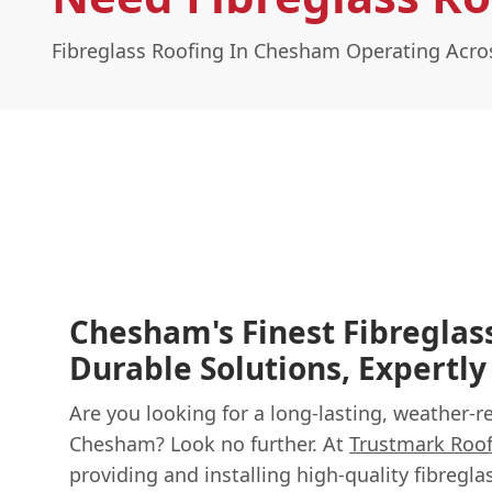
Fibreglass Roofing In Chesham Operating Acr
Chesham's Finest Fibreglas
Durable Solutions, Expertly
Are you looking for a long-lasting, weather-r
Chesham? Look no further. At
Trustmark Roo
providing and installing high-quality fibregl