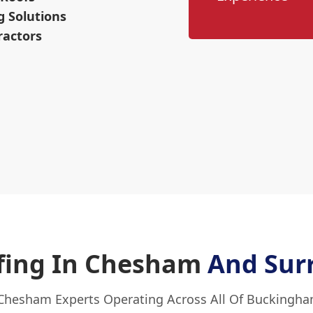
g Solutions
ractors
ofing In Chesham
And Sur
 Chesham Experts Operating Across All Of Buckingha