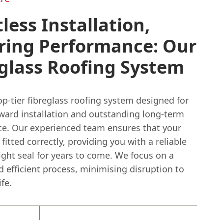
tless Installation,
ring Performance: Our
glass Roofing System
p-tier fibreglass roofing system designed for
rward installation and outstanding long-term
e. Our experienced team ensures that your
 fitted correctly, providing you with a reliable
ght seal for years to come. We focus on a
 efficient process, minimising disruption to
ife.