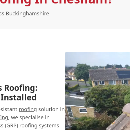
oss Buckinghamshire
s Roofing:
 Installed
esistant
roofing
solution in
fing
, we specialise in
ass (GRP) roofing systems