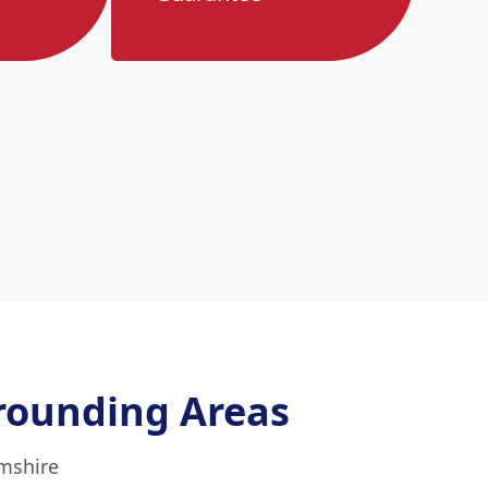
rounding Areas
mshire