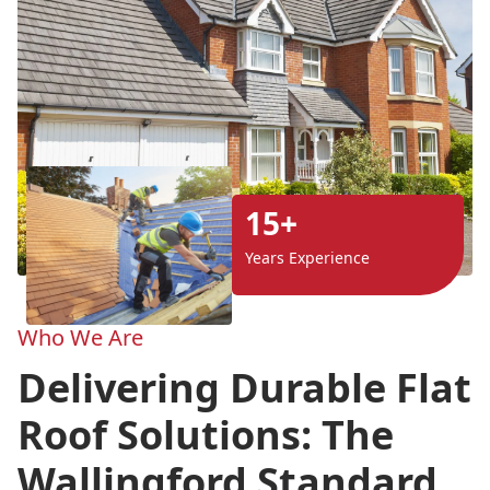
15+
Years Experience
Who We Are
Delivering Durable Flat
Roof Solutions: The
Wallingford Standard