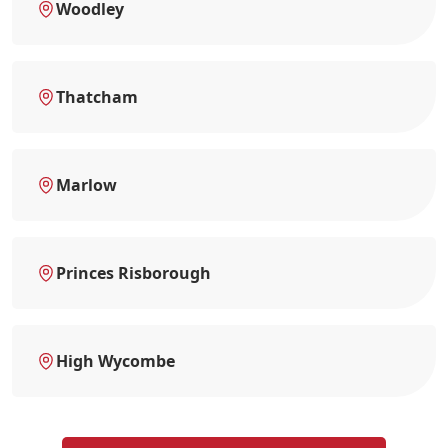
Woodley
Thatcham
Marlow
Princes Risborough
High Wycombe