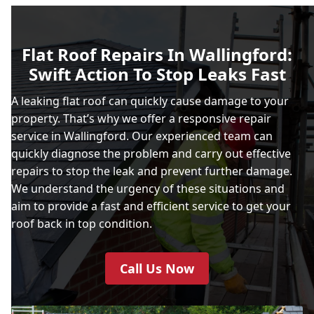
Flat Roof Repairs In Wallingford:
Swift Action To Stop Leaks Fast
A leaking flat roof can quickly cause damage to your
property. That’s why we offer a responsive repair
service in Wallingford. Our experienced team can
quickly diagnose the problem and carry out effective
repairs to stop the leak and prevent further damage.
We understand the urgency of these situations and
aim to provide a fast and efficient service to get your
roof back in top condition.
Call Us Now