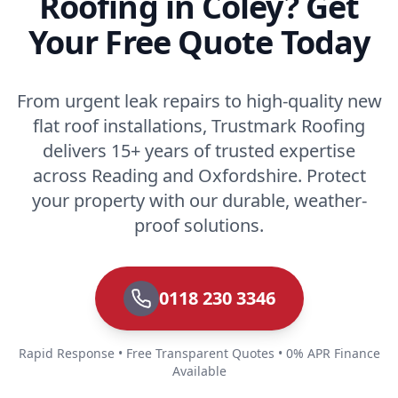
Roofing in Coley? Get
Your Free Quote Today
From urgent leak repairs to high-quality new
flat roof installations, Trustmark Roofing
delivers 15+ years of trusted expertise
across Reading and Oxfordshire. Protect
your property with our durable, weather-
proof solutions.
0118 230 3346
Rapid Response • Free Transparent Quotes • 0% APR Finance
Available