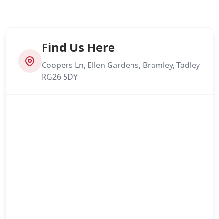
Find Us Here
Coopers Ln, Ellen Gardens, Bramley, Tadley
RG26 5DY