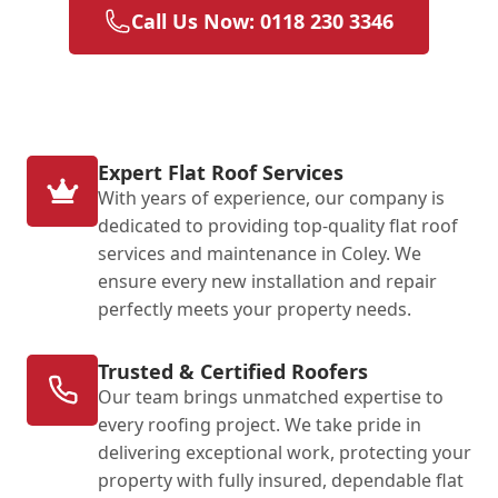
Call Us Now: 0118 230 3346
Expert Flat Roof Services
With years of experience, our company is
dedicated to providing top-quality flat roof
services and maintenance in Coley. We
ensure every new installation and repair
perfectly meets your property needs.
Trusted & Certified Roofers
Our team brings unmatched expertise to
every roofing project. We take pride in
delivering exceptional work, protecting your
property with fully insured, dependable flat