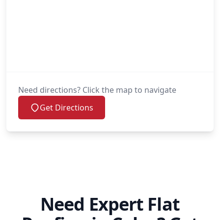
Need directions? Click the map to navigate
Get Directions
Need Expert Flat