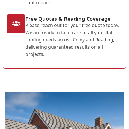
roof repairs.
Free Quotes & Reading Coverage
Please reach out for your free quote today.
We are ready to take care of all your flat
roofing needs across Coley and Reading,
delivering guaranteed results on all
projects.