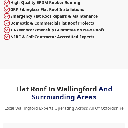
High-Quality EPDM Rubber Roofing
GRP Fibreglass Flat Roof Installations
Emergency Flat Roof Repairs & Maintenance
Domestic & Commercial Flat Roof Projects
10-Year Workmanship Guarantee on New Roofs
NFRC & SafeContractor Accredited Experts
Flat Roof In Wallingford
And
Surrounding Areas
Local Wallingford Experts Operating Across All Of Oxfordshire