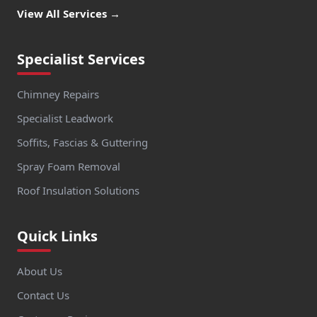
View All Services →
Specialist Services
Chimney Repairs
Specialist Leadwork
Soffits, Fascias & Guttering
Spray Foam Removal
Roof Insulation Solutions
Quick Links
About Us
Contact Us