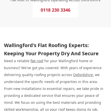
0118 230 3346
Wallingford's Flat Roofing Experts:
Keeping Your Property Dry And Secure
Need a reliable
flat roof
for your Wallingford home or
business? We've got you covered. With years of experience
delivering quality roofing projects across
Oxfordshire
, we
understand the specific needs of properties in this area.
From new installations to essential repairs, we take pride in
providing a dedicated service that ensures your peace of
mind. We focus on using the best materials and providing
skilled workmanship, all so your roof keeps doing its job.