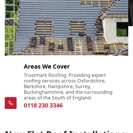
Areas We Cover
Trustmark Roofing: Providing expert
roofing services across Oxfordshire,
Berkshire, Hampshire, Surrey,
Buckinghamshire, and the surrounding
areas of the South of England.
0118 230 3346