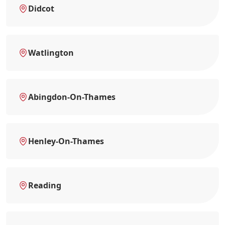
Didcot
Watlington
Abingdon-On-Thames
Henley-On-Thames
Reading