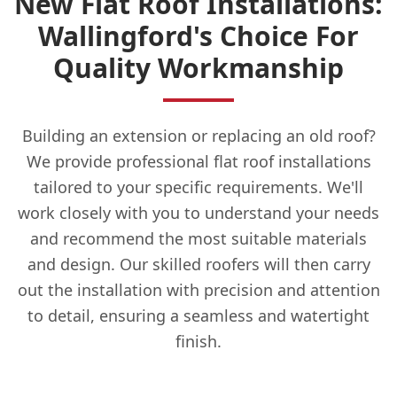
New Flat Roof Installations:
Wallingford's Choice For
Quality Workmanship
Building an extension or replacing an old roof?
We provide professional flat roof installations
tailored to your specific requirements. We'll
work closely with you to understand your needs
and recommend the most suitable materials
and design. Our skilled roofers will then carry
out the installation with precision and attention
to detail, ensuring a seamless and watertight
finish.