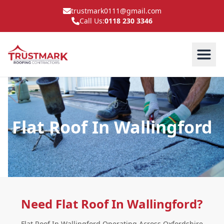
trustmark0111@gmail.com
Call Us:
0118 230 3346
Flat Roof In Wallingford
Need Flat Roof In Wallingford?
Flat Roof In Wallingford Operating Across Oxfordshire