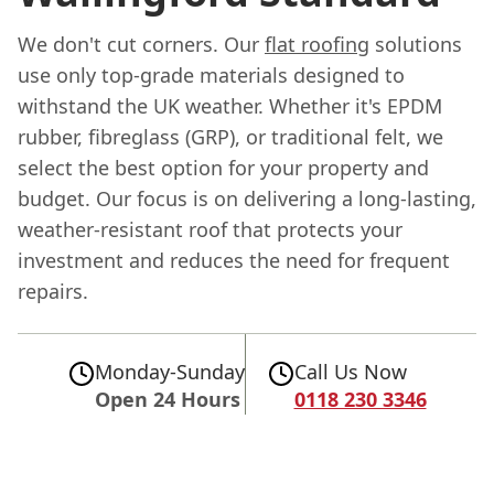
We don't cut corners. Our
flat roofing
solutions
use only top-grade materials designed to
withstand the UK weather. Whether it's EPDM
rubber, fibreglass (GRP), or traditional felt, we
select the best option for your property and
budget. Our focus is on delivering a long-lasting,
weather-resistant roof that protects your
investment and reduces the need for frequent
repairs.
Monday-Sunday
Call Us Now
Open 24 Hours
0118 230 3346