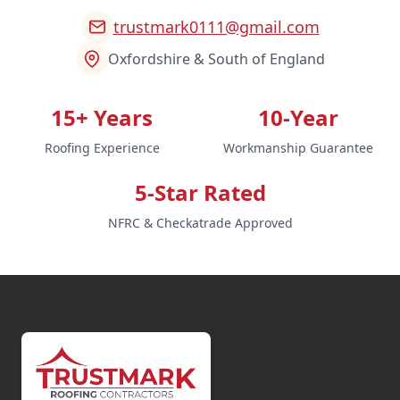
trustmark0111@gmail.com
Oxfordshire & South of England
15+ Years
10-Year
Roofing Experience
Workmanship Guarantee
5-Star Rated
NFRC & Checkatrade Approved