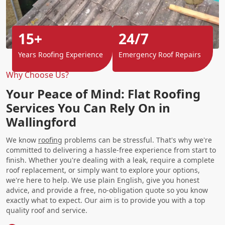
15+
24/7
Years Roofing Experience
Emergency Roof Repairs
Why Choose Us?
Your Peace of Mind: Flat Roofing
Services You Can Rely On in
Wallingford
We know
roofing
problems can be stressful. That's why we're
committed to delivering a hassle-free experience from start to
finish. Whether you're dealing with a leak, require a complete
roof replacement, or simply want to explore your options,
we're here to help. We use plain English, give you honest
advice, and provide a free, no-obligation quote so you know
exactly what to expect. Our aim is to provide you with a top
quality roof and service.