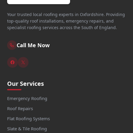
Your trusted local roofing experts in Oxfordshire. Providing
top-quality roof installations, emergency repairs, and
specialist roofing services across the South of England.
Call Me Now
Our Services
Emergency Roofing
Roof Repairs
Flat Roofing Systems
Slate & Tile Roofing