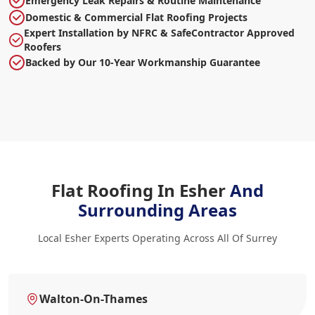
Emergency Leak Repairs & Routine Maintenance
Domestic & Commercial Flat Roofing Projects
Expert Installation by NFRC & SafeContractor Approved
Roofers
Backed by Our 10-Year Workmanship Guarantee
Flat Roofing In Esher
And
Surrounding Areas
Local Esher Experts Operating Across All Of Surrey
Walton-On-Thames