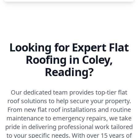
Looking for Expert Flat
Roofing in Coley,
Reading?
Our dedicated team provides top-tier flat
roof solutions to help secure your property.
From new flat roof installations and routine
maintenance to emergency repairs, we take
pride in delivering professional work tailored
to your specific needs. With over 15 years of