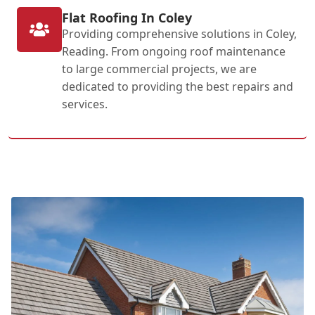
Flat Roofing In Coley
Providing comprehensive solutions in Coley,
Reading. From ongoing roof maintenance
to large commercial projects, we are
dedicated to providing the best repairs and
services.