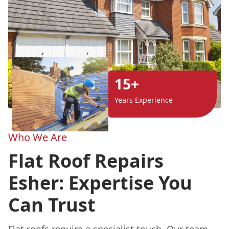
15+
Years Experience
Who We Are
Flat Roof Repairs
Esher: Expertise You
Can Trust
Flat roofs
require a specialist touch. Our team