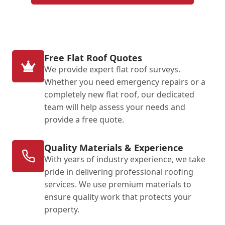
Free Flat Roof Quotes
We provide expert flat roof surveys.
Whether you need emergency repairs or a
completely new flat roof, our dedicated
team will help assess your needs and
provide a free quote.
Quality Materials & Experience
With years of industry experience, we take
pride in delivering professional roofing
services. We use premium materials to
ensure quality work that protects your
property.