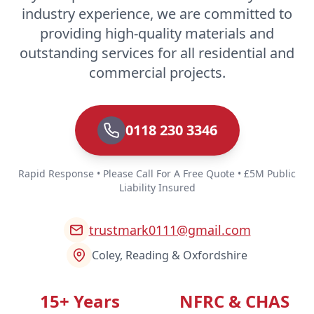
industry experience, we are committed to
providing high-quality materials and
outstanding services for all residential and
commercial projects.
0118 230 3346
Rapid Response • Please Call For A Free Quote • £5M Public
Liability Insured
trustmark0111@gmail.com
Coley, Reading & Oxfordshire
15+ Years
NFRC & CHAS