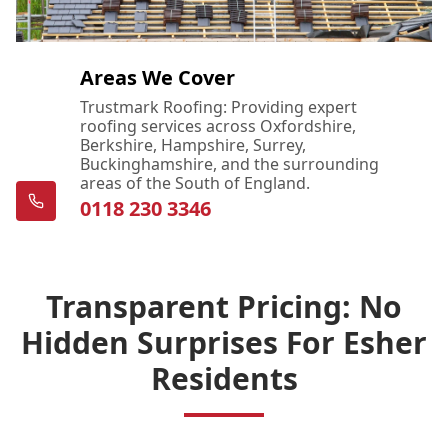
Areas We Cover
Trustmark Roofing: Providing expert
roofing services across Oxfordshire,
Berkshire, Hampshire, Surrey,
Buckinghamshire, and the surrounding
areas of the South of England.
0118 230 3346
Transparent Pricing: No
Hidden Surprises For Esher
Residents