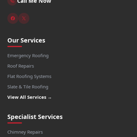
Call Me Now
Our Services
Emergency Roofing
Roof Repairs
Flat Roofing Systems
Slate & Tile Roofing
View All Services →
Specialist Services
Chimney Repairs