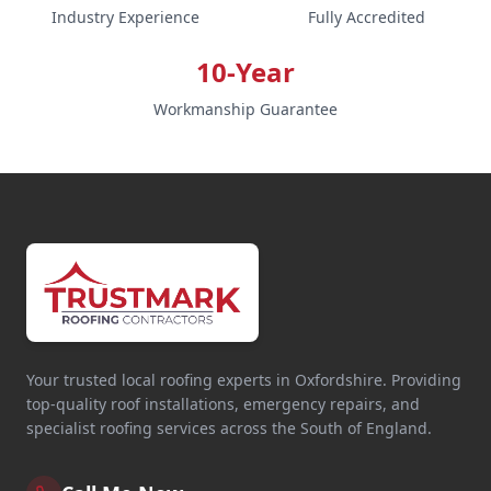
Industry Experience
Fully Accredited
10-Year
Workmanship Guarantee
Your trusted local roofing experts in Oxfordshire. Providing
top-quality roof installations, emergency repairs, and
specialist roofing services across the South of England.