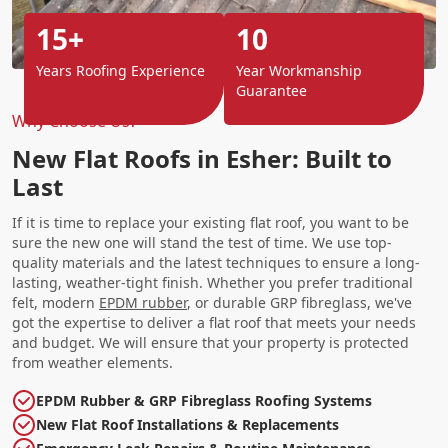
15+
10
Years Roofing Experience
Year Workmanship
Guarantee
Why Choose Us?
New Flat Roofs in Esher: Built to
Last
If it is time to replace your existing flat roof, you want to be
sure the new one will stand the test of time. We use top-
quality materials and the latest techniques to ensure a long-
lasting, weather-tight finish. Whether you prefer traditional
felt, modern
EPDM rubber
, or durable GRP fibreglass, we've
got the expertise to deliver a flat roof that meets your needs
and budget. We will ensure that your property is protected
from weather elements.
EPDM Rubber & GRP Fibreglass Roofing Systems
New Flat Roof Installations & Replacements