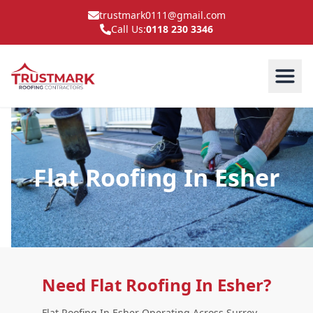
trustmark0111@gmail.com
Call Us:
0118 230 3346
Flat Roofing In Esher
Need Flat Roofing In Esher?
Flat Roofing In Esher Operating Across Surrey