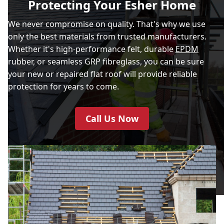
Protecting Your Esher Home
We never compromise on quality. That's why we use
only the best materials from trusted manufacturers.
Whether it's high-performance felt, durable
EPDM
rubber, or seamless GRP fibreglass, you can be sure
your new or repaired flat roof will provide reliable
protection for years to come.
Call Us Now