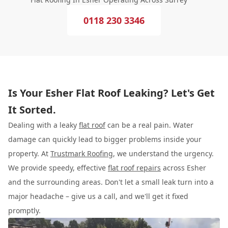
0118 230 3346
Is Your Esher Flat Roof Leaking? Let's Get
It Sorted.
Dealing with a leaky
flat roof
can be a real pain. Water
damage can quickly lead to bigger problems inside your
property. At
Trustmark Roofing
, we understand the urgency.
We provide speedy, effective
flat roof repairs
across Esher
and the surrounding areas. Don't let a small leak turn into a
major headache – give us a call, and we'll get it fixed
promptly.