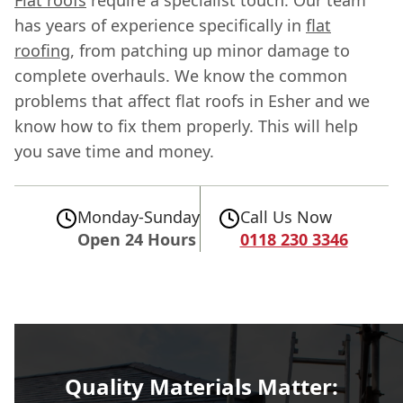
has years of experience specifically in
flat
roofing
, from patching up minor damage to
complete overhauls. We know the common
problems that affect flat roofs in Esher and we
know how to fix them properly. This will help
you save time and money.
Monday-Sunday
Call Us Now
Open 24 Hours
0118 230 3346
Quality Materials Matter: