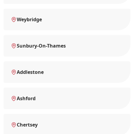
Weybridge
Sunbury-On-Thames
Addlestone
Ashford
Chertsey