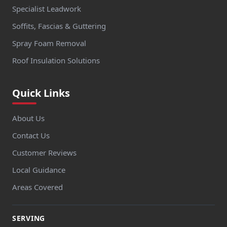
Specialist Leadwork
Soffits, Fascias & Guttering
Spray Foam Removal
Roof Insulation Solutions
Quick Links
About Us
Contact Us
Customer Reviews
Local Guidance
Areas Covered
SERVING