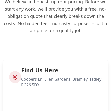
We believe in honest, upfront pricing. Before we
start any work, we'll provide you with a free, no-
obligation quote that clearly breaks down the
costs. No hidden fees, no nasty surprises – just a
fair price for a quality job.
Find Us Here
Coopers Ln, Ellen Gardens, Bramley, Tadley
RG26 5DY