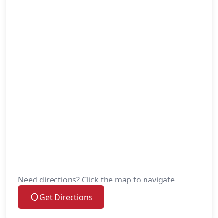
Need directions? Click the map to navigate
Get Directions