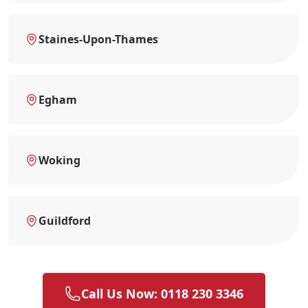
Staines-Upon-Thames
Egham
Woking
Guildford
Call Us Now: 0118 230 3346