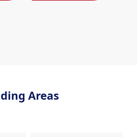
ding Areas