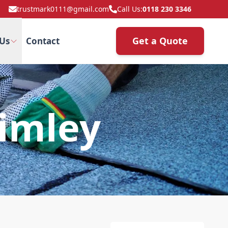
trustmark0111@gmail.com
Call Us:
0118 230 3346
Get a Quote
Us
Contact
rimley