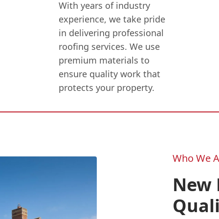
With years of industry
experience, we take pride
in delivering professional
roofing services. We use
premium materials to
ensure quality work that
protects your property.
Who We A
New F
Quali