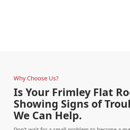
Why Choose Us?
Is Your Frimley Flat Ro
Showing Signs of Trou
We Can Help.
Don't wait for a small problem to become a m