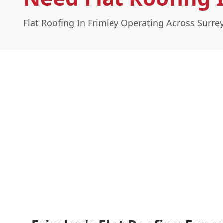
Flat Roofing In Frimley Operating Across Surre