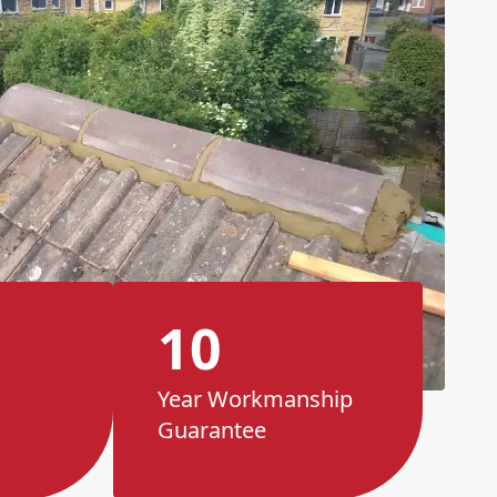
10
Year Workmanship
Guarantee