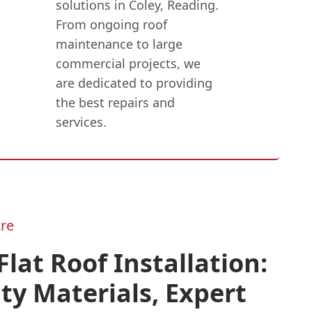
solutions in Coley, Reading.
From ongoing roof
maintenance to large
commercial projects, we
are dedicated to providing
the best repairs and
services.
re
lat Roof Installation:
ty Materials, Expert