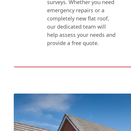
surveys. Whether you need
emergency repairs or a
completely new flat roof,
our dedicated team will
help assess your needs and
provide a free quote.