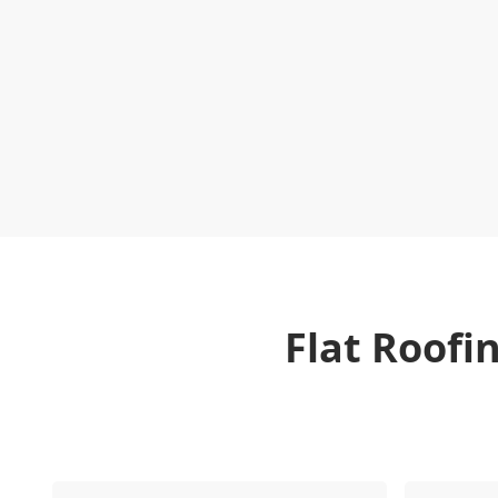
Flat Roofi