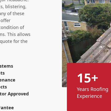
s, blistering,
any of these
 offer
condition of
ms. This allows
quote for the
ystems
15+
nts
tenance
cts
Years Roofing
ctor Approved
Experience
rantee