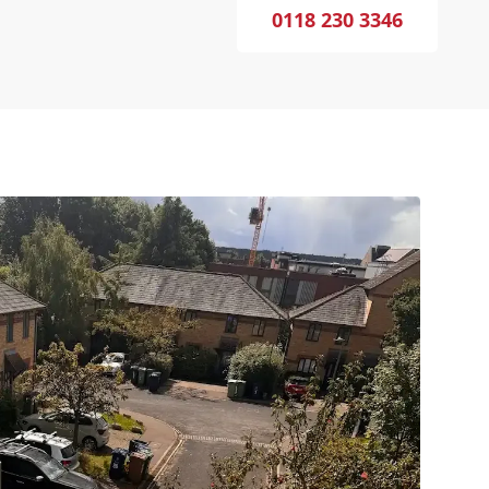
0118 230 3346