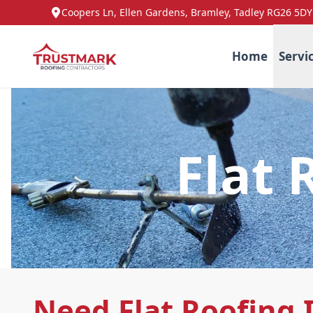
Coopers Ln, Ellen Gardens, Bramley, Tadley RG26 5DY
Home
Servi
Flat 
Need Flat Roofing 