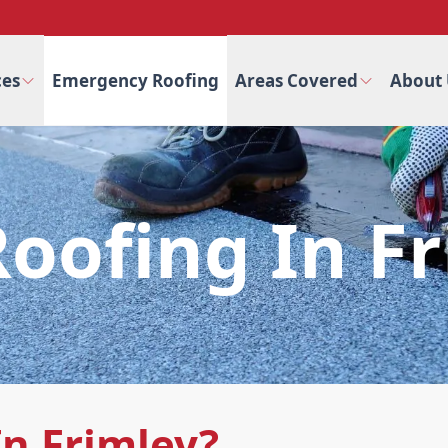
ces
Emergency Roofing
Areas Covered
About 
Roofing In F
In Frimley?