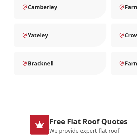
Camberley
Far
Yateley
Cro
Bracknell
Far
Free Flat Roof Quotes
We provide expert flat roof