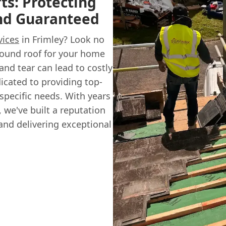
ts: Protecting
ind Guaranteed
vices
in Frimley? Look no
sound roof for your home
and tear can lead to costly
icated to providing top-
 specific needs. With years
 we've built a reputation
 and delivering exceptional