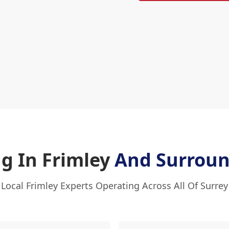
ng In Frimley
And Surroun
Local Frimley Experts Operating Across All Of Surrey