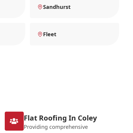
Sandhurst
Fleet
Flat Roofing In Coley
Providing comprehensive