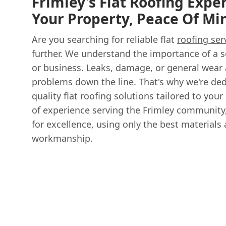
Frimley's Flat Roofing Exper
Your Property, Peace Of M
Are you searching for reliable flat
roofing ser
further. We understand the importance of a 
or business. Leaks, damage, or general wear 
problems down the line. That's why we're ded
quality flat roofing solutions tailored to your
of experience serving the Frimley community,
for excellence, using only the best materials
workmanship.