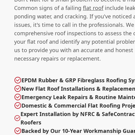
Common signs of a failing
flat roof
include leak
ponding water, and cracking. If you've noticed 
issues, it's time to call in the professionals. We
comprehensive roof inspections to assess the 
your flat roof and identify any potential proble
us to provide you with an accurate and honest 
necessary repairs or replacement.
EPDM Rubber & GRP Fibreglass Roofing S
New Flat Roof Installations & Replaceme
Emergency Leak Repairs & Routine Main
Domestic & Commercial Flat Roofing Proje
Expert Installation by NFRC & SafeContra
Roofers
Backed by Our 10-Year Workmanship Gua