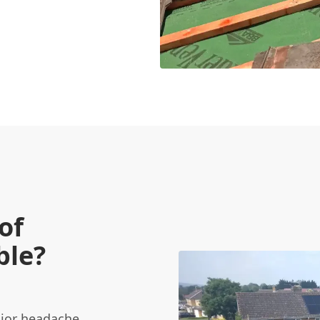
of
ble?
ajor headache.