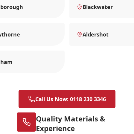
nborough
Blackwater
wthorne
Aldershot
nham
Call Us Now: 0118 230 3346
Quality Materials &
Experience