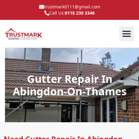
trustmark0111@gmail.com
Call Us:
0118 230 3346
Gutter Repair In
Abingdon-On-Thames
Need Gutter Repair In Abingdon-