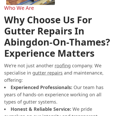
Who We Are
Why Choose Us For
Gutter Repairs In
Abingdon-On-Thames?
Experience Matters
We're not just another
roofing
company. We
specialise in
gutter repairs
and maintenance,
offering:
Experienced Professionals:
Our team has
years of hands-on experience working on all
types of gutter systems.
Honest & Reliable Service:
We pride