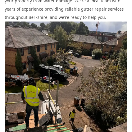
your property from water damage. We're a local team with
years of experience providing reliable gutter repair services
throughout Berkshire, and we're ready to help you.