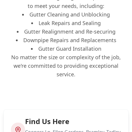
to meet your needs, including:
Gutter Cleaning and Unblocking
Leak Repairs and Sealing
Gutter Realignment and Re-securing
Downpipe Repairs and Replacements
Gutter Guard Installation
No matter the size or complexity of the job,
we're committed to providing exceptional
service.
Find Us Here
Coopers Ln, Ellen Gardens, Bramley, Tadley