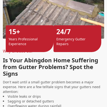
15+
24/7
Years Professional
Emergency Gutter
Experience
Repairs
Why Choose Us?
Is Your Abingdon Home Suffering
from Gutter Problems? Spot the
Signs
Don't wait until a small gutter problem becomes a major
expense. Here are a few telltale signs that your gutters need
attention:
Visible leaks or drips
Sagging or detached gutters
Overflowing water during rainfall