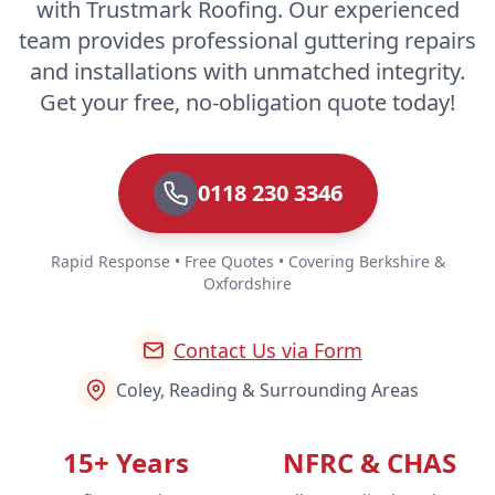
with Trustmark Roofing. Our experienced
team provides professional guttering repairs
and installations with unmatched integrity.
Get your free, no-obligation quote today!
0118 230 3346
Rapid Response • Free Quotes • Covering Berkshire &
Oxfordshire
Contact Us via Form
Coley, Reading & Surrounding Areas
15+ Years
NFRC & CHAS