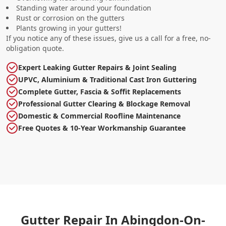
Standing water around your foundation
Rust or corrosion on the gutters
Plants growing in your gutters!
If you notice any of these issues, give us a call for a free, no-
obligation quote.
Expert Leaking Gutter Repairs & Joint Sealing
UPVC, Aluminium & Traditional Cast Iron Guttering
Complete Gutter, Fascia & Soffit Replacements
Professional Gutter Clearing & Blockage Removal
Domestic & Commercial Roofline Maintenance
Free Quotes & 10-Year Workmanship Guarantee
Gutter Repair In Abingdon-On-