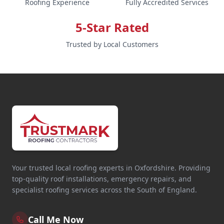
Roofing Experience
Fully Accredited Services
5-Star Rated
Trusted by Local Customers
Your trusted local roofing experts in Oxfordshire. Providing
top-quality roof installations, emergency repairs, and
specialist roofing services across the South of England.
Call Me Now