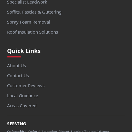
Specialist Leadwork
Soffits, Fascias & Guttering
Spray Foam Removal
Roof Insulation Solutions
Quick Links
About Us
Contact Us
Customer Reviews
Local Guidance
Areas Covered
SERVING
Oxfordshire, Oxford, Abingdon, Didcot, Henley, Thame, Witney,