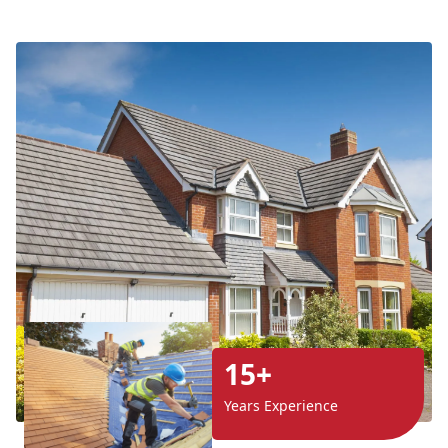
15+
Years Experience