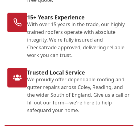
15+ Years Experience
With over 15 years in the trade, our highly
trained roofers operate with absolute
integrity. We're fully insured and
Checkatrade approved, delivering reliable
work you can trust.
Trusted Local Service
We proudly offer dependable roofing and
gutter repairs across Coley, Reading, and
the wider South of England. Give us a call or
fill out our form—we're here to help
safeguard your home.