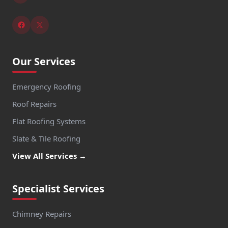
Our Services
Emergency Roofing
Roof Repairs
Flat Roofing Systems
Slate & Tile Roofing
View All Services →
Specialist Services
Chimney Repairs