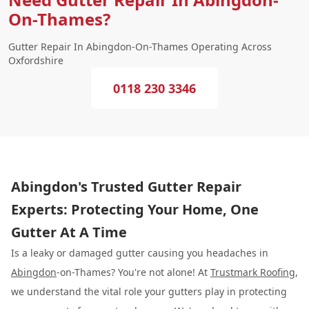
On-Thames?
Gutter Repair In Abingdon-On-Thames Operating Across
Oxfordshire
0118 230 3346
Abingdon's Trusted Gutter Repair
Experts: Protecting Your Home, One
Gutter At A Time
Is a leaky or damaged gutter causing you headaches in
Abingdon
-on-Thames? You're not alone! At
Trustmark Roofing
,
we understand the vital role your gutters play in protecting