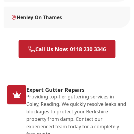
Henley-On-Thames
Call Us Now: 0118 230 3346
Expert Gutter Repairs
Providing top-tier guttering services in
Coley, Reading. We quickly resolve leaks and
blockages to protect your Berkshire
property from damp. Contact our
experienced team today for a completely
free quote.