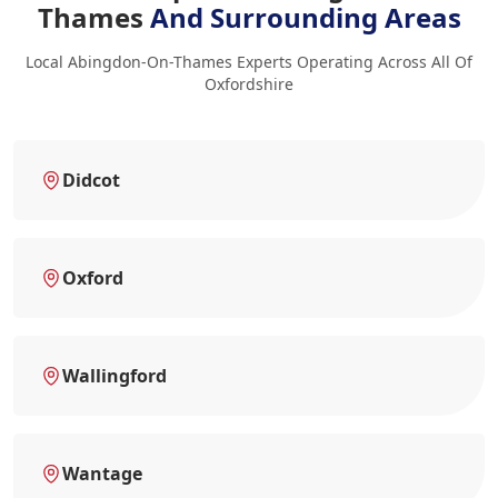
Thames
And Surrounding Areas
Local Abingdon-On-Thames Experts Operating Across All Of
Oxfordshire
Didcot
Oxford
Wallingford
Wantage