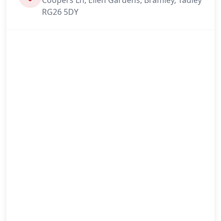
RG26 5DY