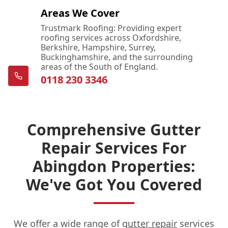
Areas We Cover
Trustmark Roofing: Providing expert
roofing services across Oxfordshire,
Berkshire, Hampshire, Surrey,
Buckinghamshire, and the surrounding
areas of the South of England.
0118 230 3346
Comprehensive Gutter
Repair Services For
Abingdon Properties:
We've Got You Covered
We offer a wide range of
gutter repair
services