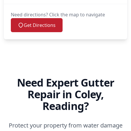
Need directions? Click the map to navigate
Get Directions
Need Expert Gutter
Repair in Coley,
Reading?
Protect your property from water damage