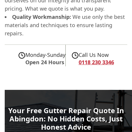
ourselves on our integrity and transparent
pricing. What we quote is what you pay.
Quality Workmanship:
We use only the best
materials and techniques to ensure lasting
repairs.
Monday-Sunday
Call Us Now
Open 24 Hours
0118 230 3346
Your Free Gutter Repair Quote In
Abingdon: No Hidden Costs, Just
Honest Advice