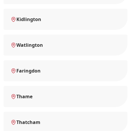
Kidlington
Watlington
Faringdon
Thame
Thatcham