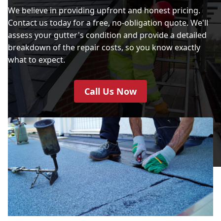
We believe in providing upfront and honest pricing.
Contact us today for a free, no-obligation quote. We'll
assess your gutter's condition and provide a detailed
breakdown of the repair costs, so you know exactly
what to expect.
Call Us Now