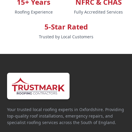
15+ Years
NFRC & CHAS
Roofing Experience
Fully Accredited Services
5-Star Rated
Trusted by Local Customers
Your trusted local roofing experts in Oxfordshire. Providing
top-quality roof installations, emergency repairs, and
specialist roofing services across the South of England.