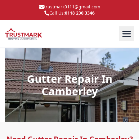
trustmark0111@gmail.com
Call Us:
0118 230 3346
Gutter Repair In
Camberley
Need Gutter Repair In Camberley?