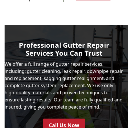
Professional Gutter Repair
Services You Can Trust
We offer a full range of gutter repair services,
including: gutter cleaning, leak repair, downpipe repair
and replacement, sagging gutter realignment, and
complete gutter system replacement. We use only
high-quality materials and proven techniques to
ensure lasting results. Our team are fully qualified and
insured, giving you complete peace of mind.
Call Us Now