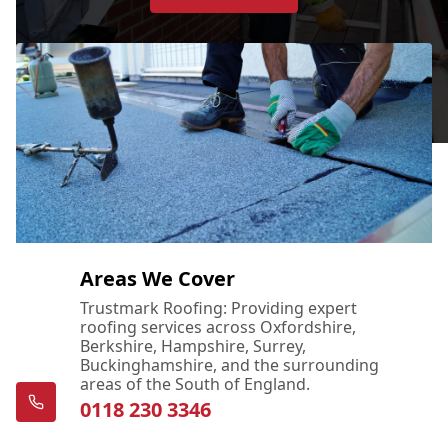
Areas We Cover
Trustmark Roofing: Providing expert
roofing services across Oxfordshire,
Berkshire, Hampshire, Surrey,
Buckinghamshire, and the surrounding
areas of the South of England.
0118 230 3346