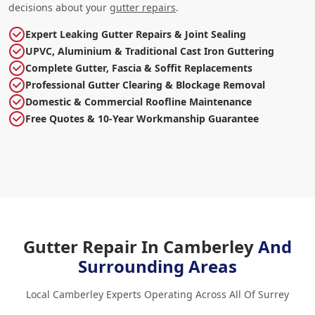
decisions about your
gutter repairs
.
Expert Leaking Gutter Repairs & Joint Sealing
UPVC, Aluminium & Traditional Cast Iron Guttering
Complete Gutter, Fascia & Soffit Replacements
Professional Gutter Clearing & Blockage Removal
Domestic & Commercial Roofline Maintenance
Free Quotes & 10-Year Workmanship Guarantee
Gutter Repair In Camberley
And
Surrounding Areas
Local Camberley Experts Operating Across All Of Surrey