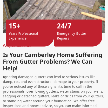
15+
24/7
Years Professional
Emergency Gutter
Experience
Repairs
Why Choose Us?
Is Your Camberley Home Suffering
From Gutter Problems? We Can
Help!
Ignoring damaged gutters can lead to serious issues like
damp, rot, and even structural damage to your property. If
you've noticed any of these signs, it's time to call in the
professionals: overflowing gutters, water stains on your walls,
sagging or detached gutters, leaks or drips from your gutters,
or standing water around your foundation. We offer free
inspections and honest advice, so you can make informed