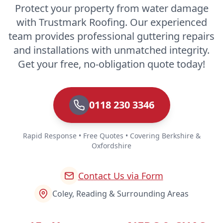
Protect your property from water damage
with Trustmark Roofing. Our experienced
team provides professional guttering repairs
and installations with unmatched integrity.
Get your free, no-obligation quote today!
0118 230 3346
Rapid Response • Free Quotes • Covering Berkshire &
Oxfordshire
Contact Us via Form
Coley, Reading & Surrounding Areas