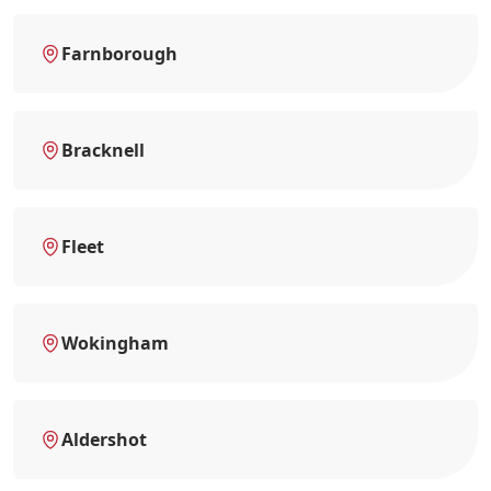
Farnborough
Bracknell
Fleet
Wokingham
Aldershot