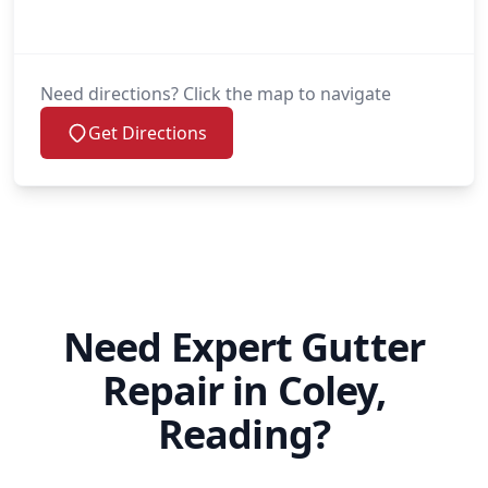
Need directions? Click the map to navigate
Get Directions
Need Expert Gutter
Repair in Coley,
Reading?