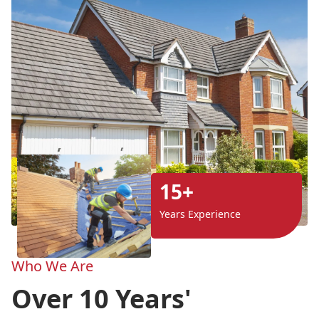
15+
Years Experience
Who We Are
Over 10 Years'