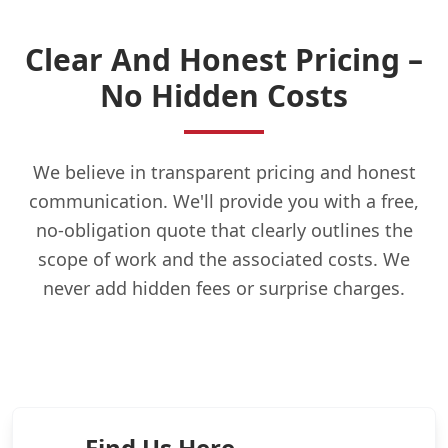
Clear And Honest Pricing –
No Hidden Costs
We believe in transparent pricing and honest
communication. We'll provide you with a free,
no-obligation quote that clearly outlines the
scope of work and the associated costs. We
never add hidden fees or surprise charges.
Find Us Here