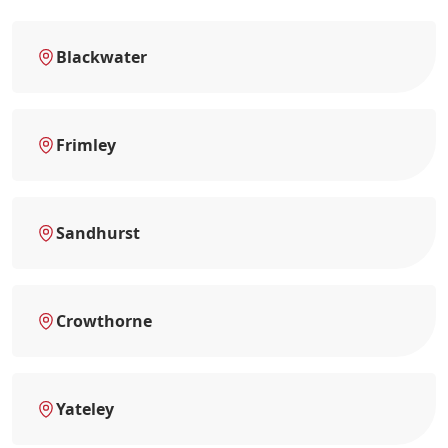
Blackwater
Frimley
Sandhurst
Crowthorne
Yateley