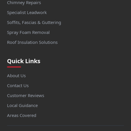
Chimney Repairs
Specialist Leadwork
Soffits, Fascias & Guttering
Spray Foam Removal
Roof Insulation Solutions
Quick Links
About Us
Contact Us
Customer Reviews
Local Guidance
Areas Covered