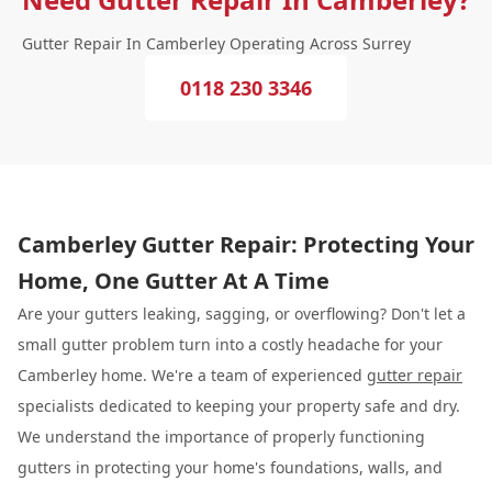
Gutter Repair In Camberley Operating Across Surrey
0118 230 3346
Camberley Gutter Repair: Protecting Your
Home, One Gutter At A Time
Are your gutters leaking, sagging, or overflowing? Don't let a
small gutter problem turn into a costly headache for your
Camberley home. We're a team of experienced
gutter repair
specialists dedicated to keeping your property safe and dry.
We understand the importance of properly functioning
gutters in protecting your home's foundations, walls, and