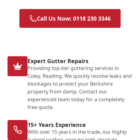
Call Us Now: 0118 230 3346
Expert Gutter Repairs
Providing top-tier guttering services in
Coley, Reading. We quickly resolve leaks and
blockages to protect your Berkshire
property from damp. Contact our
experienced team today for a completely
free quote.
15+ Years Experience
With over 15 years in the trade, our highly
trained roofers operate with absolute