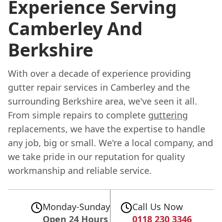
Experience Serving
Camberley And
Berkshire
With over a decade of experience providing
gutter repair services in Camberley and the
surrounding Berkshire area, we've seen it all.
From simple repairs to complete
guttering
replacements, we have the expertise to handle
any job, big or small. We're a local company, and
we take pride in our reputation for quality
workmanship and reliable service.
Monday-Sunday
Call Us Now
Open 24 Hours
0118 230 3346