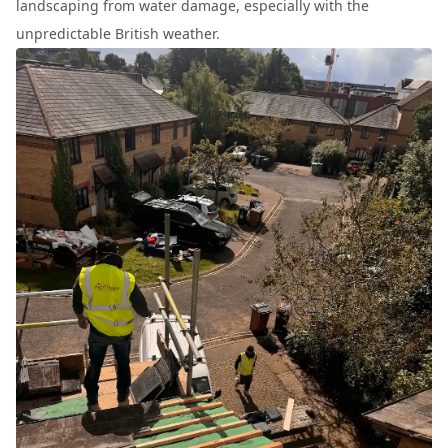
landscaping from water damage, especially with the
unpredictable British weather.