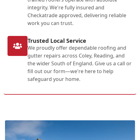
integrity. We're fully insured and
Checkatrade approved, delivering reliable
work you can trust.
Trusted Local Service
We proudly offer dependable roofing and
gutter repairs across Coley, Reading, and
the wider South of England. Give us a call or
fill out our form—we're here to help
safeguard your home.