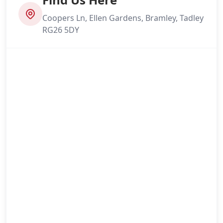
Coopers Ln, Ellen Gardens, Bramley, Tadley
RG26 5DY