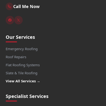
Call Me Now
Our Services
Emergency Roofing
Roof Repairs
Flat Roofing Systems
Slate & Tile Roofing
View All Services →
Specialist Services