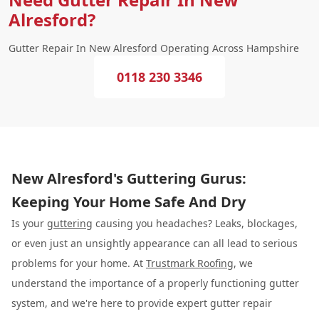
Alresford?
Gutter Repair In New Alresford Operating Across Hampshire
0118 230 3346
New Alresford's Guttering Gurus:
Keeping Your Home Safe And Dry
Is your
guttering
causing you headaches? Leaks, blockages,
or even just an unsightly appearance can all lead to serious
problems for your home. At
Trustmark Roofing
, we
understand the importance of a properly functioning gutter
system, and we're here to provide expert gutter repair