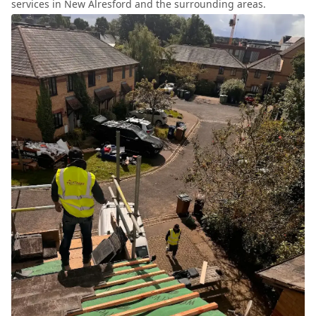
services in New Alresford and the surrounding areas.