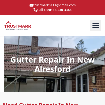
trustmark0111@gmail.com
Call Us:
0118 230 3346
Gutter Repair In New
Alresford
Need Gutter Repair In New