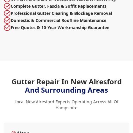
Complete Gutter, Fascia & Soffit Replacements
Professional Gutter Clearing & Blockage Removal
Domestic & Commercial Roofline Maintenance
Free Quotes & 10-Year Workmanship Guarantee
Gutter Repair In New Alresford
And Surrounding Areas
Local New Alresford Experts Operating Across All Of
Hampshire