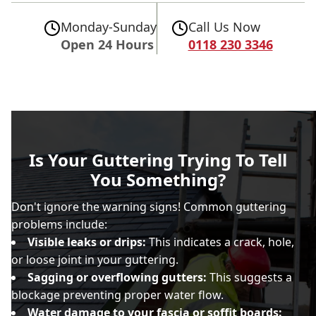
Monday-Sunday
Call Us Now
Open 24 Hours
0118 230 3346
Is Your Guttering Trying To Tell
You Something?
Don't ignore the warning signs! Common guttering
problems include:
Visible leaks or drips:
This indicates a crack, hole,
or loose joint in your guttering.
Sagging or overflowing gutters:
This suggests a
blockage preventing proper water flow.
Water damage to your fascia or soffit boards: