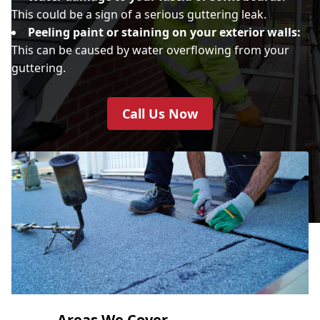
This could be a sign of a serious guttering leak.
Peeling paint or staining on your exterior walls:
This can be caused by water overflowing from your
guttering.
Call Us Now
Areas We Cover