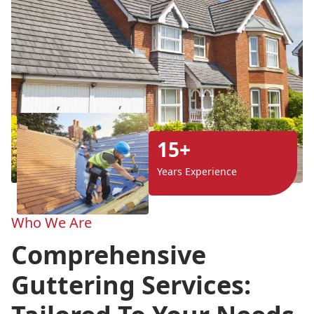
15+
Years Experience
Who We Are
Comprehensive
Guttering Services: