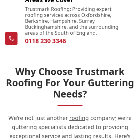
Trustmark Roofing: Providing expert
roofing services across Oxfordshire,
Berkshire, Hampshire, Surrey,
Buckinghamshire, and the surrounding
areas of the South of England.
0118 230 3346
Why Choose Trustmark
Roofing For Your Guttering
Needs?
We're not just another
roofing
company; we're
guttering specialists dedicated to providing
exceptional service and lasting results. Here's