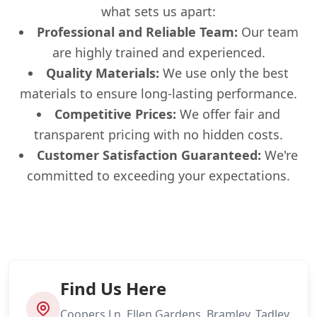
what sets us apart:
Professional and Reliable Team:
Our team
are highly trained and experienced.
Quality Materials:
We use only the best
materials to ensure long-lasting performance.
Competitive Prices:
We offer fair and
transparent pricing with no hidden costs.
Customer Satisfaction Guaranteed:
We're
committed to exceeding your expectations.
Find Us Here
Coopers Ln, Ellen Gardens, Bramley, Tadley