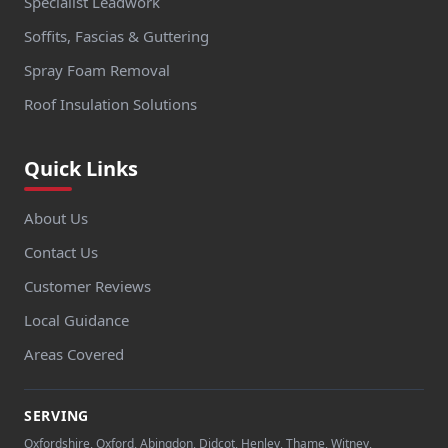
Specialist Leadwork
Soffits, Fascias & Guttering
Spray Foam Removal
Roof Insulation Solutions
Quick Links
About Us
Contact Us
Customer Reviews
Local Guidance
Areas Covered
SERVING
Oxfordshire, Oxford, Abingdon, Didcot, Henley, Thame, Witney,