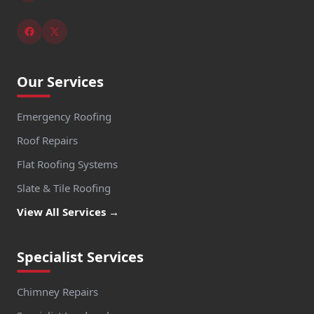
Our Services
Emergency Roofing
Roof Repairs
Flat Roofing Systems
Slate & Tile Roofing
View All Services →
Specialist Services
Chimney Repairs