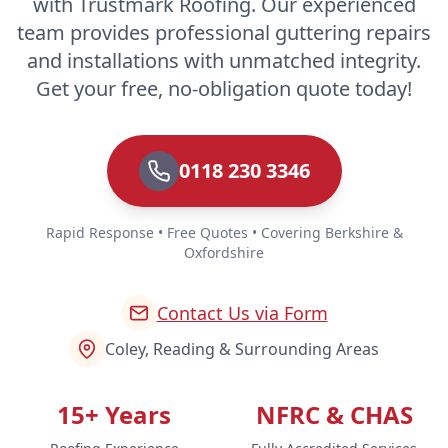
with Trustmark Roofing. Our experienced
team provides professional guttering repairs
and installations with unmatched integrity.
Get your free, no-obligation quote today!
0118 230 3346
Rapid Response • Free Quotes • Covering Berkshire &
Oxfordshire
Contact Us via Form
Coley, Reading & Surrounding Areas
15+ Years
NFRC & CHAS