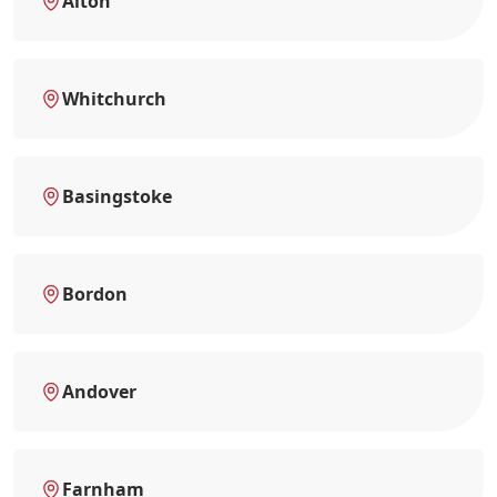
Alton
Whitchurch
Basingstoke
Bordon
Andover
Farnham