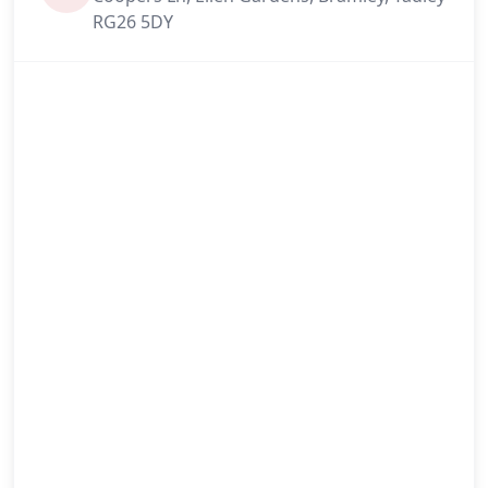
RG26 5DY