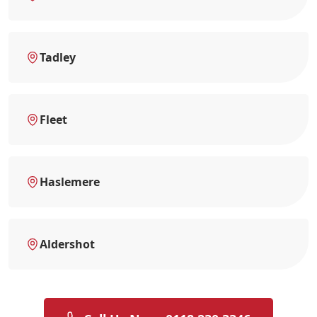
Tadley
Fleet
Haslemere
Aldershot