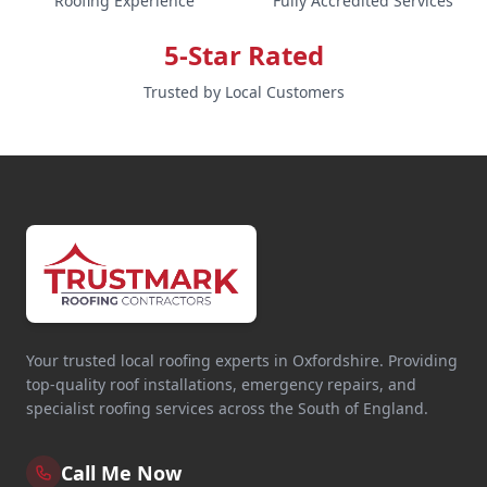
Roofing Experience
Fully Accredited Services
5-Star Rated
Trusted by Local Customers
Your trusted local roofing experts in Oxfordshire. Providing
top-quality roof installations, emergency repairs, and
specialist roofing services across the South of England.
Call Me Now