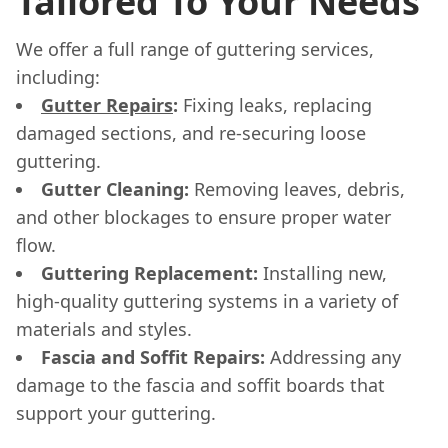
Tailored To Your Needs
We offer a full range of guttering services,
including:
Gutter Repairs
:
Fixing leaks, replacing
damaged sections, and re-securing loose
guttering.
Gutter Cleaning:
Removing leaves, debris,
and other blockages to ensure proper water
flow.
Guttering Replacement:
Installing new,
high-quality guttering systems in a variety of
materials and styles.
Fascia and Soffit Repairs:
Addressing any
damage to the fascia and soffit boards that
support your guttering.