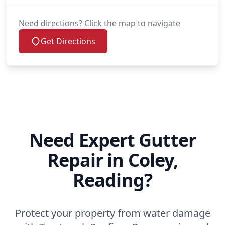
Need directions? Click the map to navigate
Get Directions
Need Expert Gutter
Repair in Coley,
Reading?
Protect your property from water damage