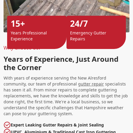
15+
24/7
Years Professional
Emergency Gutter
Experience
Repairs
Why Choose Us?
Years of Experience, Just Around
the Corner
With years of experience serving the New Alresford
community, our team of professional
gutter repair
specialists
has seen it all. From minor repairs to complete guttering
replacements, we have the knowledge and skills to get the job
done right, the first time. We're a local business, so we
understand the specific challenges that Hampshire weather
can pose to your guttering system.
Expert Leaking Gutter Repairs & Joint Sealing
UPVC, Aluminium & Traditional Cast Iron Guttering