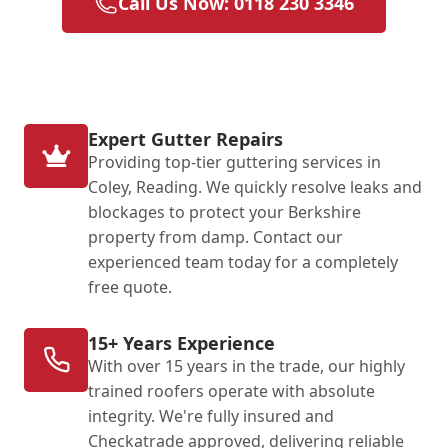
Call Us Now: 0118 230 3346
Expert Gutter Repairs
Providing top-tier guttering services in
Coley, Reading. We quickly resolve leaks and
blockages to protect your Berkshire
property from damp. Contact our
experienced team today for a completely
free quote.
15+ Years Experience
With over 15 years in the trade, our highly
trained roofers operate with absolute
integrity. We're fully insured and
Checkatrade approved, delivering reliable