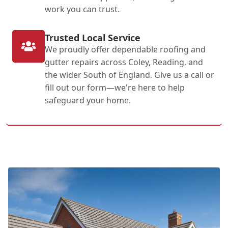
work you can trust.
Trusted Local Service
We proudly offer dependable roofing and
gutter repairs across Coley, Reading, and
the wider South of England. Give us a call or
fill out our form—we're here to help
safeguard your home.