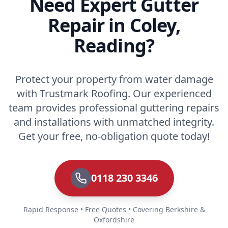
Need Expert Gutter
Repair in Coley,
Reading?
Protect your property from water damage
with Trustmark Roofing. Our experienced
team provides professional guttering repairs
and installations with unmatched integrity.
Get your free, no-obligation quote today!
0118 230 3346
Rapid Response • Free Quotes • Covering Berkshire &
Oxfordshire