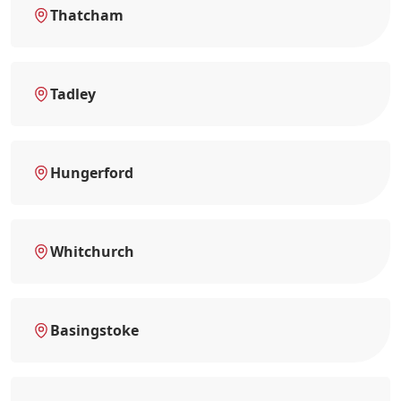
Thatcham
Tadley
Hungerford
Whitchurch
Basingstoke