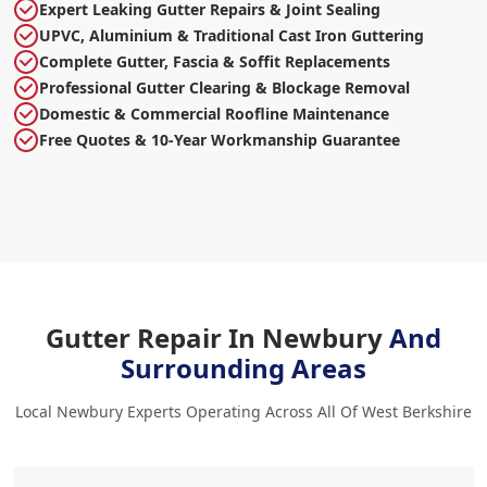
Expert Leaking Gutter Repairs & Joint Sealing
UPVC, Aluminium & Traditional Cast Iron Guttering
Complete Gutter, Fascia & Soffit Replacements
Professional Gutter Clearing & Blockage Removal
Domestic & Commercial Roofline Maintenance
Free Quotes & 10-Year Workmanship Guarantee
Gutter Repair In Newbury
And
Surrounding Areas
Local Newbury Experts Operating Across All Of West Berkshire