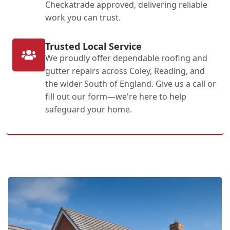
Checkatrade approved, delivering reliable
work you can trust.
Trusted Local Service
We proudly offer dependable roofing and
gutter repairs across Coley, Reading, and
the wider South of England. Give us a call or
fill out our form—we're here to help
safeguard your home.