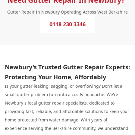
Gutter Repair In Newbury Operating Across West Berkshire
0118 230 3346
Newbury's Trusted Gutter Repair Experts:
Protecting Your Home, Affordably
Is your gutter leaking, sagging, or overflowing? Don't let a
small gutter problem turn into a costly headache. We're
Newbury's local
gutter repair
specialists, dedicated to
providing fast, reliable, and affordable solutions to keep your
home protected from water damage. With years of
experience serving the Berkshire community, we understand