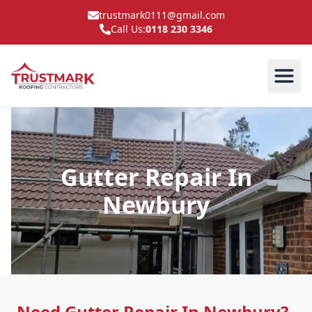
trustmark0111@gmail.com
Call Us:
0118 230 3346
Gutter Repair In
Newbury
Need Gutter Repair In Newbury?