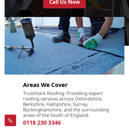
Call Us Now
Areas We Cover
Trustmark Roofing: Providing expert
roofing services across Oxfordshire,
Berkshire, Hampshire, Surrey,
Buckinghamshire, and the surrounding
areas of the South of England.
0118 230 3346