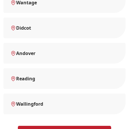
Wantage
Didcot
Andover
Reading
Wallingford