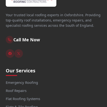
Your trusted local roofing experts in Oxfordshire. Providing
top-quality roof installations, emergency repairs, and
specialist roofing services across the South of England.
Call Me Now
Our Services
Emergency Roofing
Roof Repairs
Flat Roofing Systems
Slate & Tile Roofing