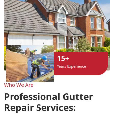
15+
Years Experience
Who We Are
Professional Gutter
Repair Services: