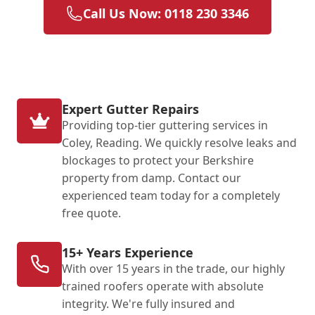
Call Us Now: 0118 230 3346
Expert Gutter Repairs
Providing top-tier guttering services in
Coley, Reading. We quickly resolve leaks and
blockages to protect your Berkshire
property from damp. Contact our
experienced team today for a completely
free quote.
15+ Years Experience
With over 15 years in the trade, our highly
trained roofers operate with absolute
integrity. We're fully insured and