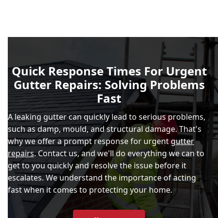
Quick Response Times For Urgent
Gutter Repairs: Solving Problems
Fast
A leaking gutter can quickly lead to serious problems,
such as damp, mould, and structural damage. That's
why we offer a prompt response for urgent
gutter
repairs
. Contact us, and we'll do everything we can to
get to you quickly and resolve the issue before it
escalates. We understand the importance of acting
fast when it comes to protecting your home.