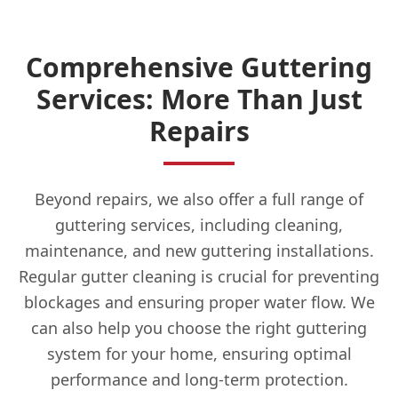
Comprehensive Guttering
Services: More Than Just
Repairs
Beyond repairs, we also offer a full range of
guttering services, including cleaning,
maintenance, and new guttering installations.
Regular gutter cleaning is crucial for preventing
blockages and ensuring proper water flow. We
can also help you choose the right guttering
system for your home, ensuring optimal
performance and long-term protection.