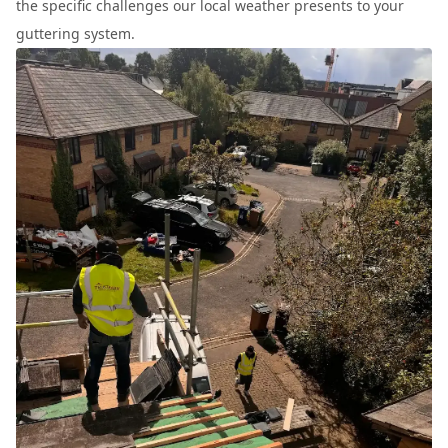
the specific challenges our local weather presents to your
guttering system.