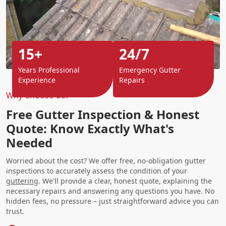
15+
24/7
Years Professional
Emergency Gutter
Experience
Repairs
Why Choose Us?
Free Gutter Inspection & Honest
Quote: Know Exactly What's
Needed
Worried about the cost? We offer free, no-obligation gutter
inspections to accurately assess the condition of your
guttering
. We'll provide a clear, honest quote, explaining the
necessary repairs and answering any questions you have. No
hidden fees, no pressure – just straightforward advice you can
trust.