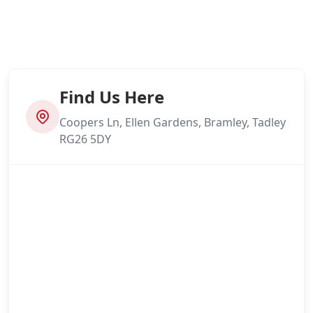
Find Us Here
Coopers Ln, Ellen Gardens, Bramley, Tadley
RG26 5DY