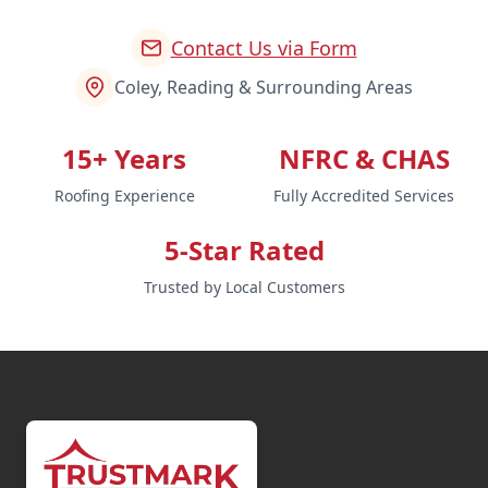
Contact Us via Form
Coley, Reading & Surrounding Areas
15+ Years
NFRC & CHAS
Roofing Experience
Fully Accredited Services
5-Star Rated
Trusted by Local Customers