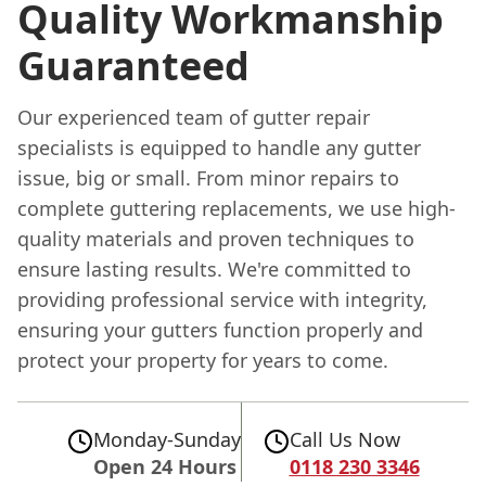
Quality Workmanship
Guaranteed
Our experienced team of gutter repair
specialists is equipped to handle any gutter
issue, big or small. From minor repairs to
complete guttering replacements, we use high-
quality materials and proven techniques to
ensure lasting results. We're committed to
providing professional service with integrity,
ensuring your gutters function properly and
protect your property for years to come.
Monday-Sunday
Call Us Now
Open 24 Hours
0118 230 3346