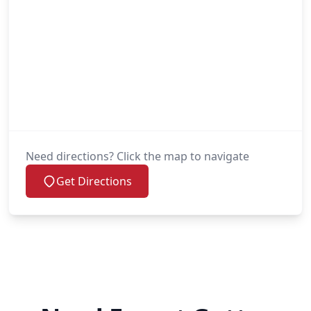
Need directions? Click the map to navigate
Get Directions