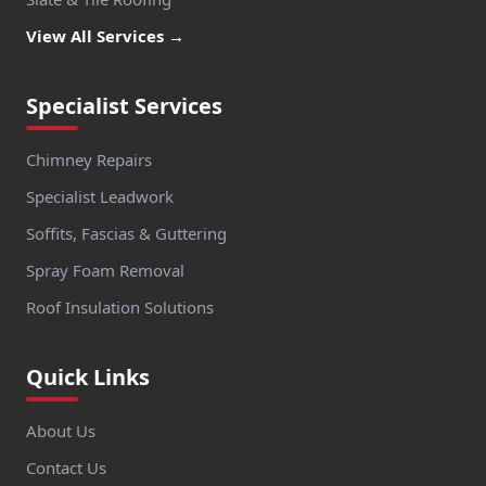
View All Services →
Specialist Services
Chimney Repairs
Specialist Leadwork
Soffits, Fascias & Guttering
Spray Foam Removal
Roof Insulation Solutions
Quick Links
About Us
Contact Us