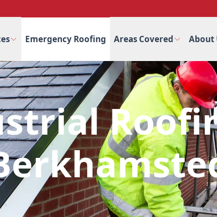
ces
Emergency Roofing
Areas Covered
About 
strial Roofi
Berkhamste