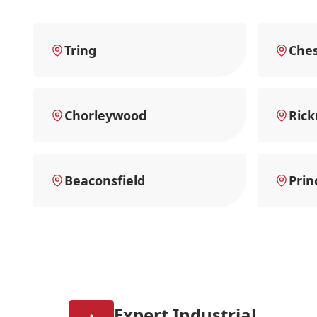
Tring
Che
Chorleywood
Ric
Beaconsfield
Prin
Expert Industrial