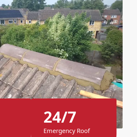
24/7
Emergency Roof