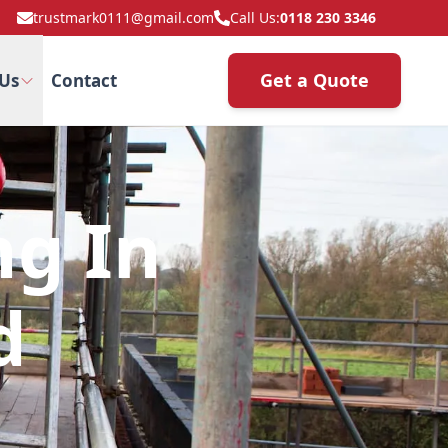
trustmark0111@gmail.com
Call Us:
0118 230 3346
Get a Quote
Us
Contact
ng In
d