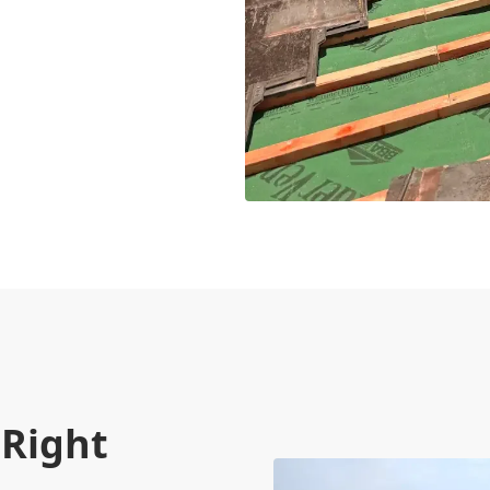
 Right