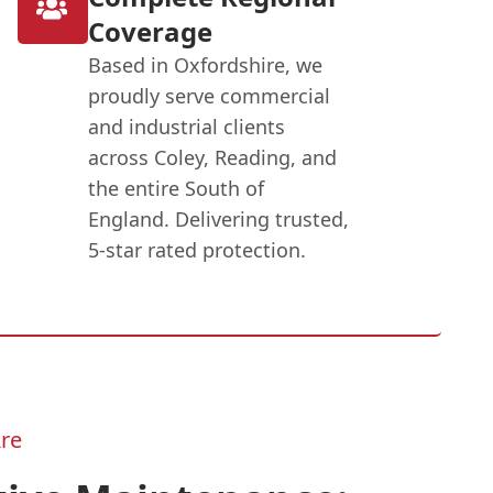
Coverage
Based in Oxfordshire, we
proudly serve commercial
and industrial clients
across Coley, Reading, and
the entire South of
England. Delivering trusted,
5-star rated protection.
re