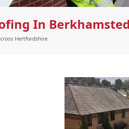
oofing In Berkhamste
cross Hertfordshire