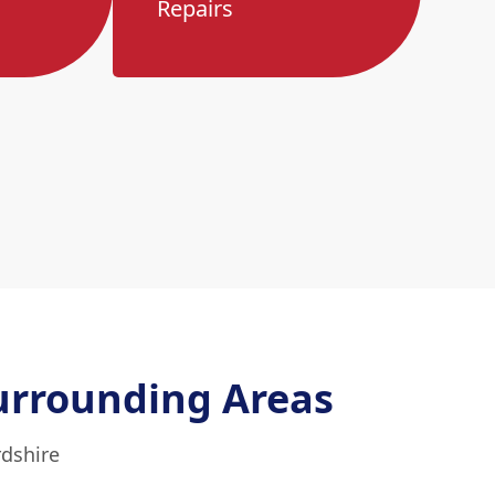
Repairs
urrounding Areas
rdshire