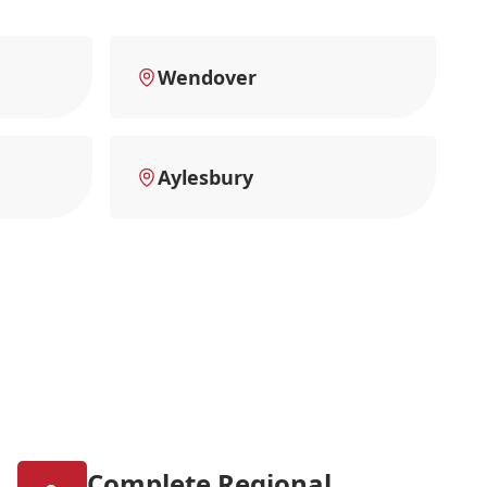
Wendover
Aylesbury
Complete Regional