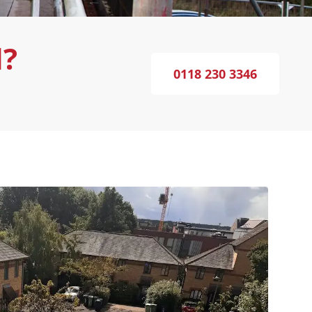
d?
0118 230 3346