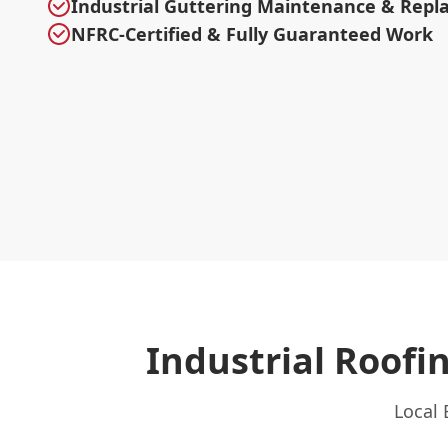
Industrial Guttering Maintenance & Rep
NFRC-Certified & Fully Guaranteed Work
Industrial Roof
Local 