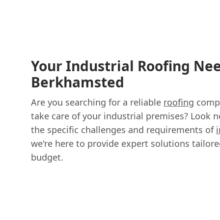
Your Industrial Roofing Nee
Berkhamsted
Are you searching for a reliable
roofing
compa
take care of your industrial premises? Look 
the specific challenges and requirements of
we're here to provide expert solutions tailor
budget.