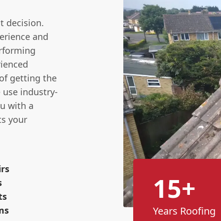
nt decision.
erience and
erforming
rienced
f getting the
e use industry-
u with a
ts your
irs
15+
s
ts
ms
Years Roofing