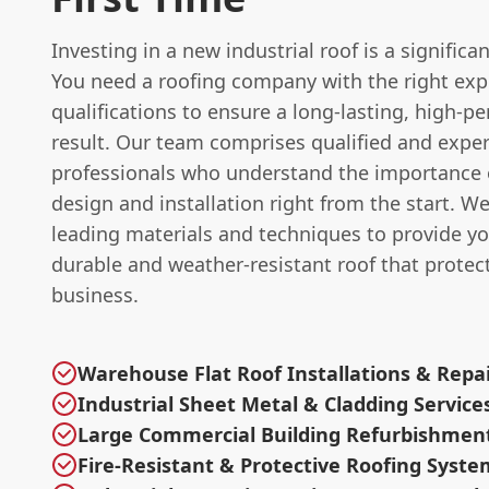
Investing in a new industrial roof is a significa
You need a roofing company with the right exp
qualifications to ensure a long-lasting, high-p
result. Our team comprises qualified and expe
professionals who understand the importance o
design and installation right from the start. W
leading materials and techniques to provide yo
durable and weather-resistant roof that protec
business.
Warehouse Flat Roof Installations & Repa
Industrial Sheet Metal & Cladding Service
Large Commercial Building Refurbishmen
Fire-Resistant & Protective Roofing Syste