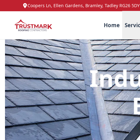
Coopers Ln, Ellen Gardens, Bramley, Tadley RG26 5DY
Home
Servi
Indu