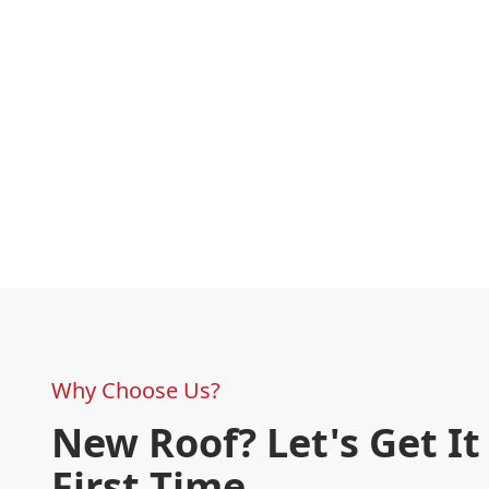
Why Choose Us?
New Roof? Let's Get It
First Time