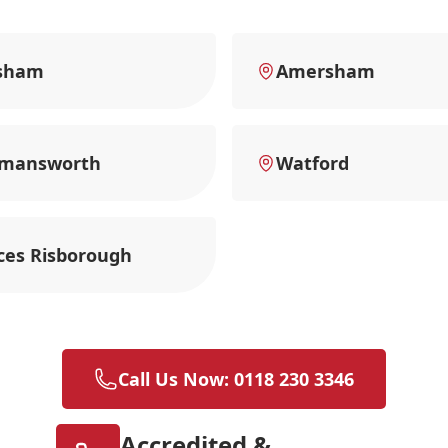
sham
Amersham
kmansworth
Watford
ces Risborough
Call Us Now: 0118 230 3346
Accredited &