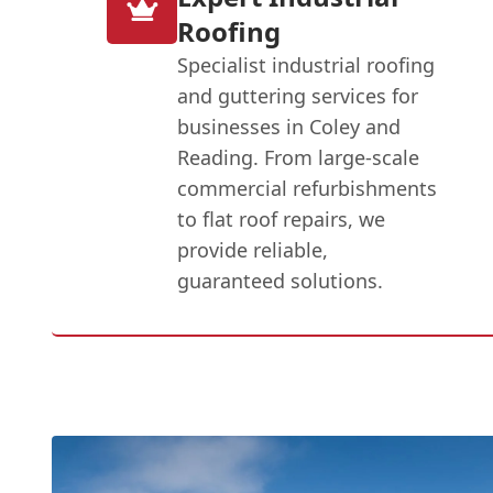
Roofing
Specialist industrial roofing
and guttering services for
businesses in Coley and
Reading. From large-scale
commercial refurbishments
to flat roof repairs, we
provide reliable,
guaranteed solutions.