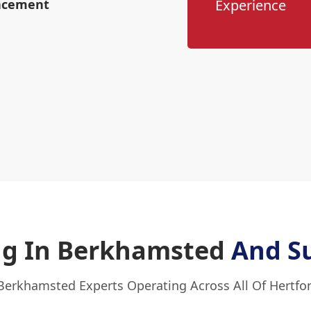
lacement
Experience
ing In Berkhamsted
And S
Berkhamsted Experts Operating Across All Of Hertfo