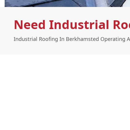
Need Industrial R
Industrial Roofing In Berkhamsted Operating A