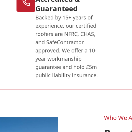
Guaranteed
Backed by 15+ years of
experience, our certified
roofers are NFRC, CHAS,
and SafeContractor
approved. We offer a 10-
year workmanship
guarantee and hold £5m
public liability insurance.
Who We A