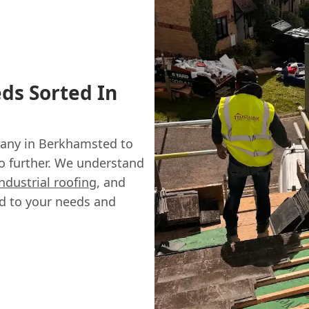
ds Sorted In
ny in Berkhamsted to
no further. We understand
industrial roofing
, and
ed to your needs and