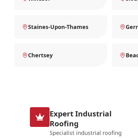
Staines-Upon-Thames
Gerr
Chertsey
Beac
Expert Industrial
Roofing
Specialist industrial roofing