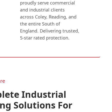
proudly serve commercial
and industrial clients
across Coley, Reading, and
the entire South of
England. Delivering trusted,
5-star rated protection.
re
ete Industrial
ng Solutions For