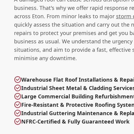
business. That's why we offer rapid response re
across Eton. From minor leaks to major
storm
quickly assess the situation and carry out the 
repairs to protect your premises and get you b
business as usual. We understand the urgency 
situations, and aim to provide a fast, effective 
minimise any downtime.
Warehouse Flat Roof Installations & Repa
Industrial Sheet Metal & Cladding Service
Large Commercial Building Refurbishmen
Fire-Resistant & Protective Roofing Syste
Industrial Guttering Maintenance & Rep
NFRC-Certified & Fully Guaranteed Work