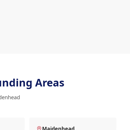
unding Areas
idenhead
Maidenhead