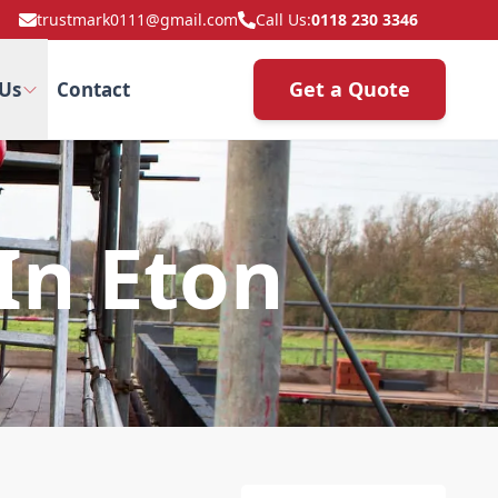
trustmark0111@gmail.com
Call Us:
0118 230 3346
Get a Quote
Us
Contact
In Eton