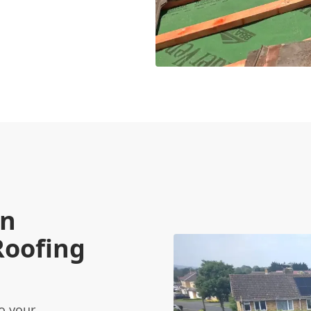
on
Roofing
o your