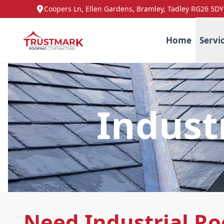
Coopers Ln, Ellen Gardens, Bramley, Tadley RG26 5DY
Home
Servi
Indust
Need Industrial Ro