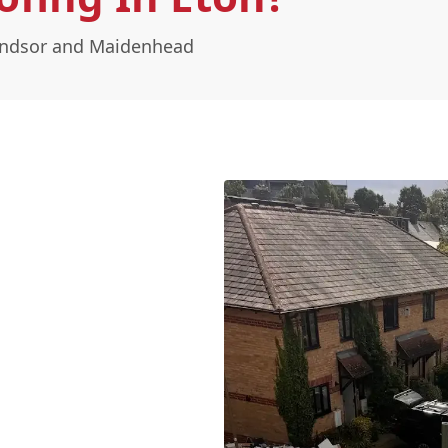
Windsor and Maidenhead