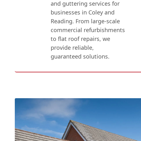
and guttering services for
businesses in Coley and
Reading. From large-scale
commercial refurbishments
to flat roof repairs, we
provide reliable,
guaranteed solutions.