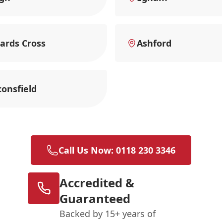
ards Cross
Ashford
onsfield
Call Us Now: 0118 230 3346
Accredited &
Guaranteed
Backed by 15+ years of