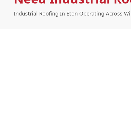
Industrial Roofing In Eton Operating Across 