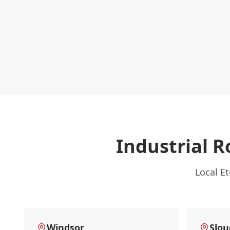
Industrial R
Local E
Windsor
Slo