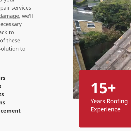
pair services
 damage
, we'll
necessary
ack to
of these
solution to
irs
15+
s
ts
Years Roofing
ms
Experience
lacement