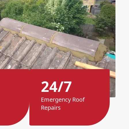
24/7
Emergency Roof
Repairs