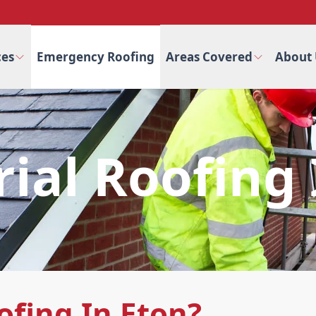
ces
Emergency Roofing
Areas Covered
About 
rial Roofing 
ofing In Eton?