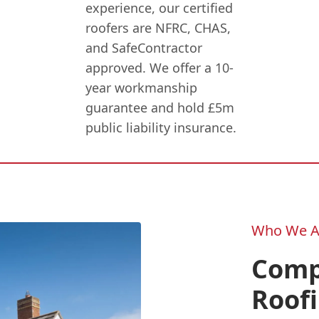
experience, our certified
roofers are NFRC, CHAS,
and SafeContractor
approved. We offer a 10-
year workmanship
guarantee and hold £5m
public liability insurance.
Who We A
Compl
Roofi