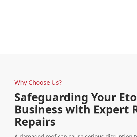
Why Choose Us?
Safeguarding Your Et
Business with Expert 
Repairs
A damaged roof can cause serious disruption t