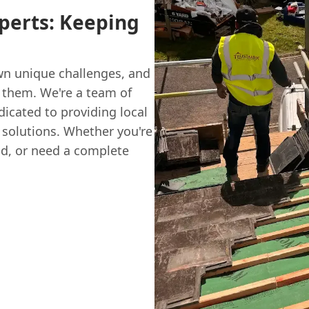
xperts: Keeping
wn unique challenges, and
 them. We're a team of
dicated to providing local
g solutions. Whether you're
ld, or need a complete