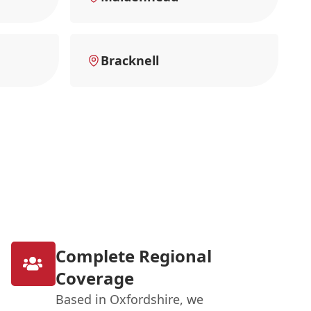
Bracknell
Complete Regional
Coverage
Based in Oxfordshire, we