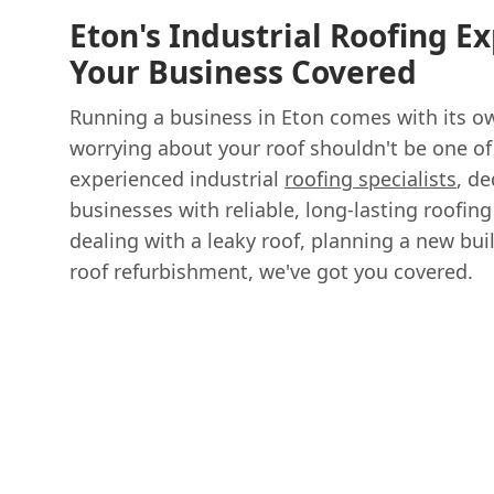
Eton's Industrial Roofing E
Your Business Covered
Running a business in Eton comes with its o
worrying about your roof shouldn't be one of
experienced industrial
roofing specialists
, de
businesses with reliable, long-lasting roofin
dealing with a leaky roof, planning a new bui
roof refurbishment, we've got you covered.