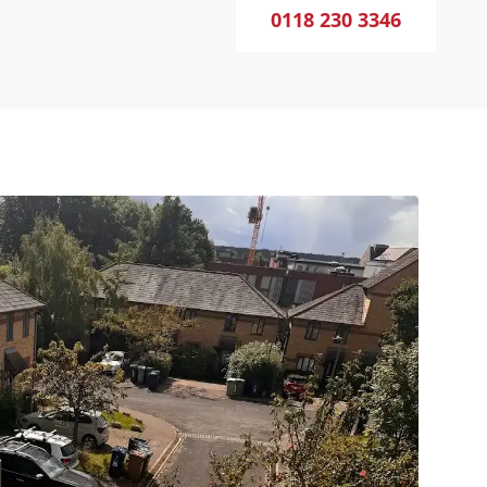
0118 230 3346