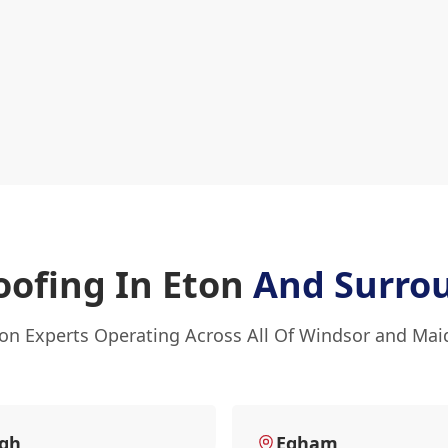
oofing In Eton
And Surro
ton Experts Operating Across All Of Windsor and Ma
ugh
Egham