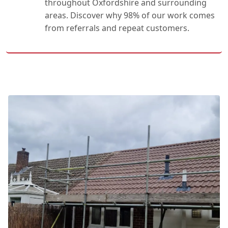
throughout Oxfordshire and surrounding
areas. Discover why 98% of our work comes
from referrals and repeat customers.