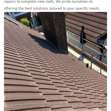
repairs to complete new roofs. We pride ourselves on
offering the best solutions tailored to your specific needs.