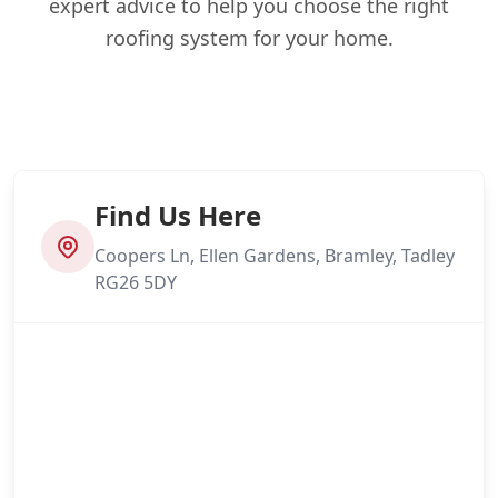
expert advice to help you choose the right
roofing system for your home.
Find Us Here
Coopers Ln, Ellen Gardens, Bramley, Tadley
RG26 5DY