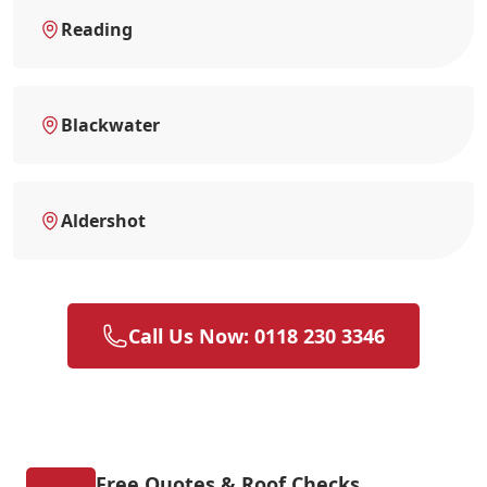
Reading
Blackwater
Aldershot
Call Us Now: 0118 230 3346
Free Quotes & Roof Checks