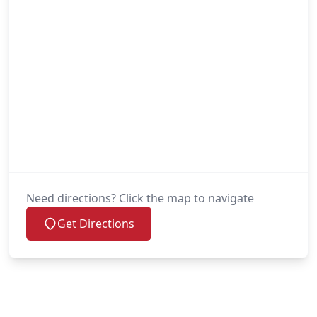
Need directions? Click the map to navigate
Get Directions