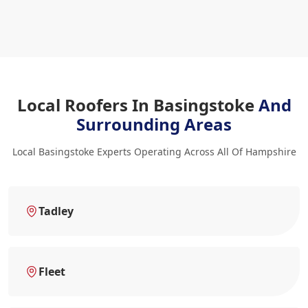
Local Roofers In Basingstoke
And
Surrounding Areas
Local Basingstoke Experts Operating Across All Of Hampshire
Tadley
Fleet