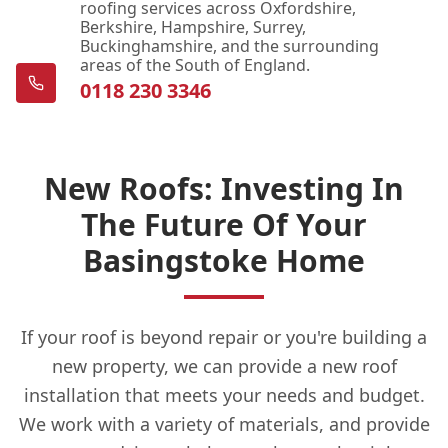
roofing services across Oxfordshire,
Berkshire, Hampshire, Surrey,
Buckinghamshire, and the surrounding
areas of the South of England.
0118 230 3346
New Roofs: Investing In
The Future Of Your
Basingstoke Home
If your roof is beyond repair or you're building a
new property, we can provide a new roof
installation that meets your needs and budget.
We work with a variety of materials, and provide