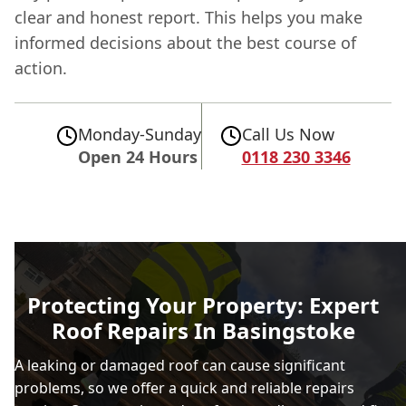
clear and honest report. This helps you make
informed decisions about the best course of
action.
Monday-Sunday
Call Us Now
Open 24 Hours
0118 230 3346
Protecting Your Property: Expert
Roof Repairs In Basingstoke
A leaking or damaged roof can cause significant
problems, so we offer a quick and reliable repairs