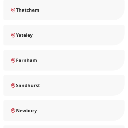
Thatcham
Yateley
Farnham
Sandhurst
Newbury