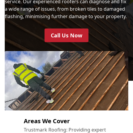
service. Our experienced roofers can diagnose and fix
a wide range of issues, from broken tiles to damaged
flashing, minimising further damage to your property.
Call Us Now
Areas We Cover
Trustmark Roofing: Providing expert