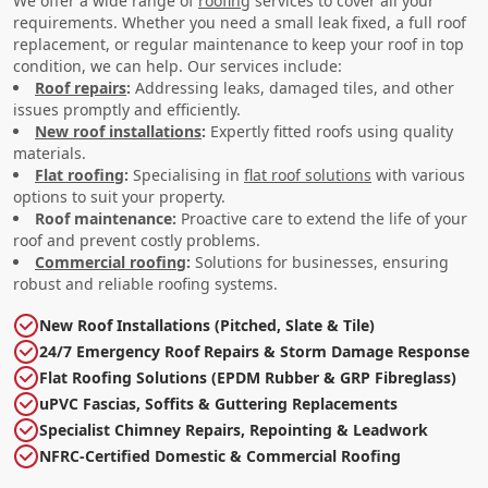
We offer a wide range of
roofing
services to cover all your
requirements. Whether you need a small leak fixed, a full roof
replacement, or regular maintenance to keep your roof in top
condition, we can help. Our services include:
Roof repairs
:
Addressing leaks, damaged tiles, and other
issues promptly and efficiently.
New roof installations
:
Expertly fitted roofs using quality
materials.
Flat roofing
:
Specialising in
flat roof solutions
with various
options to suit your property.
Roof maintenance:
Proactive care to extend the life of your
roof and prevent costly problems.
Commercial roofing
:
Solutions for businesses, ensuring
robust and reliable roofing systems.
New Roof Installations (Pitched, Slate & Tile)
24/7 Emergency Roof Repairs & Storm Damage Response
Flat Roofing Solutions (EPDM Rubber & GRP Fibreglass)
uPVC Fascias, Soffits & Guttering Replacements
Specialist Chimney Repairs, Repointing & Leadwork
NFRC-Certified Domestic & Commercial Roofing