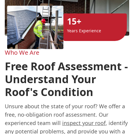
15+
Years Experience
Who We Are
Free Roof Assessment -
Understand Your
Roof's Condition
Unsure about the state of your roof? We offer a
free, no-obligation roof assessment. Our
experienced team will
inspect your roof
, identify
any potential problems, and provide you with a