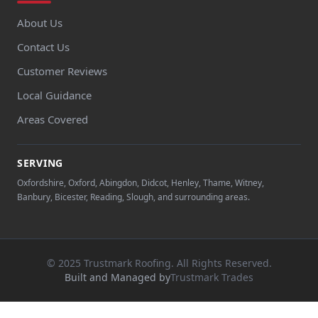
About Us
Contact Us
Customer Reviews
Local Guidance
Areas Covered
SERVING
Oxfordshire, Oxford, Abingdon, Didcot, Henley, Thame, Witney,
Banbury, Bicester, Reading, Slough, and surrounding areas.
© 2025 Trustmark Roofing. All Rights Reserved.
Built and Managed by
Trustmark Trades