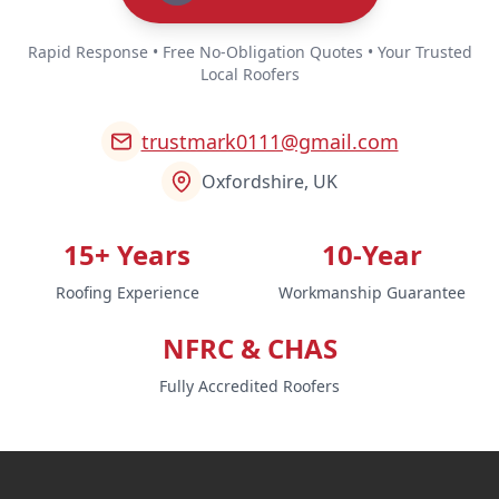
Rapid Response • Free No-Obligation Quotes • Your Trusted
Local Roofers
trustmark0111@gmail.com
Oxfordshire, UK
15+ Years
10-Year
Roofing Experience
Workmanship Guarantee
NFRC & CHAS
Fully Accredited Roofers