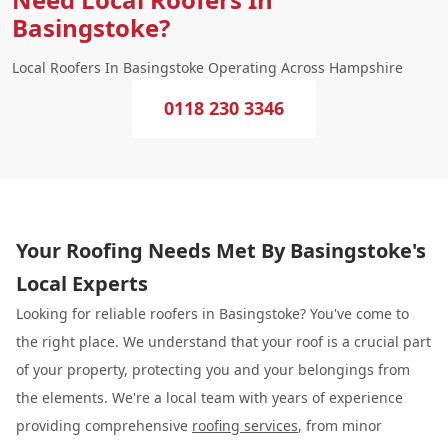
Basingstoke?
Local Roofers In Basingstoke Operating Across Hampshire
0118 230 3346
Your Roofing Needs Met By Basingstoke's
Local Experts
Looking for reliable roofers in Basingstoke? You've come to
the right place. We understand that your roof is a crucial part
of your property, protecting you and your belongings from
the elements. We're a local team with years of experience
providing comprehensive
roofing services
, from minor