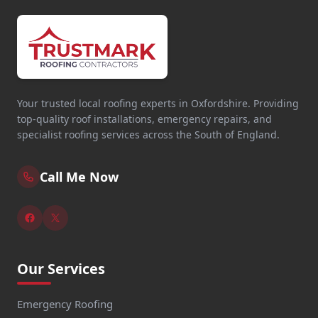
Your trusted local roofing experts in Oxfordshire. Providing
top-quality roof installations, emergency repairs, and
specialist roofing services across the South of England.
Call Me Now
Our Services
Emergency Roofing