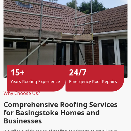
15+
24/7
Years Roofing Experience
Emergency Roof Repairs
Why Choose Us?
Comprehensive Roofing Services
for Basingstoke Homes and
Businesses