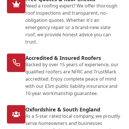
Need a roofing expert? We offer thorough
roof inspections and transparent, no-
obligation quotes. Whether it's an
emergency repair or a brand-new slate
roof, we provide honest advice you can
trust.
Accredited & Insured Roofers
Backed by over 15 years of experience, our
qualified roofers are NFRC and TrustMark
accredited. Enjoy complete peace of mind
with our £5m public liability insurance and
10-year workmanship guarantee.
Oxfordshire & South England
As a 5-star rated local company, we proudly
serve homeowners and businesses