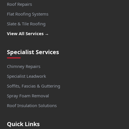
Roof Repairs
Flat Roofing Systems
Slate & Tile Roofing
View All Services →
Specialist Services
Chimney Repairs
Specialist Leadwork
Soffits, Fascias & Guttering
Spray Foam Removal
Roof Insulation Solutions
Quick Links