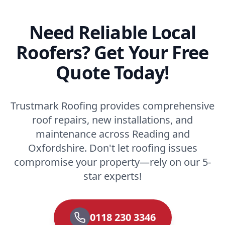
Need Reliable Local
Roofers? Get Your Free
Quote Today!
Trustmark Roofing provides comprehensive
roof repairs, new installations, and
maintenance across Reading and
Oxfordshire. Don't let roofing issues
compromise your property—rely on our 5-
star experts!
0118 230 3346