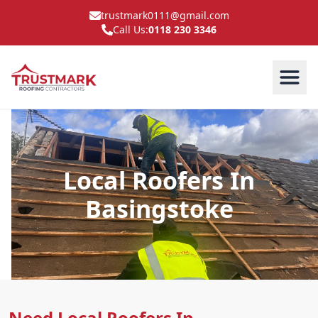
trustmark0111@gmail.com
Call Us:
0118 230 3346
Local Roofers In
Basingstoke
Need Local Roofers In