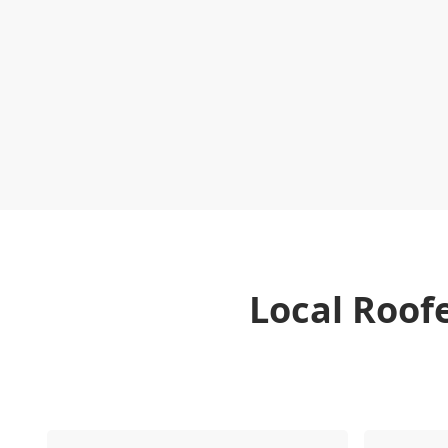
Local Roof