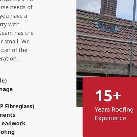
rse needs of
you have a
rty with
 team has the
or small. We
cter of the
ration.
le)
15+
amage
P Fibreglass)
Years Roofing
ements
Experience
 Leadwork
ofing