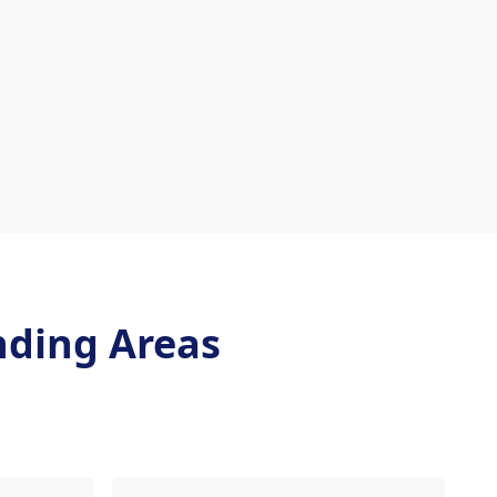
nding Areas