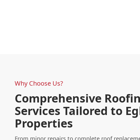
Why Choose Us?
Comprehensive Roofi
Services Tailored to 
Properties
From minor repairs to complete roof replaceme