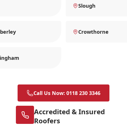
n
Slough
berley
Crowthorne
ingham
Call Us Now: 0118 230 3346
Accredited & Insured
Roofers