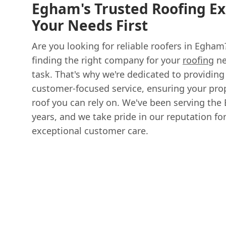
Egham's Trusted Roofing Ex
Your Needs First
Are you looking for reliable roofers in Egha
finding the right company for your
roofing
ne
task. That's why we're dedicated to providi
customer-focused service, ensuring your prop
roof you can rely on. We've been serving th
years, and we take pride in our reputation f
exceptional customer care.