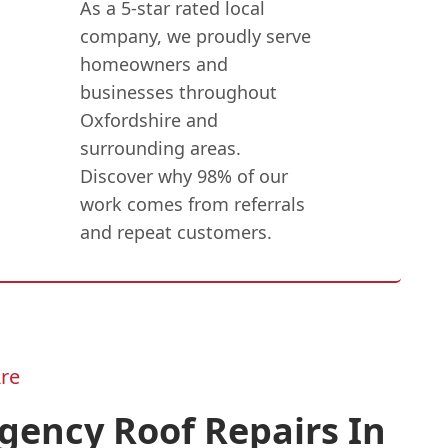
As a 5-star rated local
company, we proudly serve
homeowners and
businesses throughout
Oxfordshire and
surrounding areas.
Discover why 98% of our
work comes from referrals
and repeat customers.
re
gency Roof Repairs In