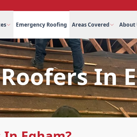
ces
Emergency Roofing
Areas Covered
About 
 Roofers In
s In Egham?