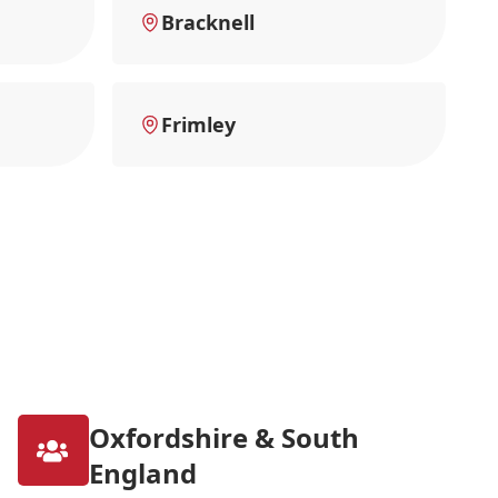
Bracknell
Frimley
Oxfordshire & South
England