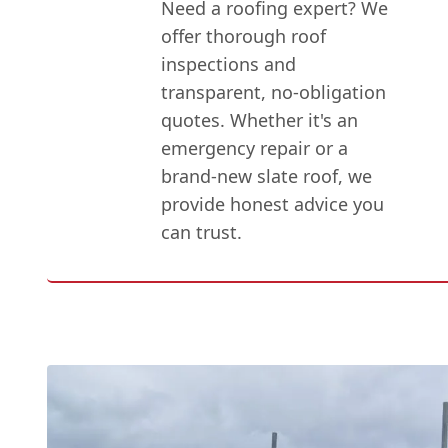
Need a roofing expert? We
offer thorough roof
inspections and
transparent, no-obligation
quotes. Whether it's an
emergency repair or a
brand-new slate roof, we
provide honest advice you
can trust.