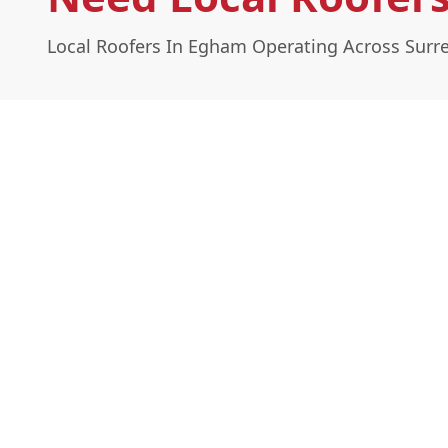
Local Roofers In Egham Operating Across Surr