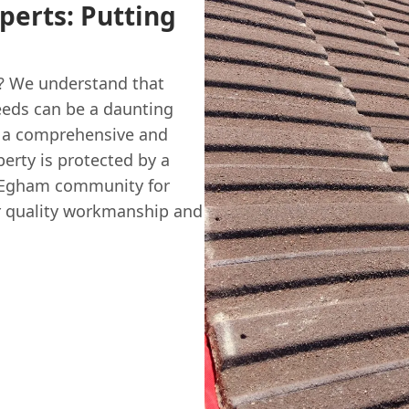
perts: Putting
m? We understand that
eds can be a daunting
ng a comprehensive and
erty is protected by a
e Egham community for
or quality workmanship and