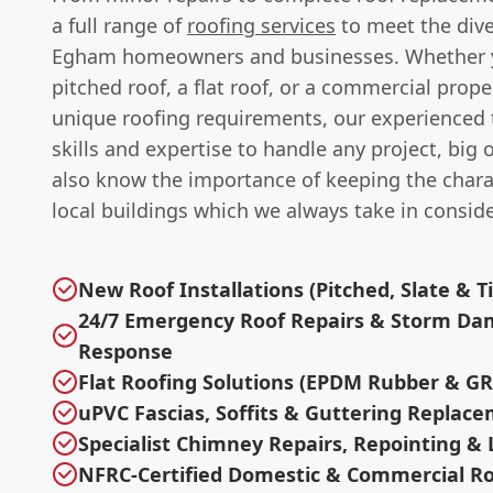
a full range of
roofing services
to meet the dive
Egham homeowners and businesses. Whether 
pitched roof, a flat roof, or a commercial prope
unique roofing requirements, our experienced
skills and expertise to handle any project, big 
also know the importance of keeping the chara
local buildings which we always take in conside
New Roof Installations (Pitched, Slate & Ti
24/7 Emergency Roof Repairs & Storm D
Response
Flat Roofing Solutions (EPDM Rubber & GR
uPVC Fascias, Soffits & Guttering Replac
Specialist Chimney Repairs, Repointing &
NFRC-Certified Domestic & Commercial Ro