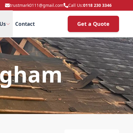
trustmark0111@gmail.com
Call Us:
0118 230 3346
Get a Quote
Us
Contact
 Egham