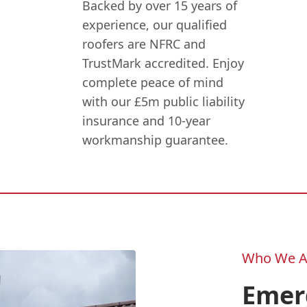
Backed by over 15 years of
experience, our qualified
roofers are NFRC and
TrustMark accredited. Enjoy
complete peace of mind
with our £5m public liability
insurance and 10-year
workmanship guarantee.
Who We A
Emer