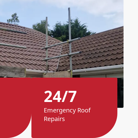
24/7
Emergency Roof
Repairs