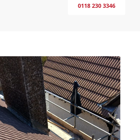
0118 230 3346