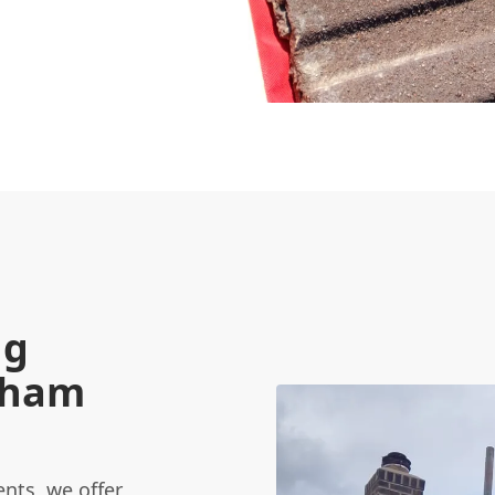
ng
Egham
nts, we offer