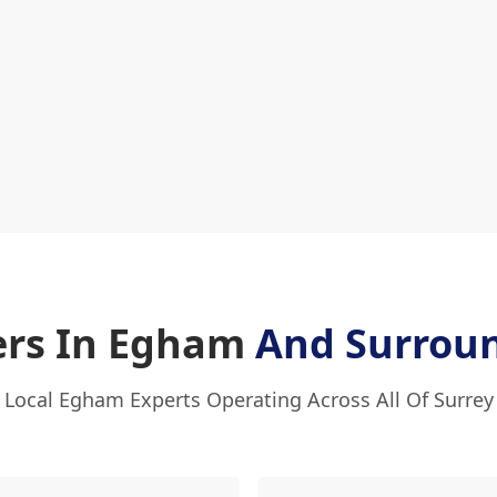
ers In Egham
And Surrou
Local Egham Experts Operating Across All Of Surrey