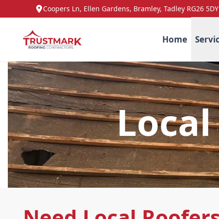
Coopers Ln, Ellen Gardens, Bramley, Tadley RG26 5DY
Home
Servi
Local
Need Local Roofer