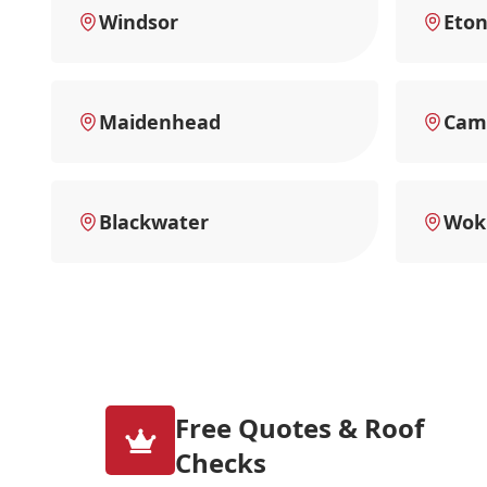
Windsor
Eto
Maidenhead
Cam
Blackwater
Wok
Free Quotes & Roof
Checks