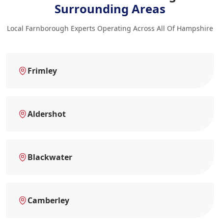
Surrounding Areas
Local Farnborough Experts Operating Across All Of Hampshire
Frimley
Aldershot
Blackwater
Camberley