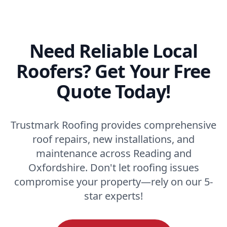
Need Reliable Local
Roofers? Get Your Free
Quote Today!
Trustmark Roofing provides comprehensive
roof repairs, new installations, and
maintenance across Reading and
Oxfordshire. Don't let roofing issues
compromise your property—rely on our 5-
star experts!