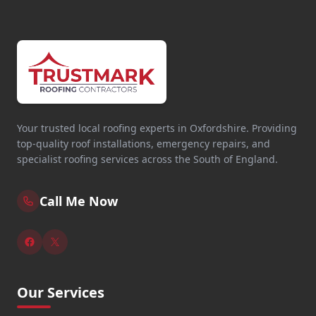
Your trusted local roofing experts in Oxfordshire. Providing
top-quality roof installations, emergency repairs, and
specialist roofing services across the South of England.
Call Me Now
Our Services