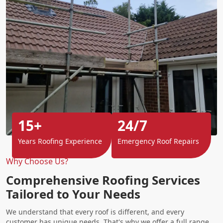
15+
24/7
Years Roofing Experience
Emergency Roof Repairs
Why Choose Us?
Comprehensive Roofing Services
Tailored to Your Needs
We understand that every roof is different, and every
customer has unique needs. That's why we offer a full range