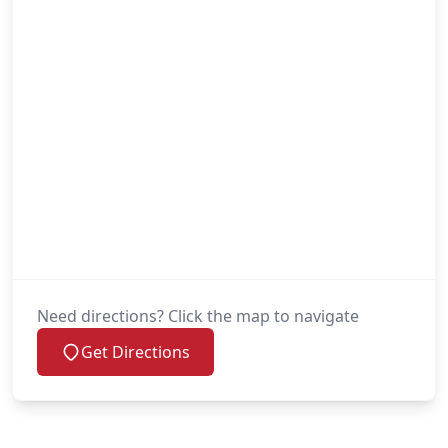
Need directions? Click the map to navigate
Get Directions