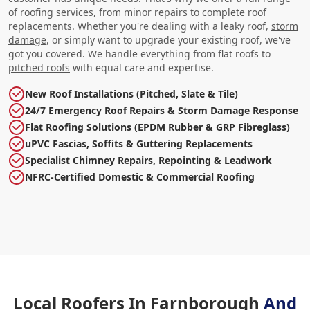
of
roofing
services, from minor repairs to complete roof
replacements. Whether you're dealing with a leaky roof,
storm
damage
, or simply want to upgrade your existing roof, we've
got you covered. We handle everything from flat roofs to
pitched roofs
with equal care and expertise.
New Roof Installations (Pitched, Slate & Tile)
24/7 Emergency Roof Repairs & Storm Damage Response
Flat Roofing Solutions (EPDM Rubber & GRP Fibreglass)
uPVC Fascias, Soffits & Guttering Replacements
Specialist Chimney Repairs, Repointing & Leadwork
NFRC-Certified Domestic & Commercial Roofing
Local Roofers In Farnborough
And