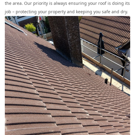
the area. Our priority is always ensuring your roof is doing its
job – protecting your property and keeping you safe and dry.