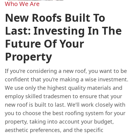
Who We Are
New Roofs Built To
Last: Investing In The
Future Of Your
Property
If you're considering a new roof, you want to be
confident that you're making a wise investment.
We use only the highest quality materials and
employ skilled tradesmen to ensure that your
new roof is built to last. We'll work closely with
you to choose the best roofing system for your
property, taking into account your budget,
aesthetic preferences, and the specific