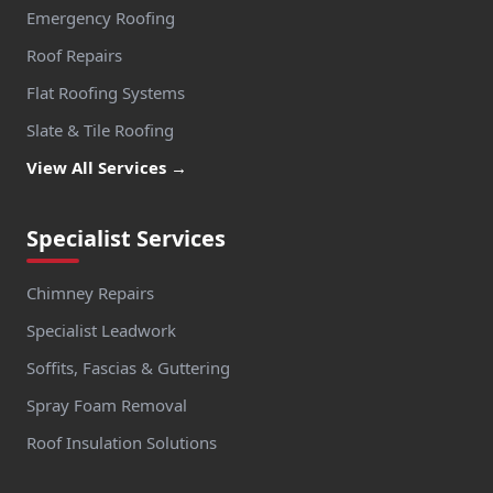
Emergency Roofing
Roof Repairs
Flat Roofing Systems
Slate & Tile Roofing
View All Services →
Specialist Services
Chimney Repairs
Specialist Leadwork
Soffits, Fascias & Guttering
Spray Foam Removal
Roof Insulation Solutions