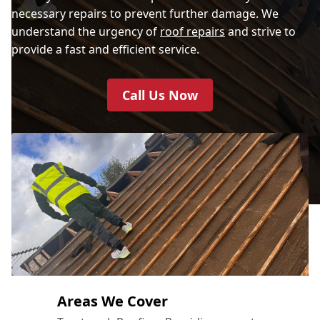
necessary repairs to prevent further damage. We
understand the urgency of
roof repairs
and strive to
provide a fast and efficient service.
Call Us Now
Areas We Cover