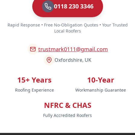
0118 230 3346
Rapid Response • Free No-Obligation Quotes • Your Trusted
Local Roofers
trustmark0111@gmail.com
Oxfordshire, UK
15+ Years
10-Year
Roofing Experience
Workmanship Guarantee
NFRC & CHAS
Fully Accredited Roofers