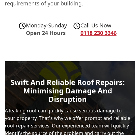
requirements of your building.
Monday-Sunday
Call Us Now
Open 24 Hours
0118 230 3346
Swift And Reliable Roof Repairs:
Minimising Damage And
Disruption
A leaking roof can quickly cause serious damage to
your property. That's why we offer prompt and reliable
roof repair
services. Our experienced team will quickly
identify the source of the problem and carry out the