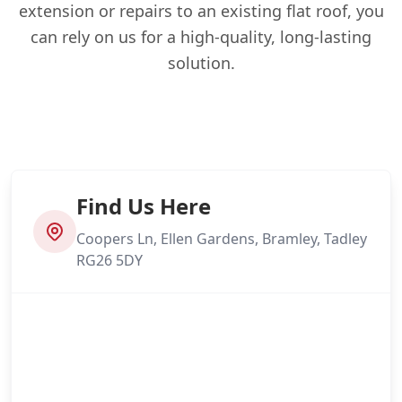
extension or repairs to an existing flat roof, you
can rely on us for a high-quality, long-lasting
solution.
Find Us Here
Coopers Ln, Ellen Gardens, Bramley, Tadley
RG26 5DY