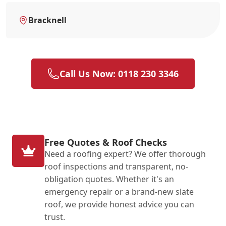
Bracknell
Call Us Now: 0118 230 3346
Free Quotes & Roof Checks
Need a roofing expert? We offer thorough
roof inspections and transparent, no-
obligation quotes. Whether it's an
emergency repair or a brand-new slate
roof, we provide honest advice you can
trust.