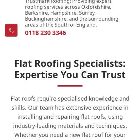
Trustmark Roofing: Providing expert
roofing services across Oxfordshire,
Berkshire, Hampshire, Surrey,
Buckinghamshire, and the surrounding
areas of the South of England.
0118 230 3346
Flat Roofing Specialists:
Expertise You Can Trust
Flat roofs
require specialised knowledge and
skills. Our team has extensive experience in
installing and repairing flat roofs, using
industry-leading materials and techniques.
Whether you need a new flat roof for your