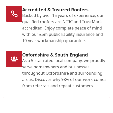
Accredited & Insured Roofers
Backed by over 15 years of experience, our
qualified roofers are NFRC and TrustMark
accredited. Enjoy complete peace of mind
with our £5m public liability insurance and
10-year workmanship guarantee.
Oxfordshire & South England
As a 5-star rated local company, we proudly
serve homeowners and businesses
throughout Oxfordshire and surrounding
areas. Discover why 98% of our work comes
from referrals and repeat customers.