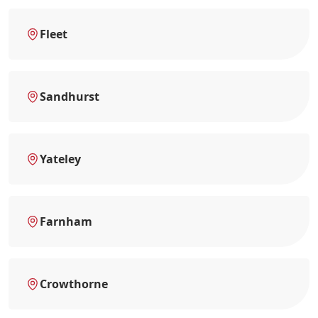
Fleet
Sandhurst
Yateley
Farnham
Crowthorne