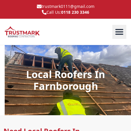
trustmark0111@gmail.com
Call Us:
0118 230 3346
Local Roofers In
Farnborough
Need Local Roofers In