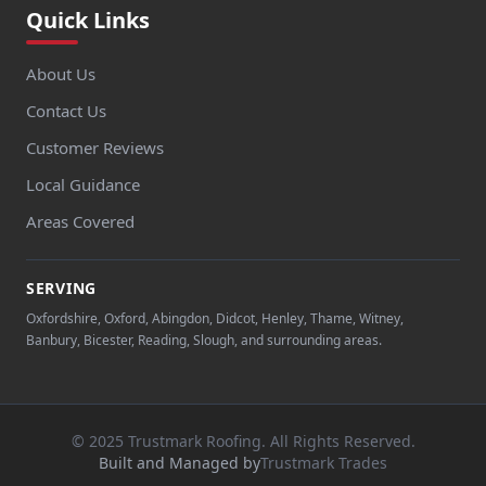
Quick Links
About Us
Contact Us
Customer Reviews
Local Guidance
Areas Covered
SERVING
Oxfordshire, Oxford, Abingdon, Didcot, Henley, Thame, Witney,
Banbury, Bicester, Reading, Slough, and surrounding areas.
© 2025 Trustmark Roofing. All Rights Reserved.
Built and Managed by
Trustmark Trades