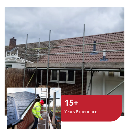
15+
Years Experience