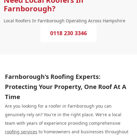
Farnborough?
Local Roofers In Farnborough Operating Across Hampshire
0118 230 3346
Farnborough's Roofing Experts:
Protecting Your Property, One Roof At A
Time
Are you looking for a roofer in Farnborough you can
genuinely rely on? You're in the right place. We're a local
team with years of experience providing comprehensive
roofing services
to homeowners and businesses throughout