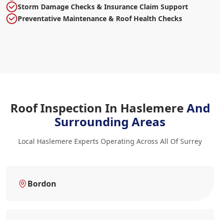
Storm Damage Checks & Insurance Claim Support
Preventative Maintenance & Roof Health Checks
Roof Inspection In Haslemere
And
Surrounding Areas
Local Haslemere Experts Operating Across All Of Surrey
Bordon