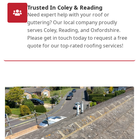
Trusted In Coley & Reading
Need expert help with your roof or
guttering? Our local company proudly
serves Coley, Reading, and Oxfordshire.
Please get in touch today to request a free
quote for our top-rated roofing services!