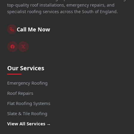
top-quality roof installations, emergency repairs, and
specialist roofing services across the South of England.
Call Me Now
Our Services
Emergency Roofing
Roof Repairs
Flat Roofing Systems
Slate & Tile Roofing
View All Services →