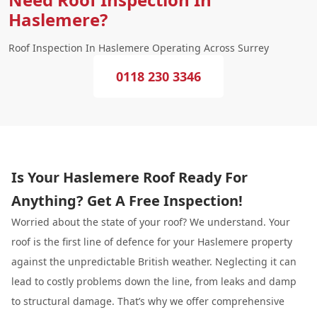
Haslemere?
Roof Inspection In Haslemere Operating Across Surrey
0118 230 3346
Is Your Haslemere Roof Ready For
Anything? Get A Free Inspection!
Worried about the state of your roof? We understand. Your
roof is the first line of defence for your Haslemere property
against the unpredictable British weather. Neglecting it can
lead to costly problems down the line, from leaks and damp
to structural damage. That’s why we offer comprehensive