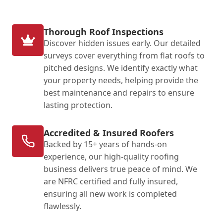
Thorough Roof Inspections
Discover hidden issues early. Our detailed
surveys cover everything from flat roofs to
pitched designs. We identify exactly what
your property needs, helping provide the
best maintenance and repairs to ensure
lasting protection.
Accredited & Insured Roofers
Backed by 15+ years of hands-on
experience, our high-quality roofing
business delivers true peace of mind. We
are NFRC certified and fully insured,
ensuring all new work is completed
flawlessly.