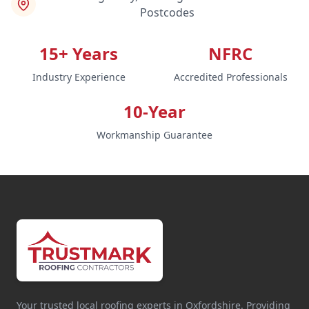
Postcodes
15+ Years
NFRC
Industry Experience
Accredited Professionals
10-Year
Workmanship Guarantee
Your trusted local roofing experts in Oxfordshire. Providing