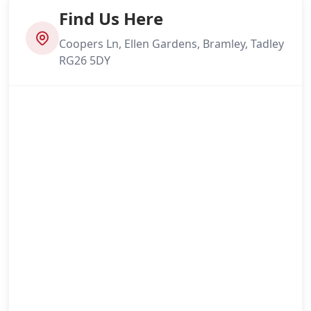
Find Us Here
Coopers Ln, Ellen Gardens, Bramley, Tadley
RG26 5DY