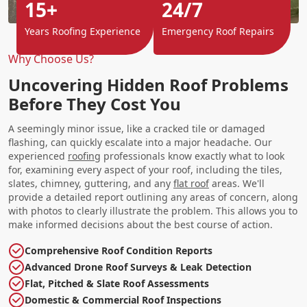
15+
24/7
Years Roofing Experience
Emergency Roof Repairs
Why Choose Us?
Uncovering Hidden Roof Problems
Before They Cost You
A seemingly minor issue, like a cracked tile or damaged
flashing, can quickly escalate into a major headache. Our
experienced
roofing
professionals know exactly what to look
for, examining every aspect of your roof, including the tiles,
slates, chimney, guttering, and any
flat roof
areas. We'll
provide a detailed report outlining any areas of concern, along
with photos to clearly illustrate the problem. This allows you to
make informed decisions about the best course of action.
Comprehensive Roof Condition Reports
Advanced Drone Roof Surveys & Leak Detection
Flat, Pitched & Slate Roof Assessments
Domestic & Commercial Roof Inspections