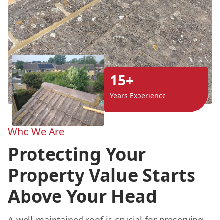
15+
Years Experience
Who We Are
Protecting Your
Property Value Starts
Above Your Head
A well-maintained roof is crucial for preserving