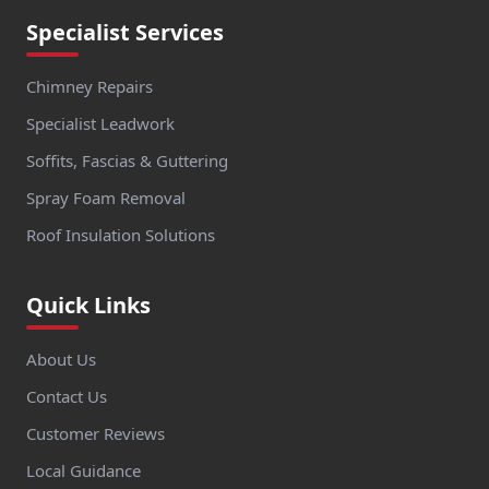
Specialist Services
Chimney Repairs
Specialist Leadwork
Soffits, Fascias & Guttering
Spray Foam Removal
Roof Insulation Solutions
Quick Links
About Us
Contact Us
Customer Reviews
Local Guidance