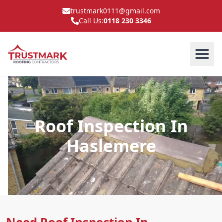
trustmark0111@gmail.com
Call Us:
0118 230 3346
Roof Inspection In
Haslemere
Need Roof Inspection In