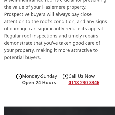
the value of your Haslemere property.
Prospective buyers will always pay close
attention to the roof's condition, and any signs
of damage can significantly reduce its appeal.
Regular roof inspections and timely repairs
demonstrate that you've taken good care of
your property, making it more attractive to
potential buyers.
Monday-Sunday
Call Us Now
Open 24 Hours
0118 230 3346