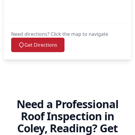
Need directions? Click the map to navigate
Get Directions
Need a Professional
Roof Inspection in
Coley, Reading? Get