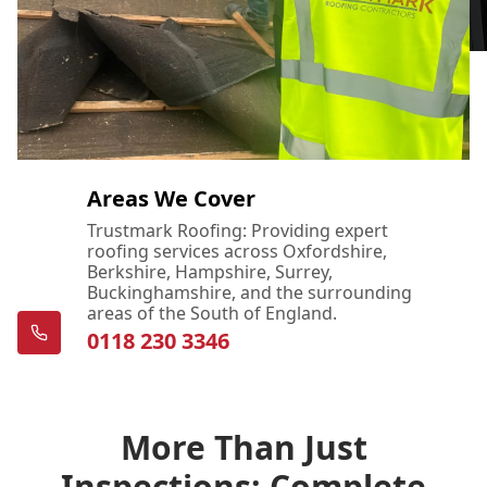
Areas We Cover
Trustmark Roofing: Providing expert
roofing services across Oxfordshire,
Berkshire, Hampshire, Surrey,
Buckinghamshire, and the surrounding
areas of the South of England.
0118 230 3346
More Than Just
Inspections: Complete