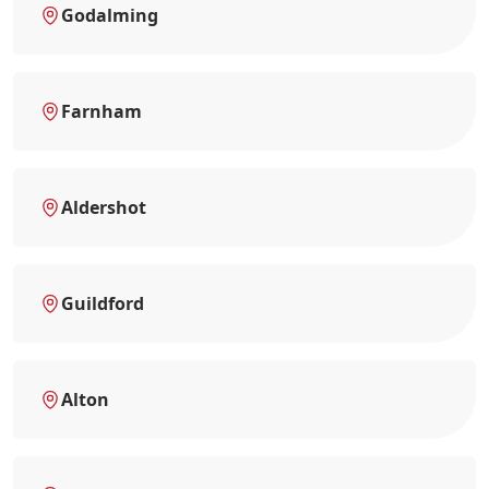
Godalming
Farnham
Aldershot
Guildford
Alton