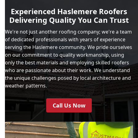
Experienced Haslemere Roofers
Delivering Quality You Can Trust
We're not just another roofing company; we're a team
of dedicated professionals with years of experience
serving the Haslemere community. We pride ourselves
on our commitment to quality workmanship, using
only the best materials and employing skilled roofers
who are passionate about their work. We understand
the unique challenges posed by local architecture and
weather patterns.
Call Us Now