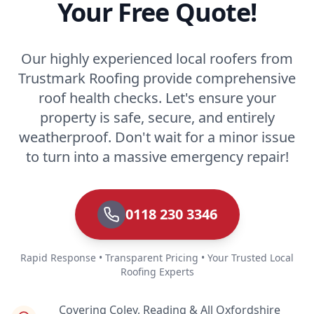
Your Free Quote!
Our highly experienced local roofers from
Trustmark Roofing provide comprehensive
roof health checks. Let's ensure your
property is safe, secure, and entirely
weatherproof. Don't wait for a minor issue
to turn into a massive emergency repair!
0118 230 3346
Rapid Response • Transparent Pricing • Your Trusted Local
Roofing Experts
Covering Coley, Reading & All Oxfordshire