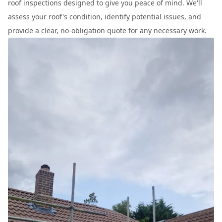
roof inspections designed to give you peace of mind. We'll
assess your roof's condition, identify potential issues, and
provide a clear, no-obligation quote for any necessary work.