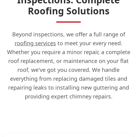
Roofing Solutions
Beyond inspections, we offer a full range of
roofing services
to meet your every need.
Whether you require a minor repair, a complete
roof replacement, or maintenance on your flat
roof, we've got you covered. We handle
everything from replacing damaged tiles and
repairing leaks to installing new guttering and
providing expert chimney repairs.