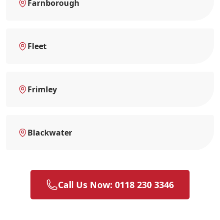
Farnborough
Fleet
Frimley
Blackwater
Call Us Now: 0118 230 3346