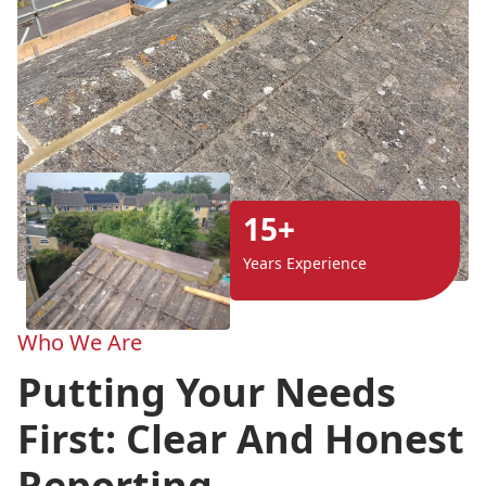
15+
Years Experience
Who We Are
Putting Your Needs
First: Clear And Honest
Reporting