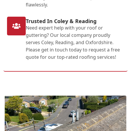
flawlessly.
Trusted In Coley & Reading
Need expert help with your roof or
guttering? Our local company proudly
serves Coley, Reading, and Oxfordshire.
Please get in touch today to request a free
quote for our top-rated roofing services!