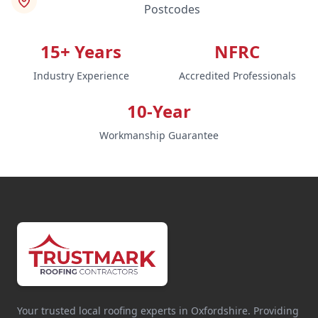
Postcodes
15+ Years
NFRC
Industry Experience
Accredited Professionals
10-Year
Workmanship Guarantee
Your trusted local roofing experts in Oxfordshire. Providing