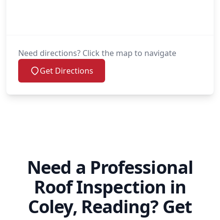
Need directions? Click the map to navigate
Get Directions
Need a Professional
Roof Inspection in
Coley, Reading? Get