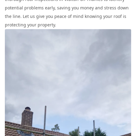
potential problems early, saving you money and stress down
the line. Let us give you peace of mind knowing your roof is
protecting your property.