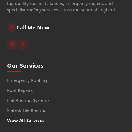
top-quality roof installations, emergency repairs, and
specialist roofing services across the South of England.
Call Me Now
Our Services
Emergency Roofing
Roof Repairs
Flat Roofing Systems
Slate & Tile Roofing
View All Services →