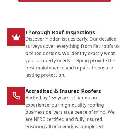
Thorough Roof Inspections
Discover hidden issues early. Our detailed
surveys cover everything from flat roofs to
pitched designs. We identify exactly what
your property needs, helping provide the
best maintenance and repairs to ensure
lasting protection.
Accredited & Insured Roofers
Backed by 15+ years of hands-on
experience, our high-quality roofing
business delivers true peace of mind. We
are NFRC certified and fully insured,
ensuring all new work is completed