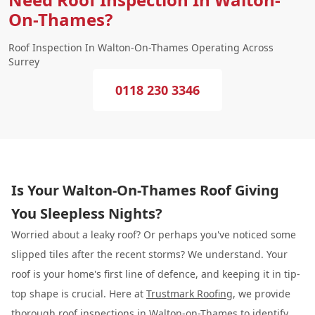
On-Thames?
Roof Inspection In Walton-On-Thames Operating Across
Surrey
0118 230 3346
Is Your Walton-On-Thames Roof Giving
You Sleepless Nights?
Worried about a leaky roof? Or perhaps you've noticed some
slipped tiles after the recent storms? We understand. Your
roof is your home's first line of defence, and keeping it in tip-
top shape is crucial. Here at
Trustmark Roofing
, we provide
thorough roof inspections in Walton-on-Thames to identify