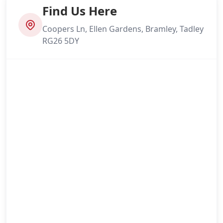
Find Us Here
Coopers Ln, Ellen Gardens, Bramley, Tadley
RG26 5DY