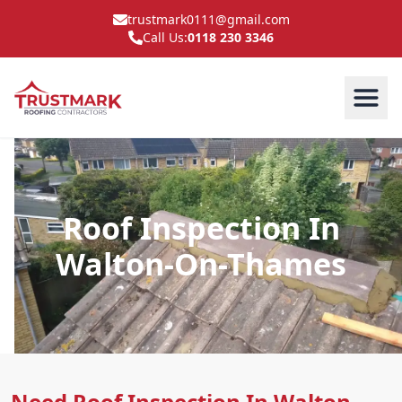
trustmark0111@gmail.com
Call Us:
0118 230 3346
Roof Inspection In
Walton-On-Thames
Need Roof Inspection In Walton-