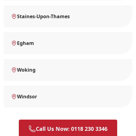
Staines-Upon-Thames
Egham
Woking
Windsor
Call Us Now: 0118 230 3346