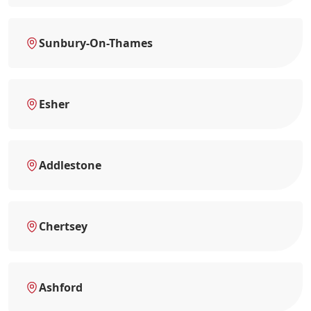
Sunbury-On-Thames
Esher
Addlestone
Chertsey
Ashford