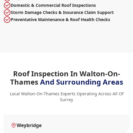
Domestic & Commercial Roof Inspections
Storm Damage Checks & Insurance Claim Support
Preventative Maintenance & Roof Health Checks
Roof Inspection In Walton-On-
Thames
And Surrounding Areas
Local Walton-On-Thames Experts Operating Across All Of
Surrey
Weybridge