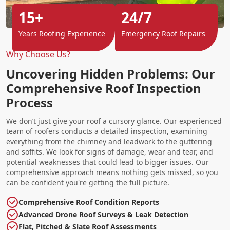
15+
24/7
Years Roofing Experience
Emergency Roof Repairs
Why Choose Us?
Uncovering Hidden Problems: Our
Comprehensive Roof Inspection
Process
We don’t just give your roof a cursory glance. Our experienced
team of roofers conducts a detailed inspection, examining
everything from the chimney and leadwork to the
guttering
and soffits. We look for signs of damage, wear and tear, and
potential weaknesses that could lead to bigger issues. Our
comprehensive approach means nothing gets missed, so you
can be confident you're getting the full picture.
Comprehensive Roof Condition Reports
Advanced Drone Roof Surveys & Leak Detection
Flat, Pitched & Slate Roof Assessments