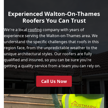
Experienced Walton-On-Thames
Roofers You Can Trust
We're a local
roofing
company with years of
experience serving the Walton-on-Thames area. We
understand the specific challenges that roofs in this
region face, from the unpredictable weather to the
unique architectural styles. Our roofers are fully
qualified and insured, so you can be sure you're
getting a quality service from a team you can rely on.
Call Us Now