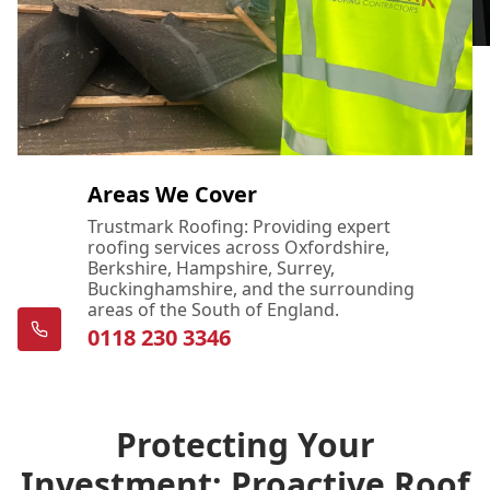
Areas We Cover
Trustmark Roofing: Providing expert
roofing services across Oxfordshire,
Berkshire, Hampshire, Surrey,
Buckinghamshire, and the surrounding
areas of the South of England.
0118 230 3346
Protecting Your
Investment: Proactive Roof