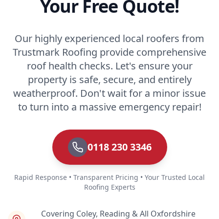
Your Free Quote!
Our highly experienced local roofers from
Trustmark Roofing provide comprehensive
roof health checks. Let's ensure your
property is safe, secure, and entirely
weatherproof. Don't wait for a minor issue
to turn into a massive emergency repair!
0118 230 3346
Rapid Response • Transparent Pricing • Your Trusted Local
Roofing Experts
Covering Coley, Reading & All Oxfordshire