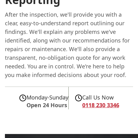
After the inspection, we'll provide you with a
clear, easy-to-understand report outlining our
findings. We'll explain any problems we've
identified, along with our recommendations for
repairs or maintenance. We'll also provide a
transparent, no-obligation quote for any work
needed. You are in control. We're here to help
you make informed decisions about your roof.
Monday-Sunday
Call Us Now
Open 24 Hours
0118 230 3346