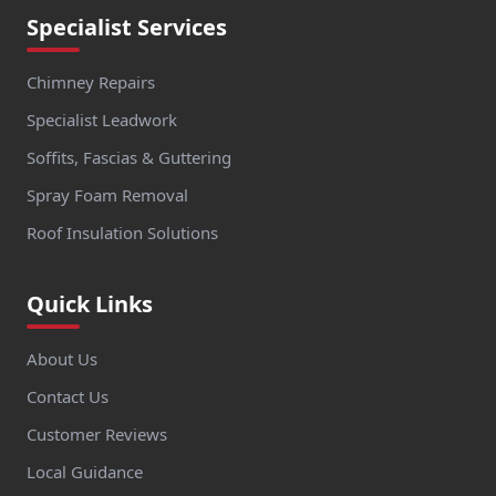
Specialist Services
Chimney Repairs
Specialist Leadwork
Soffits, Fascias & Guttering
Spray Foam Removal
Roof Insulation Solutions
Quick Links
About Us
Contact Us
Customer Reviews
Local Guidance