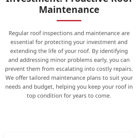
Maintenance
Regular roof inspections and maintenance are
essential for protecting your investment and
extending the life of your roof. By identifying
and addressing minor problems early, you can
prevent them from escalating into costly repairs.
We offer tailored maintenance plans to suit your
needs and budget, helping you keep your roof in
top condition for years to come.