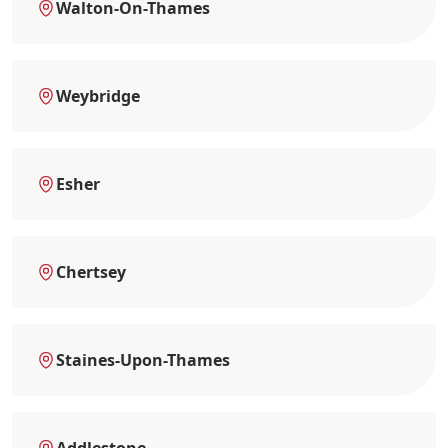
Walton-On-Thames
Weybridge
Esher
Chertsey
Staines-Upon-Thames
Addlestone