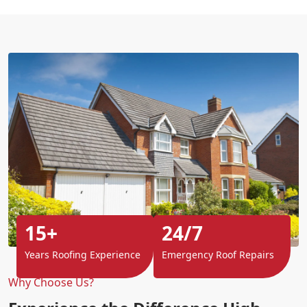
15+
24/7
Years Roofing Experience
Emergency Roof Repairs
Why Choose Us?