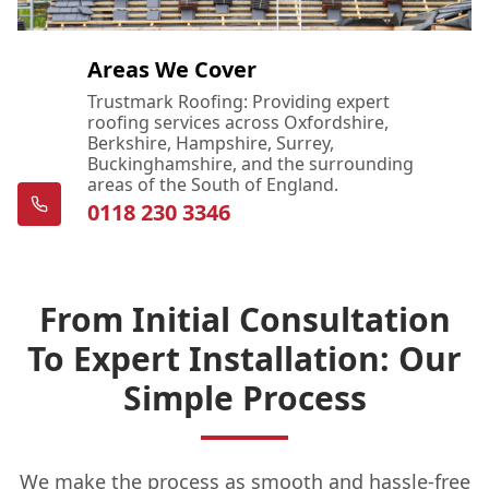
Areas We Cover
Trustmark Roofing: Providing expert
roofing services across Oxfordshire,
Berkshire, Hampshire, Surrey,
Buckinghamshire, and the surrounding
areas of the South of England.
0118 230 3346
From Initial Consultation
To Expert Installation: Our
Simple Process
We make the process as smooth and hassle-free