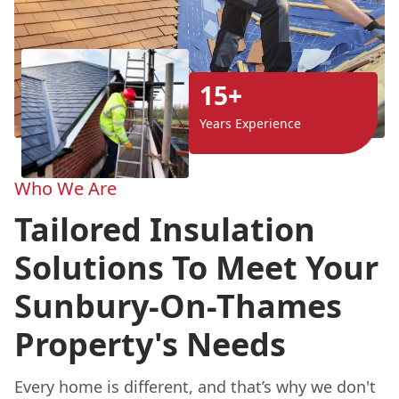
15+
Years Experience
Who We Are
Tailored Insulation
Solutions To Meet Your
Sunbury-On-Thames
Property's Needs
Every home is different, and that’s why we don't