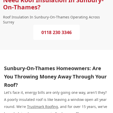
On-Thames?
Roof Insulation In Sunbury-On-Thames Operating Across
Surrey
0118 230 3346
Sunbury-On-Thames Homeowners: Are
You Throwing Money Away Through Your
Roof?
Let's face it, energy bills are only going one way, aren't they?
A poorly insulated roof is like leaving a window open all year
round. We're
Trustmark Roofing
, and for over 15 years, we've