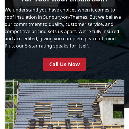
We understand you have choices when it comes to
roof insulation in Sunbury-on-Thames. But we believe
our commitment to quality, customer service, and
competitive pricing sets us apart. We're fully insured
and accredited, giving you complete peace of mind.
Plus, our 5-star rating speaks for itself.
Call Us Now