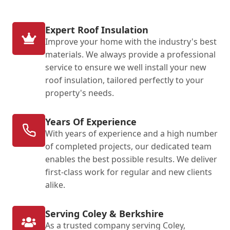
Expert Roof Insulation
Improve your home with the industry's best
materials. We always provide a professional
service to ensure we well install your new
roof insulation, tailored perfectly to your
property's needs.
Years Of Experience
With years of experience and a high number
of completed projects, our dedicated team
enables the best possible results. We deliver
first-class work for regular and new clients
alike.
Serving Coley & Berkshire
As a trusted company serving Coley,