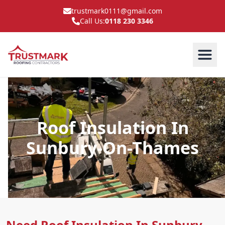
trustmark0111@gmail.com
Call Us:
0118 230 3346
Roof Insulation In
Sunbury-On-Thames
Need Roof Insulation In Sunbury-