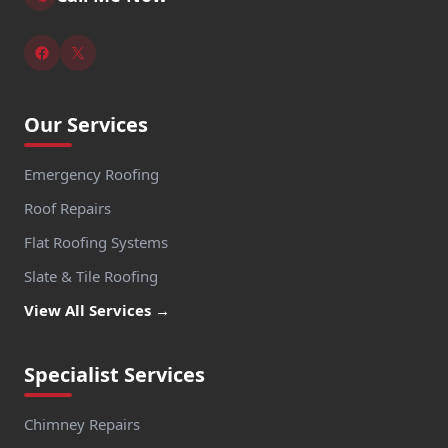
Our Services
Emergency Roofing
Roof Repairs
Flat Roofing Systems
Slate & Tile Roofing
View All Services →
Specialist Services
Chimney Repairs