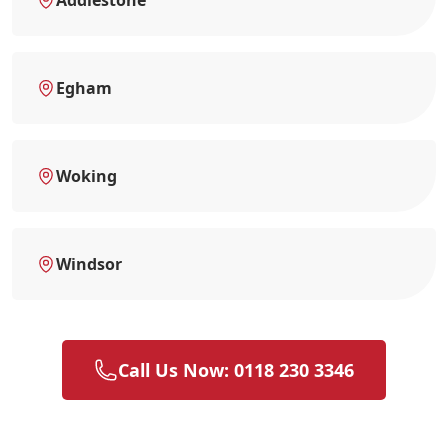
Egham
Woking
Windsor
Call Us Now: 0118 230 3346