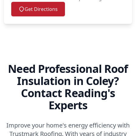
Get Directions
Need Professional Roof
Insulation in Coley?
Contact Reading's
Experts
Improve your home's energy efficiency with
Trustmark Roofing. With years of industry