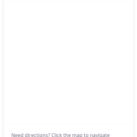
Need directions? Click the map to navigate