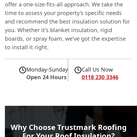
offer a one-size-fits-all approach. We take the
time to assess your property's specific needs
and recommend the best insulation solution for
you. Whether it's blanket insulation, rigid
boards, or spray foam, we've got the expertise
to install it right.
Monday-Sunday
Call Us Now
Open 24 Hours
0118 230 3346
Why Choose Trustmark Roofing
For Your Roof Insulation?