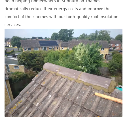
been helping homeowners in Sunbury-on-Thames
dramatically reduce their energy costs and improve the
comfort of their homes with our high-quality roof insulation
services.