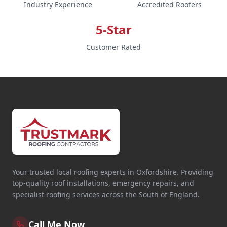
Industry Experience
Accredited Roofers
5-Star
Customer Rated
Your trusted local roofing experts in Oxfordshire. Providing
top-quality roof installations, emergency repairs, and
specialist roofing services across the South of England.
Call Me Now