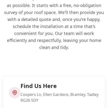
as possible. It starts with a free, no-obligation
survey of your roof space. We'll then provide you
with a detailed quote and, once you're happy,
schedule the installation at a time that's
convenient for you. Our team will work
efficiently and respectfully, leaving your home
clean and tidy.
Find Us Here
Coopers Ln, Ellen Gardens, Bramley, Tadley
RG26 5DY