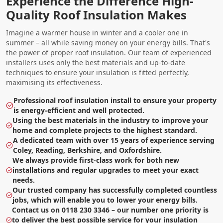
Experience the Difference High-
Quality Roof Insulation Makes
Imagine a warmer house in winter and a cooler one in
summer – all while saving money on your energy bills. That's
the power of proper
roof insulation
. Our team of experienced
installers uses only the best materials and up-to-date
techniques to ensure your insulation is fitted perfectly,
maximising its effectiveness.
Professional roof insulation install to ensure your property
is energy-efficient and well protected.
Using the best materials in the industry to improve your
home and complete projects to the highest standard.
A dedicated team with over 15 years of experience serving
Coley, Reading, Berkshire, and Oxfordshire.
We always provide first-class work for both new
installations and regular upgrades to meet your exact
needs.
Our trusted company has successfully completed countless
jobs, which will enable you to lower your energy bills.
Contact us on 0118 230 3346 – our number one priority is
to deliver the best possible service for your insulation