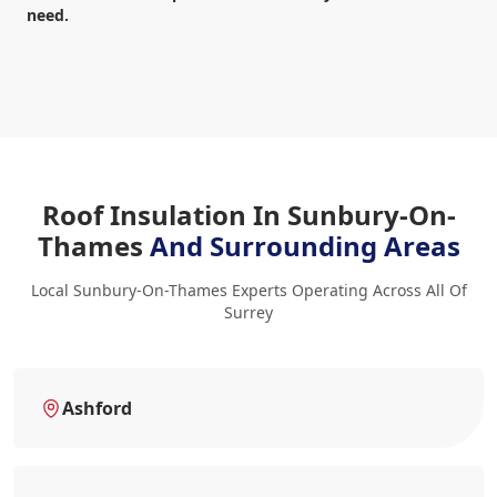
need.
Roof Insulation In Sunbury-On-
Thames
And Surrounding Areas
Local Sunbury-On-Thames Experts Operating Across All Of
Surrey
Ashford