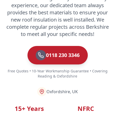
experience, our dedicated team always
provides the best materials to ensure your
new roof insulation is well installed. We
complete regular projects across Berkshire
to meet all your specific needs!
0118 230 3346
Free Quotes • 10-Year Workmanship Guarantee • Covering
Reading & Oxfordshire
Oxfordshire, UK
15+ Years
NFRC