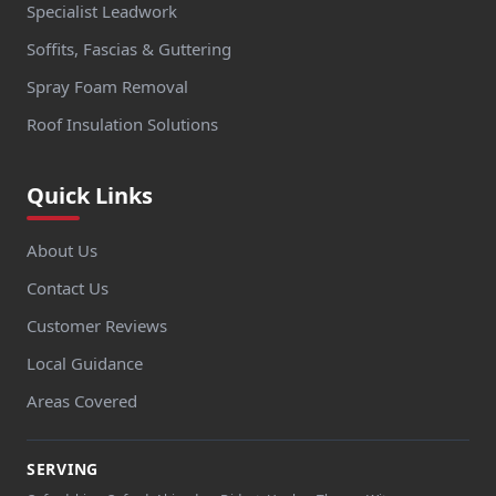
Specialist Leadwork
Soffits, Fascias & Guttering
Spray Foam Removal
Roof Insulation Solutions
Quick Links
About Us
Contact Us
Customer Reviews
Local Guidance
Areas Covered
SERVING