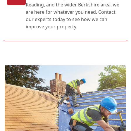
Reading, and the wider Berkshire area, we
are here for whatever you need. Contact
our experts today to see how we can
improve your property.