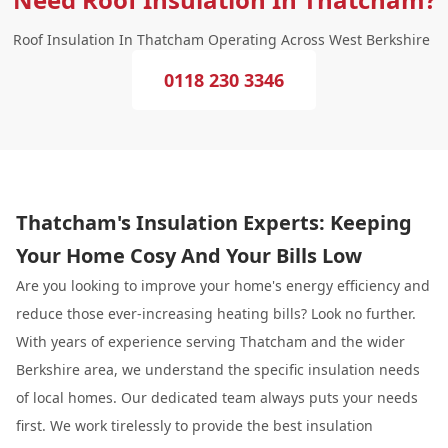
Roof Insulation In Thatcham Operating Across West Berkshire
0118 230 3346
Thatcham's Insulation Experts: Keeping
Your Home Cosy And Your Bills Low
Are you looking to improve your home's energy efficiency and
reduce those ever-increasing heating bills? Look no further.
With years of experience serving Thatcham and the wider
Berkshire area, we understand the specific insulation needs
of local homes. Our dedicated team always puts your needs
first. We work tirelessly to provide the best insulation