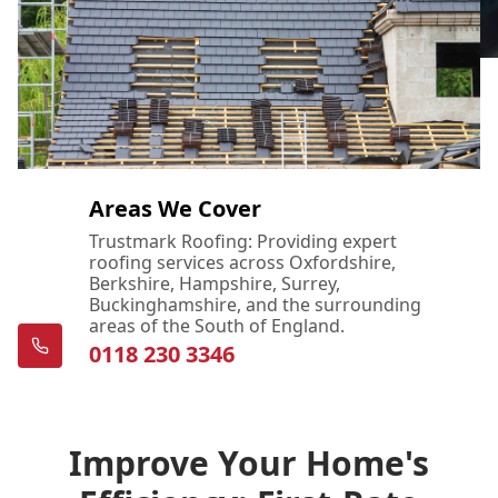
Areas We Cover
Trustmark Roofing: Providing expert
roofing services across Oxfordshire,
Berkshire, Hampshire, Surrey,
Buckinghamshire, and the surrounding
areas of the South of England.
0118 230 3346
Improve Your Home's