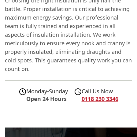
Choosing the right insulation is only half the
battle. Proper installation is critical to achieving
maximum energy savings. Our professional
team is fully trained and experienced in all
aspects of insulation installation. We work
meticulously to ensure every nook and cranny is
properly insulated, eliminating draughts and
cold spots. This guarantees quality work you can
count on.
Monday-Sunday
Call Us Now
Open 24 Hours
0118 230 3346