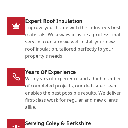
Expert Roof Insulation
Improve your home with the industry's best
materials. We always provide a professional
service to ensure we well install your new
roof insulation, tailored perfectly to your
property's needs.
Years Of Experience
With years of experience and a high number
of completed projects, our dedicated team
enables the best possible results. We deliver
first-class work for regular and new clients
alike.
Serving Coley & Berkshire