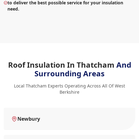
to deliver the best possible service for your insulation
need.
Roof Insulation In Thatcham
And
Surrounding Areas
Local Thatcham Experts Operating Across All Of West
Berkshire
Newbury