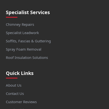
Specialist Services
Chimney Repairs
Specialist Leadwork
Soffits, Fascias & Guttering
Spray Foam Removal
Roof Insulation Solutions
Quick Links
About Us
Contact Us
Customer Reviews