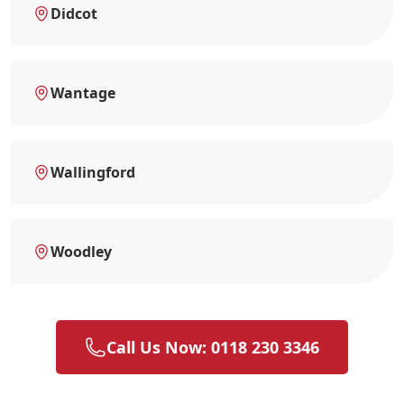
Didcot
Wantage
Wallingford
Woodley
Call Us Now: 0118 230 3346