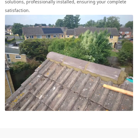
solutions, professionally installed, ensuring your complete
satisfaction.