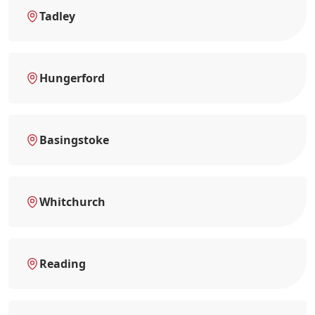
Tadley
Hungerford
Basingstoke
Whitchurch
Reading