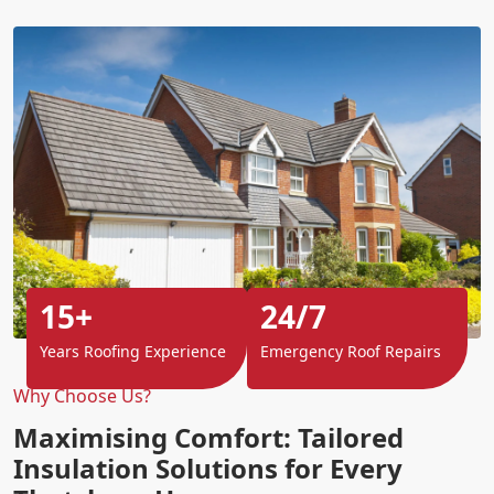
15+
24/7
Years Roofing Experience
Emergency Roof Repairs
Why Choose Us?
Maximising Comfort: Tailored
Insulation Solutions for Every