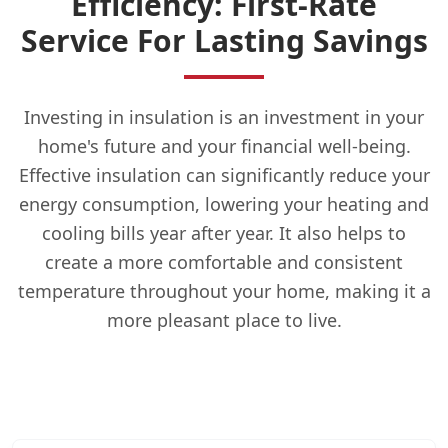
Efficiency: First-Rate
Service For Lasting Savings
Investing in insulation is an investment in your
home's future and your financial well-being.
Effective insulation can significantly reduce your
energy consumption, lowering your heating and
cooling bills year after year. It also helps to
create a more comfortable and consistent
temperature throughout your home, making it a
more pleasant place to live.