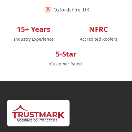
Oxfordshire, UK
15+ Years
NFRC
Industry Experience
Accredited Roofers
5-Star
Customer Rated