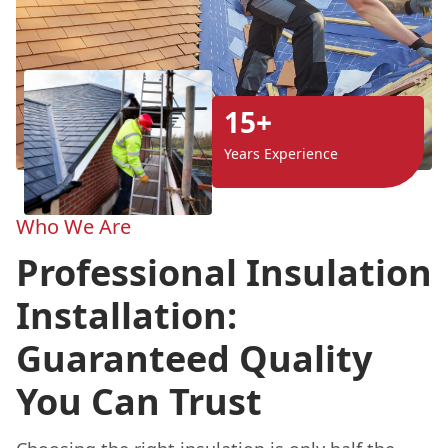
15+
Years Experience
Who We Are
Professional Insulation
Installation:
Guaranteed Quality
You Can Trust