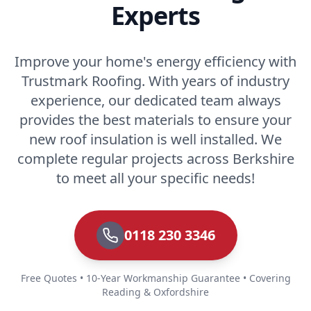
Experts
Improve your home's energy efficiency with
Trustmark Roofing. With years of industry
experience, our dedicated team always
provides the best materials to ensure your
new roof insulation is well installed. We
complete regular projects across Berkshire
to meet all your specific needs!
0118 230 3346
Free Quotes • 10-Year Workmanship Guarantee • Covering
Reading & Oxfordshire