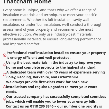
Thatcham Home
Every home is unique, and that’s why we offer a range of
insulation materials and techniques to meet your specific
requirements. Whether it's loft insulation, cavity wall
insulation, or underfloor insulation, we’ll conduct a thorough
assessment of your property and recommend the most
effective solution. We only use industry-best materials,
professionally installed, to ensure long-lasting performance
and improved comfort.
Professional roof insulation install to ensure your property
is energy-efficient and well protected.
Using the best materials in the industry to improve your
home and complete projects to the highest standard.
A dedicated team with over 15 years of experience serving
Coley, Reading, Berkshire, and Oxfordshire.
We always provide first-class work for both new
installations and regular upgrades to meet your exact
needs.
Our trusted company has successfully completed countless
jobs, which will enable you to lower your energy bills.
Contact us on 0118 230 3346 – our number one priority is