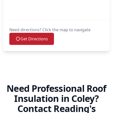
Need directions? Click the map to navigate
Get Directions
Need Professional Roof
Insulation in Coley?
Contact Reading's