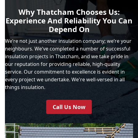
Why Thatcham Chooses Us:
Experience And Reliability You Can
Depend On
We’re not just another insulation company; we’re your
neighbours. We've completed a number of successful
insulation projects in Thatcham, and we take pride in
our reputation for providing reliable, high-quality
service. Our commitment to excellence is evident in
every project we undertake. We're well-versed in all
things insulation.
Call Us Now