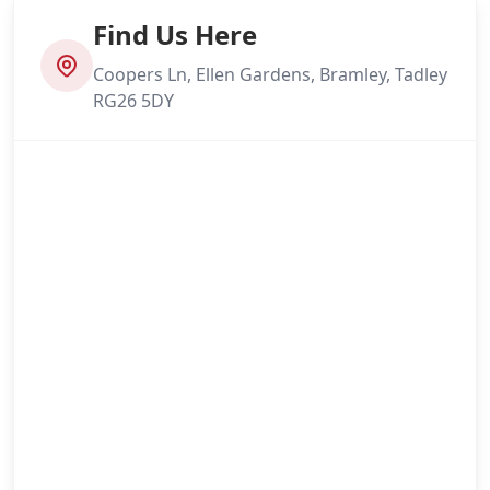
Find Us Here
Coopers Ln, Ellen Gardens, Bramley, Tadley
RG26 5DY