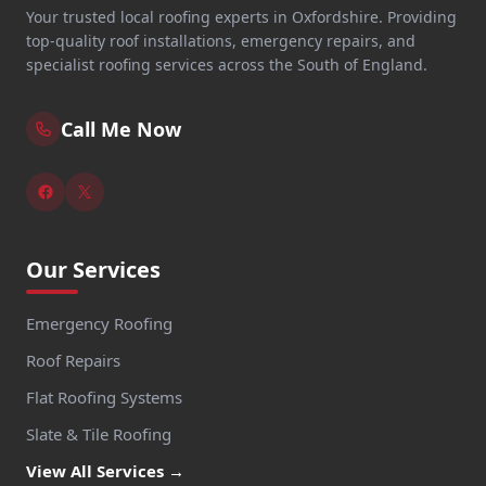
Your trusted local roofing experts in Oxfordshire. Providing
top-quality roof installations, emergency repairs, and
specialist roofing services across the South of England.
Call Me Now
Our Services
Emergency Roofing
Roof Repairs
Flat Roofing Systems
Slate & Tile Roofing
View All Services →