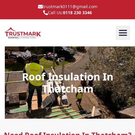
trustmark0111@gmail.com
Call Us:
0118 230 3346
Roof Insulation In
Thatcham
Need Roof Insulation In Thatcham?