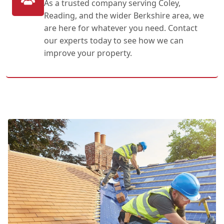
As a trusted company serving Coley,
Reading, and the wider Berkshire area, we
are here for whatever you need. Contact
our experts today to see how we can
improve your property.