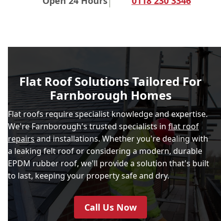
Open 24 Hours
0118 230 3346
Flat Roof Solutions Tailored For
Farnborough Homes
Flat roofs require specialist knowledge and expertise.
We're Farnborough's trusted specialists in
flat roof
repairs
and installations. Whether you're dealing with
a leaking felt roof or considering a modern, durable
EPDM rubber roof, we'll provide a solution that's built
to last, keeping your property safe and dry.
Call Us Now