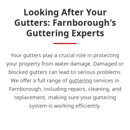
Looking After Your
Gutters: Farnborough's
Guttering Experts
Your gutters play a crucial role in protecting
your property from water damage. Damaged or
blocked gutters can lead to serious problems.
We offer a full range of
guttering
services in
Farnborough, including repairs, cleaning, and
replacement, making sure your guttering
system is working efficiently.