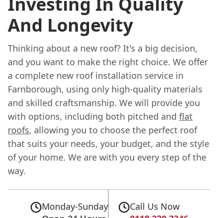
Investing In Quality
And Longevity
Thinking about a new roof? It's a big decision,
and you want to make the right choice. We offer
a complete new roof installation service in
Farnborough, using only high-quality materials
and skilled craftsmanship. We will provide you
with options, including both pitched and
flat
roofs
, allowing you to choose the perfect roof
that suits your needs, your budget, and the style
of your home. We are with you every step of the
way.
Monday-Sunday
Call Us Now