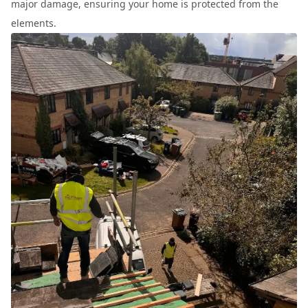
major damage, ensuring your home is protected from the
elements.