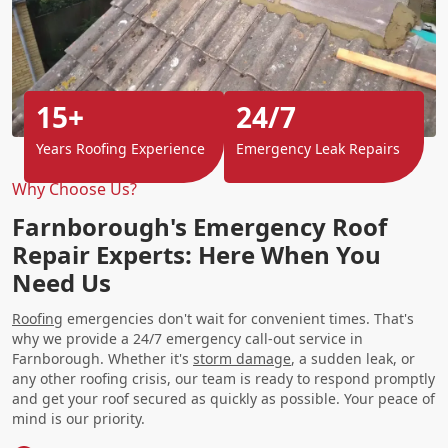
15+
24/7
Years Roofing Experience
Emergency Leak Repairs
Why Choose Us?
Farnborough's Emergency Roof
Repair Experts: Here When You
Need Us
Roofing
emergencies don't wait for convenient times. That's
why we provide a 24/7 emergency call-out service in
Farnborough. Whether it's
storm damage
, a sudden leak, or
any other roofing crisis, our team is ready to respond promptly
and get your roof secured as quickly as possible. Your peace of
mind is our priority.