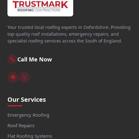
Your trusted local roofing experts in Oxfordshire. Providing
top-quality roof installations, emergency repairs, and
specialist roofing services across the South of England.
Call Me Now
Our Services
Emergency Roofing
Roof Repairs
Flat Roofing Systems