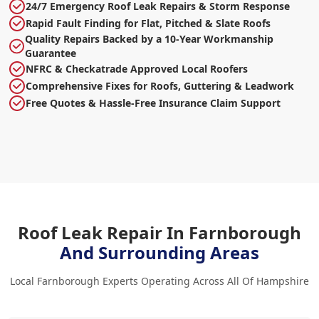
24/7 Emergency Roof Leak Repairs & Storm Response
Rapid Fault Finding for Flat, Pitched & Slate Roofs
Quality Repairs Backed by a 10-Year Workmanship
Guarantee
NFRC & Checkatrade Approved Local Roofers
Comprehensive Fixes for Roofs, Guttering & Leadwork
Free Quotes & Hassle-Free Insurance Claim Support
Roof Leak Repair In Farnborough
And Surrounding Areas
Local Farnborough Experts Operating Across All Of Hampshire