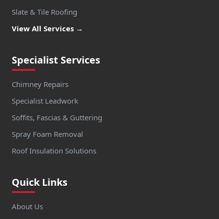
Slate & Tile Roofing
View All Services →
Specialist Services
Chimney Repairs
Specialist Leadwork
Soffits, Fascias & Guttering
Spray Foam Removal
Roof Insulation Solutions
Quick Links
About Us