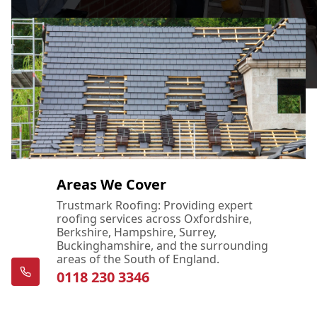
Areas We Cover
Trustmark Roofing: Providing expert
roofing services across Oxfordshire,
Berkshire, Hampshire, Surrey,
Buckinghamshire, and the surrounding
areas of the South of England.
0118 230 3346