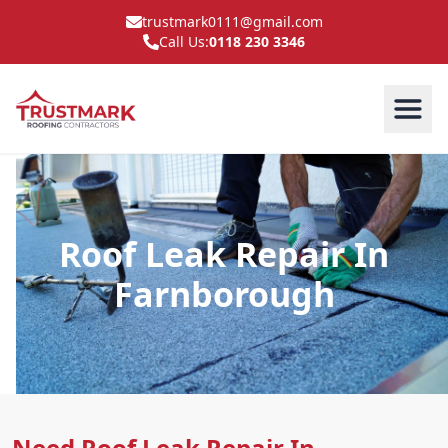
trustmark0111@gmail.com
Call Us:
0118 230 3346
Roof Leak Repair In
Farnborough
Need Roof Leak Repair In