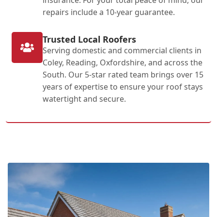
repairs include a 10-year guarantee.
Trusted Local Roofers
Serving domestic and commercial clients in
Coley, Reading, Oxfordshire, and across the
South. Our 5-star rated team brings over 15
years of expertise to ensure your roof stays
watertight and secure.