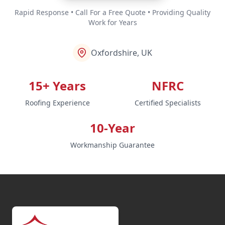
Rapid Response • Call For a Free Quote • Providing Quality
Work for Years
Oxfordshire, UK
15+ Years
NFRC
Roofing Experience
Certified Specialists
10-Year
Workmanship Guarantee