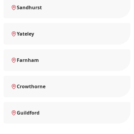
Sandhurst
Yateley
Farnham
Crowthorne
Guildford