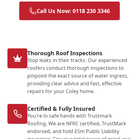
Call Us Now: 0118 230 3346
Thorough Roof Inspections
Stop leaks in their tracks. Our experienced
roofers conduct thorough inspections to
pinpoint the exact source of water ingress,
providing clear advice and fast, effective
repairs for your Coley home.
Certified & Fully Insured
You're in safe hands with Trustmark
Roofing. We are NFRC certified, TrustMark
endorsed, and hold £5m Public Liability
insurance. For your total peace of mind, our