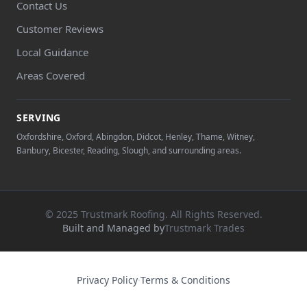
Contact Us
Customer Reviews
Local Guidance
Areas Covered
SERVING
Oxfordshire, Oxford, Abingdon, Didcot, Henley, Thame, Witney,
Banbury, Bicester, Reading, Slough, and surrounding areas.
© 2025 Trustmark Roofing. All Rights Reserved.
Built and Managed by
Trustmark Trades
Privacy Policy
·
Terms & Conditions