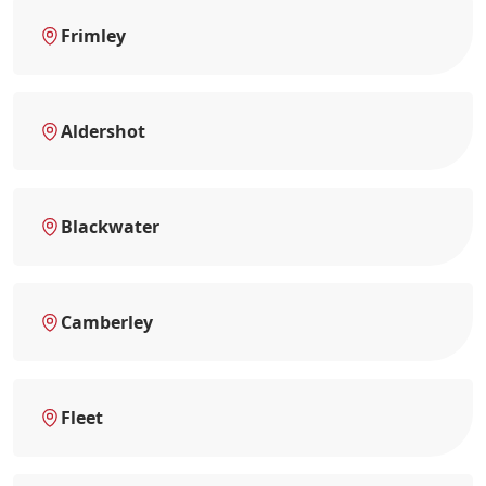
Frimley
Aldershot
Blackwater
Camberley
Fleet