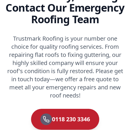
Contact Our Emergency
Roofing Team
Trustmark Roofing is your number one
choice for quality roofing services. From
repairing flat roofs to fixing guttering, our
highly skilled company will ensure your
roof's condition is fully restored. Please get
in touch today—we offer a free quote to
meet all your emergency repairs and new
roof needs!
0118 230 3346