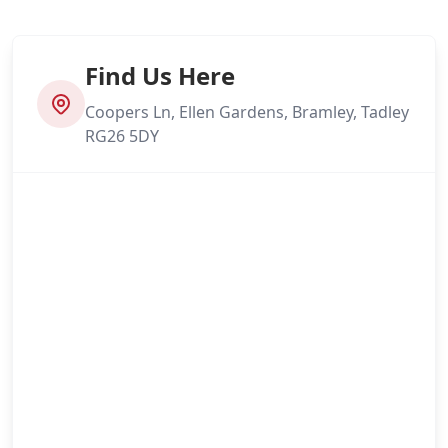
Find Us Here
Coopers Ln, Ellen Gardens, Bramley, Tadley
RG26 5DY