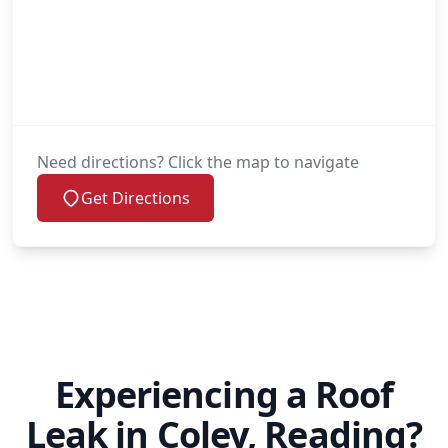
Need directions? Click the map to navigate
Get Directions
Experiencing a Roof
Leak in Coley, Reading?