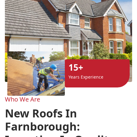
15+
Years Experience
Who We Are
New Roofs In
Farnborough: