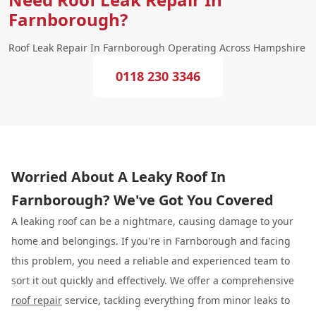
Farnborough?
Roof Leak Repair In Farnborough Operating Across Hampshire
0118 230 3346
Worried About A Leaky Roof In
Farnborough? We've Got You Covered
A leaking roof can be a nightmare, causing damage to your
home and belongings. If you're in Farnborough and facing
this problem, you need a reliable and experienced team to
sort it out quickly and effectively. We offer a comprehensive
roof repair
service, tackling everything from minor leaks to