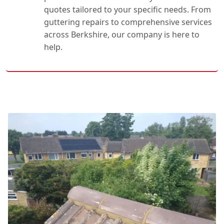
quotes tailored to your specific needs. From
guttering repairs to comprehensive services
across Berkshire, our company is here to
help.