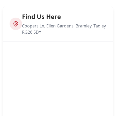
Find Us Here
Coopers Ln, Ellen Gardens, Bramley, Tadley
RG26 5DY