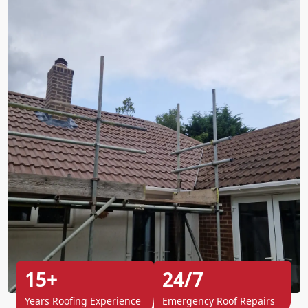
15+
24/7
Years Roofing Experience
Emergency Roof Repairs