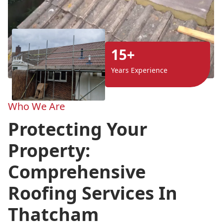
15+
Years Experience
Who We Are
Protecting Your
Property:
Comprehensive
Roofing Services In
Thatcham