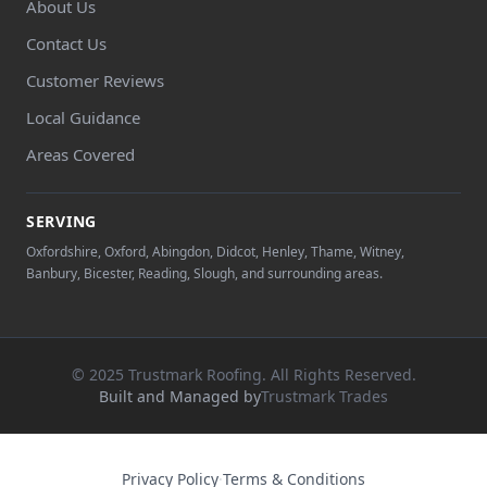
About Us
Contact Us
Customer Reviews
Local Guidance
Areas Covered
SERVING
Oxfordshire, Oxford, Abingdon, Didcot, Henley, Thame, Witney,
Banbury, Bicester, Reading, Slough, and surrounding areas.
© 2025 Trustmark Roofing. All Rights Reserved.
Built and Managed by
Trustmark Trades
Privacy Policy
·
Terms & Conditions