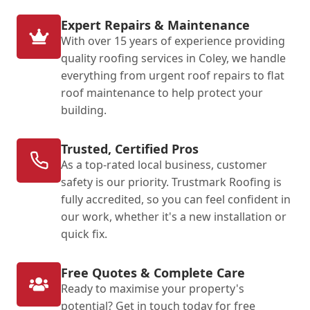
Expert Repairs & Maintenance
With over 15 years of experience providing
quality roofing services in Coley, we handle
everything from urgent roof repairs to flat
roof maintenance to help protect your
building.
Trusted, Certified Pros
As a top-rated local business, customer
safety is our priority. Trustmark Roofing is
fully accredited, so you can feel confident in
our work, whether it's a new installation or
quick fix.
Free Quotes & Complete Care
Ready to maximise your property's
potential? Get in touch today for free