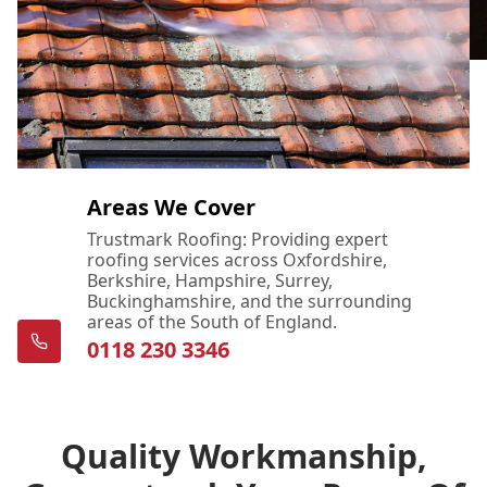
Areas We Cover
Trustmark Roofing: Providing expert
roofing services across Oxfordshire,
Berkshire, Hampshire, Surrey,
Buckinghamshire, and the surrounding
areas of the South of England.
0118 230 3346
Quality Workmanship,