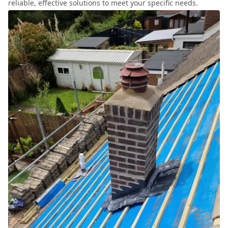
reliable, effective solutions to meet your specific needs.