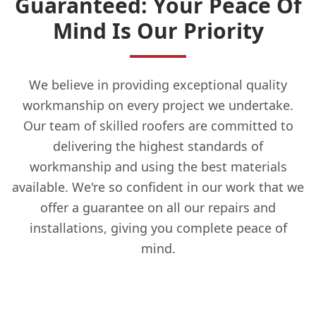
Guaranteed: Your Peace Of
Mind Is Our Priority
We believe in providing exceptional quality
workmanship on every project we undertake.
Our team of skilled roofers are committed to
delivering the highest standards of
workmanship and using the best materials
available. We're so confident in our work that we
offer a guarantee on all our repairs and
installations, giving you complete peace of
mind.