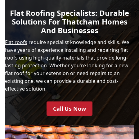
Flat Roofing Specialists: Durable
Solutions For Thatcham Homes
And Businesses
Flat roofs
require specialist knowledge and skills. We
have years of experience installing and repairing flat
roofs using high-quality materials that provide long-
lasting protection. Whether you're looking for a new
flat roof for your extension or need repairs to an
existing one, we can provide a durable and cost-
effective solution.
Call Us Now