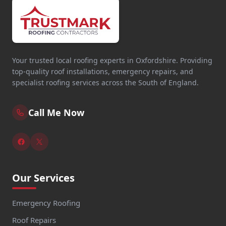
Your trusted local roofing experts in Oxfordshire. Providing
top-quality roof installations, emergency repairs, and
specialist roofing services across the South of England.
Call Me Now
Our Services
Emergency Roofing
Roof Repairs