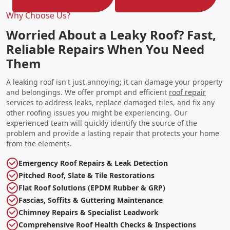
Why Choose Us?
Worried About a Leaky Roof? Fast,
Reliable Repairs When You Need
Them
A leaking roof isn't just annoying; it can damage your property
and belongings. We offer prompt and efficient
roof repair
services to address leaks, replace damaged tiles, and fix any
other roofing issues you might be experiencing. Our
experienced team will quickly identify the source of the
problem and provide a lasting repair that protects your home
from the elements.
Emergency Roof Repairs & Leak Detection
Pitched Roof, Slate & Tile Restorations
Flat Roof Solutions (EPDM Rubber & GRP)
Fascias, Soffits & Guttering Maintenance
Chimney Repairs & Specialist Leadwork
Comprehensive Roof Health Checks & Inspections