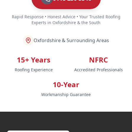
Rapid Response • Honest Advice • Your Trusted Roofing
Experts in Oxfordshire & the South
Oxfordshire & Surrounding Areas
15+ Years
NFRC
Roofing Experience
Accredited Professionals
10-Year
Workmanship Guarantee