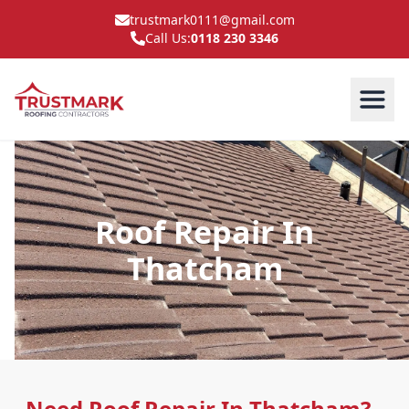
trustmark0111@gmail.com
Call Us:
0118 230 3346
Roof Repair In
Thatcham
Need Roof Repair In Thatcham?