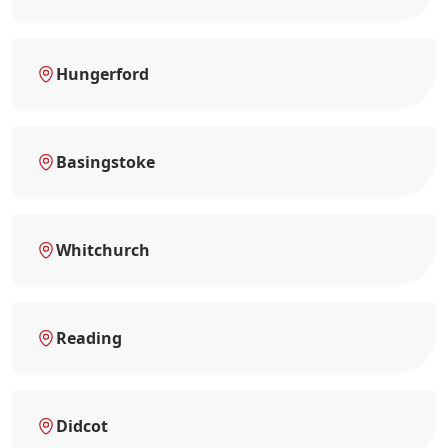
Hungerford
Basingstoke
Whitchurch
Reading
Didcot