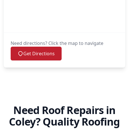
Need directions? Click the map to navigate
Get Directions
Need Roof Repairs in
Coley? Quality Roofing