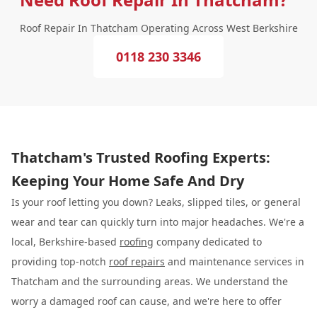
Roof Repair In Thatcham Operating Across West Berkshire
0118 230 3346
Thatcham's Trusted Roofing Experts:
Keeping Your Home Safe And Dry
Is your roof letting you down? Leaks, slipped tiles, or general
wear and tear can quickly turn into major headaches. We're a
local, Berkshire-based
roofing
company dedicated to
providing top-notch
roof repairs
and maintenance services in
Thatcham and the surrounding areas. We understand the
worry a damaged roof can cause, and we're here to offer