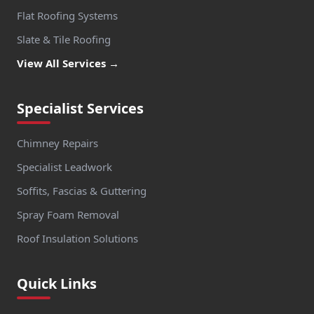
Flat Roofing Systems
Slate & Tile Roofing
View All Services →
Specialist Services
Chimney Repairs
Specialist Leadwork
Soffits, Fascias & Guttering
Spray Foam Removal
Roof Insulation Solutions
Quick Links