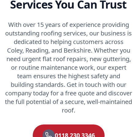
Services You Can Trust
With over 15 years of experience providing
outstanding roofing services, our business is
dedicated to helping customers across
Coley, Reading, and Berkshire. Whether you
need urgent flat roof repairs, new guttering,
or routine maintenance work, our expert
team ensures the highest safety and
building standards. Get in touch with our
company today for a free quote and discover
the full potential of a secure, well-maintained
roof.
0118 230 3346