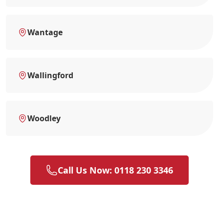
Wantage
Wallingford
Woodley
Call Us Now: 0118 230 3346