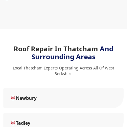
Roof Repair In Thatcham
And
Surrounding Areas
Local Thatcham Experts Operating Across All Of West
Berkshire
Newbury
Tadley