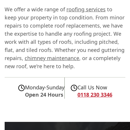
We offer a wide range of
roofing services
to
keep your property in top condition. From minor
repairs to complete roof replacements, we have
the expertise to handle any roofing project. We
work with all types of roofs, including pitched,
flat, and tiled roofs. Whether you need guttering
repairs,
chimney maintenance
, or a completely
new roof, we're here to help.
Monday-Sunday
Call Us Now
Open 24 Hours
0118 230 3346