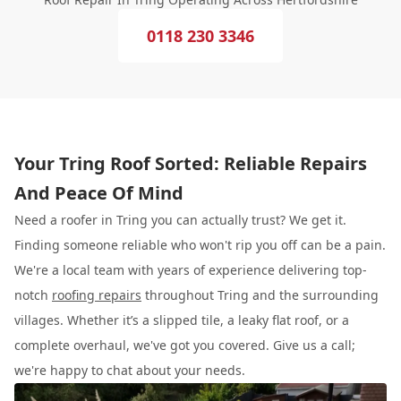
0118 230 3346
Your Tring Roof Sorted: Reliable Repairs
And Peace Of Mind
Need a roofer in Tring you can actually trust? We get it.
Finding someone reliable who won't rip you off can be a pain.
We're a local team with years of experience delivering top-
notch
roofing repairs
throughout Tring and the surrounding
villages. Whether it’s a slipped tile, a leaky flat roof, or a
complete overhaul, we've got you covered. Give us a call;
we're happy to chat about your needs.