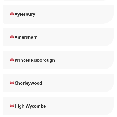
Aylesbury
Amersham
Princes Risborough
Chorleywood
High Wycombe