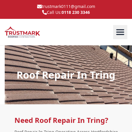
trustmark0111@gmail.com
Call Us:
0118 230 3346
Roof Repair In Tring
Need Roof Repair In Tring?
Roof Repair In Tring Operating Across Hertfordshire