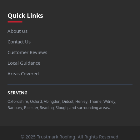
Quick Links
About Us
Contact Us
Customer Reviews
Local Guidance
Areas Covered
SERVING
Oxfordshire, Oxford, Abingdon, Didcot, Henley, Thame, Witney,
Banbury, Bicester, Reading, Slough, and surrounding areas.
© 2025 Trustmark Roofing. All Rights Reserved.