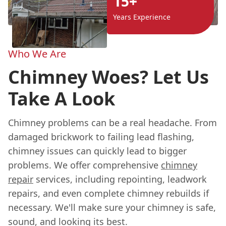
15+
Years Experience
Who We Are
Chimney Woes? Let Us
Take A Look
Chimney problems can be a real headache. From
damaged brickwork to failing lead flashing,
chimney issues can quickly lead to bigger
problems. We offer comprehensive
chimney
repair
services, including repointing, leadwork
repairs, and even complete chimney rebuilds if
necessary. We'll make sure your chimney is safe,
sound, and looking its best.