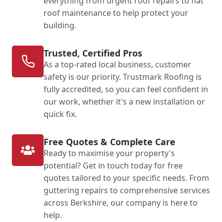
everything from urgent roof repairs to flat
roof maintenance to help protect your
building.
Trusted, Certified Pros
As a top-rated local business, customer
safety is our priority. Trustmark Roofing is
fully accredited, so you can feel confident in
our work, whether it's a new installation or
quick fix.
Free Quotes & Complete Care
Ready to maximise your property's
potential? Get in touch today for free
quotes tailored to your specific needs. From
guttering repairs to comprehensive services
across Berkshire, our company is here to
help.