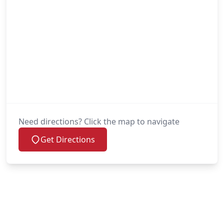
Need directions? Click the map to navigate
Get Directions