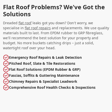
Flat Roof Problems? We've Got the
Solutions
Dreaded
flat roof
leaks got you down? Don't worry, we
specialise in
flat roof repairs
and replacements. We use quality
materials built to last. From EPDM rubber to GRP fibreglass,
we'll recommend the best solution for your property and
budget. No more buckets catching drips – just a solid,
watertight roof over your head.
Emergency Roof Repairs & Leak Detection
Pitched Roof, Slate & Tile Restorations
Flat Roof Solutions (EPDM Rubber & GRP)
Fascias, Soffits & Guttering Maintenance
Chimney Repairs & Specialist Leadwork
Comprehensive Roof Health Checks & Inspections