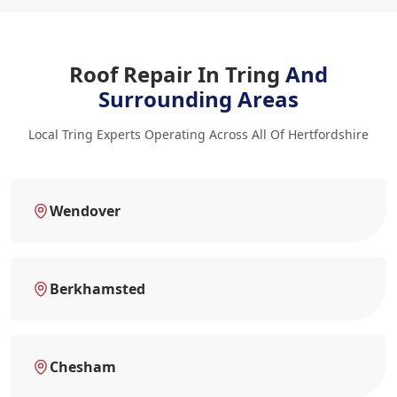
Roof Repair In Tring
And
Surrounding Areas
Local Tring Experts Operating Across All Of Hertfordshire
Wendover
Berkhamsted
Chesham