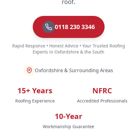
roof.
0118 230 3346
Rapid Response • Honest Advice • Your Trusted Roofing
Experts in Oxfordshire & the South
Oxfordshire & Surrounding Areas
15+ Years
NFRC
Roofing Experience
Accredited Professionals
10-Year
Workmanship Guarantee