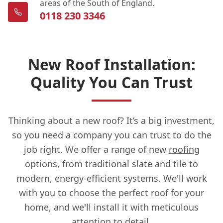
areas of the South of England.
0118 230 3346
New Roof Installation:
Quality You Can Trust
Thinking about a new roof? It’s a big investment,
so you need a company you can trust to do the
job right. We offer a range of new
roofing
options, from traditional slate and tile to
modern, energy-efficient systems. We'll work
with you to choose the perfect roof for your
home, and we'll install it with meticulous
attention to detail.