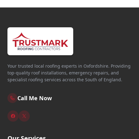
Your trusted local roofing experts in Oxfordshire. Providing
top-quality roof installations, emergency repairs, and
specialist roofing services across the South of England.
Call Me Now
Our Services