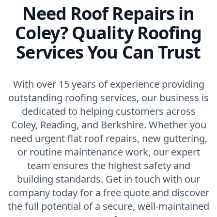
Need Roof Repairs in
Coley? Quality Roofing
Services You Can Trust
With over 15 years of experience providing
outstanding roofing services, our business is
dedicated to helping customers across
Coley, Reading, and Berkshire. Whether you
need urgent flat roof repairs, new guttering,
or routine maintenance work, our expert
team ensures the highest safety and
building standards. Get in touch with our
company today for a free quote and discover
the full potential of a secure, well-maintained