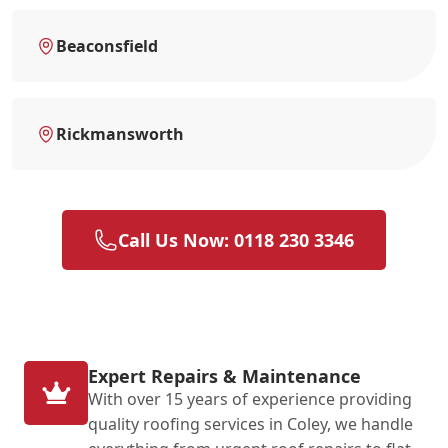
Beaconsfield
Rickmansworth
Call Us Now: 0118 230 3346
Expert Repairs & Maintenance
With over 15 years of experience providing
quality roofing services in Coley, we handle