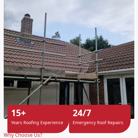
15+
24/7
Years Roofing Experience
Emergency Roof Repairs
Why Choose Us?