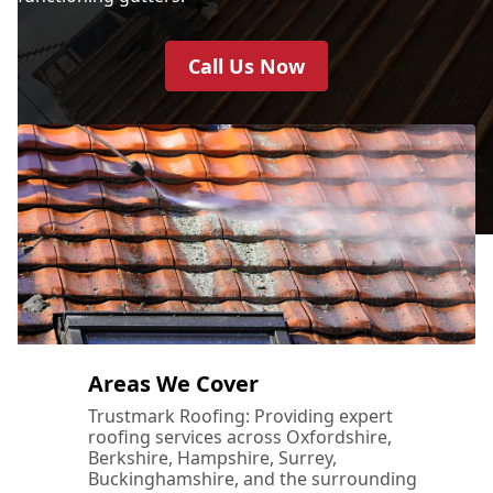
Call Us Now
Areas We Cover
Trustmark Roofing: Providing expert
roofing services across Oxfordshire,
Berkshire, Hampshire, Surrey,
Buckinghamshire, and the surrounding