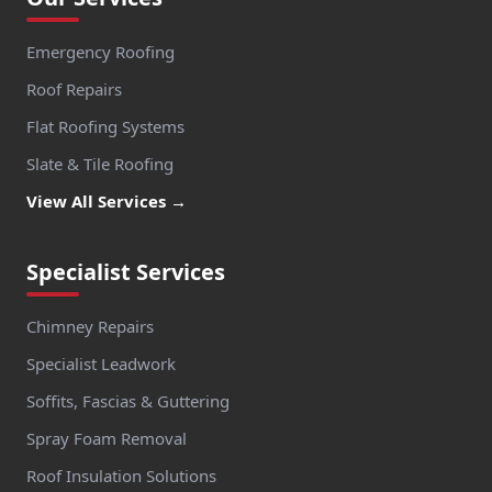
Emergency Roofing
Roof Repairs
Flat Roofing Systems
Slate & Tile Roofing
View All Services →
Specialist Services
Chimney Repairs
Specialist Leadwork
Soffits, Fascias & Guttering
Spray Foam Removal
Roof Insulation Solutions