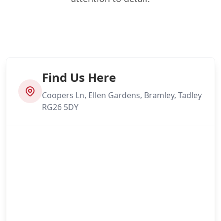
Find Us Here
Coopers Ln, Ellen Gardens, Bramley, Tadley
RG26 5DY