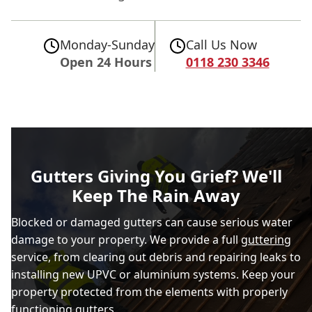
Monday-Sunday
Call Us Now
Open 24 Hours
0118 230 3346
Gutters Giving You Grief? We'll
Keep The Rain Away
Blocked or damaged gutters can cause serious water
damage to your property. We provide a full
guttering
service, from clearing out debris and repairing leaks to
installing new UPVC or aluminium systems. Keep your
property protected from the elements with properly
functioning gutters.