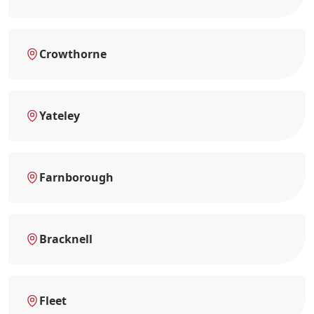
Crowthorne
Yateley
Farnborough
Bracknell
Fleet