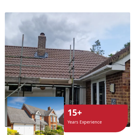
15+
Years Experience