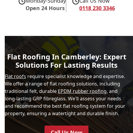
Monday-Sunday
Call Us Now
Open 24 Hours
0118 230 3346
Flat Roofing In Camberley: Expert
Solutions For Lasting Results
Flat roofs
require specialist knowledge and expertise.
We offer a range of flat roofing solutions, including
traditional felt, durable
EPDM rubber roofing
, and
long-lasting GRP fibreglass. We'll assess your needs
and recommend the best flat roofing system for your
property, ensuring a watertight and durable finish.
Call Us Now