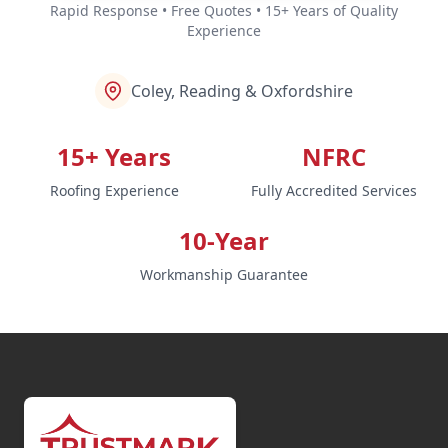
Rapid Response • Free Quotes • 15+ Years of Quality
Experience
Coley, Reading & Oxfordshire
15+ Years
NFRC
Roofing Experience
Fully Accredited Services
10-Year
Workmanship Guarantee