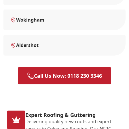
Wokingham
Aldershot
Call Us Now: 0118 230 3346
Expert Roofing & Guttering
Delivering quality new roofs and expert
repairs in Coley and Reading. Our NFRC