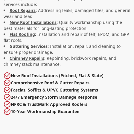
services include:
Roof Repairs
:
Addressing leaks, damaged tiles, and general
wear and tear.
New Roof Installations
:
Quality workmanship using the
best materials for long-lasting protection.
Flat Roofing
:
Installation and repair of felt, EPDM, and GRP
flat roofs.
Guttering Services:
Installation, repair, and cleaning to
ensure proper drainage.
Chimney Repairs
:
Repointing, brickwork repairs, and
chimney stack maintenance.
New Roof Installations (Pitched, Flat & Slate)
Comprehensive Roof & Gutter Repairs
Fascias, Soffits & UPVC Guttering Systems
24/7 Emergency Storm Damage Response
NFRC & TrustMark Approved Roofers
10-Year Workmanship Guarantee