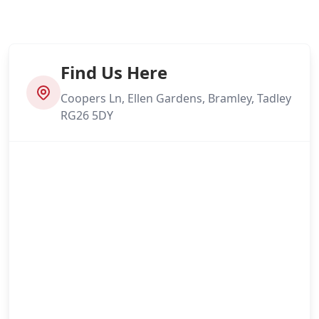
Find Us Here
Coopers Ln, Ellen Gardens, Bramley, Tadley
RG26 5DY