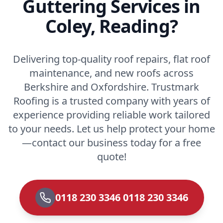
Guttering Services in
Coley, Reading?
Delivering top-quality roof repairs, flat roof
maintenance, and new roofs across
Berkshire and Oxfordshire. Trustmark
Roofing is a trusted company with years of
experience providing reliable work tailored
to your needs. Let us help protect your home
—contact our business today for a free
quote!
0118 230 3346 0118 230 3346