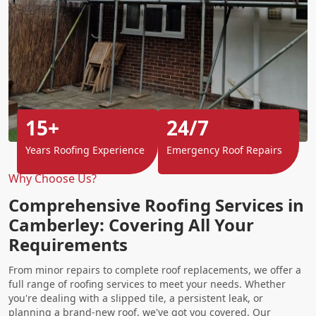
15+
24/7
Years Roofing Experience
Emergency Roof Repairs
Why Choose Us?
Comprehensive Roofing Services in
Camberley: Covering All Your
Requirements
From minor repairs to complete roof replacements, we offer a
full range of roofing services to meet your needs. Whether
you're dealing with a slipped tile, a persistent leak, or
planning a brand-new roof, we've got you covered. Our