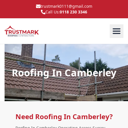
trustmark0111@gmail.com
Call Us:
0118 230 3346
Roofing In Camberley
Need Roofing In Camberley?
Roofing In Camberley Operating Across Surrey