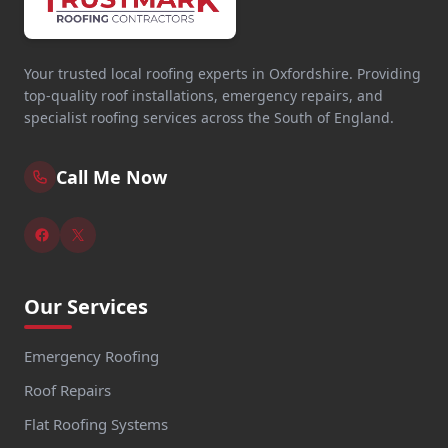
Your trusted local roofing experts in Oxfordshire. Providing
top-quality roof installations, emergency repairs, and
specialist roofing services across the South of England.
Call Me Now
Our Services
Emergency Roofing
Roof Repairs
Flat Roofing Systems