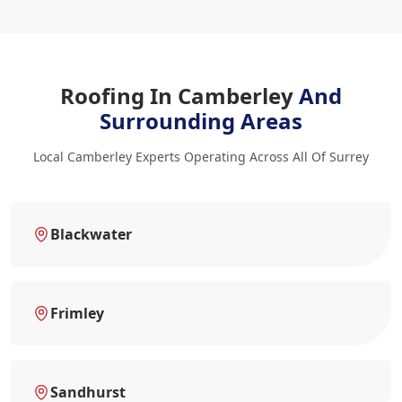
Roofing In Camberley
And
Surrounding Areas
Local Camberley Experts Operating Across All Of Surrey
Blackwater
Frimley
Sandhurst