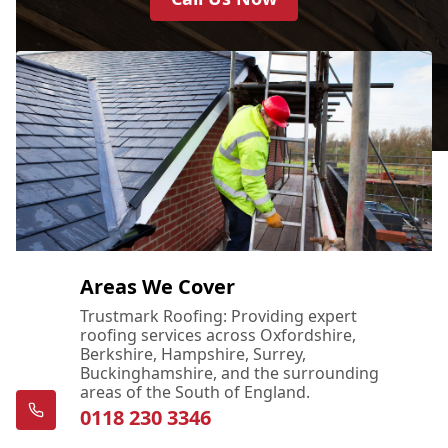
Areas We Cover
Trustmark Roofing: Providing expert
roofing services across Oxfordshire,
Berkshire, Hampshire, Surrey,
Buckinghamshire, and the surrounding
areas of the South of England.
0118 230 3346