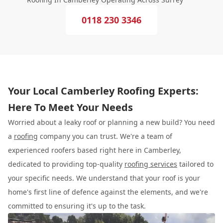
0118 230 3346
Your Local Camberley Roofing Experts:
Here To Meet Your Needs
Worried about a leaky roof or planning a new build? You need
a
roofing
company you can trust. We're a team of
experienced roofers based right here in Camberley,
dedicated to providing top-quality
roofing services
tailored to
your specific needs. We understand that your roof is your
home's first line of defence against the elements, and we're
committed to ensuring it's up to the task.