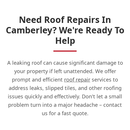
Need Roof Repairs In
Camberley? We're Ready To
Help
A leaking roof can cause significant damage to
your property if left unattended. We offer
prompt and efficient
roof repair
services to
address leaks, slipped tiles, and other roofing
issues quickly and effectively. Don't let a small
problem turn into a major headache – contact
us for a fast quote.