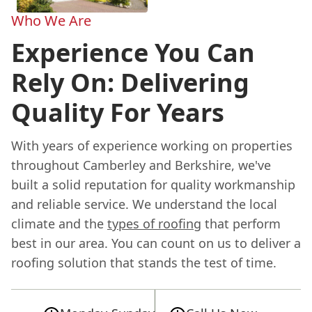
Who We Are
Experience You Can
Rely On: Delivering
Quality For Years
With years of experience working on properties
throughout Camberley and Berkshire, we've
built a solid reputation for quality workmanship
and reliable service. We understand the local
climate and the
types of roofing
that perform
best in our area. You can count on us to deliver a
roofing solution that stands the test of time.