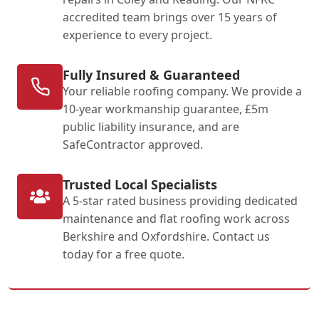
accredited team brings over 15 years of
experience to every project.
Fully Insured & Guaranteed
Your reliable roofing company. We provide a
10-year workmanship guarantee, £5m
public liability insurance, and are
SafeContractor approved.
Trusted Local Specialists
A 5-star rated business providing dedicated
maintenance and flat roofing work across
Berkshire and Oxfordshire. Contact us
today for a free quote.