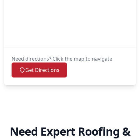
Need directions? Click the map to navigate
Get Directions
Need Expert Roofing &