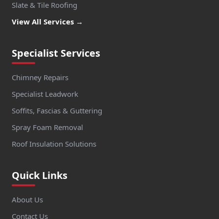
Slate & Tile Roofing
View All Services →
Specialist Services
Chimney Repairs
Specialist Leadwork
Soffits, Fascias & Guttering
Spray Foam Removal
Roof Insulation Solutions
Quick Links
About Us
Contact Us