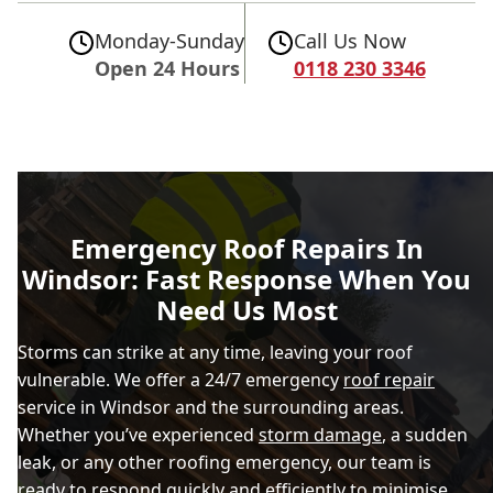
Monday-Sunday
Call Us Now
Open 24 Hours
0118 230 3346
Emergency Roof Repairs In
Windsor: Fast Response When You
Need Us Most
Storms can strike at any time, leaving your roof
vulnerable. We offer a 24/7 emergency
roof repair
service in Windsor and the surrounding areas.
Whether you’ve experienced
storm damage
, a sudden
leak, or any other roofing emergency, our team is
ready to respond quickly and efficiently to minimise