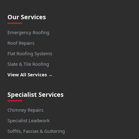
Our Services
Emergency Roofing
Roof Repairs
Flat Roofing Systems
Slate & Tile Roofing
View All Services →
Specialist Services
Chimney Repairs
Specialist Leadwork
Soffits, Fascias & Guttering