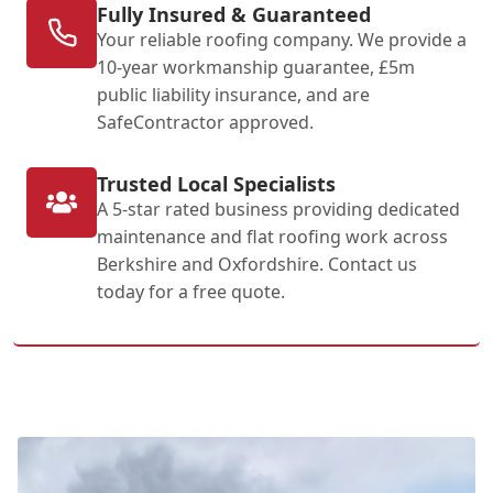
Fully Insured & Guaranteed
Your reliable roofing company. We provide a
10-year workmanship guarantee, £5m
public liability insurance, and are
SafeContractor approved.
Trusted Local Specialists
A 5-star rated business providing dedicated
maintenance and flat roofing work across
Berkshire and Oxfordshire. Contact us
today for a free quote.