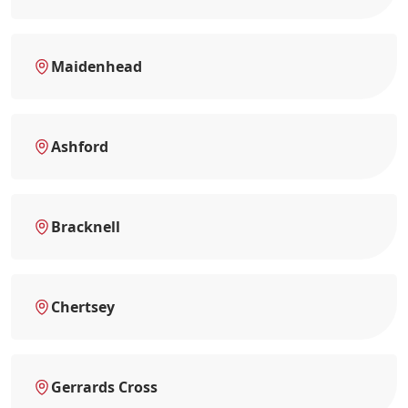
Maidenhead
Ashford
Bracknell
Chertsey
Gerrards Cross