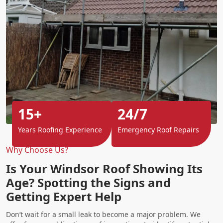
15+
24/7
Years Roofing Experience
Emergency Roof Repairs
Why Choose Us?
Is Your Windsor Roof Showing Its
Age? Spotting the Signs and
Getting Expert Help
Don’t wait for a small leak to become a major problem. We