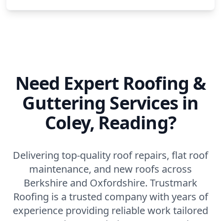
Need Expert Roofing &
Guttering Services in
Coley, Reading?
Delivering top-quality roof repairs, flat roof
maintenance, and new roofs across
Berkshire and Oxfordshire. Trustmark
Roofing is a trusted company with years of
experience providing reliable work tailored