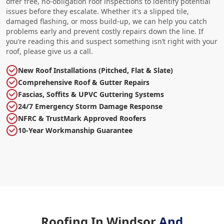
offer free, no-obligation roof inspections to identify potential
issues before they escalate. Whether it's a slipped tile,
damaged flashing, or moss build-up, we can help you catch
problems early and prevent costly repairs down the line. If
you’re reading this and suspect something isn’t right with your
roof, please give us a call.
New Roof Installations (Pitched, Flat & Slate)
Comprehensive Roof & Gutter Repairs
Fascias, Soffits & UPVC Guttering Systems
24/7 Emergency Storm Damage Response
NFRC & TrustMark Approved Roofers
10-Year Workmanship Guarantee
Roofing In Windsor
And