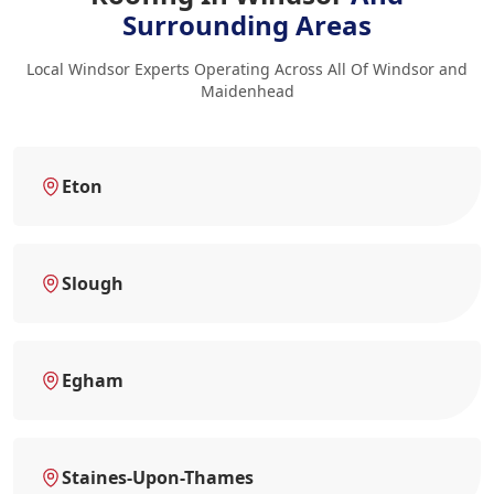
Surrounding Areas
Local Windsor Experts Operating Across All Of Windsor and
Maidenhead
Eton
Slough
Egham
Staines-Upon-Thames