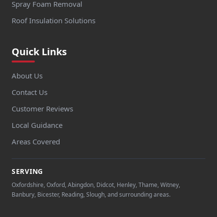
Spray Foam Removal
Roof Insulation Solutions
Quick Links
About Us
Contact Us
Customer Reviews
Local Guidance
Areas Covered
SERVING
Oxfordshire, Oxford, Abingdon, Didcot, Henley, Thame, Witney,
Banbury, Bicester, Reading, Slough, and surrounding areas.