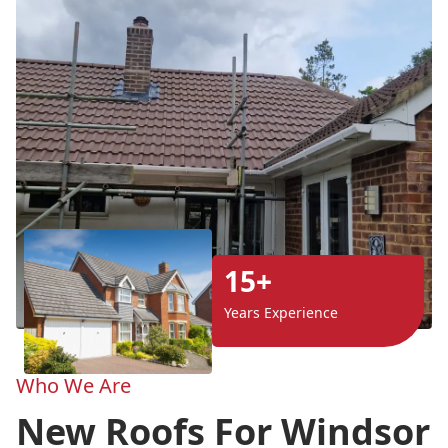
15+
Years Experience
Who We Are
New Roofs For Windsor