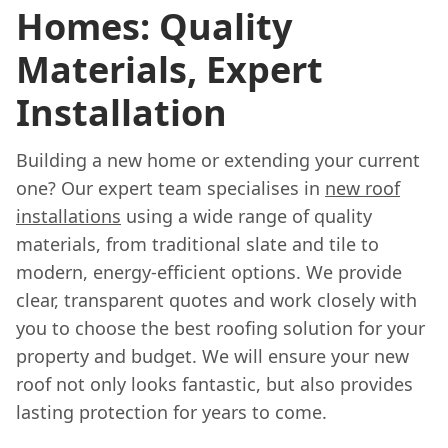
Homes: Quality
Materials, Expert
Installation
Building a new home or extending your current
one? Our expert team specialises in
new roof
installations
using a wide range of quality
materials, from traditional slate and tile to
modern, energy-efficient options. We provide
clear, transparent quotes and work closely with
you to choose the best roofing solution for your
property and budget. We will ensure your new
roof not only looks fantastic, but also provides
lasting protection for years to come.