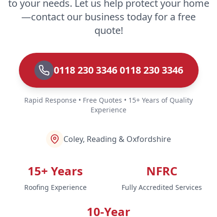
to your needs. Let us help protect your home
—contact our business today for a free
quote!
0118 230 3346 0118 230 3346
Rapid Response • Free Quotes • 15+ Years of Quality
Experience
Coley, Reading & Oxfordshire
15+ Years
NFRC
Roofing Experience
Fully Accredited Services
10-Year