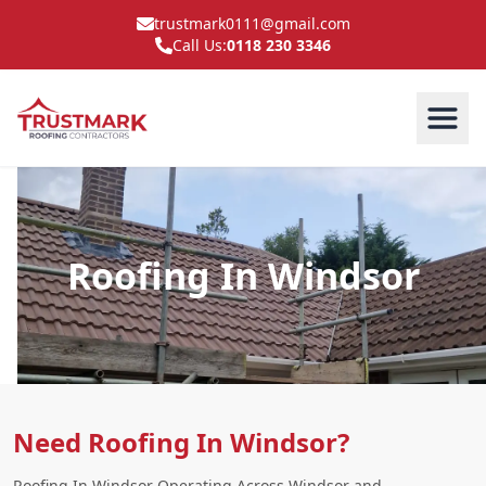
trustmark0111@gmail.com
Call Us:
0118 230 3346
Roofing In Windsor
Need Roofing In Windsor?
Roofing In Windsor Operating Across Windsor and