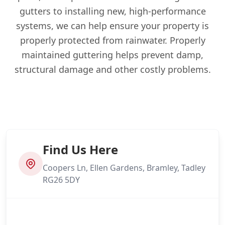
gutters to installing new, high-performance
systems, we can help ensure your property is
properly protected from rainwater. Properly
maintained guttering helps prevent damp,
structural damage and other costly problems.
Find Us Here
Coopers Ln, Ellen Gardens, Bramley, Tadley
RG26 5DY