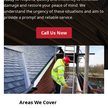
damage and restore your peace of mind. We
understand the urgency of these situations and aim to
provide a prompt and reliable service.
Call Us Now
Areas We Cover