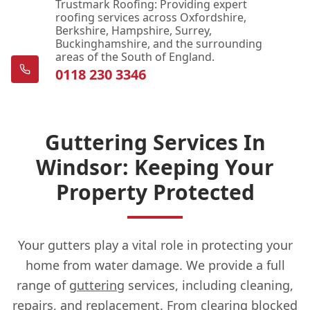
Trustmark Roofing: Providing expert
roofing services across Oxfordshire,
Berkshire, Hampshire, Surrey,
Buckinghamshire, and the surrounding
areas of the South of England.
0118 230 3346
Guttering Services In
Windsor: Keeping Your
Property Protected
Your gutters play a vital role in protecting your
home from water damage. We provide a full
range of
guttering
services, including cleaning,
repairs, and replacement. From clearing blocked