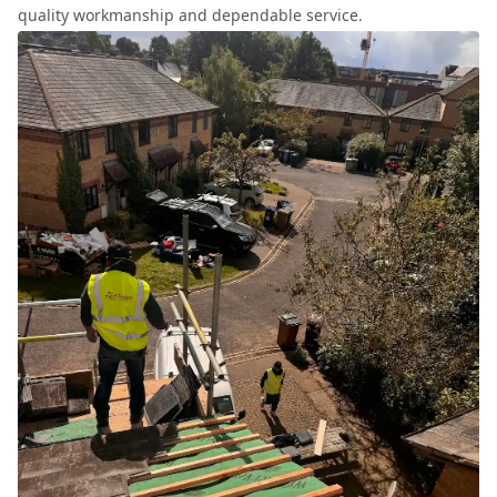
quality workmanship and dependable service.