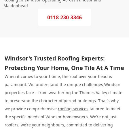
Maidenhead
0118 230 3346
Windsor's Trusted Roofing Experts:
Protecting Your Home, One Tile At A Time
When it comes to your home, the roof over your head is
paramount. We understand the unique challenges Windsor
properties face – from weathering the Thames Valley climate
to preserving the character of period buildings. That's why
we provide comprehensive
roofing services
tailored to meet
the specific needs of Windsor homeowners. We’re not just
roofers; we’re your neighbours, committed to delivering