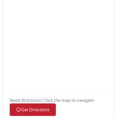
Need directions? Click the map to navigate
Get Directions