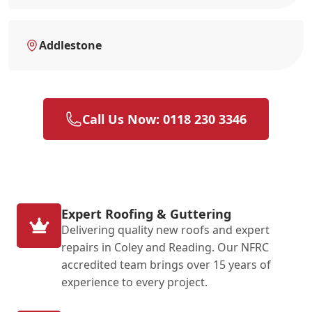
Addlestone
Call Us Now: 0118 230 3346
Expert Roofing & Guttering
Delivering quality new roofs and expert
repairs in Coley and Reading. Our NFRC
accredited team brings over 15 years of
experience to every project.