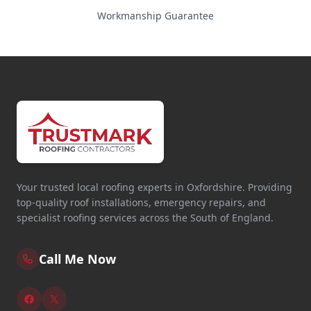
Workmanship Guarantee
Your trusted local roofing experts in Oxfordshire. Providing
top-quality roof installations, emergency repairs, and
specialist roofing services across the South of England.
Call Me Now