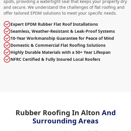
spots, providing a watertight seal that keeps your property dry
and secure. We understand the challenges of flat roofing and
offer tailored EPDM solutions to meet your specific needs.
Expert EPDM Rubber Flat Roof Installations
Seamless, Weather-Resistant & Leak-Proof Systems
10-Year Workmanship Guarantee for Peace of Mind
Domestic & Commercial Flat Roofing Solutions
Highly Durable Materials with a 50+ Year Lifespan
NFRC Certified & Fully Insured Local Roofers
Rubber Roofing In Alton
And
Surrounding Areas