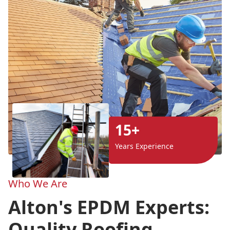
15+
Years Experience
Who We Are
Alton's EPDM Experts:
Quality Roofing,