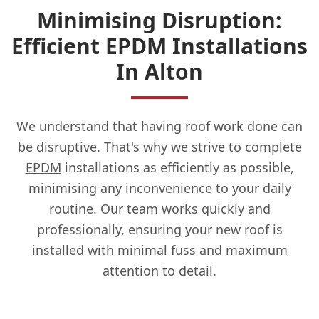
Minimising Disruption:
Efficient EPDM Installations
In Alton
We understand that having roof work done can
be disruptive. That's why we strive to complete
EPDM
installations as efficiently as possible,
minimising any inconvenience to your daily
routine. Our team works quickly and
professionally, ensuring your new roof is
installed with minimal fuss and maximum
attention to detail.