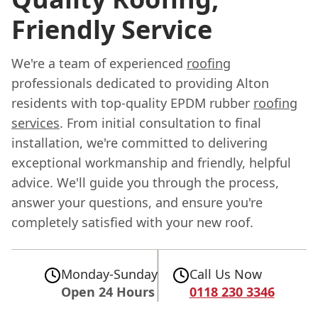
Friendly Service
We're a team of experienced
roofing
professionals dedicated to providing Alton
residents with top-quality EPDM rubber
roofing
services
. From initial consultation to final
installation, we're committed to delivering
exceptional workmanship and friendly, helpful
advice. We'll guide you through the process,
answer your questions, and ensure you're
completely satisfied with your new roof.
Monday-Sunday
Call Us Now
Open 24 Hours
0118 230 3346