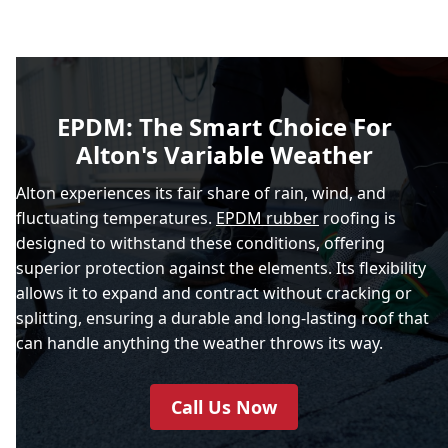
EPDM: The Smart Choice For
Alton's Variable Weather
Alton experiences its fair share of rain, wind, and
fluctuating temperatures.
EPDM rubber
roofing is
designed to withstand these conditions, offering
superior protection against the elements. Its flexibility
allows it to expand and contract without cracking or
splitting, ensuring a durable and long-lasting roof that
can handle anything the weather throws its way.
Call Us Now