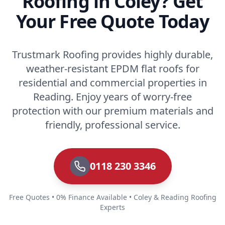
Roofing in Coley? Get
Your Free Quote Today
Trustmark Roofing provides highly durable,
weather-resistant EPDM flat roofs for
residential and commercial properties in
Reading. Enjoy years of worry-free
protection with our premium materials and
friendly, professional service.
0118 230 3346
Free Quotes • 0% Finance Available • Coley & Reading Roofing
Experts