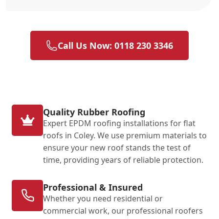
Call Us Now: 0118 230 3346
Quality Rubber Roofing
Expert EPDM roofing installations for flat
roofs in Coley. We use premium materials to
ensure your new roof stands the test of
time, providing years of reliable protection.
Professional & Insured
Whether you need residential or
commercial work, our professional roofers