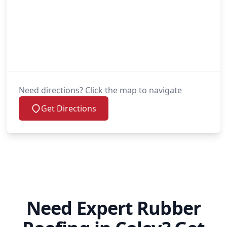
Need directions? Click the map to navigate
Get Directions
Need Expert Rubber