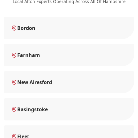
Local Alton Experts Operating Across All Of Hampshire
Bordon
Farnham
New Alresford
Basingstoke
Fleet