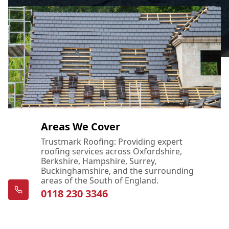
Areas We Cover
Trustmark Roofing: Providing expert
roofing services across Oxfordshire,
Berkshire, Hampshire, Surrey,
Buckinghamshire, and the surrounding
areas of the South of England.
0118 230 3346