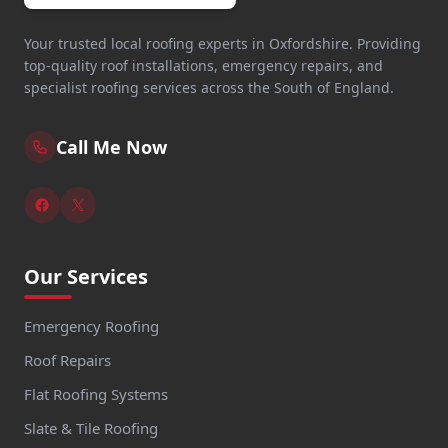
Your trusted local roofing experts in Oxfordshire. Providing
top-quality roof installations, emergency repairs, and
specialist roofing services across the South of England.
Call Me Now
Our Services
Emergency Roofing
Roof Repairs
Flat Roofing Systems
Slate & Tile Roofing