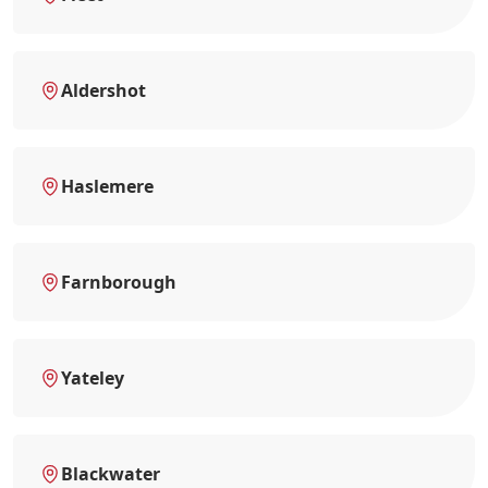
Aldershot
Haslemere
Farnborough
Yateley
Blackwater