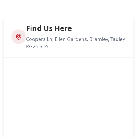
Find Us Here
Coopers Ln, Ellen Gardens, Bramley, Tadley
RG26 5DY