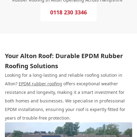
0118 230 3346
Your Alton Roof: Durable EPDM Rubber
Roofing Solutions
Looking for a long-lasting and reliable roofing solution in
Alton?
EPDM rubber roofing
offers exceptional weather
resistance and longevity, making it a smart investment for
both homes and businesses. We specialise in professional
EPDM installations, ensuring your roof is expertly fitted for
years of trouble-free protection.