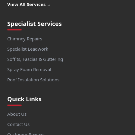
View All Services →
Specialist Services
Chimney Repairs
Specialist Leadwork
Soffits, Fascias & Guttering
Spray Foam Removal
Roof Insulation Solutions
Quick Links
About Us
Contact Us
Customer Reviews