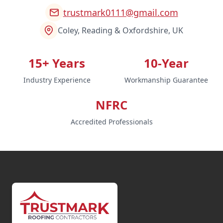
trustmark0111@gmail.com
Coley, Reading & Oxfordshire, UK
15+ Years
10-Year
Industry Experience
Workmanship Guarantee
NFRC
Accredited Professionals