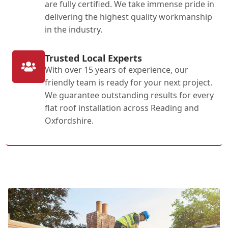
are fully certified. We take immense pride in
delivering the highest quality workmanship
in the industry.
Trusted Local Experts
With over 15 years of experience, our
friendly team is ready for your next project.
We guarantee outstanding results for every
flat roof installation across Reading and
Oxfordshire.