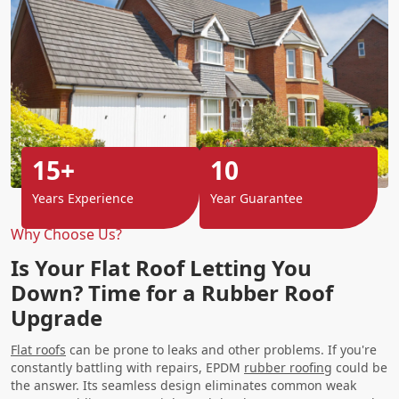
15+
10
Years Experience
Year Guarantee
Why Choose Us?
Is Your Flat Roof Letting You
Down? Time for a Rubber Roof
Upgrade
Flat roofs
can be prone to leaks and other problems. If you're
constantly battling with repairs, EPDM
rubber roofing
could be
the answer. Its seamless design eliminates common weak