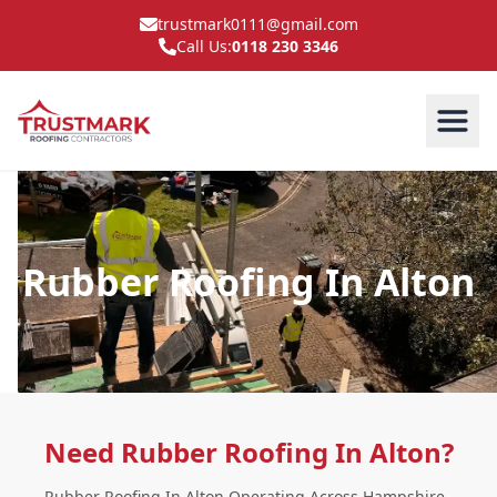
trustmark0111@gmail.com
Call Us:
0118 230 3346
Rubber Roofing In Alton
Need Rubber Roofing In Alton?
Rubber Roofing In Alton Operating Across Hampshire