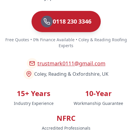
0118 230 3346
Free Quotes • 0% Finance Available • Coley & Reading Roofing
Experts
trustmark0111@gmail.com
Coley, Reading & Oxfordshire, UK
15+ Years
10-Year
Industry Experience
Workmanship Guarantee
NFRC
Accredited Professionals