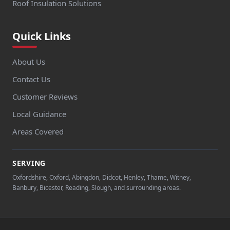
Roof Insulation Solutions
Quick Links
About Us
Contact Us
Customer Reviews
Local Guidance
Areas Covered
SERVING
Oxfordshire, Oxford, Abingdon, Didcot, Henley, Thame, Witney,
Banbury, Bicester, Reading, Slough, and surrounding areas.