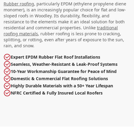
Rubber roofing
, particularly EPDM (ethylene propylene diene
monomer), is an increasingly popular choice for flat and low-
sloped roofs in Woodley. Its durability, flexibility, and
resistance to the elements make it an ideal solution for both
residential and commercial properties. Unlike
traditional
roofing materials
, rubber roofing is less prone to cracking,
splitting, or rotting, even after years of exposure to the sun,
rain, and snow.
Expert EPDM Rubber Flat Roof Installations
Seamless, Weather-Resistant & Leak-Proof Systems
10-Year Workmanship Guarantee for Peace of Mind
Domestic & Commercial Flat Roofing Solutions
Highly Durable Materials with a 50+ Year Lifespan
NFRC Certified & Fully Insured Local Roofers