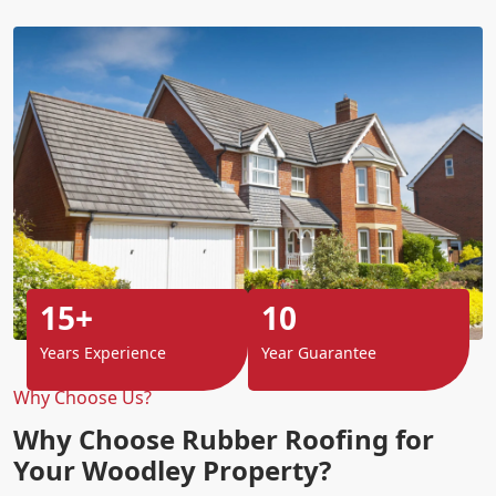
15+
10
Years Experience
Year Guarantee
Why Choose Us?
Why Choose Rubber Roofing for
Your Woodley Property?