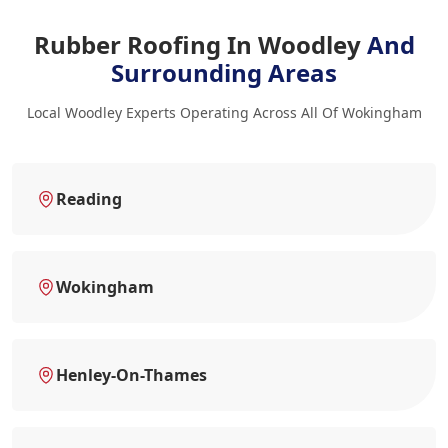
Rubber Roofing In Woodley
And
Surrounding Areas
Local Woodley Experts Operating Across All Of Wokingham
Reading
Wokingham
Henley-On-Thames