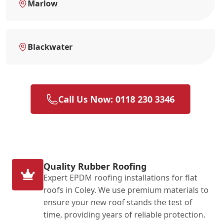
Marlow
Blackwater
Call Us Now: 0118 230 3346
Quality Rubber Roofing
Expert EPDM roofing installations for flat
roofs in Coley. We use premium materials to
ensure your new roof stands the test of
time, providing years of reliable protection.