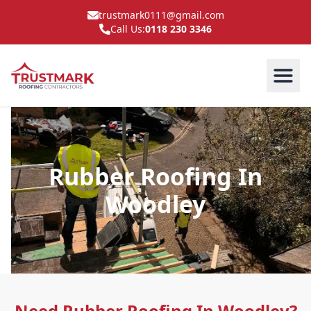
trustmark0111@gmail.com
Call Us:
0118 230 3346
Rubber Roofing In
Woodley
Need Rubber Roofing In Woodley?