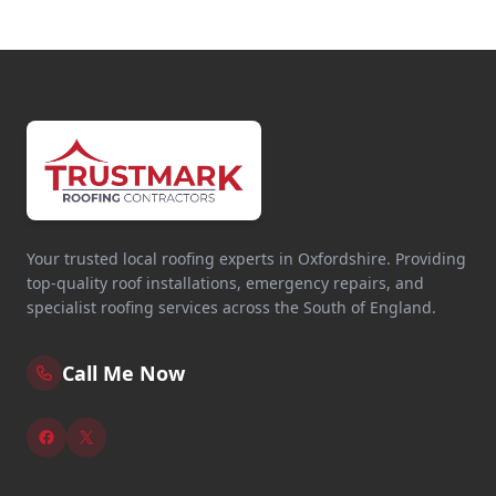
Your trusted local roofing experts in Oxfordshire. Providing
top-quality roof installations, emergency repairs, and
specialist roofing services across the South of England.
Call Me Now