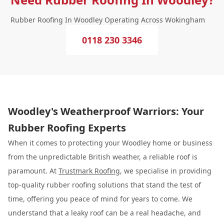
Rubber Roofing In Woodley Operating Across Wokingham
0118 230 3346
Woodley's Weatherproof Warriors: Your
Rubber Roofing Experts
When it comes to protecting your Woodley home or business
from the unpredictable British weather, a reliable roof is
paramount. At
Trustmark Roofing
, we specialise in providing
top-quality rubber roofing solutions that stand the test of
time, offering you peace of mind for years to come. We
understand that a leaky roof can be a real headache, and