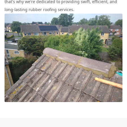
that's why we're dedicated to providing swift, efficient, and
long-lasting rubber roofing services.