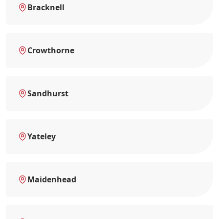
Bracknell
Crowthorne
Sandhurst
Yateley
Maidenhead