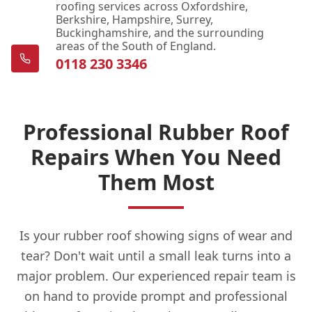
roofing services across Oxfordshire,
Berkshire, Hampshire, Surrey,
Buckinghamshire, and the surrounding
areas of the South of England.
0118 230 3346
Professional Rubber Roof
Repairs When You Need
Them Most
Is your rubber roof showing signs of wear and
tear? Don't wait until a small leak turns into a
major problem. Our experienced repair team is
on hand to provide prompt and professional