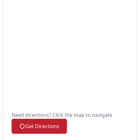
Need directions? Click the map to navigate
Get Directions