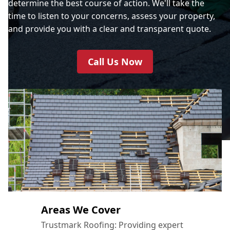
determine the best course of action. We'll take the
time to listen to your concerns, assess your property,
and provide you with a clear and transparent quote.
Call Us Now
Areas We Cover
Trustmark Roofing: Providing expert