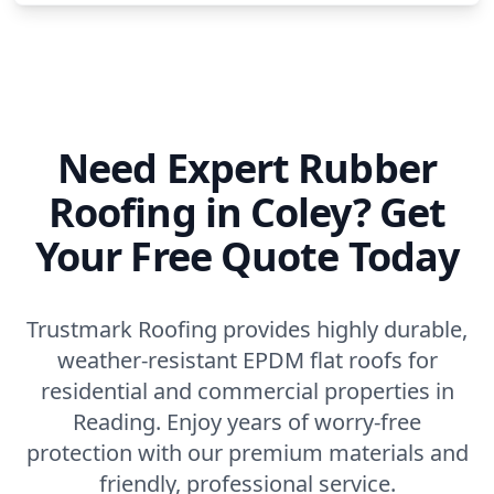
Need Expert Rubber
Roofing in Coley? Get
Your Free Quote Today
Trustmark Roofing provides highly durable,
weather-resistant EPDM flat roofs for
residential and commercial properties in
Reading. Enjoy years of worry-free
protection with our premium materials and
friendly, professional service.