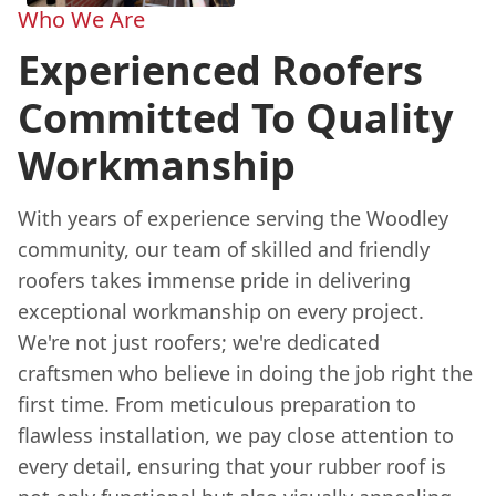
Who We Are
Experienced Roofers
Committed To Quality
Workmanship
With years of experience serving the Woodley
community, our team of skilled and friendly
roofers takes immense pride in delivering
exceptional workmanship on every project.
We're not just roofers; we're dedicated
craftsmen who believe in doing the job right the
first time. From meticulous preparation to
flawless installation, we pay close attention to
every detail, ensuring that your rubber roof is