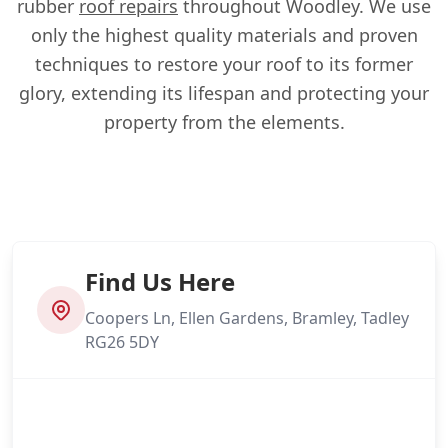
rubber
roof repairs
throughout Woodley. We use
only the highest quality materials and proven
techniques to restore your roof to its former
glory, extending its lifespan and protecting your
property from the elements.
Find Us Here
Coopers Ln, Ellen Gardens, Bramley, Tadley
RG26 5DY