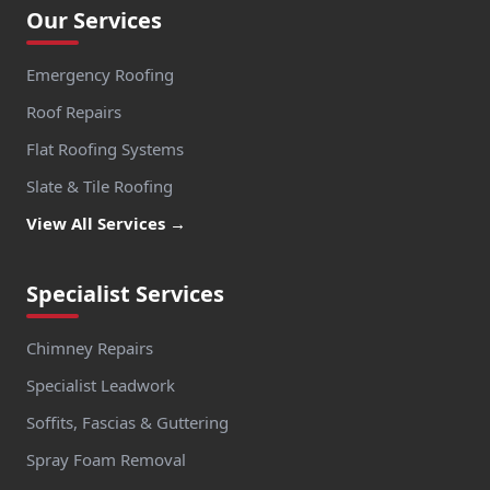
Our Services
Emergency Roofing
Roof Repairs
Flat Roofing Systems
Slate & Tile Roofing
View All Services →
Specialist Services
Chimney Repairs
Specialist Leadwork
Soffits, Fascias & Guttering
Spray Foam Removal