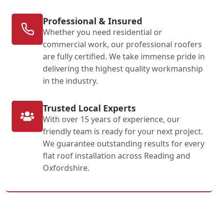
Professional & Insured
Whether you need residential or
commercial work, our professional roofers
are fully certified. We take immense pride in
delivering the highest quality workmanship
in the industry.
Trusted Local Experts
With over 15 years of experience, our
friendly team is ready for your next project.
We guarantee outstanding results for every
flat roof installation across Reading and
Oxfordshire.