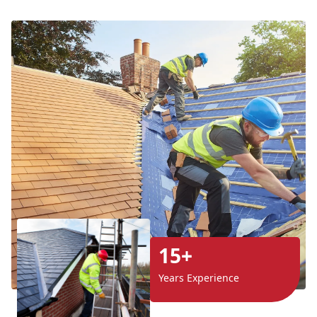
15+
Years Experience