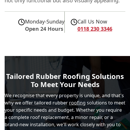
not only functional but also visually appealing.
Monday-Sunday
Call Us Now
Open 24 Hours
0118 230 3346
Tailored Rubber Roofing Solutions
To Meet Your Needs
We recognise that every property is unique, and that's
why we offer tailored rubber
roofing
solutions to meet
your specific needs and budget. Whether you require
a complete roof replacement, a minor repair, or a
brand-new installation, we'll work closely with you to