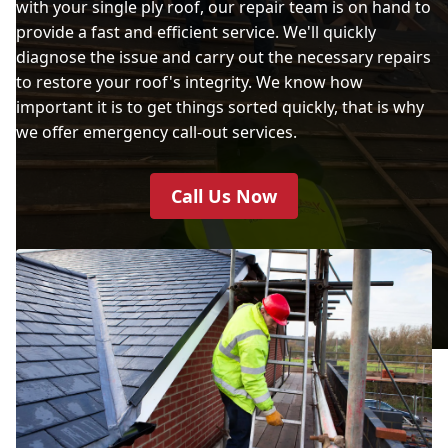
with your single ply roof, our repair team is on hand to
provide a fast and efficient service. We'll quickly
diagnose the issue and carry out the necessary repairs
to restore your roof's integrity. We know how
important it is to get things sorted quickly, that is why
we offer emergency call-out services.
Call Us Now