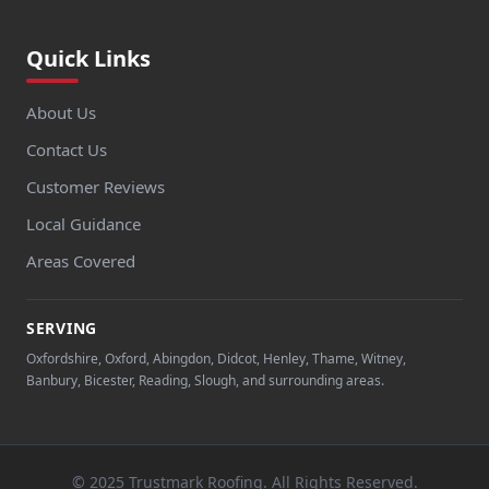
Quick Links
About Us
Contact Us
Customer Reviews
Local Guidance
Areas Covered
SERVING
Oxfordshire, Oxford, Abingdon, Didcot, Henley, Thame, Witney,
Banbury, Bicester, Reading, Slough, and surrounding areas.
© 2025 Trustmark Roofing. All Rights Reserved.