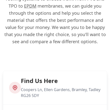
TPO to
EPDM
membranes, we can guide you
through the options and help you select the
material that offers the best performance and
value for your money. We want you to be happy
that you made the right choice, so you'll want to
see and compare a few different options.
Find Us Here
Coopers Ln, Ellen Gardens, Bramley, Tadley
RG26 5DY