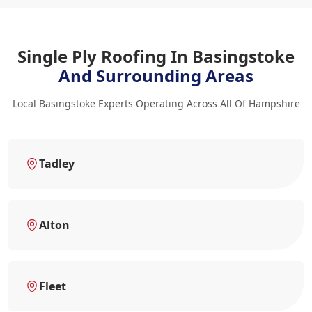
Single Ply Roofing In Basingstoke
And Surrounding Areas
Local Basingstoke Experts Operating Across All Of Hampshire
Tadley
Alton
Fleet