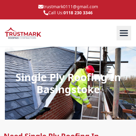
trustmark0111@gmail.com
Call Us:
0118 230 3346
Single Ply Roofing In
Basingstoke
Need Single Ply Roofing In