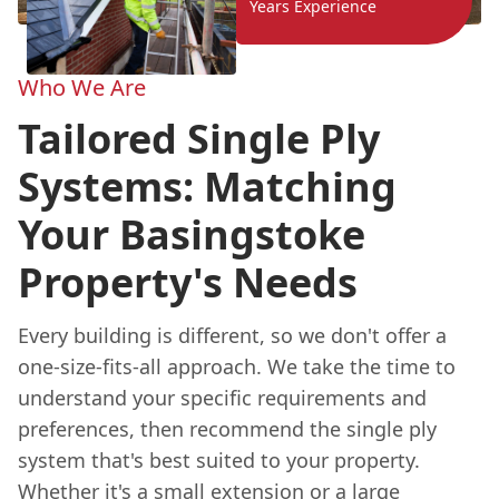
Years Experience
Who We Are
Tailored Single Ply
Systems: Matching
Your Basingstoke
Property's Needs
Every building is different, so we don't offer a
one-size-fits-all approach. We take the time to
understand your specific requirements and
preferences, then recommend the single ply
system that's best suited to your property.
Whether it's a small extension or a large