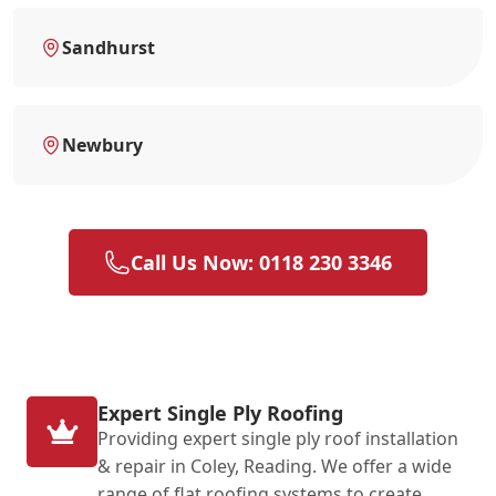
Sandhurst
Newbury
Call Us Now: 0118 230 3346
Expert Single Ply Roofing
Providing expert single ply roof installation
& repair in Coley, Reading. We offer a wide
range of flat roofing systems to create