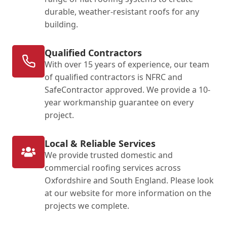
durable, weather-resistant roofs for any
building.
Qualified Contractors
With over 15 years of experience, our team
of qualified contractors is NFRC and
SafeContractor approved. We provide a 10-
year workmanship guarantee on every
project.
Local & Reliable Services
We provide trusted domestic and
commercial roofing services across
Oxfordshire and South England. Please look
at our website for more information on the
projects we complete.