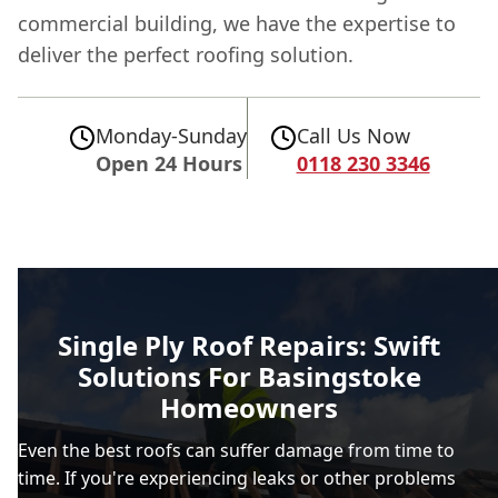
commercial building, we have the expertise to
deliver the perfect roofing solution.
Monday-Sunday
Call Us Now
Open 24 Hours
0118 230 3346
Single Ply Roof Repairs: Swift
Solutions For Basingstoke
Homeowners
Even the best roofs can suffer damage from time to
time. If you're experiencing leaks or other problems