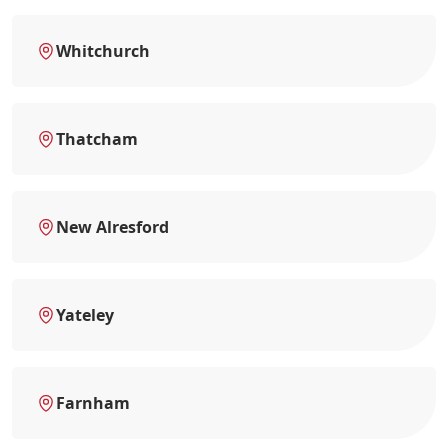
Whitchurch
Thatcham
New Alresford
Yateley
Farnham