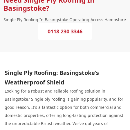
Basingstoke?
Single Ply Roofing In Basingstoke Operating Across Hampshire
0118 230 3346
Single Ply Roofing: Basingstoke's
Weatherproof Shield
Looking for a robust and reliable
roofing
solution in
Basingstoke?
Single ply roofing
is gaining popularity, and for
good reason. It's a fantastic option for both commercial and
domestic properties, offering long-lasting protection against
the unpredictable British weather. We've got years of