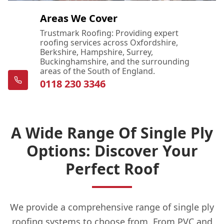
Areas We Cover
Trustmark Roofing: Providing expert
roofing services across Oxfordshire,
Berkshire, Hampshire, Surrey,
Buckinghamshire, and the surrounding
areas of the South of England.
0118 230 3346
A Wide Range Of Single Ply
Options: Discover Your
Perfect Roof
We provide a comprehensive range of single ply
roofing systems to choose from. From PVC and