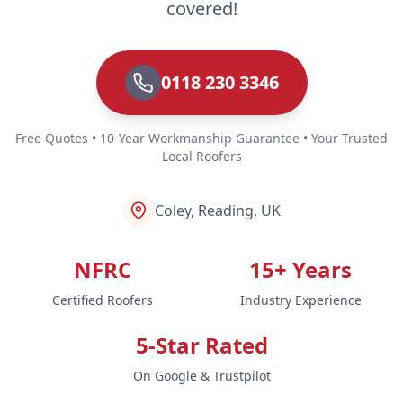
covered!
0118 230 3346
Free Quotes • 10-Year Workmanship Guarantee • Your Trusted
Local Roofers
Coley, Reading, UK
NFRC
15+ Years
Certified Roofers
Industry Experience
5-Star Rated
On Google & Trustpilot