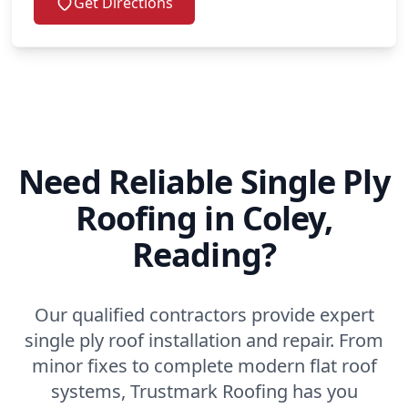
Get Directions
Need Reliable Single Ply
Roofing in Coley,
Reading?
Our qualified contractors provide expert
single ply roof installation and repair. From
minor fixes to complete modern flat roof
systems, Trustmark Roofing has you