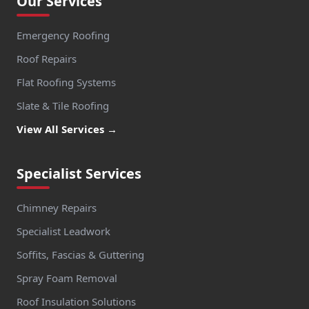
Our Services
Emergency Roofing
Roof Repairs
Flat Roofing Systems
Slate & Tile Roofing
View All Services →
Specialist Services
Chimney Repairs
Specialist Leadwork
Soffits, Fascias & Guttering
Spray Foam Removal
Roof Insulation Solutions