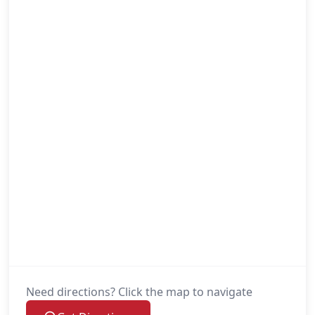
Need directions? Click the map to navigate