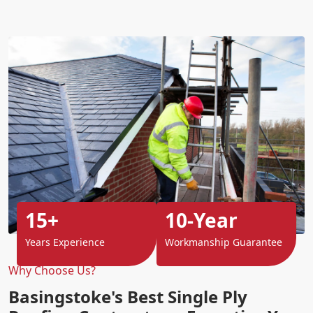
15+
10-Year
Years Experience
Workmanship Guarantee
Why Choose Us?
Basingstoke's Best Single Ply