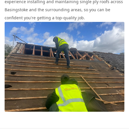
experience installing and maintaining single ply roofs across
Basingstoke and the surrounding areas, so you can be
confident you're getting a top-quality job.