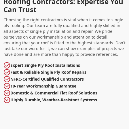
Roofing Contractors: Expertise You
Can Trust
Choosing the right contractors is vital when it comes to single
ply roofing. Our team are fully qualified and highly skilled in
all aspects of single ply installation and repair. We pride
ourselves on our workmanship and attention to detail,
ensuring that your roof is fitted to the highest standards. Don't
just take our word for it, we can show examples of projects we
have done and are more than happy to provide references.
Expert Single Ply Roof Installations
Fast & Reliable Single Ply Roof Repairs
NFRC-Certified Qualified Contractors
10-Year Workmanship Guarantee
Domestic & Commercial Flat Roof Solutions
Highly Durable, Weather-Resistant Systems