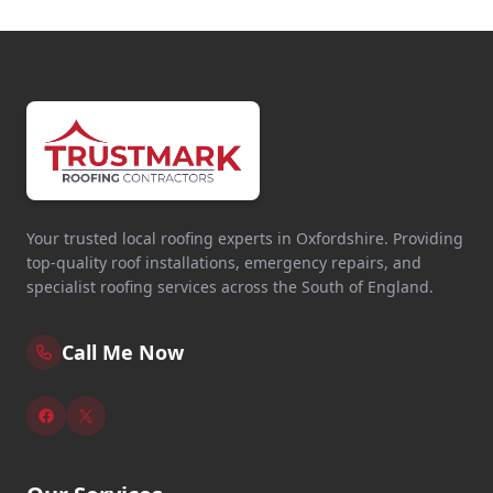
Your trusted local roofing experts in Oxfordshire. Providing
top-quality roof installations, emergency repairs, and
specialist roofing services across the South of England.
Call Me Now