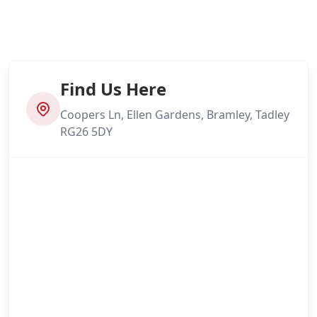
Find Us Here
Coopers Ln, Ellen Gardens, Bramley, Tadley
RG26 5DY