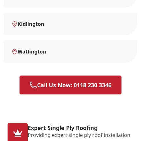
Kidlington
Watlington
Call Us Now: 0118 230 3346
Expert Single Ply Roofing
Providing expert single ply roof installation