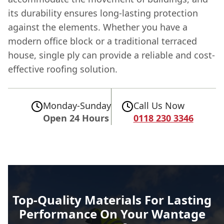
its durability ensures long-lasting protection
against the elements. Whether you have a
modern office block or a traditional terraced
house, single ply can provide a reliable and cost-
effective roofing solution.
Monday-Sunday
Call Us Now
Open 24 Hours
0118 230 3346
Top-Quality Materials For Lasting
Performance On Your Wantage