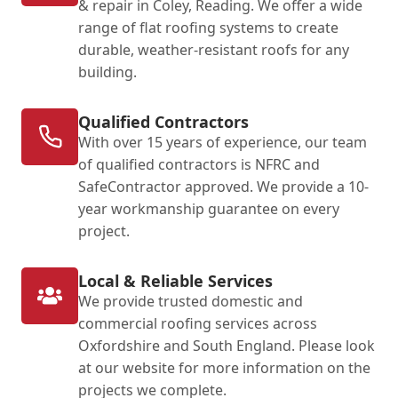
& repair in Coley, Reading. We offer a wide
range of flat roofing systems to create
durable, weather-resistant roofs for any
building.
Qualified Contractors
With over 15 years of experience, our team
of qualified contractors is NFRC and
SafeContractor approved. We provide a 10-
year workmanship guarantee on every
project.
Local & Reliable Services
We provide trusted domestic and
commercial roofing services across
Oxfordshire and South England. Please look
at our website for more information on the
projects we complete.