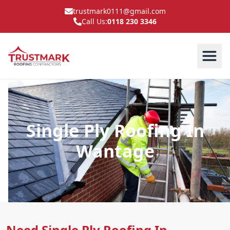
trustmark0111@gmail.com
Call Us:
0118 230 3346
Single Ply Roofing In
Wantage
Need Single Ply Roofing In