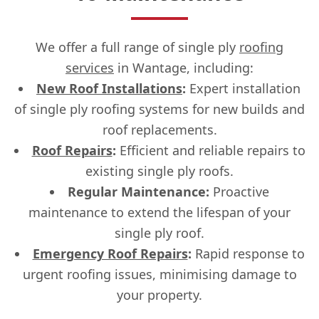
We offer a full range of single ply
roofing
services
in Wantage, including:
New Roof Installations
:
Expert installation
of single ply roofing systems for new builds and
roof replacements.
Roof Repairs
:
Efficient and reliable repairs to
existing single ply roofs.
Regular Maintenance:
Proactive
maintenance to extend the lifespan of your
single ply roof.
Emergency Roof Repairs
:
Rapid response to
urgent roofing issues, minimising damage to
your property.