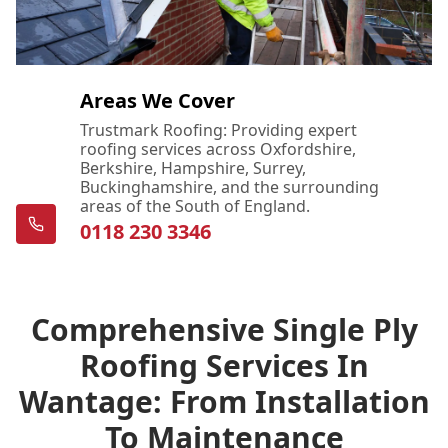
Areas We Cover
Trustmark Roofing: Providing expert
roofing services across Oxfordshire,
Berkshire, Hampshire, Surrey,
Buckinghamshire, and the surrounding
areas of the South of England.
0118 230 3346
Comprehensive Single Ply
Roofing Services In
Wantage: From Installation
To Maintenance