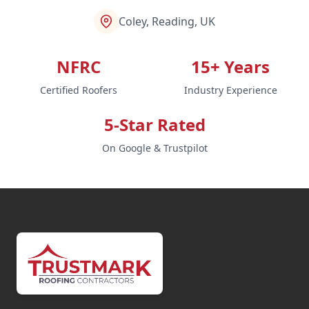
Coley, Reading, UK
NFRC
15+ Years
Certified Roofers
Industry Experience
5-Star Rated
On Google & Trustpilot