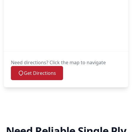
Need directions? Click the map to navigate
Get Directions
Need Reliable Single Ply