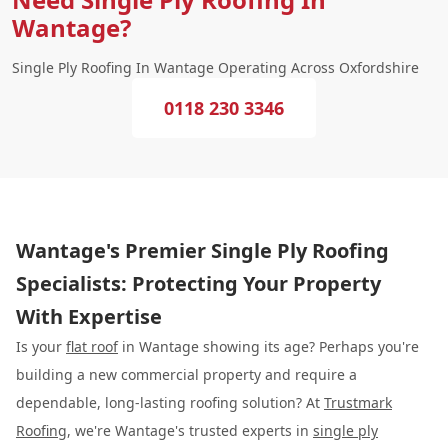
Wantage?
Single Ply Roofing In Wantage Operating Across Oxfordshire
0118 230 3346
Wantage's Premier Single Ply Roofing
Specialists: Protecting Your Property
With Expertise
Is your
flat roof
in Wantage showing its age? Perhaps you're
building a new commercial property and require a
dependable, long-lasting roofing solution? At
Trustmark
Roofing
, we're Wantage's trusted experts in
single ply