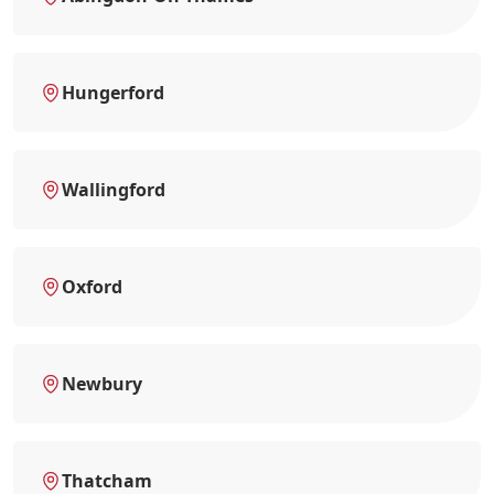
Hungerford
Wallingford
Oxford
Newbury
Thatcham