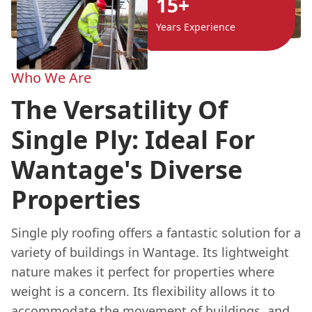
15+
Years Experience
Who We Are
The Versatility Of
Single Ply: Ideal For
Wantage's Diverse
Properties
Single ply roofing offers a fantastic solution for a
variety of buildings in Wantage. Its lightweight
nature makes it perfect for properties where
weight is a concern. Its flexibility allows it to
accommodate the movement of buildings, and