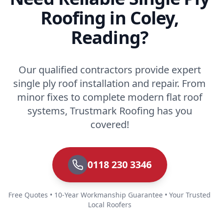
Roofing in Coley,
Reading?
Our qualified contractors provide expert
single ply roof installation and repair. From
minor fixes to complete modern flat roof
systems, Trustmark Roofing has you
covered!
0118 230 3346
Free Quotes • 10-Year Workmanship Guarantee • Your Trusted
Local Roofers