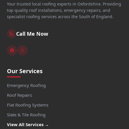
Your trusted local roofing experts in Oxfordshire. Providing
top-quality roof installations, emergency repairs, and
specialist roofing services across the South of England.
Call Me Now
Our Services
Emergency Roofing
Roof Repairs
Flat Roofing Systems
Slate & Tile Roofing
View All Services →