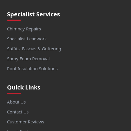
Specialist Services
Chimney Repairs
Specialist Leadwork
Soffits, Fascias & Guttering
Spray Foam Removal
Roof Insulation Solutions
Quick Links
About Us
Contact Us
Customer Reviews