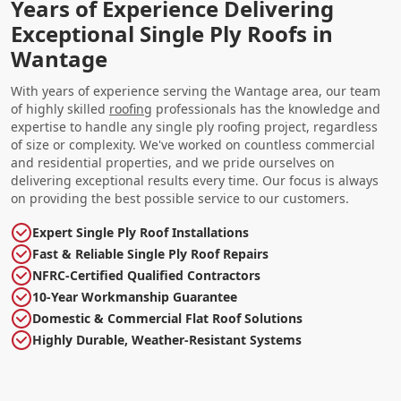
Years of Experience Delivering
Exceptional Single Ply Roofs in
Wantage
With years of experience serving the Wantage area, our team
of highly skilled
roofing
professionals has the knowledge and
expertise to handle any single ply roofing project, regardless
of size or complexity. We've worked on countless commercial
and residential properties, and we pride ourselves on
delivering exceptional results every time. Our focus is always
on providing the best possible service to our customers.
Expert Single Ply Roof Installations
Fast & Reliable Single Ply Roof Repairs
NFRC-Certified Qualified Contractors
10-Year Workmanship Guarantee
Domestic & Commercial Flat Roof Solutions
Highly Durable, Weather-Resistant Systems