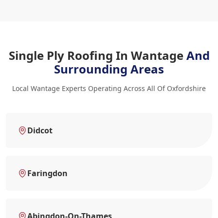
Single Ply Roofing In Wantage
And
Surrounding Areas
Local Wantage Experts Operating Across All Of Oxfordshire
Didcot
Faringdon
Abingdon-On-Thames