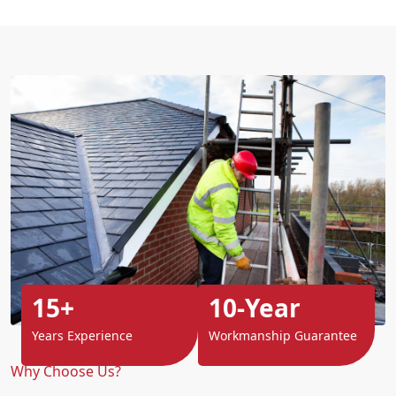
15+
10-Year
Years Experience
Workmanship Guarantee
Why Choose Us?