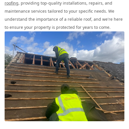
roofing
, providing top-quality installations, repairs, and
maintenance services tailored to your specific needs. We
understand the importance of a reliable roof, and we're here
to ensure your property is protected for years to come.