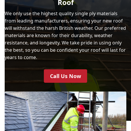
Roof
We only use the highest quality single ply materials
from leading manufacturers, ensuring your new roof
will withstand the harsh British weather. Our preferred
materials are known for their durability, weather
resistance, and longevity. We take pride in using only
the best, so you can be confident your roof will last for
years to come.
Call Us Now