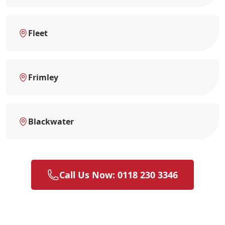
Fleet
Frimley
Blackwater
Call Us Now: 0118 230 3346