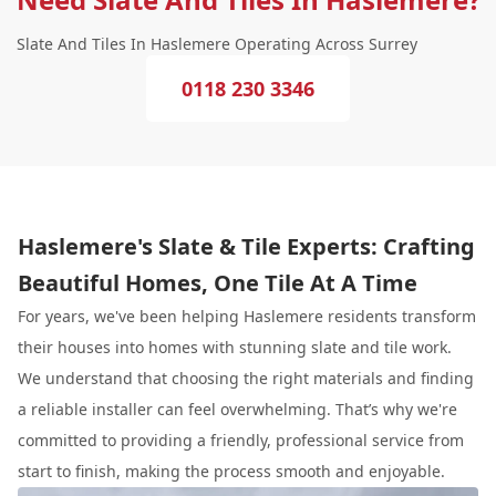
Slate And Tiles In Haslemere Operating Across Surrey
0118 230 3346
Haslemere's Slate & Tile Experts: Crafting
Beautiful Homes, One Tile At A Time
For years, we've been helping Haslemere residents transform
their houses into homes with stunning slate and tile work.
We understand that choosing the right materials and finding
a reliable installer can feel overwhelming. That’s why we're
committed to providing a friendly, professional service from
start to finish, making the process smooth and enjoyable.