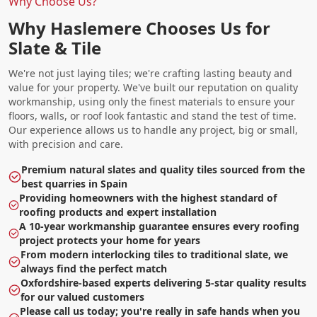
Why Choose Us?
Why Haslemere Chooses Us for
Slate & Tile
We're not just laying tiles; we're crafting lasting beauty and
value for your property. We've built our reputation on quality
workmanship, using only the finest materials to ensure your
floors, walls, or roof look fantastic and stand the test of time.
Our experience allows us to handle any project, big or small,
with precision and care.
Premium natural slates and quality tiles sourced from the
best quarries in Spain
Providing homeowners with the highest standard of
roofing products and expert installation
A 10-year workmanship guarantee ensures every roofing
project protects your home for years
From modern interlocking tiles to traditional slate, we
always find the perfect match
Oxfordshire-based experts delivering 5-star quality results
for our valued customers
Please call us today; you're really in safe hands when you