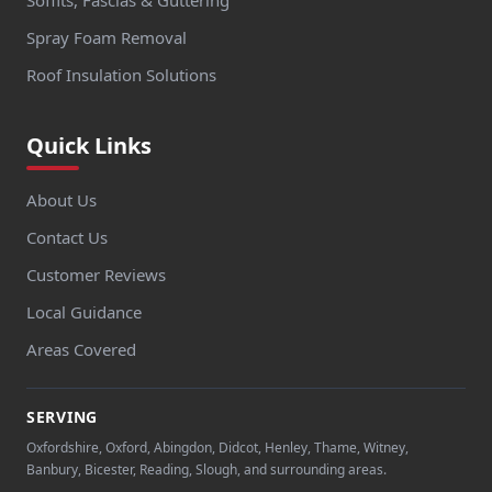
Spray Foam Removal
Roof Insulation Solutions
Quick Links
About Us
Contact Us
Customer Reviews
Local Guidance
Areas Covered
SERVING
Oxfordshire, Oxford, Abingdon, Didcot, Henley, Thame, Witney,
Banbury, Bicester, Reading, Slough, and surrounding areas.