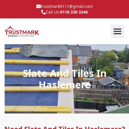
trustmark0111@gmail.com
Call Us:
0118 230 3346
Slate And Tiles In
Haslemere
Need Slate And Tiles In Haslemere?