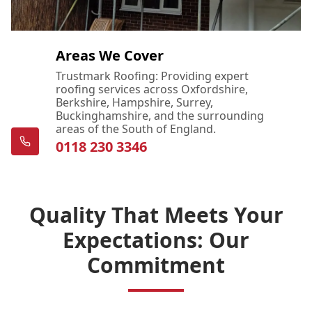
Areas We Cover
Trustmark Roofing: Providing expert
roofing services across Oxfordshire,
Berkshire, Hampshire, Surrey,
Buckinghamshire, and the surrounding
areas of the South of England.
0118 230 3346
Quality That Meets Your
Expectations: Our
Commitment