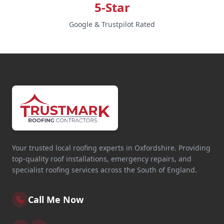
5-Star
Google & Trustpilot Rated
Your trusted local roofing experts in Oxfordshire. Providing
top-quality roof installations, emergency repairs, and
specialist roofing services across the South of England.
Call Me Now