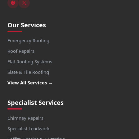
Our Services
Emergency Roofing
Roof Repairs
Flat Roofing Systems
Slate & Tile Roofing
View All Services →
Specialist Services
Chimney Repairs
Specialist Leadwork
Soffits, Fascias & Guttering