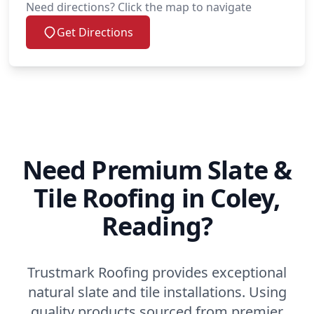
Need directions? Click the map to navigate
Get Directions
Need Premium Slate &
Tile Roofing in Coley,
Reading?
Trustmark Roofing provides exceptional
natural slate and tile installations. Using
quality products sourced from premier