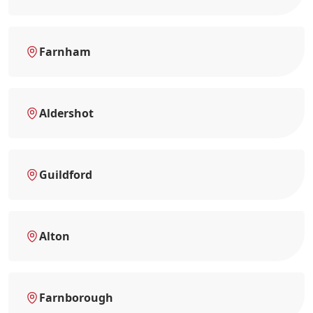
Farnham
Aldershot
Guildford
Alton
Farnborough