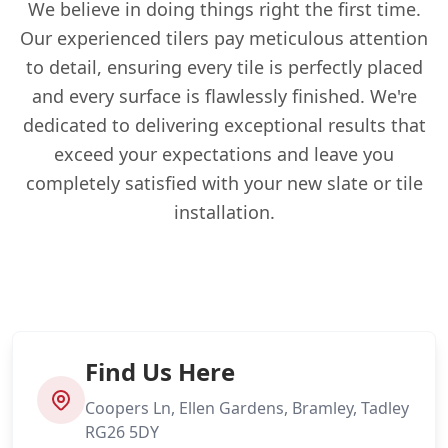
We believe in doing things right the first time.
Our experienced tilers pay meticulous attention
to detail, ensuring every tile is perfectly placed
and every surface is flawlessly finished. We're
dedicated to delivering exceptional results that
exceed your expectations and leave you
completely satisfied with your new slate or tile
installation.
Find Us Here
Coopers Ln, Ellen Gardens, Bramley, Tadley
RG26 5DY