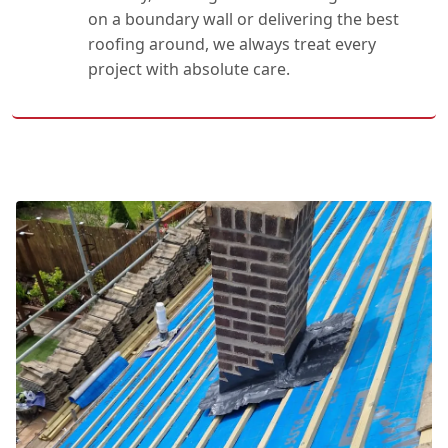
on a boundary wall or delivering the best
roofing around, we always treat every
project with absolute care.