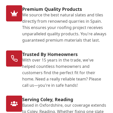
Premium Quality Products
We source the best natural slates and tiles
directly from renowned quarries in Spain.
This ensures your roofing project receives
unparalleled quality products. You're always
guaranteed premium materials that last.
Trusted By Homeowners
With over 15 years in the trade, we've
helped countless homeowners and
customers find the perfect fit for their
home. Need a really reliable team? Please
call us—you're in safe hands!
Serving Coley, Reading
Based in Oxfordshire, our coverage extends
to Coley, Reading. Whether fixing one slate