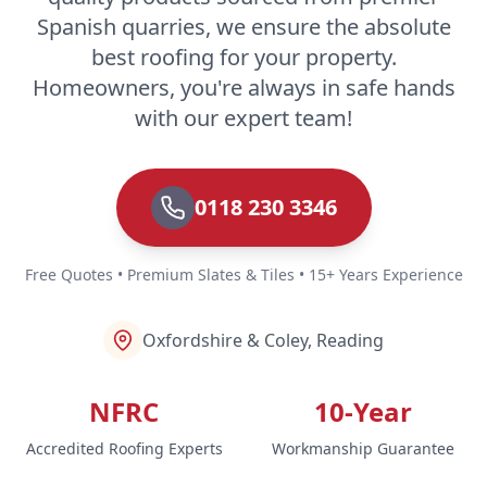
Spanish quarries, we ensure the absolute
best roofing for your property.
Homeowners, you're always in safe hands
with our expert team!
0118 230 3346
Free Quotes • Premium Slates & Tiles • 15+ Years Experience
Oxfordshire & Coley, Reading
NFRC
10-Year
Accredited Roofing Experts
Workmanship Guarantee