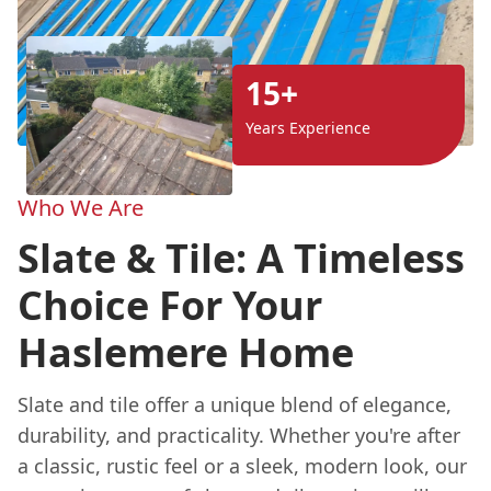
15+
Years Experience
Who We Are
Slate & Tile: A Timeless
Choice For Your
Haslemere Home
Slate and tile offer a unique blend of elegance,
durability, and practicality. Whether you're after
a classic, rustic feel or a sleek, modern look, our