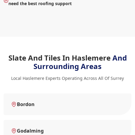
need the best roofing support
Slate And Tiles In Haslemere
And
Surrounding Areas
Local Haslemere Experts Operating Across All Of Surrey
Bordon
Godalming