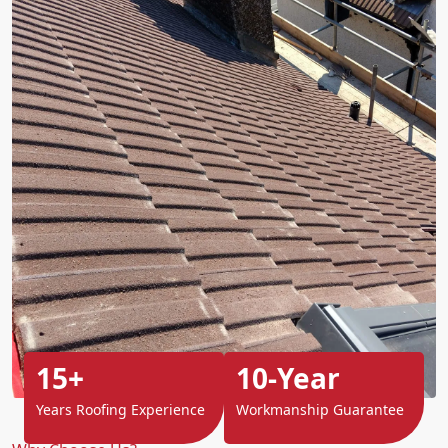
15+
10-Year
Years Roofing Experience
Workmanship Guarantee