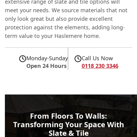
extensive range of slate and tile options will
meet your needs. We source materials that not
only look great but also provide excellent
protection against the elements, adding long-
term value to your Haslemere home.
Monday-Sunday
Call Us Now
Open 24 Hours
0118 230 3346
From Floors To Walls:
Transforming Your Space With
Slate & Tile