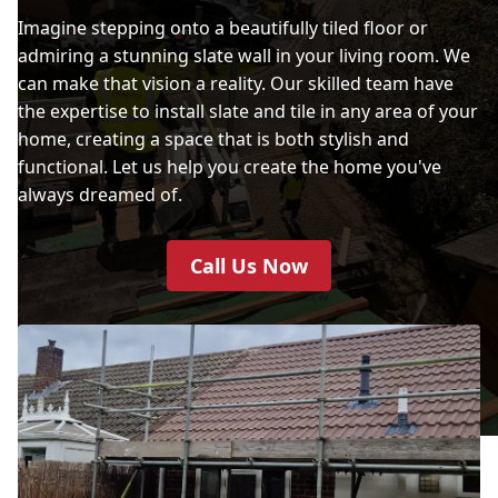
Imagine stepping onto a beautifully tiled floor or
admiring a stunning slate wall in your living room. We
can make that vision a reality. Our skilled team have
the expertise to install slate and tile in any area of your
home, creating a space that is both stylish and
functional. Let us help you create the home you've
always dreamed of.
Call Us Now