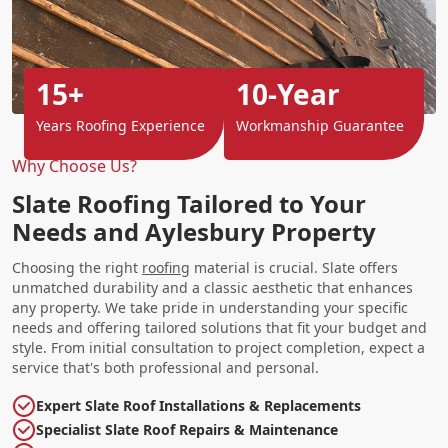
15+
10-Year
Years Roofing Experience
Workmanship Guarantee
Why Choose Us?
Slate Roofing Tailored to Your
Needs and Aylesbury Property
Choosing the right
roofing
material is crucial. Slate offers
unmatched durability and a classic aesthetic that enhances
any property. We take pride in understanding your specific
needs and offering tailored solutions that fit your budget and
style. From initial consultation to project completion, expect a
service that's both professional and personal.
Expert Slate Roof Installations & Replacements
Specialist Slate Roof Repairs & Maintenance