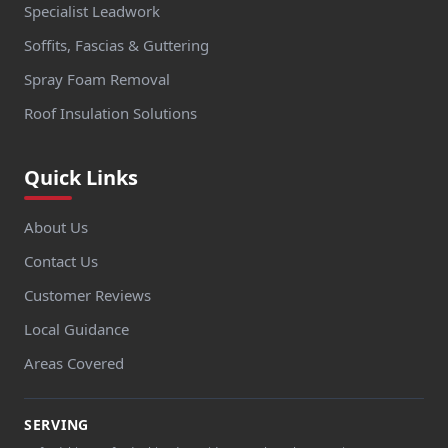
Specialist Leadwork
Soffits, Fascias & Guttering
Spray Foam Removal
Roof Insulation Solutions
Quick Links
About Us
Contact Us
Customer Reviews
Local Guidance
Areas Covered
SERVING