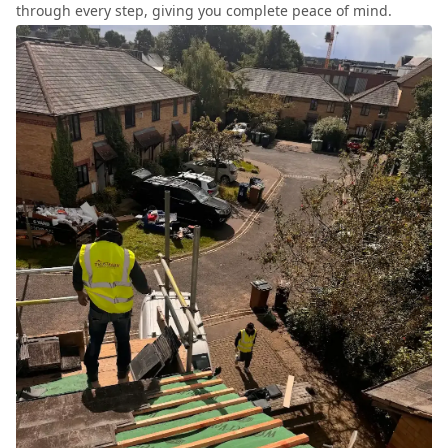
through every step, giving you complete peace of mind.