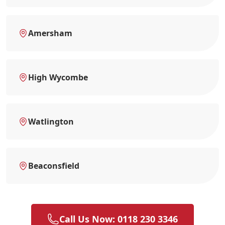
Amersham
High Wycombe
Watlington
Beaconsfield
Call Us Now: 0118 230 3346