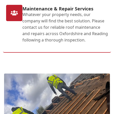
Maintenance & Repair Services
Whatever your property needs, our
company will find the best solution. Please
contact us for reliable roof maintenance
and repairs across Oxfordshire and Reading
following a thorough inspection.