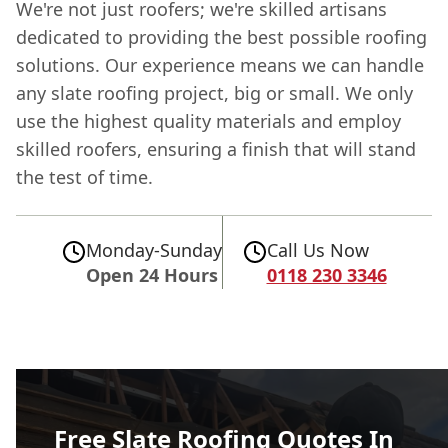
We're not just roofers; we're skilled artisans
dedicated to providing the best possible roofing
solutions. Our experience means we can handle
any slate roofing project, big or small. We only
use the highest quality materials and employ
skilled roofers, ensuring a finish that will stand
the test of time.
Monday-Sunday
Call Us Now
Open 24 Hours
0118 230 3346
Free Slate Roofing Quotes In