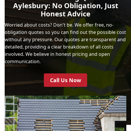
Aylesbury: No Obligation, Just
Honest Advice
Worried about costs? Don't be. We offer free, no-
obligation quotes so you can find out the possible cost
without any pressure. Our quotes are transparent and
detailed, providing a clear breakdown of all costs
involved. We believe in honest pricing and open
communication.
Call Us Now