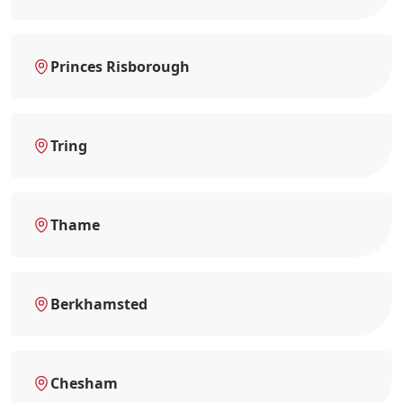
Princes Risborough
Tring
Thame
Berkhamsted
Chesham