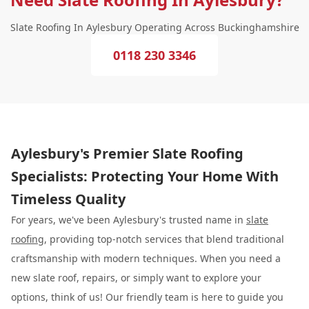
Slate Roofing In Aylesbury Operating Across Buckinghamshire
0118 230 3346
Aylesbury's Premier Slate Roofing
Specialists: Protecting Your Home With
Timeless Quality
For years, we've been Aylesbury's trusted name in
slate
roofing
, providing top-notch services that blend traditional
craftsmanship with modern techniques. When you need a
new slate roof, repairs, or simply want to explore your
options, think of us! Our friendly team is here to guide you