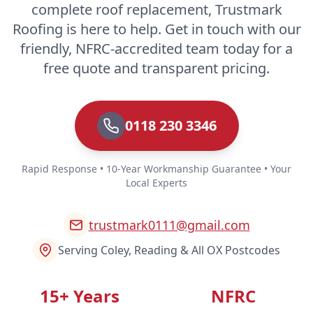
complete roof replacement, Trustmark
Roofing is here to help. Get in touch with our
friendly, NFRC-accredited team today for a
free quote and transparent pricing.
0118 230 3346
Rapid Response • 10-Year Workmanship Guarantee • Your
Local Experts
trustmark0111@gmail.com
Serving Coley, Reading & All OX Postcodes
15+ Years
NFRC