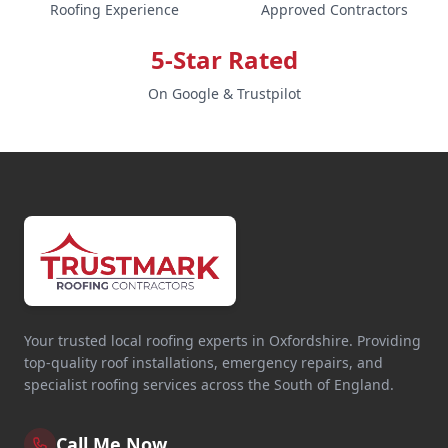
Roofing Experience
Approved Contractors
5-Star Rated
On Google & Trustpilot
Your trusted local roofing experts in Oxfordshire. Providing
top-quality roof installations, emergency repairs, and
specialist roofing services across the South of England.
Call Me Now