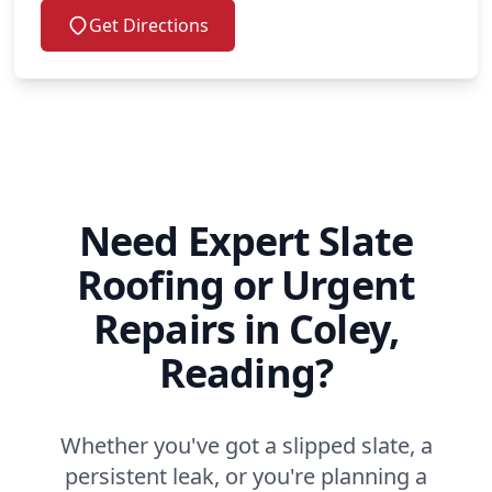
Get Directions
Need Expert Slate
Roofing or Urgent
Repairs in Coley,
Reading?
Whether you've got a slipped slate, a
persistent leak, or you're planning a