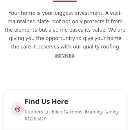
Your home is your biggest investment. A well-
maintained slate roof not only protects it from
the elements but also increases its value. We are
giving you the opportunity to give your home
the care it deserves with our quality
roofing
services
.
Find Us Here
Coopers Ln, Ellen Gardens, Bramley, Tadley
RG26 5DY