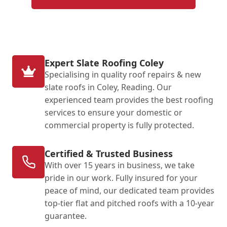
Expert Slate Roofing Coley
Specialising in quality roof repairs & new
slate roofs in Coley, Reading. Our
experienced team provides the best roofing
services to ensure your domestic or
commercial property is fully protected.
Certified & Trusted Business
With over 15 years in business, we take
pride in our work. Fully insured for your
peace of mind, our dedicated team provides
top-tier flat and pitched roofs with a 10-year
guarantee.