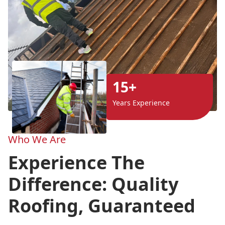
15+
Years Experience
Who We Are
Experience The
Difference: Quality
Roofing, Guaranteed