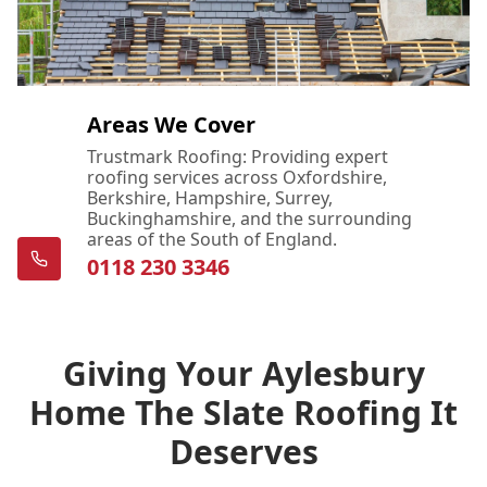
Areas We Cover
Trustmark Roofing: Providing expert
roofing services across Oxfordshire,
Berkshire, Hampshire, Surrey,
Buckinghamshire, and the surrounding
areas of the South of England.
0118 230 3346
Giving Your Aylesbury
Home The Slate Roofing It
Deserves