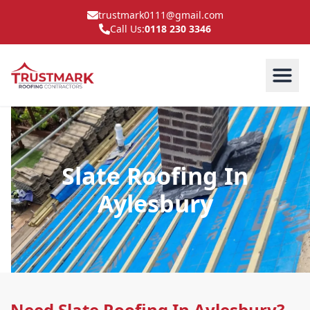
trustmark0111@gmail.com
Call Us:
0118 230 3346
Slate Roofing In
Aylesbury
Need Slate Roofing In Aylesbury?