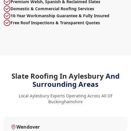
Premium Welsh, Spanish & Reclaimed Slates
Domestic & Commercial Roofing Services
10-Year Workmanship Guarantee & Fully Insured
Free Roof Inspections & Transparent Quotes
Slate Roofing In Aylesbury
And
Surrounding Areas
Local Aylesbury Experts Operating Across All Of
Buckinghamshire
Wendover