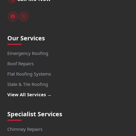
Our Services
Emergency Roofing
Roof Repairs
Flat Roofing Systems
Slate & Tile Roofing
View All Services →
Specialist Services
Chimney Repairs