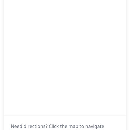
Need directions? Click the map to navigate