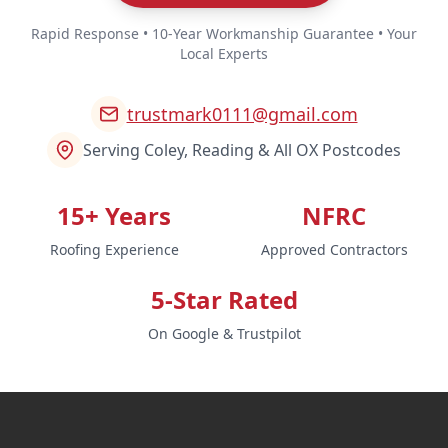
Rapid Response • 10-Year Workmanship Guarantee • Your
Local Experts
trustmark0111@gmail.com
Serving Coley, Reading & All OX Postcodes
15+ Years
NFRC
Roofing Experience
Approved Contractors
5-Star Rated
On Google & Trustpilot