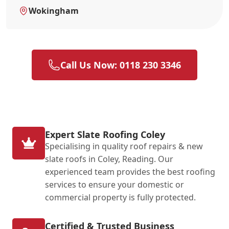
Wokingham
Call Us Now: 0118 230 3346
Expert Slate Roofing Coley
Specialising in quality roof repairs & new
slate roofs in Coley, Reading. Our
experienced team provides the best roofing
services to ensure your domestic or
commercial property is fully protected.
Certified & Trusted Business