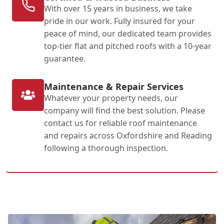
With over 15 years in business, we take
pride in our work. Fully insured for your
peace of mind, our dedicated team provides
top-tier flat and pitched roofs with a 10-year
guarantee.
Maintenance & Repair Services
Whatever your property needs, our
company will find the best solution. Please
contact us for reliable roof maintenance
and repairs across Oxfordshire and Reading
following a thorough inspection.