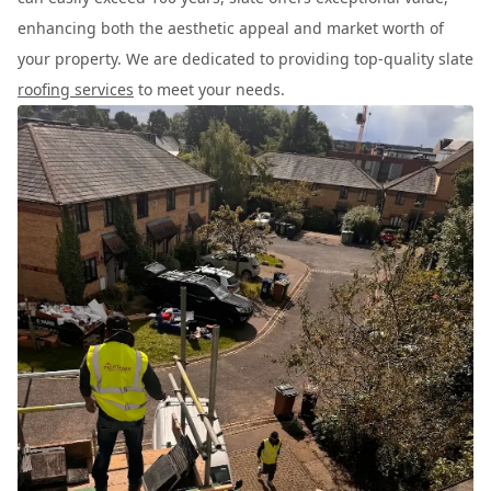
enhancing both the aesthetic appeal and market worth of
your property. We are dedicated to providing top-quality slate
roofing services
to meet your needs.