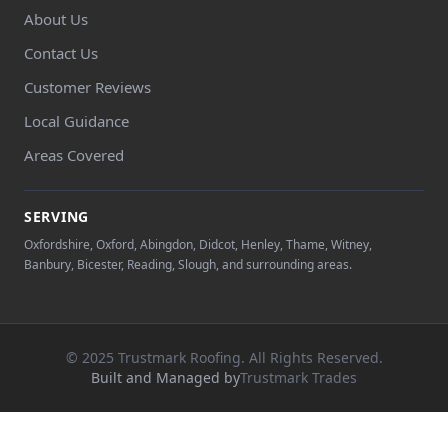
About Us
Contact Us
Customer Reviews
Local Guidance
Areas Covered
SERVING
Oxfordshire, Oxford, Abingdon, Didcot, Henley, Thame, Witney,
Banbury, Bicester, Reading, Slough, and surrounding areas.
© 2025 Trustmark Roofing. All Rights Reserved.
Built and Managed by
Trustmark Trades