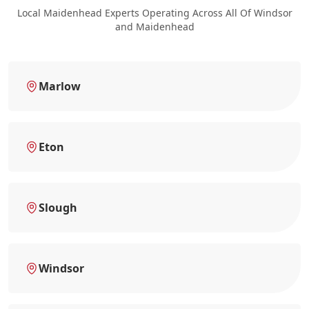
Local Maidenhead Experts Operating Across All Of Windsor
and Maidenhead
Marlow
Eton
Slough
Windsor