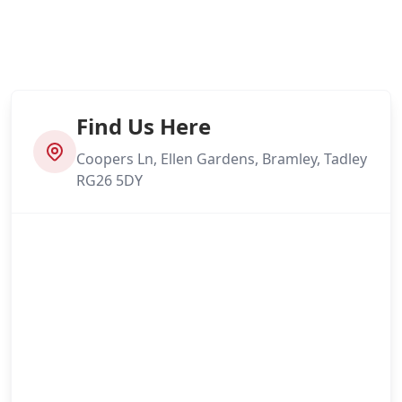
Find Us Here
Coopers Ln, Ellen Gardens, Bramley, Tadley
RG26 5DY