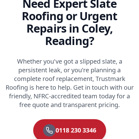
Need Expert Slate
Roofing or Urgent
Repairs in Coley,
Reading?
Whether you've got a slipped slate, a
persistent leak, or you're planning a
complete roof replacement, Trustmark
Roofing is here to help. Get in touch with our
friendly, NFRC-accredited team today for a
free quote and transparent pricing.
0118 230 3346