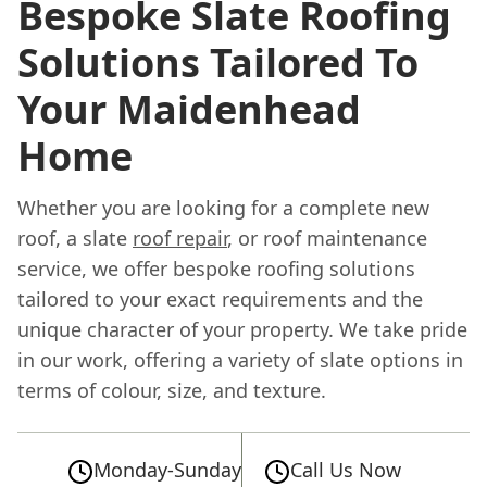
Bespoke Slate Roofing
Solutions Tailored To
Your Maidenhead
Home
Whether you are looking for a complete new
roof, a slate
roof repair
, or roof maintenance
service, we offer bespoke roofing solutions
tailored to your exact requirements and the
unique character of your property. We take pride
in our work, offering a variety of slate options in
terms of colour, size, and texture.
Monday-Sunday
Call Us Now