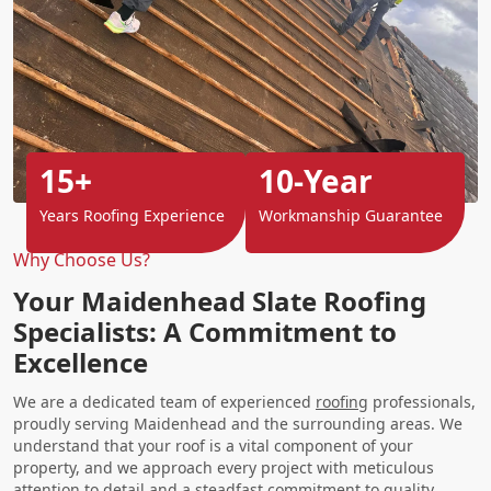
15+
10-Year
Years Roofing Experience
Workmanship Guarantee
Why Choose Us?
Your Maidenhead Slate Roofing
Specialists: A Commitment to
Excellence
We are a dedicated team of experienced
roofing
professionals,
proudly serving Maidenhead and the surrounding areas. We
understand that your roof is a vital component of your
property, and we approach every project with meticulous
attention to detail and a steadfast commitment to quality.