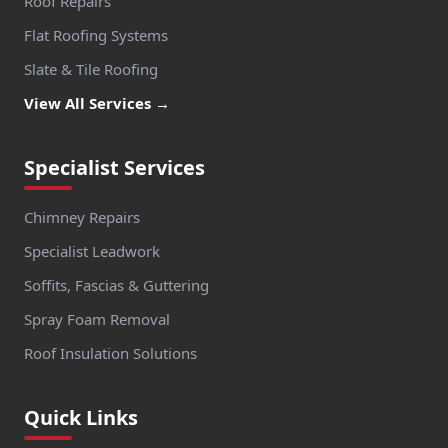
Roof Repairs
Flat Roofing Systems
Slate & Tile Roofing
View All Services →
Specialist Services
Chimney Repairs
Specialist Leadwork
Soffits, Fascias & Guttering
Spray Foam Removal
Roof Insulation Solutions
Quick Links