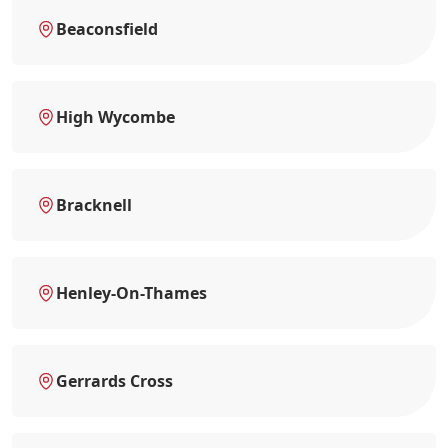
Beaconsfield
High Wycombe
Bracknell
Henley-On-Thames
Gerrards Cross