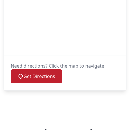
Need directions? Click the map to navigate
Get Directions