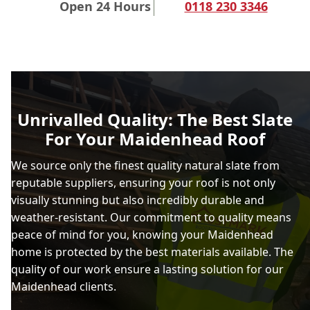
Open 24 Hours
0118 230 3346
Unrivalled Quality: The Best Slate
For Your Maidenhead Roof
We source only the finest quality natural slate from
reputable suppliers, ensuring your roof is not only
visually stunning but also incredibly durable and
weather-resistant. Our commitment to quality means
peace of mind for you, knowing your Maidenhead
home is protected by the best materials available. The
quality of our work ensure a lasting solution for our
Maidenhead clients.