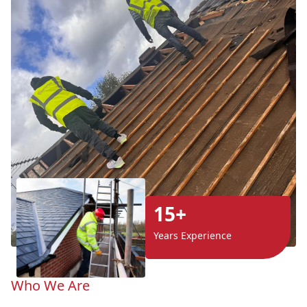
15+
Years Experience
Who We Are