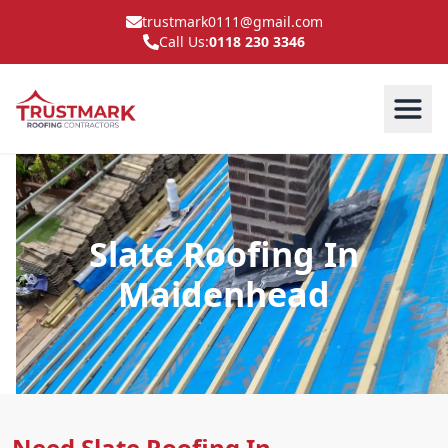
trustmark0111@gmail.com
Call Us:
0118 230 3346
Slate Roofing In
Maidenhead
Need Slate Roofing In