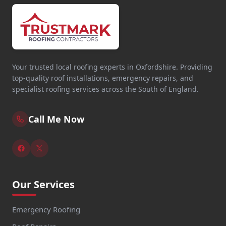
Your trusted local roofing experts in Oxfordshire. Providing
top-quality roof installations, emergency repairs, and
specialist roofing services across the South of England.
Call Me Now
Our Services
Emergency Roofing