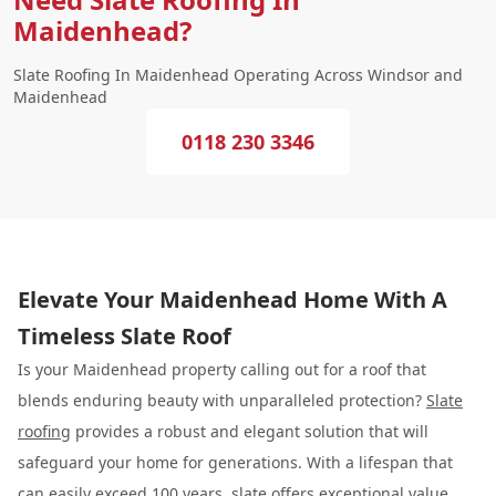
Maidenhead?
Slate Roofing In Maidenhead Operating Across Windsor and
Maidenhead
0118 230 3346
Elevate Your Maidenhead Home With A
Timeless Slate Roof
Is your Maidenhead property calling out for a roof that
blends enduring beauty with unparalleled protection?
Slate
roofing
provides a robust and elegant solution that will
safeguard your home for generations. With a lifespan that
can easily exceed 100 years, slate offers exceptional value,