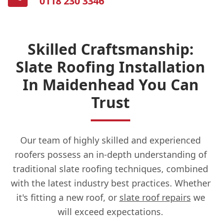
0118 230 3346
Skilled Craftsmanship:
Slate Roofing Installation
In Maidenhead You Can
Trust
Our team of highly skilled and experienced
roofers possess an in-depth understanding of
traditional slate roofing techniques, combined
with the latest industry best practices. Whether
it's fitting a new roof, or
slate roof repairs
we
will exceed expectations.