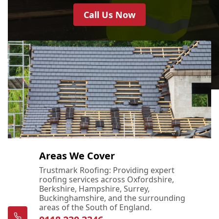
Call Us Now
Areas We Cover
Trustmark Roofing: Providing expert
roofing services across Oxfordshire,
Berkshire, Hampshire, Surrey,
Buckinghamshire, and the surrounding
areas of the South of England.