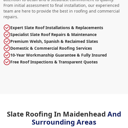
From initial assessment to final installation, our experienced
team are here to provide the best in roofing and commercial
repairs.
Expert Slate Roof Installations & Replacements
Specialist Slate Roof Repairs & Maintenance
Premium Welsh, Spanish & Reclaimed Slates
Domestic & Commercial Roofing Services
10-Year Workmanship Guarantee & Fully Insured
Free Roof Inspections & Transparent Quotes
Slate Roofing In Maidenhead
And
Surrounding Areas