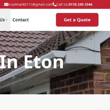
trustmark0111@gmail.com
Call Us:
0118 230 3346
Get a Quote
Us
Contact
 In Eton