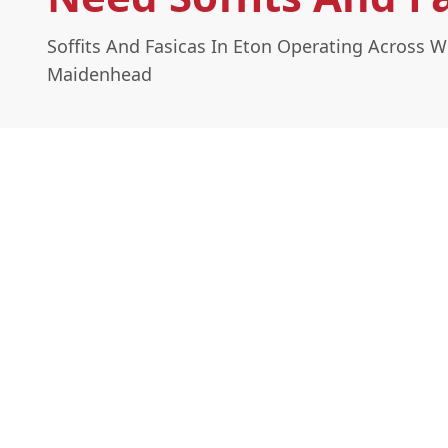
Soffits And Fasicas In Eton Operating Across 
Maidenhead