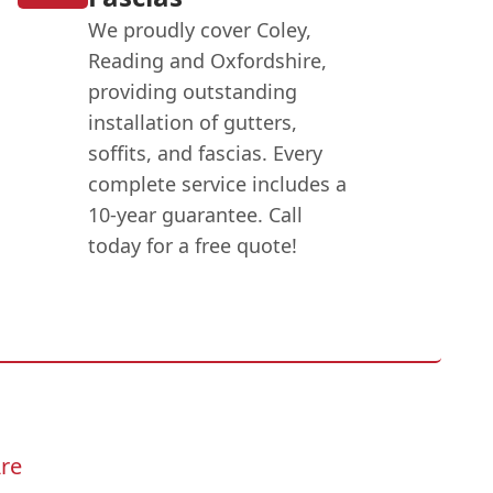
We proudly cover Coley,
Reading and Oxfordshire,
providing outstanding
installation of gutters,
soffits, and fascias. Every
complete service includes a
10-year guarantee. Call
today for a free quote!
re