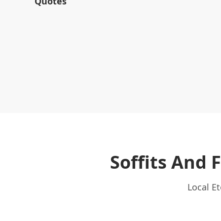
Quotes
Soffits And 
Local E