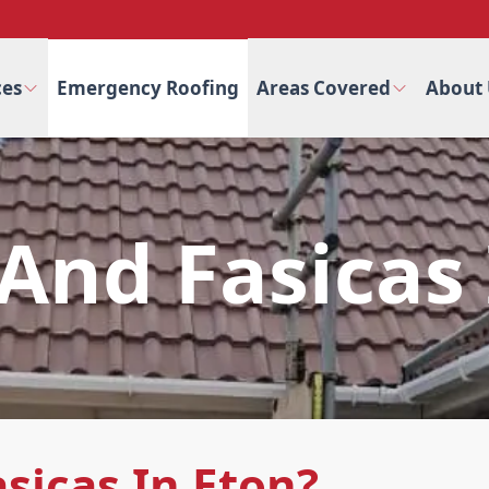
ces
Emergency Roofing
Areas Covered
About 
 And Fasicas
sicas In Eton?