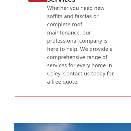
Whether you need new
soffits and fascias or
complete roof
maintenance, our
professional company is
here to help. We provide a
comprehensive range of
services for every home in
Coley. Contact us today for
a free quote.