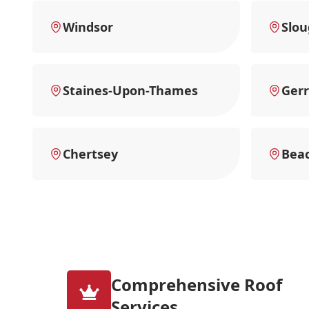
Windsor
Slo
Staines-Upon-Thames
Gerr
Chertsey
Beac
Comprehensive Roof
Services