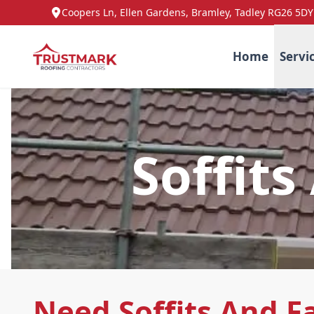
Coopers Ln, Ellen Gardens, Bramley, Tadley RG26 5DY
Home
Servi
Soffits
Need Soffits And Fa