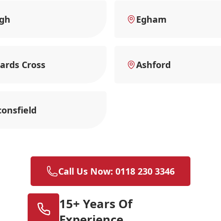
ugh
Egham
ards Cross
Ashford
onsfield
Call Us Now: 0118 230 3346
15+ Years Of
Experience