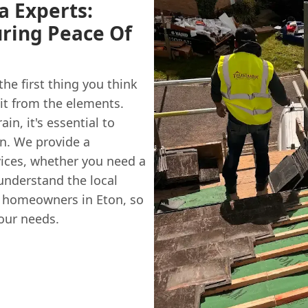
ia Experts:
ring Peace Of
he first thing you think
 it from the elements.
in, it's essential to
n. We provide a
vices, whether you need a
understand the local
 homeowners in Eton, so
your needs.