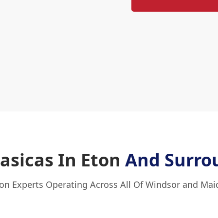
Fasicas In Eton
And Surro
ton Experts Operating Across All Of Windsor and Ma