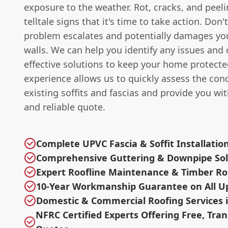
exposure to the weather. Rot, cracks, and peelin
telltale signs that it's time to take action. Don'
problem escalates and potentially damages you
walls. We can help you identify any issues and o
effective solutions to keep your home protecte
experience allows us to quickly assess the cond
existing soffits and fascias and provide you wi
and reliable quote.
Complete UPVC Fascia & Soffit Installatio
Comprehensive Guttering & Downpipe Sol
Expert Roofline Maintenance & Timber R
10-Year Workmanship Guarantee on All U
Domestic & Commercial Roofing Services i
NFRC Certified Experts Offering Free, Tra