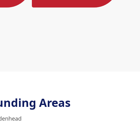
unding Areas
idenhead