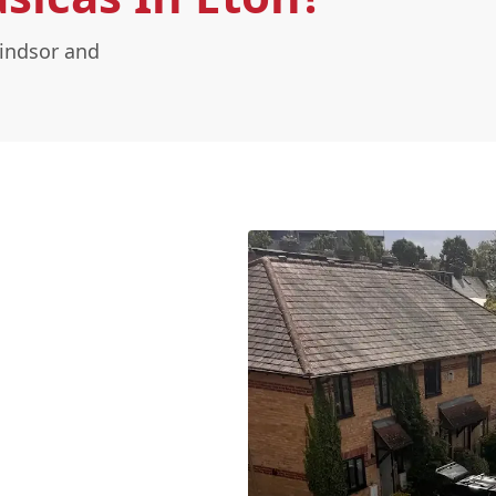
Windsor and