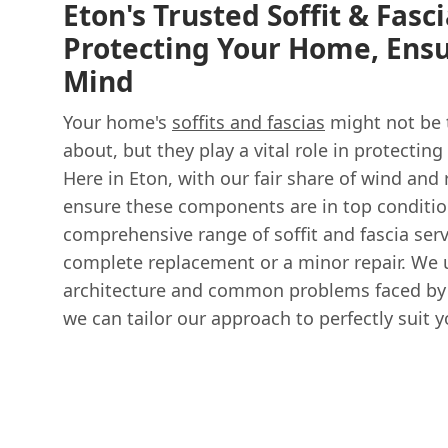
Eton's Trusted Soffit & Fasc
Protecting Your Home, Ensu
Mind
Your home's
soffits and fascias
might not be t
about, but they play a vital role in protecting
Here in Eton, with our fair share of wind and ra
ensure these components are in top conditio
comprehensive range of soffit and fascia ser
complete replacement or a minor repair. We 
architecture and common problems faced by
we can tailor our approach to perfectly suit 