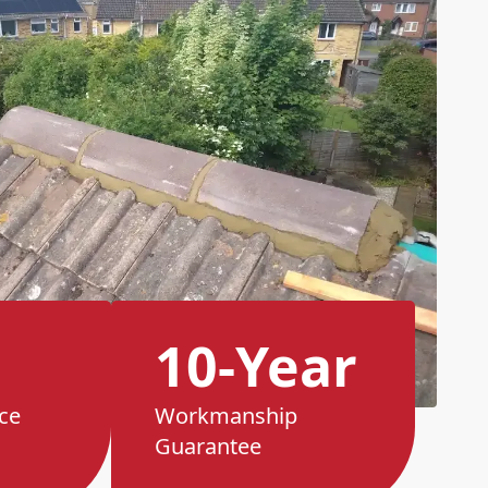
10-Year
ce
Workmanship
Guarantee