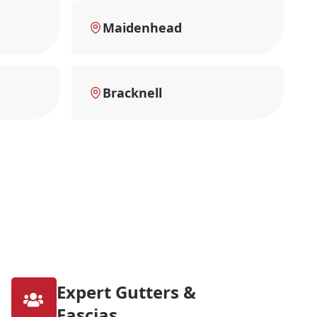
Maidenhead
Bracknell
Expert Gutters &
Fascias