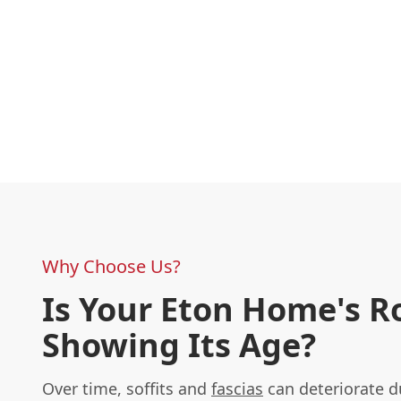
Why Choose Us?
Is Your Eton Home's R
Showing Its Age?
Over time, soffits and
fascias
can deteriorate d