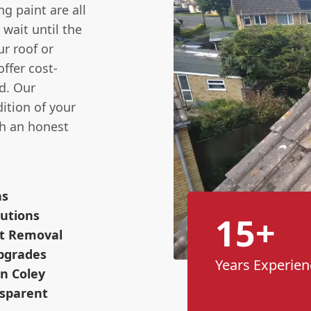
g paint are all
t wait until the
r roof or
ffer cost-
d. Our
ition of your
th an honest
ns
utions
15+
ot Removal
pgrades
Years Experien
n Coley
nsparent