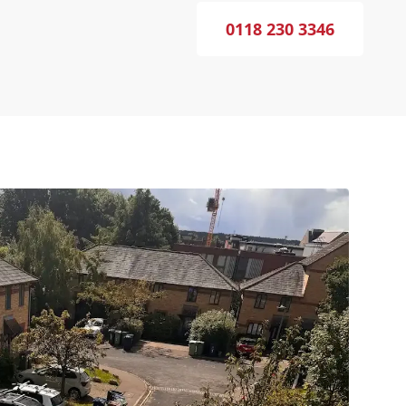
0118 230 3346