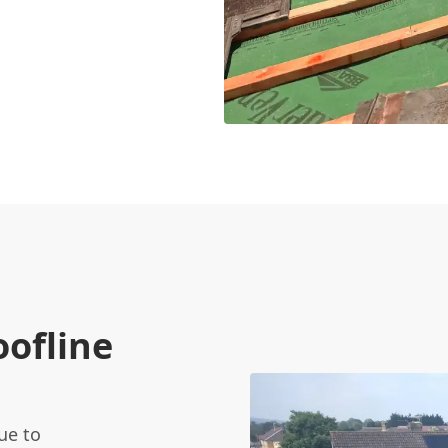
oofline
ue to