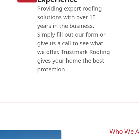
Providing expert roofing
solutions with over 15
years in the business.
Simply fill out our form or
give us a call to see what
we offer. Trustmark Roofing
gives your home the best
protection.
Who We A